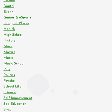
Culture
Digital
s
Event
Games & eSports
p
Hangout Places
Health
a
High School
History
g
More
Movies
i
Music
Music School
n
Play
Politics
Psycho
a
School Life
Science
t
Self Improvement
Sex Education
i
Shop