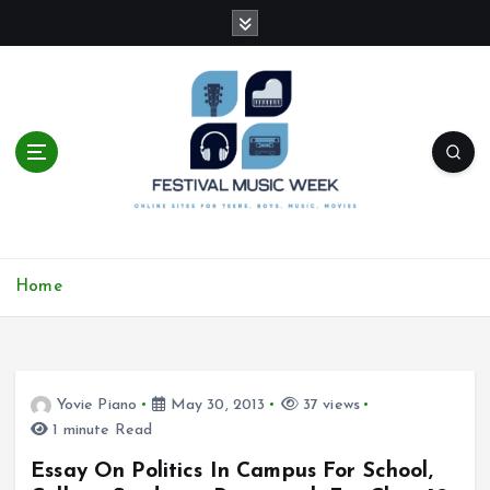
S
k
i
p
t
o
c
o
n
t
online sites for teens, boys, music, movies
e
Home
n
t
Yovie Piano
May 30, 2013
37 views
1 minute Read
Essay On Politics In Campus For School,