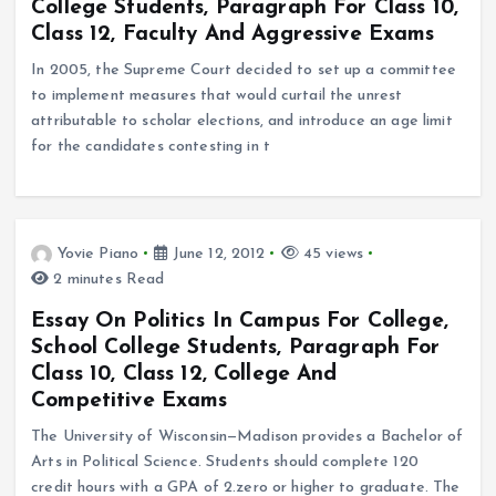
College Students, Paragraph For Class 10,
Class 12, Faculty And Aggressive Exams
In 2005, the Supreme Court decided to set up a committee
to implement measures that would curtail the unrest
attributable to scholar elections, and introduce an age limit
for the candidates contesting in t
Yovie Piano
June 12, 2012
45 views
2 minutes Read
Essay On Politics In Campus For College,
School College Students, Paragraph For
Class 10, Class 12, College And
Competitive Exams
The University of Wisconsin—Madison provides a Bachelor of
Arts in Political Science. Students should complete 120
credit hours with a GPA of 2.zero or higher to graduate. The