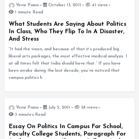
Yovie Piano
October 13, 2011
41 views
1 minute Read
What Students Are Saying About Politics
In Class, Who They Flip To In A Disaster,
And Stress
“It had the vision, and because of that it’s produced big
liberal arts packages, the most effective medical analysis. I
at all times felt that India should have that.” If you have
been awake during the last decade, you’ve noticed that
campus politics h
Yovie Piano
July 5, 2011
38 views
3 minutes Read
Essay On Politics In Campus For School,
Faculty College Students, Paragraph For