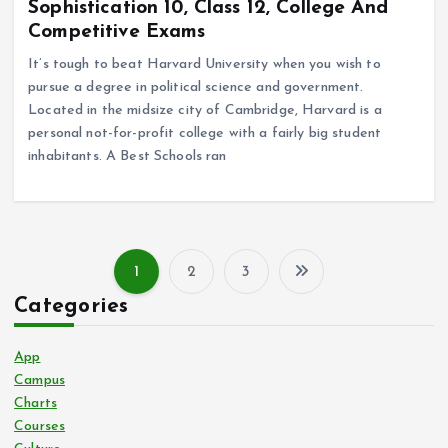
Sophistication 10, Class 12, College And
Competitive Exams
It’s tough to beat Harvard University when you wish to
pursue a degree in political science and government.
Located in the midsize city of Cambridge, Harvard is a
personal not-for-profit college with a fairly big student
inhabitants. A Best Schools ran
1
2
3
P
Categories
o
App
s
Campus
Charts
Courses
t