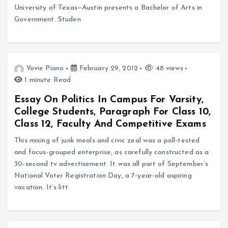
University of Texas—Austin presents a Bachelor of Arts in
Government. Studen
Yovie Piano
February 29, 2012
48 views
1 minute Read
Essay On Politics In Campus For Varsity,
College Students, Paragraph For Class 10,
Class 12, Faculty And Competitive Exams
This mixing of junk meals and civic zeal was a poll-tested
and focus-grouped enterprise, as carefully constructed as a
30-second tv advertisement. It was all part of September’s
National Voter Registration Day, a 7-year-old aspiring
vacation. It’s litt