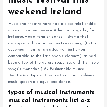
music festival this
weekend ireland
Music and theatre have had a close relationship
since ancient instances— Athenian tragedy , for
instance, was a form of dance – drama that
employed a chorus whose parts were sung (to the
accompaniment of an aulos —an instrument
comparable to the fashionable clarinet ), as had
been a few of the actors’ responses and their ‘solo
songs’ ( monodies ). 62 Fashionable musical
theatre is a type of theatre that also combines
music, spoken dialogue, and dance.
types of musical instruments
musical instruments list a-z