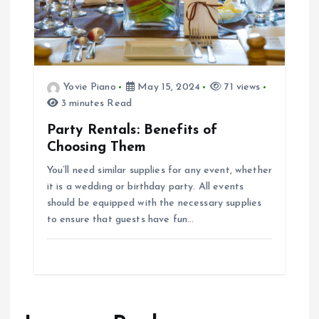
Yovie Piano
May 15, 2024
71 views
3 minutes Read
Party Rentals: Benefits of
Choosing Them
You’ll need similar supplies for any event, whether
it is a wedding or birthday party. All events
should be equipped with the necessary supplies
to ensure that guests have fun…