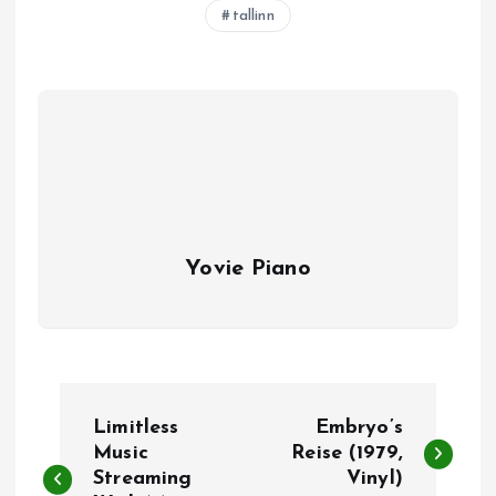
tallinn
Yovie Piano
P
Limitless
Embryo’s
o
Music
Reise (1979,
Streaming
Vinyl)