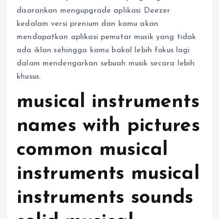
disarankan mengupgrade aplikasi Deezer
kedalam versi prenium dan kamu akan
mendapatkan aplikasi pemutar musik yang tidak
ada iklan sehingga kamu bakal lebih fokus lagi
dalam mendengarkan sebuah musik secara lebih
khusus.
musical instruments
names with pictures
common musical
instruments musical
instruments sounds