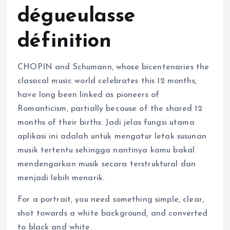
dégueulasse
définition
CHOPIN and Schumann, whose bicentenaries the
classical music world celebrates this 12 months,
have long been linked as pioneers of
Romanticism, partially because of the shared 12
months of their births. Jadi jelas fungsi utama
aplikasi ini adalah untuk mengatur letak susunan
musik tertentu sehingga nantinya kamu bakal
mendengarkan musik secara terstruktural dan
menjadi lebih menarik.
For a portrait, you need something simple, clear,
shot towards a white background, and converted
to black and white.