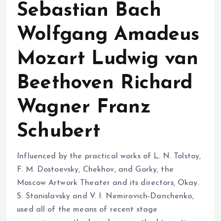
Sebastian Bach
Wolfgang Amadeus
Mozart Ludwig van
Beethoven Richard
Wagner Franz
Schubert
Influenced by the practical works of L. N. Tolstoy,
F. M. Dostoevsky, Chekhov, and Gorky, the
Moscow Artwork Theater and its directors, Okay.
S. Stanislavsky and V. I. Nemirovich-Danchenko,
used all of the means of recent stage