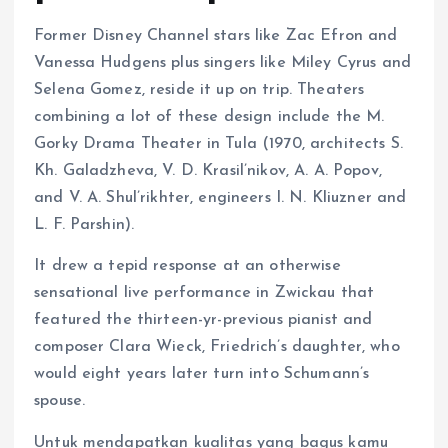
Former Disney Channel stars like Zac Efron and
Vanessa Hudgens plus singers like Miley Cyrus and
Selena Gomez, reside it up on trip. Theaters
combining a lot of these design include the M.
Gorky Drama Theater in Tula (1970, architects S.
Kh. Galadzheva, V. D. Krasil’nikov, A. A. Popov,
and V. A. Shul’rikhter, engineers I. N. Kliuzner and
L. F. Parshin).
It drew a tepid response at an otherwise
sensational live performance in Zwickau that
featured the thirteen-yr-previous pianist and
composer Clara Wieck, Friedrich’s daughter, who
would eight years later turn into Schumann’s
spouse.
Untuk mendapatkan kualitas yang bagus kamu