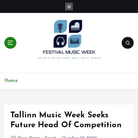
S
k
i
p
t
o
c
o
n
t
online sites for teens, boys, music, movies
e
Home
n
t
Tallinn Music Week Seeks
Future Head Of Competition