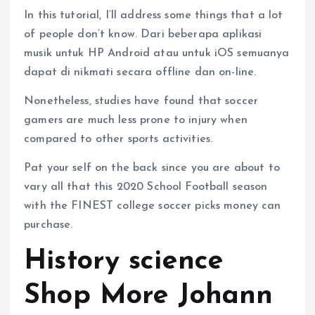
In this tutorial, I’ll address some things that a lot
of people don’t know. Dari beberapa aplikasi
musik untuk HP Android atau untuk iOS semuanya
dapat di nikmati secara offline dan on-line.
Nonetheless, studies have found that soccer
gamers are much less prone to injury when
compared to other sports activities.
Pat your self on the back since you are about to
vary all that this 2020 School Football season
with the FINEST college soccer picks money can
purchase.
History science
Shop More Johann