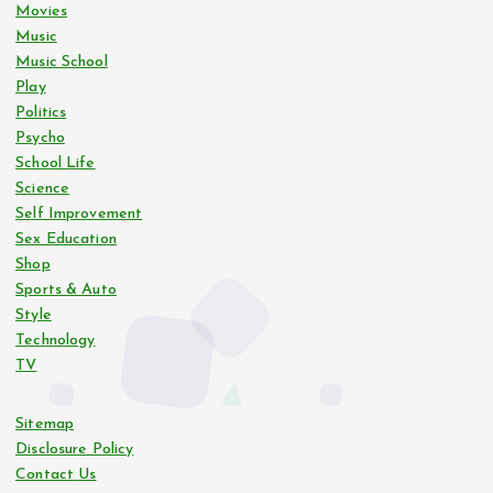
Movies
Music
Music School
Play
Politics
Psycho
School Life
Science
Self Improvement
Sex Education
Shop
Sports & Auto
Style
Technology
TV
Sitemap
Disclosure Policy
Contact Us