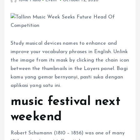
Yovie Piano
Event
October 12, 2020
Study musical devices names to enhance and
improve your vocabulary phrases in English. Unlink
the image from its mask by clicking the chain icon
between the thumbnails in the Layers panel. Bagi
kamu yang gemar bernyanyi, pasti suka dengan
aplikasi yang satu ini.
music festival next
weekend
Robert Schumann (1810 – 1856) was one of many