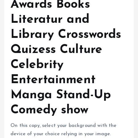
Awards Books
Literatur and
Library Crosswords
Quizess Culture
Celebrity
Entertainment
Manga Stand-Up
Comedy show
On this copy, select your background with the
device of your choice relying in your image.