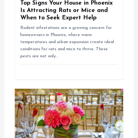
i
Top Signs Your House in Phoenix
Is Attracting Rats or Mice and
o
When to Seek Expert Help
Rodent infestations are a growing concern for
n
homeowners in Phoenix, where warm
temperatures and urban expansion create ideal
conditions for rats and mice to thrive. These
pests are not only…