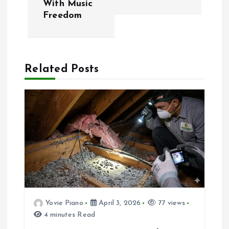
With Music
s
Freedom
t
n
Related Posts
a
v
i
g
a
Yovie Piano
April 3, 2026
77 views
t
4 minutes Read