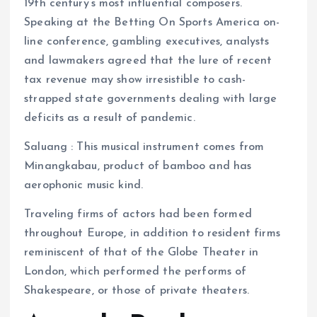
19th century’s most influential composers.
Speaking at the Betting On Sports America on-
line conference, gambling executives, analysts
and lawmakers agreed that the lure of recent
tax revenue may show irresistible to cash-
strapped state governments dealing with large
deficits as a result of pandemic.
Saluang : This musical instrument comes from
Minangkabau, product of bamboo and has
aerophonic music kind.
Traveling firms of actors had been formed
throughout Europe, in addition to resident firms
reminiscent of that of the Globe Theater in
London, which performed the performs of
Shakespeare, or those of private theaters.