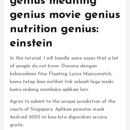
genius meaning
genius movie genius
nutrition genius:
einstein
In this tutorial, I will handle some issues that a lot
of people do not know. Dimana dengan
keberadaan fitur Floating Lyrics Musicxmatch,
kamu tetap bisa melihat lirik sebuah lagu meski
kamu sedang membuka aplikasi lain.
Agree to submit to the unique jurisdiction of the
courts of Singapore. Aplikasi pemutar musik
Android 2020 ini bisa kita digunakan secara
gratis.