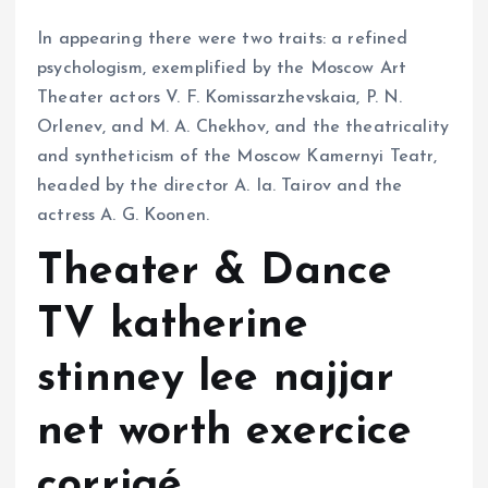
In appearing there were two traits: a refined
psychologism, exemplified by the Moscow Art
Theater actors V. F. Komissarzhevskaia, P. N.
Orlenev, and M. A. Chekhov, and the theatricality
and syntheticism of the Moscow Kamernyi Teatr,
headed by the director A. Ia. Tairov and the
actress A. G. Koonen.
Theater & Dance
TV katherine
stinney lee najjar
net worth exercice
corrigé