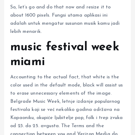
So, let’s go and do that now and resize it to
about 1600 pixels. Fungsi utama aplikasi ini
adalah untuk mengatur susunan musik kamu jadi
lebih menarik.
music festival week
miami
Accounting to the actual fact, that white is the
color used in the default mode, black will assist us
to erase unnecessary elements of the image.
Belgrade Music Week, letnje izdanje popularnog
festivala koji se već nekoliko godina održava na
Kopaoniku, okupiće ljubitelje pop, folk i trep zvuka
od 23. do 25. avgusta. The Terms and the
connection between you and Verizon Media do