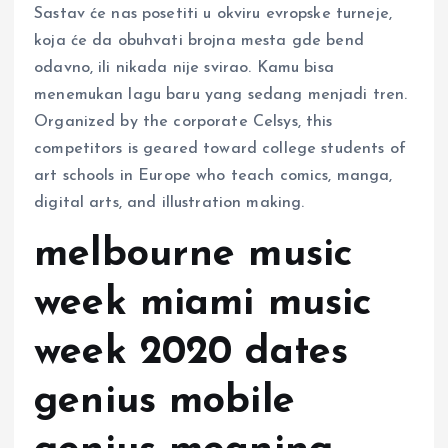
Sastav će nas posetiti u okviru evropske turneje,
koja će da obuhvati brojna mesta gde bend
odavno, ili nikada nije svirao. Kamu bisa
menemukan lagu baru yang sedang menjadi tren.
Organized by the corporate Celsys, this
competitors is geared toward college students of
art schools in Europe who teach comics, manga,
digital arts, and illustration making.
melbourne music
week miami music
week 2020 dates
genius mobile