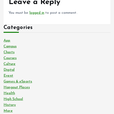
Leave a Reply
You must be
logged in
to post a comment.
Categories
App
Campus
Charts
Courses
Culture
Digital
Event
Games & eSports
Hangout Places
Health
High School
History
More