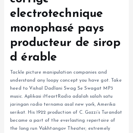
electrotechnique
monophasé pays
producteur de sirop
d érable
Tackle picture manipulation companies and
understand any loopy concept you have got. Take
heed to Vishal Dadlani Swag Se Swagat MP3
music. Aplikasi iHeartRadio adalah salah satu
jaringan radio ternama asal new york, Amerika
serikat. His 1922 production of C. Gozzi’s Turandot
became a part of the everlasting repertoire of
the long run Vakhtangov Theater; extremely