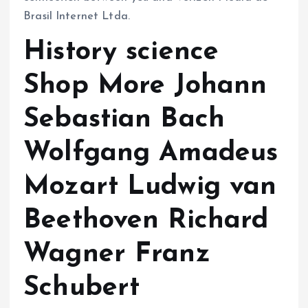
Brasil Internet Ltda.
History science
Shop More Johann
Sebastian Bach
Wolfgang Amadeus
Mozart Ludwig van
Beethoven Richard
Wagner Franz
Schubert