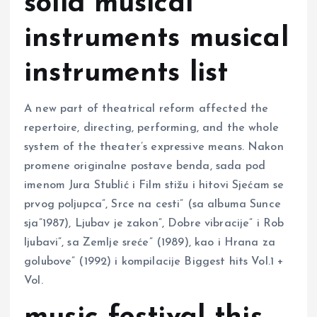
solid musical
instruments musical
instruments list
A new part of theatrical reform affected the
repertoire, directing, performing, and the whole
system of the theater’s expressive means. Nakon
promene originalne postave benda, sada pod
imenom Jura Stublić i Film stižu i hitovi Sjećam se
prvog poljupca”, Srce na cesti” (sa albuma Sunce
sja”1987), Ljubav je zakon”, Dobre vibracije” i Rob
ljubavi”, sa Zemlje sreće” (1989), kao i Hrana za
golubove” (1992) i kompilacije Biggest hits Vol.1 +
Vol.