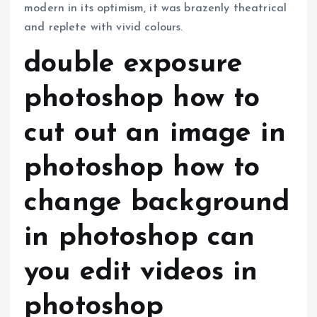
modern in its optimism, it was brazenly theatrical
and replete with vivid colours.
double exposure
photoshop how to
cut out an image in
photoshop how to
change background
in photoshop can
you edit videos in
photoshop