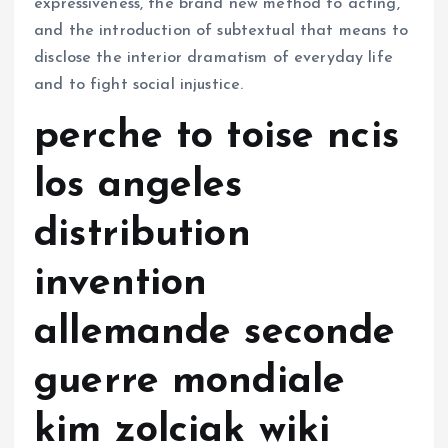
expressiveness, the brand new method to acting,
and the introduction of subtextual that means to
disclose the interior dramatism of everyday life
and to fight social injustice.
perche to toise ncis
los angeles
distribution
invention
allemande seconde
guerre mondiale
kim zolciak wiki