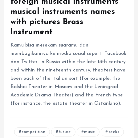
foreign musical instruments
musical instruments names
with pictures Brass
Instrument
Kamu bisa merekam suaramu dan
membagikannya ke media sosial seperti Facebook
dan Twitter. In Russia within the late 18th century
and within the nineteenth century, theaters have
been each of the Italian sort (for example, the
Bolshoi Theater in Moscow and the Leningrad
Academic Drama Theater) and the French type
(for instance, the estate theater in Ostankino).
competition
future
music
seeks