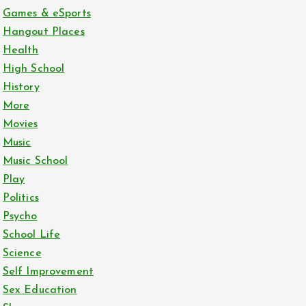
Games & eSports
Hangout Places
Health
High School
History
More
Movies
Music
Music School
Play
Politics
Psycho
School Life
Science
Self Improvement
Sex Education