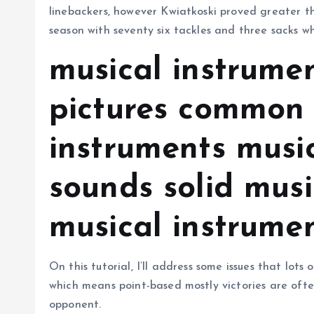
linebackers, however Kwiatkoski proved greater th
season with seventy six tackles and three sacks 
musical instrume
pictures common 
instruments musi
sounds solid musi
musical instrumen
On this tutorial, I’ll address some issues that lot
which means point-based mostly victories are ofte
opponent.