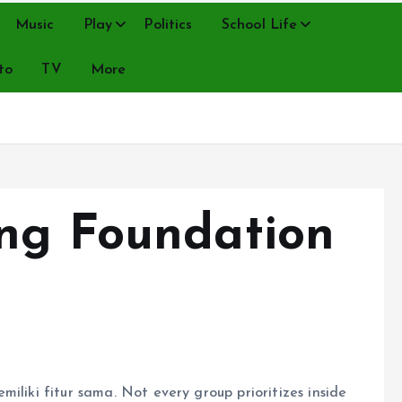
Music
Play
Politics
School Life
to
TV
More
ng Foundation
iliki fitur sama. Not every group prioritizes inside