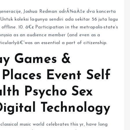
 generacije, Joshua Redman odrÅ¾aÄ‡e dva koncerta
Untuk koleksi lagunya sendiri ada sekitar 56 juta lagu
fline. 10. â€¢ Participation in the metropolis-state’s
onysia as an audience member (and even as a
icularlyâ€”was an essential a part of citizenship.
lay Games &
Places Event Self
lth Psycho Sex
Digital Technology
ssical music world celebrates this yr, have long