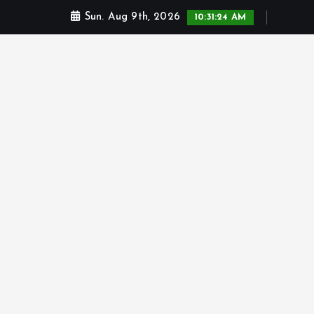
Sun. Aug 9th, 2026
10:31:25 AM