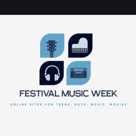
online sites for teens, boys, music, movies