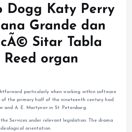
p Dogg Katy Perry
riana Grande dan
oncÃ© Sitar Tabla
 Reed organ
ghtforward particularly when working within software
s of the primary half of the nineteenth century had
w and A. E. Martynov in St. Petersburg.
the Services under relevant legislation. The drama
ideological orientation.