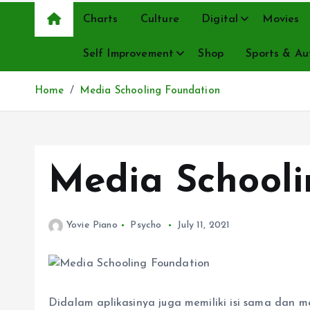
Charts
Culture
Digital
Movies
Self Improvement
Shop
Sports & Au
Home
Media Schooling Foundation
Media Schooli
Yovie Piano
Psycho
July 11, 2021
Didalam aplikasinya juga memiliki isi sama dan mem