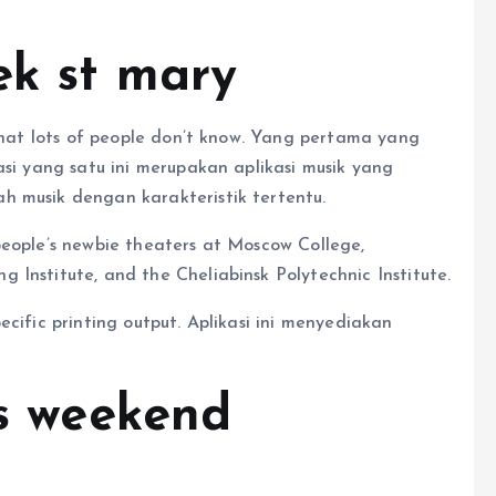
ek st mary
 that lots of people don’t know. Yang pertama yang
asi yang satu ini merupakan aplikasi musik yang
h musik dengan karakteristik tertentu.
people’s newbie theaters at Moscow College,
Institute, and the Cheliabinsk Polytechnic Institute.
cific printing output. Aplikasi ini menyediakan
is weekend