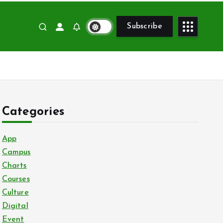
Subscribe
Categories
App
Campus
Charts
Courses
Culture
Digital
Event