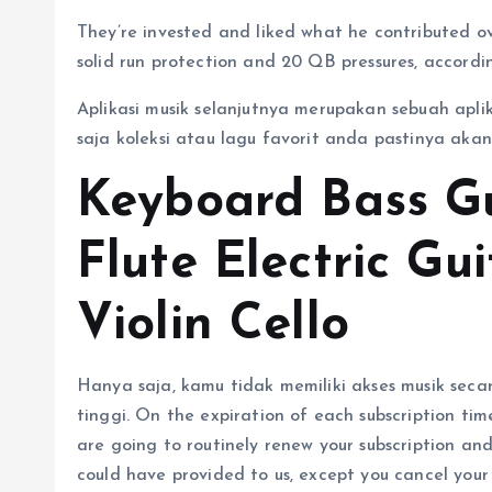
They’re invested and liked what he contributed o
solid run protection and 20 QB pressures, accord
Aplikasi musik selanjutnya merupakan sebuah apli
saja koleksi atau lagu favorit anda pastinya aka
Keyboard Bass G
Flute Electric Gu
Violin Cello
Hanya saja, kamu tidak memiliki akses musik seca
tinggi. On the expiration of each subscription tim
are going to routinely renew your subscription a
could have provided to us, except you cancel your 