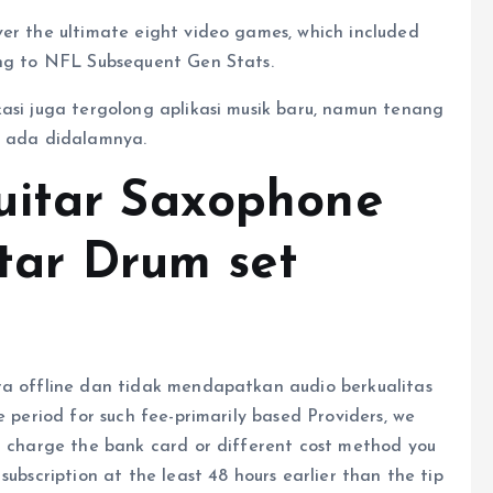
ver the ultimate eight video games, which included
ing to NFL Subsequent Gen Stats.
kasi juga tergolong aplikasi musik baru, namun tenang
n ada didalamnya.
uitar Saxophone
itar Drum set
ra offline dan tidak mendapatkan audio berkualitas
e period for such fee-primarily based Providers, we
nd charge the bank card or different cost method you
subscription at the least 48 hours earlier than the tip