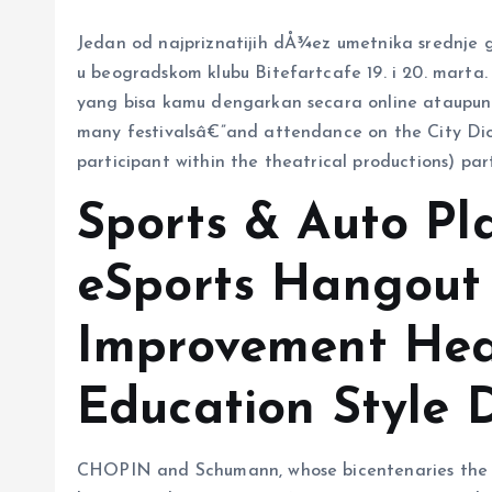
Jedan od najpriznatijih dÅ¾ez umetnika srednje
u beogradskom klubu Bitefartcafe 19. i 20. marta. 
yang bisa kamu dengarkan secara online ataupun of
many festivalsâ€”and attendance on the City Di
participant within the theatrical productions) part
Sports & Auto P
eSports Hangout 
Improvement Hea
Education Style 
CHOPIN and Schumann, whose bicentenaries the cla