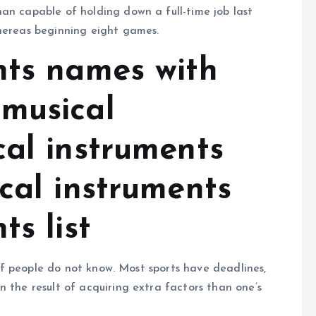
an capable of holding down a full-time job last
whereas beginning eight games.
nts names with
musical
cal instruments
cal instruments
ts list
s of people do not know. Most sports have deadlines,
n the result of acquiring extra factors than one’s