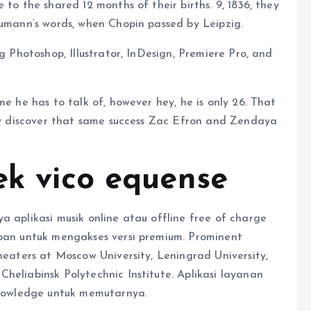
 to the shared 12 months of their births. 9, 1836, they
humann’s words, when Chopin passed by Leipzig.
g Photoshop, Illustrator, InDesign, Premiere Pro, and
me he has to talk of, however hey, he is only 26. That
bly discover that same success Zac Efron and Zendaya
ek vico equense
a aplikasi musik online atau offline free of charge
apan untuk mengakses versi premium. Prominent
theaters at Moscow University, Leningrad University,
heliabinsk Polytechnic Institute. Aplikasi layanan
 knowledge untuk memutarnya.