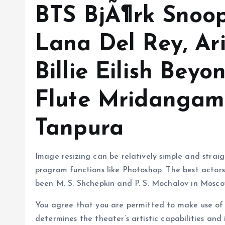
BTS BjÃ¶rk Snoo
Lana Del Rey, A
Billie Eilish Bey
Flute Mridangam
Tanpura
Image resizing can be relatively simple and strai
program functions like Photoshop. The best actor
been M. S. Shchepkin and P. S. Mochalov in Mosco
You agree that you are permitted to make use of 
determines the theater’s artistic capabilities and 