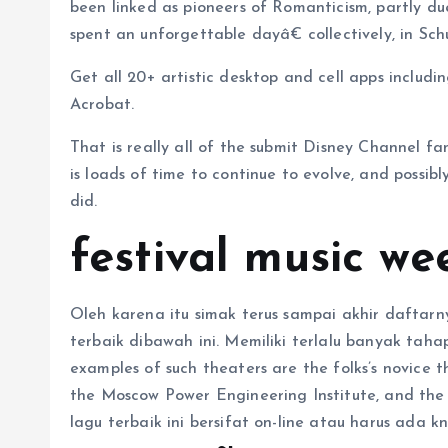
been linked as pioneers of Romanticism, partly due
spent an unforgettable dayâ€ collectively, in Sc
Get all 20+ artistic desktop and cell apps includin
Acrobat.
That is really all of the submit Disney Channel fa
is loads of time to continue to evolve, and possi
did.
festival music we
Oleh karena itu simak terus sampai akhir daftarny
terbaik dibawah ini. Memiliki terlalu banyak tah
examples of such theaters are the folks’s novice 
the Moscow Power Engineering Institute, and the C
lagu terbaik ini bersifat on-line atau harus ada