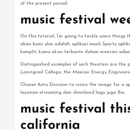
of the present period.
music festival we
On this tutorial, I’m going to tackle some things
akan kami ulas adalah aplikasi musik Sporty aplik
komplit, kamu akan terbantu dalam mencari sebua
Distinguished examples of such theaters are the 
Leningrad College, the Moscow Energy Engineering 
Choose Auto Decision to resize the image for a spe
layanan streaming dan download lagu juga lho.
music festival th
california