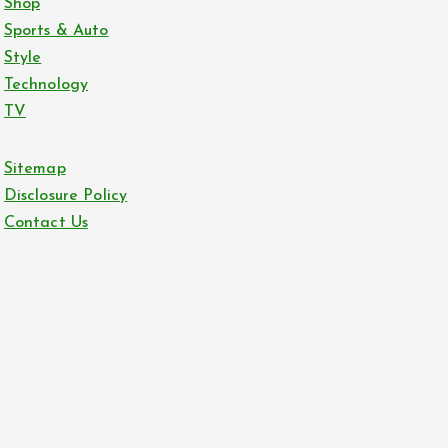
Shop
Sports & Auto
Style
Technology
TV
Sitemap
Disclosure Policy
Contact Us