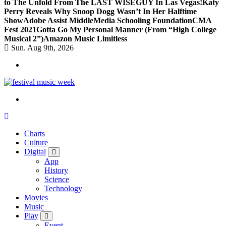
to The Unfold From The LAST WISEGUY In Las Vegas!
Katy
Perry Reveals Why Snoop Dogg Wasn’t In Her Halftime
Show
Adobe Assist Middle
Media Schooling Foundation
CMA
Fest 2021
Gotta Go My Personal Manner (From “High College
Musical 2”)
Amazon Music Limitless
Sun. Aug 9th, 2026
online sites for teens, boys, music, movies
Charts
Culture
Digital
App
History
Science
Technology
Movies
Music
Play
Event