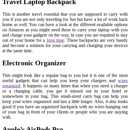
Travel Laptop Backpack
This is another travel essential that you are supposed to carry with
you if you are not only traveling for fun but have a lot of work back
home as well. You can have a look at the different available options
on Amazon as you might need these to carry your laptop with you
and charge your gadgets on the way, in case you are required to stay
out of your home for a
long time
. These backpacks are very handy
and become a solution for your carrying and charging your devices
at the same time.
Electronic Organizer
This might look like a regular bag to you but it is one of the most
useful gadgets that can help you keep your chargers and
wires
organized
. It happens so many times that when you need a charger
or a charging cable, you get it missed out in your hotel or
somewhere in your bag. This small-sized carry bag can help you
keep your wires organized and last a little longer. Also, it also looks
good if you have an organized backpack with no wires hanging out
of your bag in front of your clients or people who you are staying
with.
Apple’s AirPods Pro