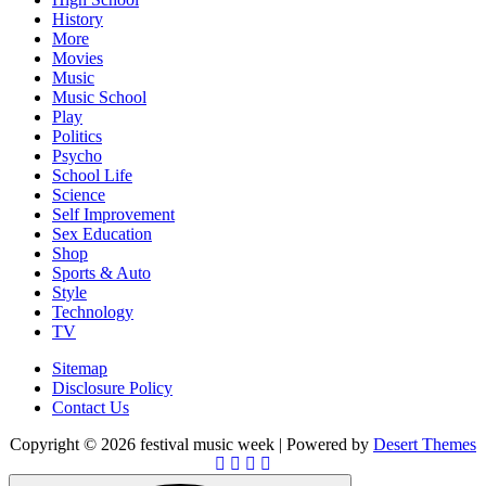
History
More
Movies
Music
Music School
Play
Politics
Psycho
School Life
Science
Self Improvement
Sex Education
Shop
Sports & Auto
Style
Technology
TV
Sitemap
Disclosure Policy
Contact Us
Copyright © 2026 festival music week | Powered by
Desert Themes