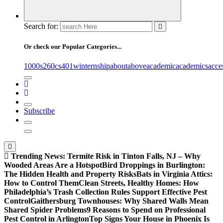
Search for:
Or check our Popular Categories...
1000s
260cs
401winternship
about
above
academic
academics
acce
Subscribe
Trending News:
Termite Risk in Tinton Falls, NJ – Why
Wooded Areas Are a Hotspot
Bird Droppings in Burlington:
The Hidden Health and Property Risks
Bats in Virginia Attics:
How to Control Them
Clean Streets, Healthy Homes: How
Philadelphia’s Trash Collection Rules Support Effective Pest
Control
Gaithersburg Townhouses: Why Shared Walls Mean
Shared Spider Problems
9 Reasons to Spend on Professional
Pest Control in Arlington
Top Signs Your House in Phoenix Is