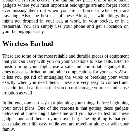
gadgets where your most important belongings are and forget about
ever missing them out when you are at home or when you are
traveling. Also, the best use of these AirTags is with things they
might get dropped in your car, at work, in your pocket, or in a
restaurant. You can simply use your phone and get a location on
your belongings easily.
Wireless Earbud
These are some of the most reliable and durable pieces of equipment
that you can carry with you on your vacations to take calls, listen to
music during your flight, use a safe and comfortable gadget that
does not cause irritation and other complications for your ears. Also,
it lets you get rid of untangling the wires or breaking your wires
exactly when you need them. These are very easy to connect and
has additional ear tips so that you do not damage your ear and cause
irritation as well
In the end, one can say that planning your things before beginning
your travel plans. One of the reasons is that getting these gadgets
delivered at home might take time and you have to test-run these
gadgets and add them to your travel bag. The big thing is that you
can make your life easy while you are traveling alone or with your
family.