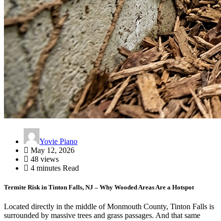
Yovie Piano
May 12, 2026
48 views
4 minutes Read
Termite Risk in Tinton Falls, NJ – Why Wooded Areas Are a Hotspot
Located directly in the middle of Monmouth County, Tinton Falls is
surrounded by massive trees and grass passages. And that same