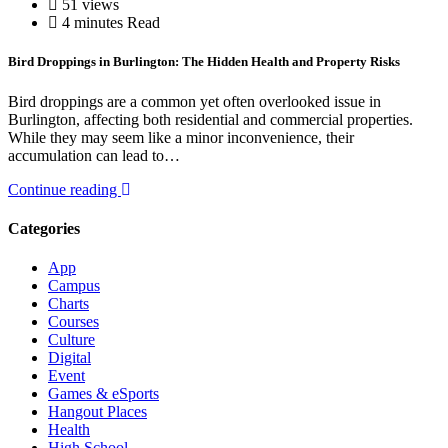
51 views
4 minutes Read
Bird Droppings in Burlington: The Hidden Health and Property Risks
Bird droppings are a common yet often overlooked issue in
Burlington, affecting both residential and commercial properties.
While they may seem like a minor inconvenience, their
accumulation can lead to…
Continue reading
Categories
App
Campus
Charts
Courses
Culture
Digital
Event
Games & eSports
Hangout Places
Health
High School