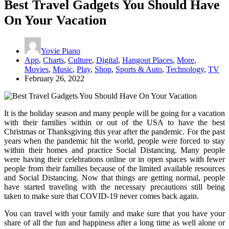
Best Travel Gadgets You Should Have
On Your Vacation
Yovie Piano
App
,
Charts
,
Culture
,
Digital
,
Hangout Places
,
More
,
Movies
,
Music
,
Play
,
Shop
,
Sports & Auto
,
Technology
,
TV
February 26, 2022
It is the holiday season and many people will be going for a vacation
with their families within or out of the USA to have the best
Christmas or Thanksgiving this year after the pandemic. For the past
years when the pandemic hit the world, people were forced to stay
within their homes and practice Social Distancing. Many people
were having their celebrations online or in open spaces with fewer
people from their families because of the limited available resources
and Social Distancing. Now that things are getting normal, people
have started traveling with the necessary precautions still being
taken to make sure that COVID-19 never comes back again.
You can travel with your family and make sure that you have your
share of all the fun and happiness after a long time as well alone or