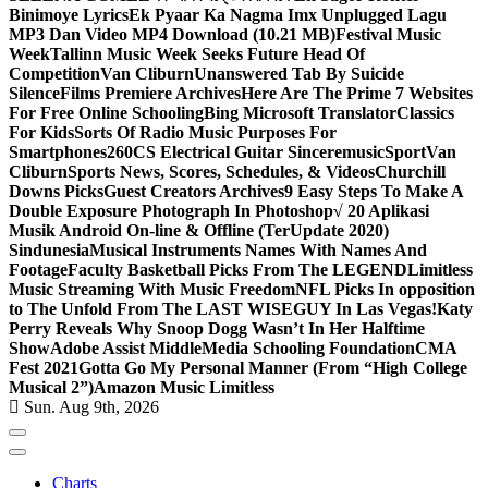
Binimoye Lyrics
Ek Pyaar Ka Nagma Imx Unplugged Lagu
MP3 Dan Video MP4 Download (10.21 MB)
Festival Music
Week
Tallinn Music Week Seeks Future Head Of
Competition
Van Cliburn
Unanswered Tab By Suicide
Silence
Films Premiere Archives
Here Are The Prime 7 Websites
For Free Online Schooling
Bing Microsoft Translator
Classics
For Kids
Sorts Of Radio Music Purposes For
Smartphones
260CS Electrical Guitar Sinceremusic
Sport
Van
Cliburn
Sports News, Scores, Schedules, & Videos
Churchill
Downs Picks
Guest Creators Archives
9 Easy Steps To Make A
Double Exposure Photograph In Photoshop
√ 20 Aplikasi
Musik Android On-line & Offline (TerUpdate 2020)
Sindunesia
Musical Instruments Names With Names And
Footage
Faculty Basketball Picks From The LEGEND
Limitless
Music Streaming With Music Freedom
NFL Picks In opposition
to The Unfold From The LAST WISEGUY In Las Vegas!
Katy
Perry Reveals Why Snoop Dogg Wasn’t In Her Halftime
Show
Adobe Assist Middle
Media Schooling Foundation
CMA
Fest 2021
Gotta Go My Personal Manner (From “High College
Musical 2”)
Amazon Music Limitless
Sun. Aug 9th, 2026
Charts