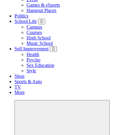
Games & eSports
Hangout Places
Politics
School Life
Campus
Courses
High School
Music School
Self Improvement
Health
Psycho
Sex Education
Style
Shop
Sports & Auto
TV
More