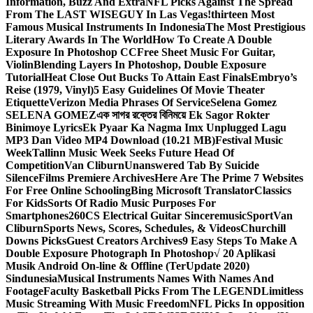
Information, Buzz And Extra
NFL Picks Against The Spread
From The LAST WISEGUY In Las Vegas!
thirteen Most
Famous Musical Instruments In Indonesia
The Most Prestigious
Literary Awards In The World
How To Create A Double
Exposure In Photoshop CC
Free Sheet Music For Guitar,
Violin
Blending Layers In Photoshop, Double Exposure
Tutorial
Heat Close Out Bucks To Attain East Finals
Embryo’s
Reise (1979, Vinyl)
5 Easy Guidelines Of Movie Theater
Etiquette
Verizon Media Phrases Of Service
Selena Gomez
SELENA GOMEZ
এক সাগর রক্তের বিনিময়ে Ek Sagor Rokter
Binimoye Lyrics
Ek Pyaar Ka Nagma Imx Unplugged Lagu
MP3 Dan Video MP4 Download (10.21 MB)
Festival Music
Week
Tallinn Music Week Seeks Future Head Of
Competition
Van Cliburn
Unanswered Tab By Suicide
Silence
Films Premiere Archives
Here Are The Prime 7 Websites
For Free Online Schooling
Bing Microsoft Translator
Classics
For Kids
Sorts Of Radio Music Purposes For
Smartphones
260CS Electrical Guitar Sinceremusic
Sport
Van
Cliburn
Sports News, Scores, Schedules, & Videos
Churchill
Downs Picks
Guest Creators Archives
9 Easy Steps To Make A
Double Exposure Photograph In Photoshop
√ 20 Aplikasi
Musik Android On-line & Offline (TerUpdate 2020)
Sindunesia
Musical Instruments Names With Names And
Footage
Faculty Basketball Picks From The LEGEND
Limitless
Music Streaming With Music Freedom
NFL Picks In opposition