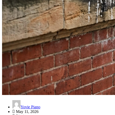
Yovie Piano
May 11, 2026