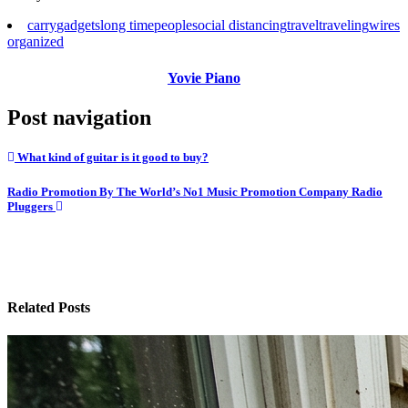
carry
gadgets
long time
people
social distancing
travel
traveling
wires
organized
Yovie Piano
Post navigation
What kind of guitar is it good to buy?
Radio Promotion By The World’s No1 Music Promotion Company Radio
Pluggers
Related Posts