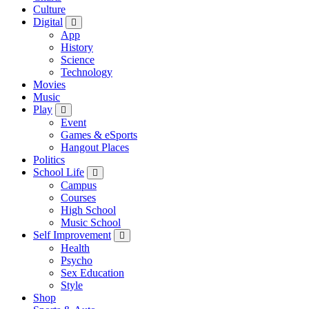
Culture
Digital
App
History
Science
Technology
Movies
Music
Play
Event
Games & eSports
Hangout Places
Politics
School Life
Campus
Courses
High School
Music School
Self Improvement
Health
Psycho
Sex Education
Style
Shop