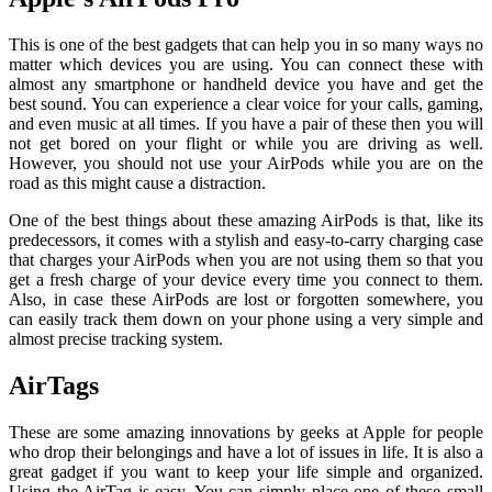
This is one of the best gadgets that can help you in so many ways no
matter which devices you are using. You can connect these with
almost any smartphone or handheld device you have and get the
best sound. You can experience a clear voice for your calls, gaming,
and even music at all times. If you have a pair of these then you will
not get bored on your flight or while you are driving as well.
However, you should not use your AirPods while you are on the
road as this might cause a distraction.
One of the best things about these amazing AirPods is that, like its
predecessors, it comes with a stylish and easy-to-carry charging case
that charges your AirPods when you are not using them so that you
get a fresh charge of your device every time you connect to them.
Also, in case these AirPods are lost or forgotten somewhere, you
can easily track them down on your phone using a very simple and
almost precise tracking system.
AirTags
These are some amazing innovations by geeks at Apple for people
who drop their belongings and have a lot of issues in life. It is also a
great gadget if you want to keep your life simple and organized.
Using the AirTag is easy. You can simply place one of these small