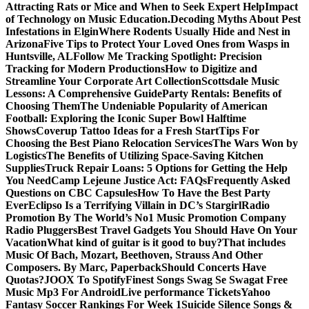
Attracting Rats or Mice and When to Seek Expert Help
Impact
of Technology on Music Education.
Decoding Myths About Pest
Infestations in Elgin
Where Rodents Usually Hide and Nest in
Arizona
Five Tips to Protect Your Loved Ones from Wasps in
Huntsville, AL
Follow Me Tracking Spotlight: Precision
Tracking for Modern Productions
How to Digitize and
Streamline Your Corporate Art Collection
Scottsdale Music
Lessons: A Comprehensive Guide
Party Rentals: Benefits of
Choosing Them
The Undeniable Popularity of American
Football: Exploring the Iconic Super Bowl Halftime
Shows
Coverup Tattoo Ideas for a Fresh Start
Tips For
Choosing the Best Piano Relocation Services
The Wars Won by
Logistics
The Benefits of Utilizing Space-Saving Kitchen
Supplies
Truck Repair Loans: 5 Options for Getting the Help
You Need
Camp Lejeune Justice Act: FAQs
Frequently Asked
Questions on CBC Capsules
How To Have the Best Party
Ever
Eclipso Is a Terrifying Villain in DC’s Stargirl
Radio
Promotion By The World’s No1 Music Promotion Company
Radio Pluggers
Best Travel Gadgets You Should Have On Your
Vacation
What kind of guitar is it good to buy?
That includes
Music Of Bach, Mozart, Beethoven, Strauss And Other
Composers. By Marc, Paperback
Should Concerts Have
Quotas?
JOOX To Spotify
Finest Songs Swag Se Swagat Free
Music Mp3 For Android
Live performance Tickets
Yahoo
Fantasy Soccer Rankings For Week 1
Suicide Silence Songs &