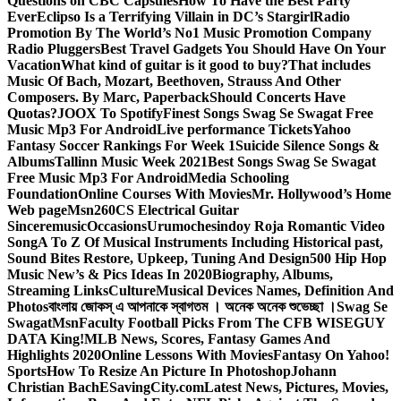
Questions on CBC Capsules
How To Have the Best Party
Ever
Eclipso Is a Terrifying Villain in DC’s Stargirl
Radio
Promotion By The World’s No1 Music Promotion Company
Radio Pluggers
Best Travel Gadgets You Should Have On Your
Vacation
What kind of guitar is it good to buy?
That includes
Music Of Bach, Mozart, Beethoven, Strauss And Other
Composers. By Marc, Paperback
Should Concerts Have
Quotas?
JOOX To Spotify
Finest Songs Swag Se Swagat Free
Music Mp3 For Android
Live performance Tickets
Yahoo
Fantasy Soccer Rankings For Week 1
Suicide Silence Songs &
Albums
Tallinn Music Week 2021
Best Songs Swag Se Swagat
Free Music Mp3 For Android
Media Schooling
Foundation
Online Courses With Movies
Mr. Hollywood’s Home
Web page
Msn
260CS Electrical Guitar
Sinceremusic
Occasions
Urumochesindoy Roja Romantic Video
Song
A To Z Of Musical Instruments Including Historical past,
Sound Bites Restore, Upkeep, Tuning And Design
500 Hip Hop
Music New’s & Pics Ideas In 2020
Biography, Albums,
Streaming Links
Culture
Musical Devices Names, Definition And
Photos
বাংলায় জোকস্ এ আপনাকে স্বাগতম । অনেক অনেক শুভেচ্ছা ।
Swag Se
Swagat
Msn
Faculty Football Picks From The CFB WISEGUY
DATA King!
MLB News, Scores, Fantasy Games And
Highlights 2020
Online Lessons With Movies
Fantasy On Yahoo!
Sports
How To Resize An Picture In Photoshop
Johann
Christian Bach
ESavingCity.com
Latest News, Pictures, Movies,