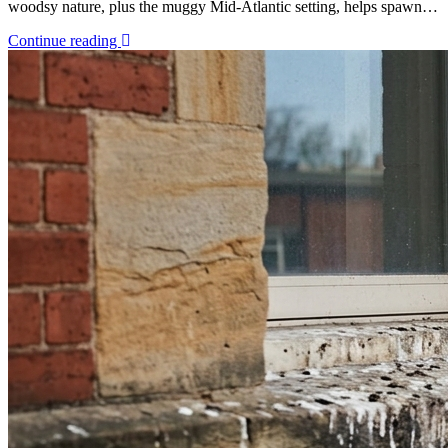
woodsy nature, plus the muggy Mid-Atlantic setting, helps spawn…
Continue reading