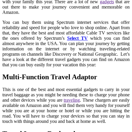
with your family this year. There are a lot of new
gadgets
that are
out there to make your journey convenient and memorable on
Amazon.
You can buy them using Spectrum internet services that offer
reliability and speed for people who love to shop online. Apart from
that, they have the best and most affordable Cable TV services like
the ones offered by Spectrum’s
Select TV
which you can find
almost anywhere in the USA. You can plan your journey by getting
information on the internet or by watching traveling-related
programs on channels like Discovery or National Geographic. Let’s
have a look at the different travel gadgets you can find on Amazon
that you can buy easily for your vacation this year:
Multi-Function Travel Adaptor
This is one of the best and most essential gadgets to carry in your
travel baggage as you might be needing these to charge your phone
and other devices while you are
traveling
. These chargers are easily
available on Amazon and you will find them very handy for yourself
while you are at your home or hotel or while you are hitting the
road. You will have to charge your devices so that you can stay in
touch with things around you and back at home as well.