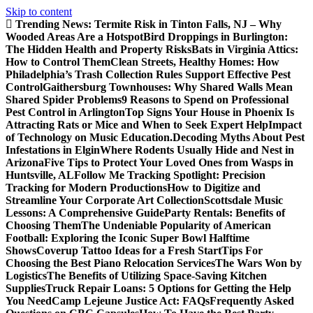
Skip to content
Trending News:
Termite Risk in Tinton Falls, NJ – Why
Wooded Areas Are a Hotspot
Bird Droppings in Burlington:
The Hidden Health and Property Risks
Bats in Virginia Attics:
How to Control Them
Clean Streets, Healthy Homes: How
Philadelphia’s Trash Collection Rules Support Effective Pest
Control
Gaithersburg Townhouses: Why Shared Walls Mean
Shared Spider Problems
9 Reasons to Spend on Professional
Pest Control in Arlington
Top Signs Your House in Phoenix Is
Attracting Rats or Mice and When to Seek Expert Help
Impact
of Technology on Music Education.
Decoding Myths About Pest
Infestations in Elgin
Where Rodents Usually Hide and Nest in
Arizona
Five Tips to Protect Your Loved Ones from Wasps in
Huntsville, AL
Follow Me Tracking Spotlight: Precision
Tracking for Modern Productions
How to Digitize and
Streamline Your Corporate Art Collection
Scottsdale Music
Lessons: A Comprehensive Guide
Party Rentals: Benefits of
Choosing Them
The Undeniable Popularity of American
Football: Exploring the Iconic Super Bowl Halftime
Shows
Coverup Tattoo Ideas for a Fresh Start
Tips For
Choosing the Best Piano Relocation Services
The Wars Won by
Logistics
The Benefits of Utilizing Space-Saving Kitchen
Supplies
Truck Repair Loans: 5 Options for Getting the Help
You Need
Camp Lejeune Justice Act: FAQs
Frequently Asked