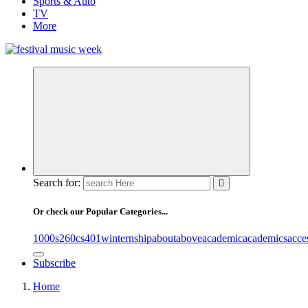
Sports & Auto
TV
More
online sites for teens, boys, music, movies
Search for:
Or check our Popular Categories...
1000s
260cs
401winternship
about
above
academic
academics
acce
Subscribe
Home