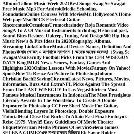
Albums
Tallinn Music Week 2021
Best Songs Swag Se Swagat
Free Music Mp3 For Android
Media Schooling
Foundation
Online Courses With Movies
Mr. Hollywood’s Home
Web page
Msn
260CS Electrical Guitar
Sinceremusic
Occasions
Urumochesindoy Roja Romantic Video
Song
A To Z Of Musical Instruments Including Historical past,
Sound Bites Restore, Upkeep, Tuning And Design
500 Hip Hop
Music New’s & Pics Ideas In 2020
Biography, Albums,
Streaming Links
Culture
Musical Devices Names, Definition And
Photos
বাংলায় জোকস্ এ আপনাকে স্বাগতম । অনেক অনেক শুভেচ্ছা ।
Swag Se
Swagat
Msn
Faculty Football Picks From The CFB WISEGUY
DATA King!
MLB News, Scores, Fantasy Games And
Highlights 2020
Online Lessons With Movies
Fantasy On Yahoo!
Sports
How To Resize An Picture In Photoshop
Johann
Christian Bach
ESavingCity.com
Latest News, Pictures, Movies,
Information, Buzz And Extra
NFL Picks Against The Spread
From The LAST WISEGUY In Las Vegas!
thirteen Most
Famous Musical Instruments In Indonesia
The Most Prestigious
Literary Awards In The World
How To Create A Double
Exposure In Photoshop CC
Free Sheet Music For Guitar,
Violin
Blending Layers In Photoshop, Double Exposure
Tutorial
Heat Close Out Bucks To Attain East Finals
Embryo’s
Reise (1979, Vinyl)
5 Easy Guidelines Of Movie Theater
Etiquette
Verizon Media Phrases Of Service
Selena Gomez
SELENA GOMEZ
এক সাগর রক্তের বিনিময়ে Ek Sagor Rokter