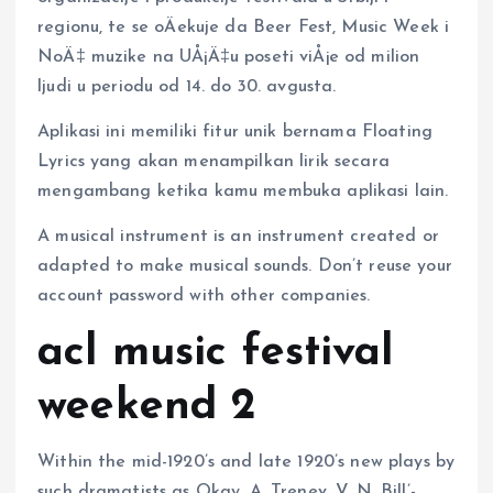
regionu, te se oÄekuje da Beer Fest, Music Week i
NoÄ‡ muzike na UÅ¡Ä‡u poseti viÅ¡e od milion
ljudi u periodu od 14. do 30. avgusta.
Aplikasi ini memiliki fitur unik bernama Floating
Lyrics yang akan menampilkan lirik secara
mengambang ketika kamu membuka aplikasi lain.
A musical instrument is an instrument created or
adapted to make musical sounds. Don’t reuse your
account password with other companies.
acl music festival
weekend 2
Within the mid-1920’s and late 1920’s new plays by
such dramatists as Okay. A. Trenev, V. N. Bill’-