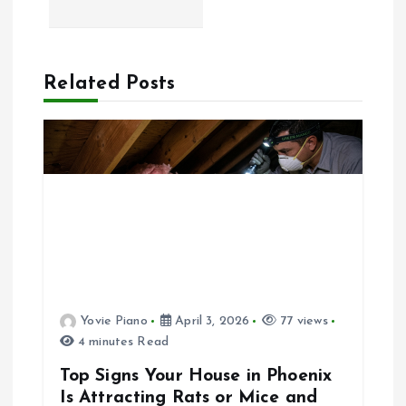
t
n
a
Related Posts
v
i
g
a
t
Yovie Piano
April 3, 2026
77 views
4 minutes Read
i
Top Signs Your House in Phoenix
o
Is Attracting Rats or Mice and