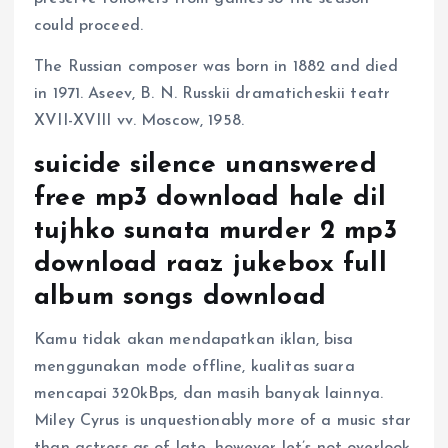
could proceed.
The Russian composer was born in 1882 and died
in 1971. Aseev, B. N. Russkii dramaticheskii teatr
XVII-XVIII vv. Moscow, 1958.
suicide silence unanswered
free mp3 download hale dil
tujhko sunata murder 2 mp3
download raaz jukebox full
album songs download
Kamu tidak akan mendapatkan iklan, bisa
menggunakan mode offline, kualitas suara
mencapai 320kBps, dan masih banyak lainnya.
Miley Cyrus is unquestionably more of a music star
than actress as of late, however let’s not overlook