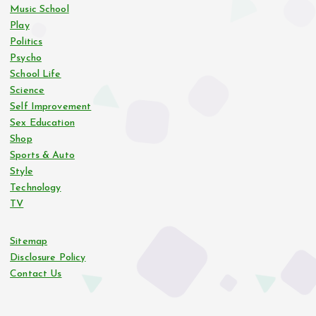
Music School
Play
Politics
Psycho
School Life
Science
Self Improvement
Sex Education
Shop
Sports & Auto
Style
Technology
TV
Sitemap
Disclosure Policy
Contact Us