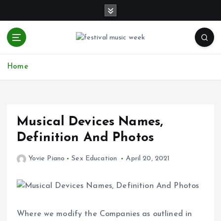
S
k
i
p
t
online sites for teens, boys, music, movies
o
Home
c
o
n
t
e
Musical Devices Names,
n
Definition And Photos
t
Yovie Piano
Sex Education
April 20, 2021
Where we modify the Companies as outlined in