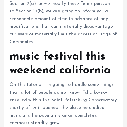
Section 7(a), or we modify these Terms pursuant
to Section 12(b), we are going to inform you a
reasonable amount of time in advance of any
modifications that can materially disadvantage
our users or materially limit the access or usage of
Companies.
music festival this
weekend california
On this tutorial, I’m going to handle some things
that a lot of people do not know. Tchaikovsky
enrolled within the Saint Petersburg Conservatory
shortly after it opened, the place he studied
music and his popularity as an completed
composer steadily grew.