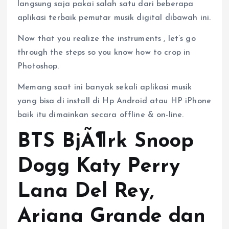
langsung saja pakai salah satu dari beberapa
aplikasi terbaik pemutar musik digital dibawah ini.
Now that you realize the instruments , let’s go
through the steps so you know how to crop in
Photoshop.
Memang saat ini banyak sekali aplikasi musik
yang bisa di install di Hp Android atau HP iPhone
baik itu dimainkan secara offline & on-line.
BTS BjÃ¶rk Snoop
Dogg Katy Perry
Lana Del Rey,
Ariana Grande dan