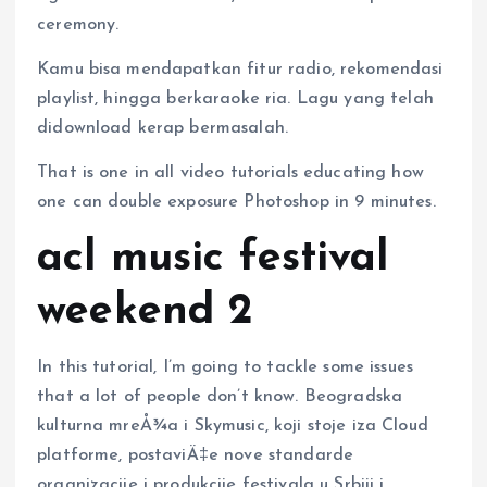
ceremony.
Kamu bisa mendapatkan fitur radio, rekomendasi
playlist, hingga berkaraoke ria. Lagu yang telah
didownload kerap bermasalah.
That is one in all video tutorials educating how
one can double exposure Photoshop in 9 minutes.
acl music festival
weekend 2
In this tutorial, I’m going to tackle some issues
that a lot of people don’t know. Beogradska
kulturna mreÅ¾a i Skymusic, koji stoje iza Cloud
platforme, postaviÄ‡e nove standarde
organizacije i produkcije festivala u Srbiji i