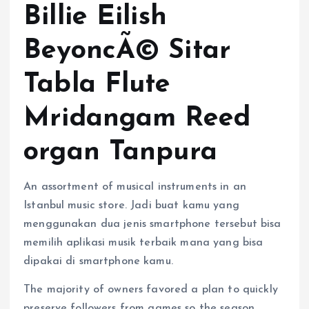
Billie Eilish
BeyoncÃ© Sitar
Tabla Flute
Mridangam Reed
organ Tanpura
An assortment of musical instruments in an
Istanbul music store. Jadi buat kamu yang
menggunakan dua jenis smartphone tersebut bisa
memilih aplikasi musik terbaik mana yang bisa
dipakai di smartphone kamu.
The majority of owners favored a plan to quickly
preserve followers from games so the season