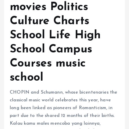
movies Politics
Culture Charts
School Life High
School Campus
Courses music
school
CHOPIN and Schumann, whose bicentenaries the
classical music world celebrates this year, have
long been linked as pioneers of Romanticism, in
part due to the shared 12 months of their births.
Kalau kamu males mencoba yang lainnya,