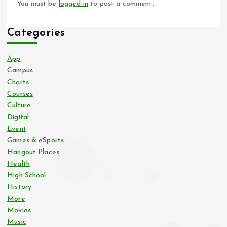
You must be
logged in
to post a comment.
Categories
App
Campus
Charts
Courses
Culture
Digital
Event
Games & eSports
Hangout Places
Health
High School
History
More
Movies
Music