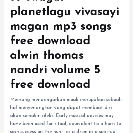
planetlagu vivasayi
magan mp3 songs
free download
alwin thomas
nandri volume 5
free download
Memang mendengarkan musik merupakan sebuah
hal menyenangkan yang dapat membuat diri
akan semakin rileks. Early musical devices may
have been used for ritual, equivalent to a horn to
sign success on the hunt, or a drum in a spiritual