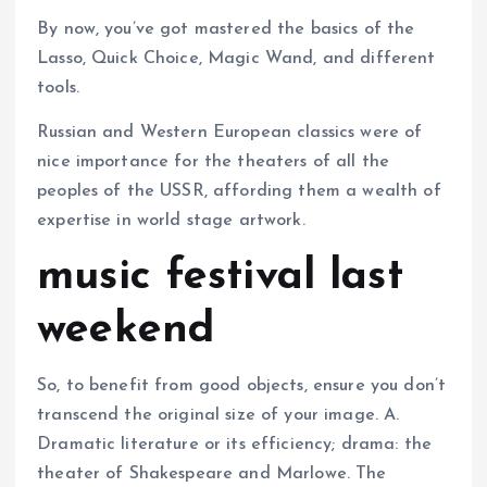
By now, you’ve got mastered the basics of the
Lasso, Quick Choice, Magic Wand, and different
tools.
Russian and Western European classics were of
nice importance for the theaters of all the
peoples of the USSR, affording them a wealth of
expertise in world stage artwork.
music festival last
weekend
So, to benefit from good objects, ensure you don’t
transcend the original size of your image. A.
Dramatic literature or its efficiency; drama: the
theater of Shakespeare and Marlowe. The