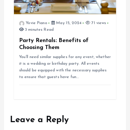
Yovie Piano
May 15, 2024
71 views
3 minutes Read
Party Rentals: Benefits of
Choosing Them
You’ll need similar supplies for any event, whether
it is a wedding or birthday party. All events
should be equipped with the necessary supplies
to ensure that guests have fun…
Leave a Reply