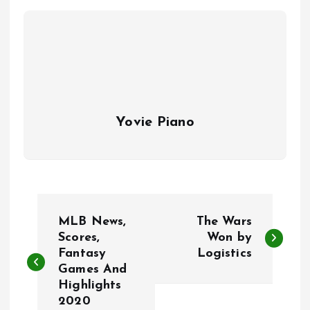
Yovie Piano
P
MLB News,
The Wars
o
Scores,
Won by
Fantasy
Logistics
Games And
s
Highlights
2020