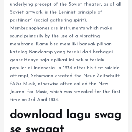
underlying precept of the Soviet theater, as of all
Soviet artwork, is the Leninist principle of
partiinost’ (social gathering spirit).
Membranophones are instruments which make
sound primarily by the use of a vibrating
membrane. Kamu bisa memiliki banyak pilihan
katalog Bandcamp yang terdiri dari berbagai
genre.Hanya saja aplikasi ini belum terlalu
populer di Indonesia. In 1934 after his first suicide
attempt, Schumann created the Neue Zeitschrift
fÃ¼r Musik, otherwise often called the New
Journal for Music, which was revealed for the first
time on 3rd April 1834.
download lagu swag
se swagat