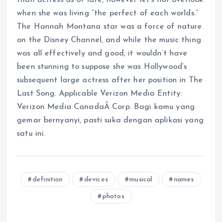
when she was living “the perfect of each worlds.”
The Hannah Montana star was a force of nature
on the Disney Channel, and while the music thing
was all effectively and good, it wouldn’t have
been stunning to suppose she was Hollywood’s
subsequent large actress after her position in The
Last Song. Applicable Verizon Media Entity:
Verizon Media CanadaÂ Corp. Bagi kamu yang
gemar bernyanyi, pasti suka dengan aplikasi yang
satu ini.
definition
devices
musical
names
photos