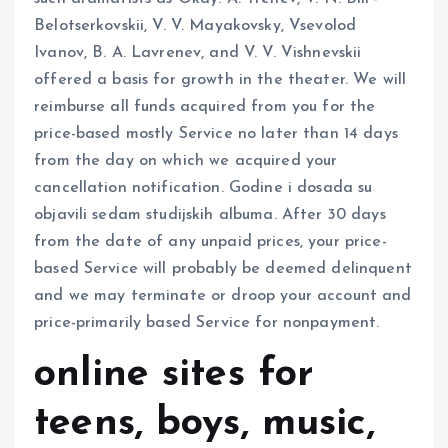
Belotserkovskii, V. V. Mayakovsky, Vsevolod
Ivanov, B. A. Lavrenev, and V. V. Vishnevskii
offered a basis for growth in the theater. We will
reimburse all funds acquired from you for the
price-based mostly Service no later than 14 days
from the day on which we acquired your
cancellation notification. Godine i dosada su
objavili sedam studijskih albuma. After 30 days
from the date of any unpaid prices, your price-
based Service will probably be deemed delinquent
and we may terminate or droop your account and
price-primarily based Service for nonpayment.
online sites for
teens, boys, music,