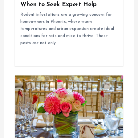
When to Seek Expert Help
n
Rodent infestations are a growing concern for
homeowners in Phoenix, where warm
temperatures and urban expansion create ideal
conditions for rats and mice to thrive. These
pests are not only…