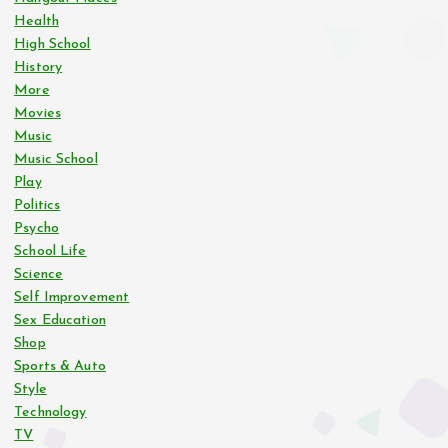
Health
a
High School
History
g
More
Movies
i
Music
Music School
n
Play
Politics
Psycho
a
School Life
Science
t
Self Improvement
Sex Education
i
Shop
Sports & Auto
o
Style
Technology
n
TV