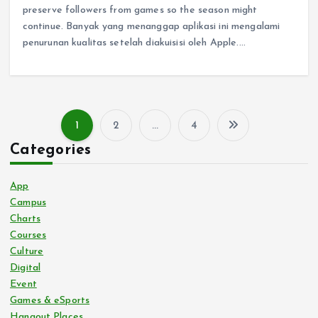
preserve followers from games so the season might
continue. Banyak yang menanggap aplikasi ini mengalami
penurunan kualitas setelah diakuisisi oleh Apple.…
1
2
…
4
P
Categories
o
App
s
Campus
Charts
Courses
t
Culture
Digital
s
Event
Games & eSports
p
Hangout Places