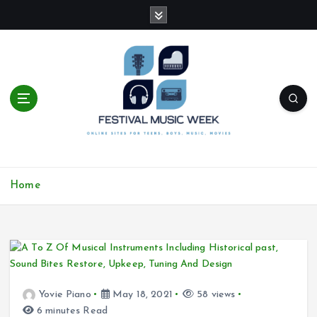
S
k
i
p
t
o
c
o
n
t
online sites for teens, boys, music, movies
e
Home
n
t
Yovie Piano
May 18, 2021
58 views
6 minutes Read