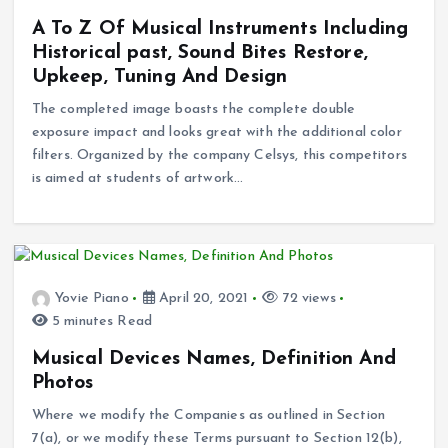
A To Z Of Musical Instruments Including
Historical past, Sound Bites Restore,
Upkeep, Tuning And Design
The completed image boasts the complete double
exposure impact and looks great with the additional color
filters. Organized by the company Celsys, this competitors
is aimed at students of artwork…
Yovie Piano
April 20, 2021
72 views
5 minutes Read
Musical Devices Names, Definition And
Photos
Where we modify the Companies as outlined in Section
7(a), or we modify these Terms pursuant to Section 12(b),