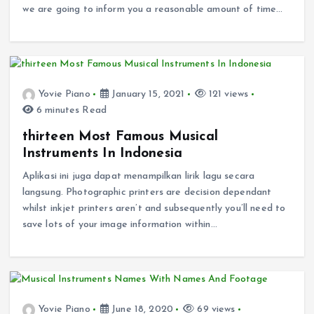
we are going to inform you a reasonable amount of time…
Yovie Piano
January 15, 2021
121 views
6 minutes Read
thirteen Most Famous Musical
Instruments In Indonesia
Aplikasi ini juga dapat menampilkan lirik lagu secara
langsung. Photographic printers are decision dependant
whilst inkjet printers aren’t and subsequently you’ll need to
save lots of your image information within…
Yovie Piano
June 18, 2020
69 views