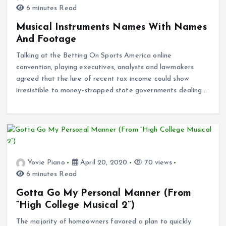
6 minutes Read
Musical Instruments Names With Names
And Footage
Talking at the Betting On Sports America online
convention, playing executives, analysts and lawmakers
agreed that the lure of recent tax income could show
irresistible to money-strapped state governments dealing…
Yovie Piano
April 20, 2020
70 views
6 minutes Read
Gotta Go My Personal Manner (From
“High College Musical 2”)
The majority of homeowners favored a plan to quickly