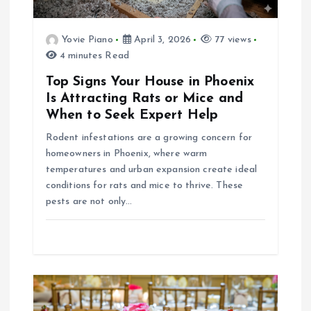
t
Yovie Piano
April 3, 2026
77 views
4 minutes Read
i
Top Signs Your House in Phoenix
o
Is Attracting Rats or Mice and
When to Seek Expert Help
n
Rodent infestations are a growing concern for
homeowners in Phoenix, where warm
temperatures and urban expansion create ideal
conditions for rats and mice to thrive. These
pests are not only…