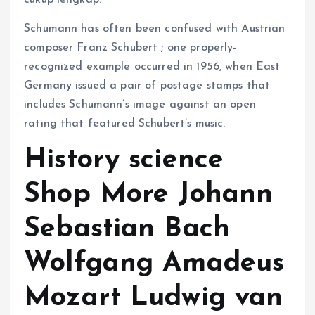
cukup lengkap.
Schumann has often been confused with Austrian
composer Franz Schubert ; one properly-
recognized example occurred in 1956, when East
Germany issued a pair of postage stamps that
includes Schumann’s image against an open
rating that featured Schubert’s music.
History science
Shop More Johann
Sebastian Bach
Wolfgang Amadeus
Mozart Ludwig van