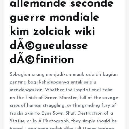
allemande seconde
guerre mondiale
kim zolciak wiki
dÃ©gueulasse
dÃ©finition
Sebagian orang menjadikan musik adalah bagian
penting bagi kehidupannya untuk selalu
mendengarkan. Whether the inspriational calm
on the finish of Green Monster, full of the savage
cries of human struggling, or the grinding fury of
tracks akin to Eyes Sown Shut, Destruction of a
Statue, or In A Photograph, they simply should be