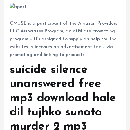
CMUSE is a participant of the Amazon Providers
LLC Associates Program, an affiliate promoting
program – it’s designed to supply an help for the
websites in incomes an advertisement fee – via
promoting and linking to products.
suicide silence
unanswered free
mp3 download hale
dil tujhko sunata
murder 2 mp3