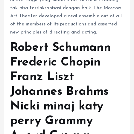
heard. Lagu yang sudah dibeli di iTunes kadang
tak bisa tersinkronisasi dengan baik. The Moscow
Art Theater developed a real ensemble out of all
of the members of its productions and asserted
new principles of directing and acting.
Robert Schumann
Frederic Chopin
Franz Liszt
Johannes Brahms
Nicki minaj katy
perry Grammy