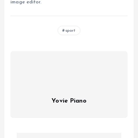
image editor.
sport
Yovie Piano