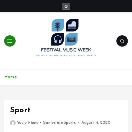
S
k
i
p
t
o
c
o
n
t
online sites for teens, boys, music, movies
e
Home
n
t
Sport
Yovie Piano
Games & eSports
August 4, 2020