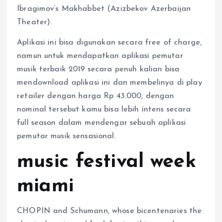
Ibragimov’s Makhabbet (Azizbekov Azerbaijan
Theater).
Aplikasi ini bisa digunakan secara free of charge,
namun untuk mendapatkan aplikasi pemutar
musik terbaik 2019 secara penuh kalian bisa
mendownload aplikasi ini dan membelinya di play
retailer dengan harga Rp 43.000, dengan
nominal tersebut kamu bisa lebih intens secara
full season dalam mendengar sebuah aplikasi
pemutar musik sensasional.
music festival week
miami
CHOPIN and Schumann, whose bicentenaries the