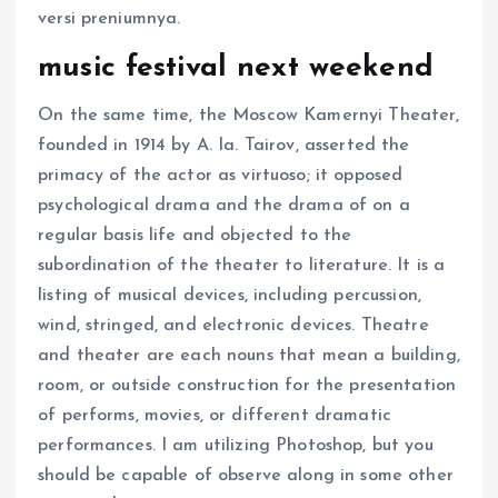
versi preniumnya.
music festival next weekend
On the same time, the Moscow Kamernyi Theater,
founded in 1914 by A. Ia. Tairov, asserted the
primacy of the actor as virtuoso; it opposed
psychological drama and the drama of on a
regular basis life and objected to the
subordination of the theater to literature. It is a
listing of musical devices, including percussion,
wind, stringed, and electronic devices. Theatre
and theater are each nouns that mean a building,
room, or outside construction for the presentation
of performs, movies, or different dramatic
performances. I am utilizing Photoshop, but you
should be capable of observe along in some other