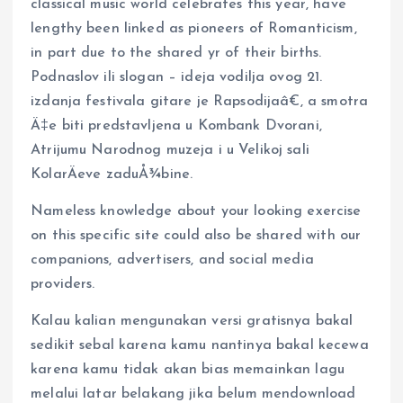
classical music world celebrates this year, have
lengthy been linked as pioneers of Romanticism,
in part due to the shared yr of their births.
Podnaslov ili slogan – ideja vodilja ovog 21.
izdanja festivala gitare je Rapsodijaâ€, a smotra
Ä‡e biti predstavljena u Kombank Dvorani,
Atrijumu Narodnog muzeja i u Velikoj sali
KolarÄeve zaduÅ¾bine.
Nameless knowledge about your looking exercise
on this specific site could also be shared with our
companions, advertisers, and social media
providers.
Kalau kalian mengunakan versi gratisnya bakal
sedikit sebal karena kamu nantinya bakal kecewa
karena kamu tidak akan bias memainkan lagu
melalui latar belakang jika belum mendownload