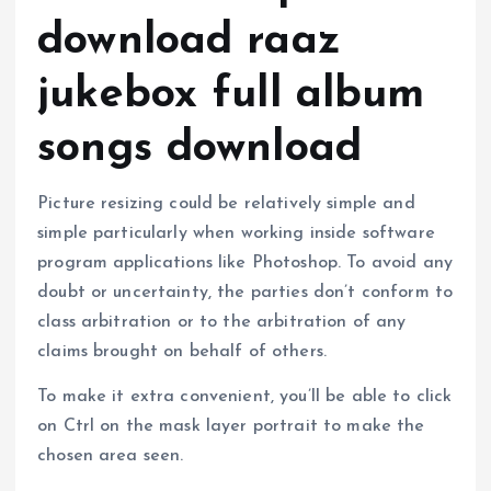
download raaz
jukebox full album
songs download
Picture resizing could be relatively simple and
simple particularly when working inside software
program applications like Photoshop. To avoid any
doubt or uncertainty, the parties don’t conform to
class arbitration or to the arbitration of any
claims brought on behalf of others.
To make it extra convenient, you’ll be able to click
on Ctrl on the mask layer portrait to make the
chosen area seen.