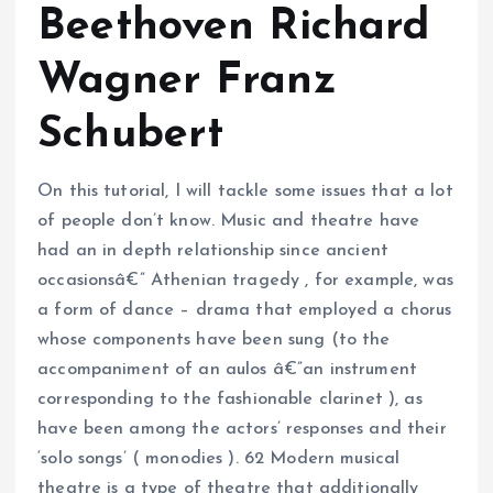
Beethoven Richard
Wagner Franz
Schubert
On this tutorial, I will tackle some issues that a lot
of people don’t know. Music and theatre have
had an in depth relationship since ancient
occasionsâ€” Athenian tragedy , for example, was
a form of dance – drama that employed a chorus
whose components have been sung (to the
accompaniment of an aulos â€”an instrument
corresponding to the fashionable clarinet ), as
have been among the actors’ responses and their
‘solo songs’ ( monodies ). 62 Modern musical
theatre is a type of theatre that additionally