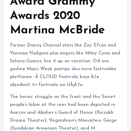
Award Grammy
Awards 2020
Martina McBride
Former Disney Channel stars like Zac Efron and
Vanessa Hudgens plus singers like Miley Cyrus and
Selena Gomez, live it up on vacation. Od ove
godine Music Week postaje deo nove festivalske
platforme -Â CLOUD Festivals, koja Ä‡e
objediniti tri festivala na UÅ¡Ä‡u.
The heroic struggle on the front and the Soviet
people’s labor at the rear had been depicted in
Auezov and Abishev’s Guard of Honor (Kazakh
Drama Theater), Vagarshian’s Monastery Gorge
(Sundukian Armenian Theater), and M.