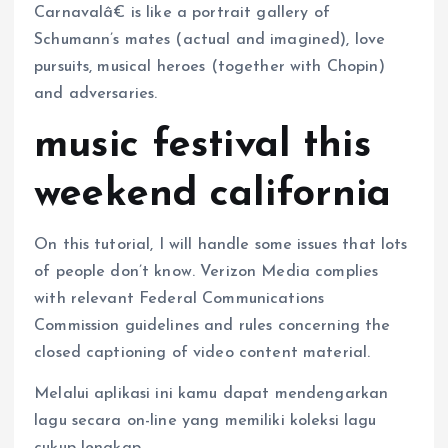
Carnavalâ€ is like a portrait gallery of
Schumann’s mates (actual and imagined), love
pursuits, musical heroes (together with Chopin)
and adversaries.
music festival this
weekend california
On this tutorial, I will handle some issues that lots
of people don’t know. Verizon Media complies
with relevant Federal Communications
Commission guidelines and rules concerning the
closed captioning of video content material.
Melalui aplikasi ini kamu dapat mendengarkan
lagu secara on-line yang memiliki koleksi lagu