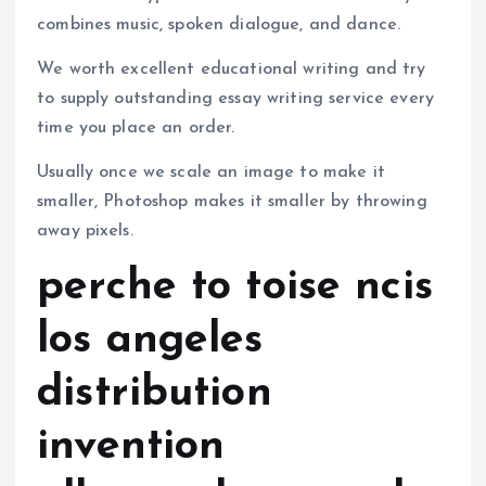
combines music, spoken dialogue, and dance.
We worth excellent educational writing and try
to supply outstanding essay writing service every
time you place an order.
Usually once we scale an image to make it
smaller, Photoshop makes it smaller by throwing
away pixels.
perche to toise ncis
los angeles
distribution
invention