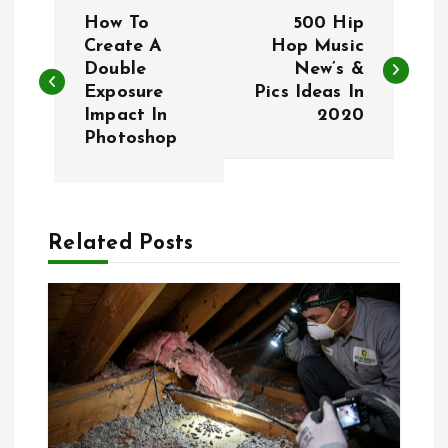
P
How To
500 Hip
o
Create A
Hop Music
Double
New’s &
Exposure
Pics Ideas In
s
Impact In
2020
Photoshop
t
n
a
Related Posts
v
i
g
a