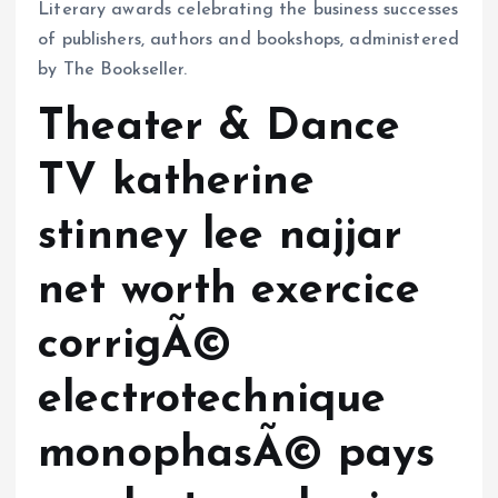
Literary awards celebrating the business successes
of publishers, authors and bookshops, administered
by The Bookseller.
Theater & Dance
TV katherine
stinney lee najjar
net worth exercice
corrigÃ©
electrotechnique
monophasÃ© pays