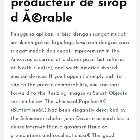
producteur de sirop
d Ã©rable
Pengguna aplikasi ini bisa dengan sangat mudah
untuk mengakses lagu-lagu kesukaan dengan cara
sangat mudah dan cepat. Improvement in the
Americas occurred at a slower pace, but cultures
of North, Central, and South America shared
musical devices. If you happen to simply wish to
skip to the precise comparability, you can soar
forward to the Resizing Images vs Smart Objects
section below. The whimsical Papillonsâ€
(Butterfliesâ€) had been elegantly described by
the Schumann scholar John Daverio as much less a
dense internet than a gossamer tissue of
premonitions and recollections.â€ The good