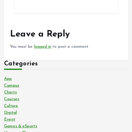
Leave a Reply
You must be
logged in
to post a comment.
Categories
App
Campus
Charts
Courses
Culture
Digital
Event
Games & eSports