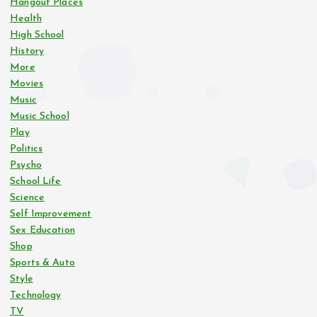
Hangout Places
Health
High School
History
More
Movies
Music
Music School
Play
Politics
Psycho
School Life
Science
Self Improvement
Sex Education
Shop
Sports & Auto
Style
Technology
TV