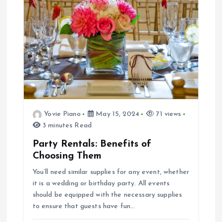
Yovie Piano
May 15, 2024
71 views
3 minutes Read
Party Rentals: Benefits of
Choosing Them
You’ll need similar supplies for any event, whether
it is a wedding or birthday party. All events
should be equipped with the necessary supplies
to ensure that guests have fun…