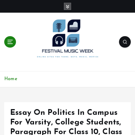
S
k
i
p
t
o
c
o
n
t
online sites for teens, boys, music, movies
e
Home
n
t
Essay On Politics In Campus
For Varsity, College Students,
Paragraph For Class 10, Class