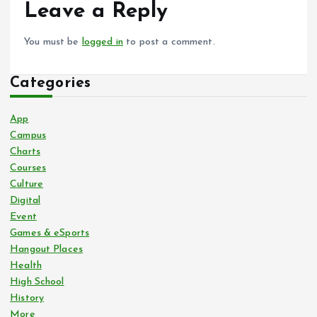
Leave a Reply
You must be
logged in
to post a comment.
Categories
App
Campus
Charts
Courses
Culture
Digital
Event
Games & eSports
Hangout Places
Health
High School
History
More