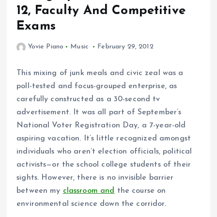
12, Faculty And Competitive
Exams
Yovie Piano
Music
February 29, 2012
This mixing of junk meals and civic zeal was a
poll-tested and focus-grouped enterprise, as
carefully constructed as a 30-second tv
advertisement. It was all part of September’s
National Voter Registration Day, a 7-year-old
aspiring vacation. It’s little recognized amongst
individuals who aren’t election officials, political
activists—or the school college students of their
sights. However, there is no invisible barrier
between my
classroom and
the course on
environmental science down the corridor.