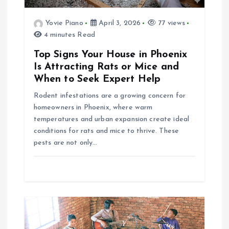
a
Yovie Piano
April 3, 2026
77 views
4 minutes Read
t
Top Signs Your House in Phoenix
i
Is Attracting Rats or Mice and
When to Seek Expert Help
o
Rodent infestations are a growing concern for
homeowners in Phoenix, where warm
n
temperatures and urban expansion create ideal
conditions for rats and mice to thrive. These
pests are not only…