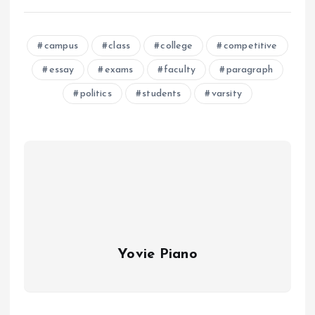
campus
class
college
competitive
essay
exams
faculty
paragraph
politics
students
varsity
Yovie Piano