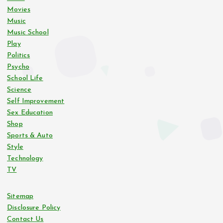
Movies
Music
Music School
Play
Politics
Psycho
School Life
Science
Self Improvement
Sex Education
Shop
Sports & Auto
Style
Technology
TV
Sitemap
Disclosure Policy
Contact Us