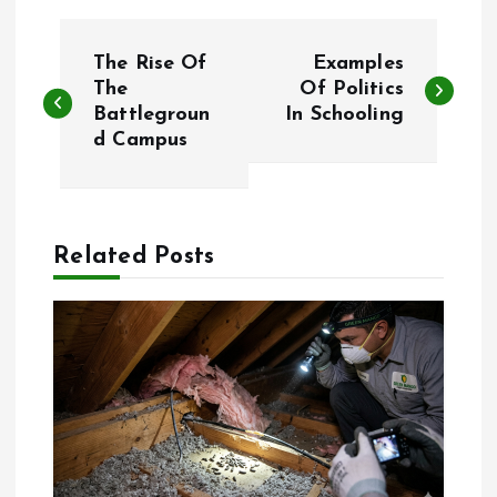
P
The Rise Of
Examples
o
The
Of Politics
Battlegroun
In Schooling
d Campus
s
t
n
Related Posts
a
v
i
g