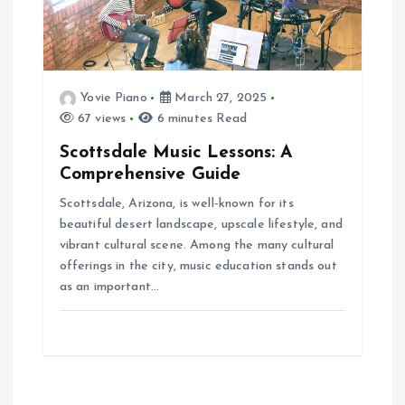
Yovie Piano
March 27, 2025
67 views
6 minutes Read
Scottsdale Music Lessons: A
Comprehensive Guide
Scottsdale, Arizona, is well-known for its
beautiful desert landscape, upscale lifestyle, and
vibrant cultural scene. Among the many cultural
offerings in the city, music education stands out
as an important…