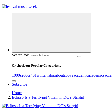
online sites for teens, boys, music, movies
Search for:
Or check our Popular Categories...
1000s
260cs
401winternship
about
above
academic
academics
acce
Subscribe
Home
Eclipso Is a Terrifying Villain in DC’s Stargirl