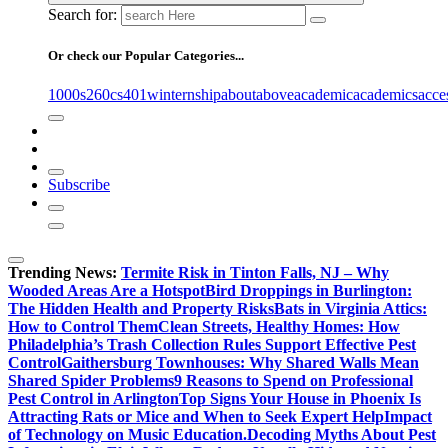
Search for:
Or check our Popular Categories...
1000s
260cs
401winternship
about
above
academic
academics
acce
Subscribe
Trending News:
Termite Risk in Tinton Falls, NJ – Why
Wooded Areas Are a Hotspot
Bird Droppings in Burlington:
The Hidden Health and Property Risks
Bats in Virginia Attics:
How to Control Them
Clean Streets, Healthy Homes: How
Philadelphia’s Trash Collection Rules Support Effective Pest
Control
Gaithersburg Townhouses: Why Shared Walls Mean
Shared Spider Problems
9 Reasons to Spend on Professional
Pest Control in Arlington
Top Signs Your House in Phoenix Is
Attracting Rats or Mice and When to Seek Expert Help
Impact
of Technology on Music Education.
Decoding Myths About Pest