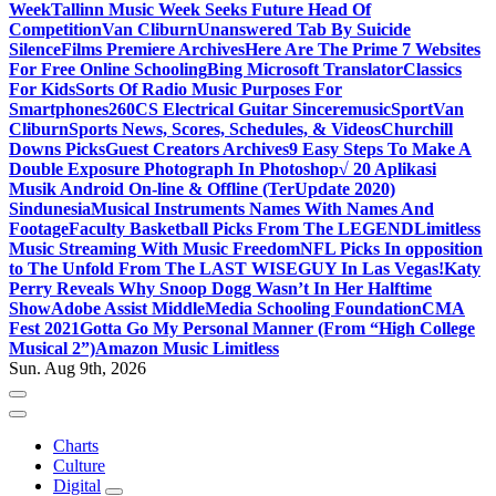
Week
Tallinn Music Week Seeks Future Head Of
Competition
Van Cliburn
Unanswered Tab By Suicide
Silence
Films Premiere Archives
Here Are The Prime 7 Websites
For Free Online Schooling
Bing Microsoft Translator
Classics
For Kids
Sorts Of Radio Music Purposes For
Smartphones
260CS Electrical Guitar Sinceremusic
Sport
Van
Cliburn
Sports News, Scores, Schedules, & Videos
Churchill
Downs Picks
Guest Creators Archives
9 Easy Steps To Make A
Double Exposure Photograph In Photoshop
√ 20 Aplikasi
Musik Android On-line & Offline (TerUpdate 2020)
Sindunesia
Musical Instruments Names With Names And
Footage
Faculty Basketball Picks From The LEGEND
Limitless
Music Streaming With Music Freedom
NFL Picks In opposition
to The Unfold From The LAST WISEGUY In Las Vegas!
Katy
Perry Reveals Why Snoop Dogg Wasn’t In Her Halftime
Show
Adobe Assist Middle
Media Schooling Foundation
CMA
Fest 2021
Gotta Go My Personal Manner (From “High College
Musical 2”)
Amazon Music Limitless
Sun. Aug 9th, 2026
Charts
Culture
Digital