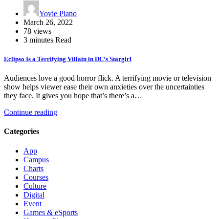
Yovie Piano
March 26, 2022
78 views
3 minutes Read
Eclipso Is a Terrifying Villain in DC’s Stargirl
Audiences love a good horror flick. A terrifying movie or television
show helps viewer ease their own anxieties over the uncertainties
they face. It gives you hope that’s there’s a…
Continue reading
Categories
App
Campus
Charts
Courses
Culture
Digital
Event
Games & eSports