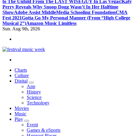
to The Unfold From The LAST WISEGUY In Las Vegas!
Katy
Perry Reveals Why Snoop Dogg Wasn’t In Her Halftime
Show
Adobe Assist Middle
Media Schooling Foundation
CMA
Fest 2021
Gotta Go My Personal Manner (From “High College
Musical 2”)
Amazon Music Limitless
Sun. Aug 9th, 2026
online sites for teens, boys, music, movies
Charts
Culture
Digital
App
History
Science
Technology
Movies
Music
Play
Event
Games & eSports
Hangout Places