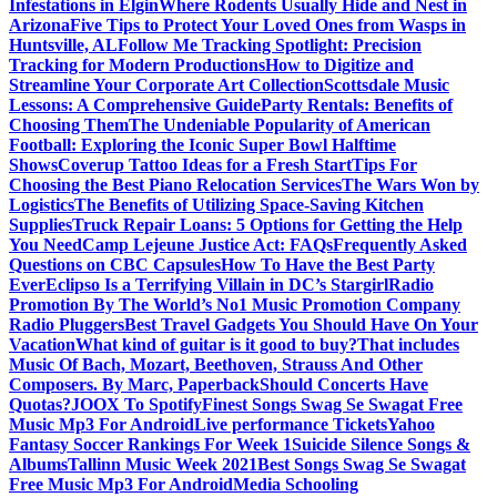
Infestations in Elgin
Where Rodents Usually Hide and Nest in
Arizona
Five Tips to Protect Your Loved Ones from Wasps in
Huntsville, AL
Follow Me Tracking Spotlight: Precision
Tracking for Modern Productions
How to Digitize and
Streamline Your Corporate Art Collection
Scottsdale Music
Lessons: A Comprehensive Guide
Party Rentals: Benefits of
Choosing Them
The Undeniable Popularity of American
Football: Exploring the Iconic Super Bowl Halftime
Shows
Coverup Tattoo Ideas for a Fresh Start
Tips For
Choosing the Best Piano Relocation Services
The Wars Won by
Logistics
The Benefits of Utilizing Space-Saving Kitchen
Supplies
Truck Repair Loans: 5 Options for Getting the Help
You Need
Camp Lejeune Justice Act: FAQs
Frequently Asked
Questions on CBC Capsules
How To Have the Best Party
Ever
Eclipso Is a Terrifying Villain in DC’s Stargirl
Radio
Promotion By The World’s No1 Music Promotion Company
Radio Pluggers
Best Travel Gadgets You Should Have On Your
Vacation
What kind of guitar is it good to buy?
That includes
Music Of Bach, Mozart, Beethoven, Strauss And Other
Composers. By Marc, Paperback
Should Concerts Have
Quotas?
JOOX To Spotify
Finest Songs Swag Se Swagat Free
Music Mp3 For Android
Live performance Tickets
Yahoo
Fantasy Soccer Rankings For Week 1
Suicide Silence Songs &
Albums
Tallinn Music Week 2021
Best Songs Swag Se Swagat
Free Music Mp3 For Android
Media Schooling