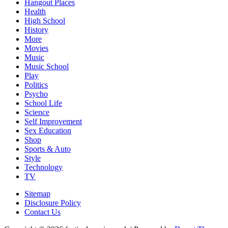
Hangout Places
Health
High School
History
More
Movies
Music
Music School
Play
Politics
Psycho
School Life
Science
Self Improvement
Sex Education
Shop
Sports & Auto
Style
Technology
TV
Sitemap
Disclosure Policy
Contact Us