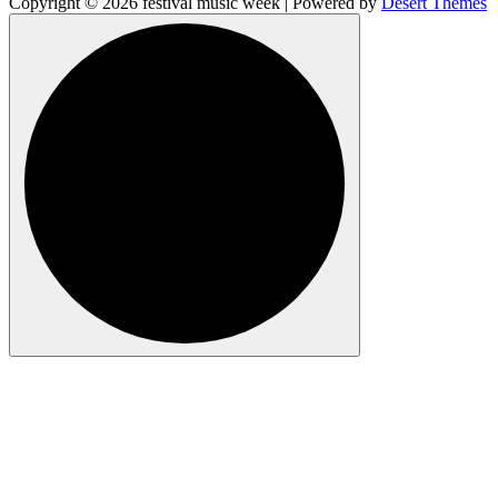
Copyright © 2026 festival music week | Powered by
Desert Themes