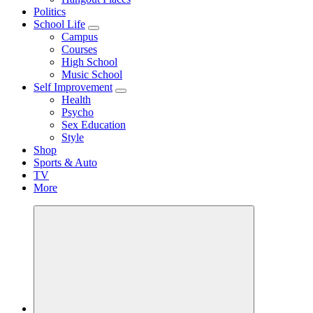
Politics
School Life
Campus
Courses
High School
Music School
Self Improvement
Health
Psycho
Sex Education
Style
Shop
Sports & Auto
TV
More