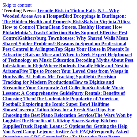
Skip to content
Trending News:
Termite Risk in Tinton Falls, NJ – Why
Wooded Areas Are a Hotspot
Bird Droppings in Burlington:
The Hidden Health and Property Risks
Bats in Virginia Attics:
How to Control Them
Clean Streets, Healthy Homes: How
Philadelphia’s Trash Collection Rules Support Effective Pest
Control
Gaithersburg Townhouses: Why Shared Walls Mean
Shared Spider Problems
9 Reasons to Spend on Professional
Pest Control in Arlington
Top Signs Your House in Phoenix Is
Attracting Rats or Mice and When to Seek Expert Help
Impact
of Technology on Music Education.
Decoding Myths About Pest
Infestations in Elgin
Where Rodents Usually Hide and Nest in
Arizona
Five Tips to Protect Your Loved Ones from Wasps in
Huntsville, AL
Follow Me Tracking Spotlight: Precision
Tracking for Modern Productions
How to Digitize and
Streamline Your Corporate Art Collection
Scottsdale Music
Lessons: A Comprehensive Guide
Party Rentals: Benefits of
Choosing Them
The Undeniable Popularity of American
Football: Exploring the Iconic Super Bowl Halftime
Shows
Coverup Tattoo Ideas for a Fresh Start
Tips For
Choosing the Best Piano Relocation Services
The Wars Won by
Logistics
The Benefits of Utilizing Space-Saving Kitchen
Supplies
Truck Repair Loans: 5 Options for Getting the Help
You Need
Camp Lejeune Justice Act: FAQs
Frequently Asked