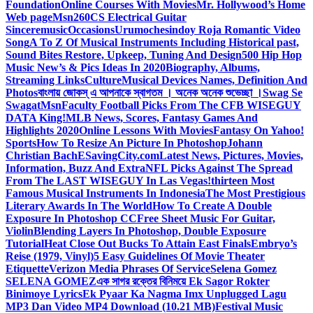
Foundation
Online Courses With Movies
Mr. Hollywood’s Home
Web page
Msn
260CS Electrical Guitar
Sinceremusic
Occasions
Urumochesindoy Roja Romantic Video
Song
A To Z Of Musical Instruments Including Historical past,
Sound Bites Restore, Upkeep, Tuning And Design
500 Hip Hop
Music New’s & Pics Ideas In 2020
Biography, Albums,
Streaming Links
Culture
Musical Devices Names, Definition And
Photos
বাংলায় জোকস্ এ আপনাকে স্বাগতম । অনেক অনেক শুভেচ্ছা ।
Swag Se
Swagat
Msn
Faculty Football Picks From The CFB WISEGUY
DATA King!
MLB News, Scores, Fantasy Games And
Highlights 2020
Online Lessons With Movies
Fantasy On Yahoo!
Sports
How To Resize An Picture In Photoshop
Johann
Christian Bach
ESavingCity.com
Latest News, Pictures, Movies,
Information, Buzz And Extra
NFL Picks Against The Spread
From The LAST WISEGUY In Las Vegas!
thirteen Most
Famous Musical Instruments In Indonesia
The Most Prestigious
Literary Awards In The World
How To Create A Double
Exposure In Photoshop CC
Free Sheet Music For Guitar,
Violin
Blending Layers In Photoshop, Double Exposure
Tutorial
Heat Close Out Bucks To Attain East Finals
Embryo’s
Reise (1979, Vinyl)
5 Easy Guidelines Of Movie Theater
Etiquette
Verizon Media Phrases Of Service
Selena Gomez
SELENA GOMEZ
এক সাগর রক্তের বিনিময়ে Ek Sagor Rokter
Binimoye Lyrics
Ek Pyaar Ka Nagma Imx Unplugged Lagu
MP3 Dan Video MP4 Download (10.21 MB)
Festival Music