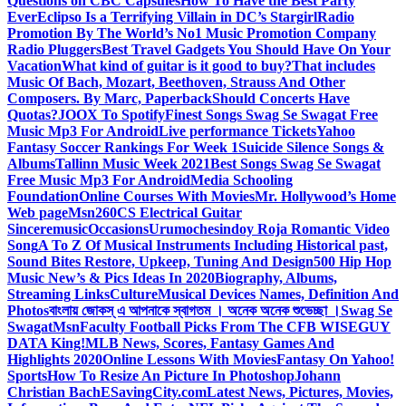
Questions on CBC Capsules
How To Have the Best Party
Ever
Eclipso Is a Terrifying Villain in DC’s Stargirl
Radio
Promotion By The World’s No1 Music Promotion Company
Radio Pluggers
Best Travel Gadgets You Should Have On Your
Vacation
What kind of guitar is it good to buy?
That includes
Music Of Bach, Mozart, Beethoven, Strauss And Other
Composers. By Marc, Paperback
Should Concerts Have
Quotas?
JOOX To Spotify
Finest Songs Swag Se Swagat Free
Music Mp3 For Android
Live performance Tickets
Yahoo
Fantasy Soccer Rankings For Week 1
Suicide Silence Songs &
Albums
Tallinn Music Week 2021
Best Songs Swag Se Swagat
Free Music Mp3 For Android
Media Schooling
Foundation
Online Courses With Movies
Mr. Hollywood’s Home
Web page
Msn
260CS Electrical Guitar
Sinceremusic
Occasions
Urumochesindoy Roja Romantic Video
Song
A To Z Of Musical Instruments Including Historical past,
Sound Bites Restore, Upkeep, Tuning And Design
500 Hip Hop
Music New’s & Pics Ideas In 2020
Biography, Albums,
Streaming Links
Culture
Musical Devices Names, Definition And
Photos
বাংলায় জোকস্ এ আপনাকে স্বাগতম । অনেক অনেক শুভেচ্ছা ।
Swag Se
Swagat
Msn
Faculty Football Picks From The CFB WISEGUY
DATA King!
MLB News, Scores, Fantasy Games And
Highlights 2020
Online Lessons With Movies
Fantasy On Yahoo!
Sports
How To Resize An Picture In Photoshop
Johann
Christian Bach
ESavingCity.com
Latest News, Pictures, Movies,