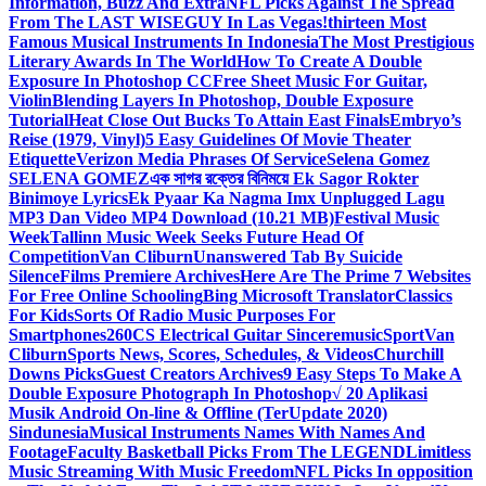
Information, Buzz And Extra
NFL Picks Against The Spread
From The LAST WISEGUY In Las Vegas!
thirteen Most
Famous Musical Instruments In Indonesia
The Most Prestigious
Literary Awards In The World
How To Create A Double
Exposure In Photoshop CC
Free Sheet Music For Guitar,
Violin
Blending Layers In Photoshop, Double Exposure
Tutorial
Heat Close Out Bucks To Attain East Finals
Embryo’s
Reise (1979, Vinyl)
5 Easy Guidelines Of Movie Theater
Etiquette
Verizon Media Phrases Of Service
Selena Gomez
SELENA GOMEZ
এক সাগর রক্তের বিনিময়ে Ek Sagor Rokter
Binimoye Lyrics
Ek Pyaar Ka Nagma Imx Unplugged Lagu
MP3 Dan Video MP4 Download (10.21 MB)
Festival Music
Week
Tallinn Music Week Seeks Future Head Of
Competition
Van Cliburn
Unanswered Tab By Suicide
Silence
Films Premiere Archives
Here Are The Prime 7 Websites
For Free Online Schooling
Bing Microsoft Translator
Classics
For Kids
Sorts Of Radio Music Purposes For
Smartphones
260CS Electrical Guitar Sinceremusic
Sport
Van
Cliburn
Sports News, Scores, Schedules, & Videos
Churchill
Downs Picks
Guest Creators Archives
9 Easy Steps To Make A
Double Exposure Photograph In Photoshop
√ 20 Aplikasi
Musik Android On-line & Offline (TerUpdate 2020)
Sindunesia
Musical Instruments Names With Names And
Footage
Faculty Basketball Picks From The LEGEND
Limitless
Music Streaming With Music Freedom
NFL Picks In opposition