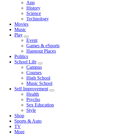
App
History
Science
Technology
Movies
Music
Play
Event
Games & eSports
Hangout Places
Politics
School Life
Campus
Courses
High School
Music School
Self Improvement
Health
Psycho
Sex Education
Style
Shop
Sports & Auto
TV
More