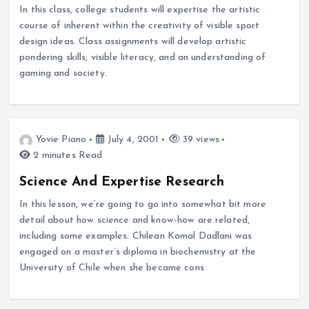
In this class, college students will expertise the artistic
course of inherent within the creativity of visible sport
design ideas. Class assignments will develop artistic
pondering skills, visible literacy, and an understanding of
gaming and society.
Yovie Piano
July 4, 2001
39 views
2 minutes Read
Science And Expertise Research
In this lesson, we’re going to go into somewhat bit more
detail about how science and know-how are related,
including some examples. Chilean Komal Dadlani was
engaged on a master’s diploma in biochemistry at the
University of Chile when she became cons