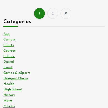
1
2
P
Categories
o
App
s
Campus
Charts
Courses
t
Culture
Digital
s
Event
Games & eSports
p
Hangout Places
Health
a
High School
History
g
More
Movies