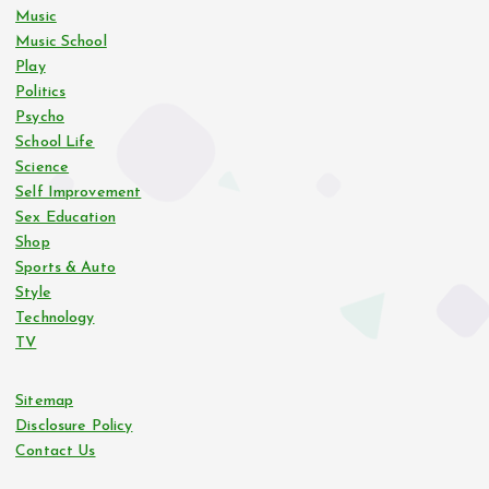
i
Music
Music School
n
Play
Politics
Psycho
a
School Life
Science
t
Self Improvement
Sex Education
i
Shop
Sports & Auto
o
Style
Technology
n
TV
Sitemap
Disclosure Policy
Contact Us