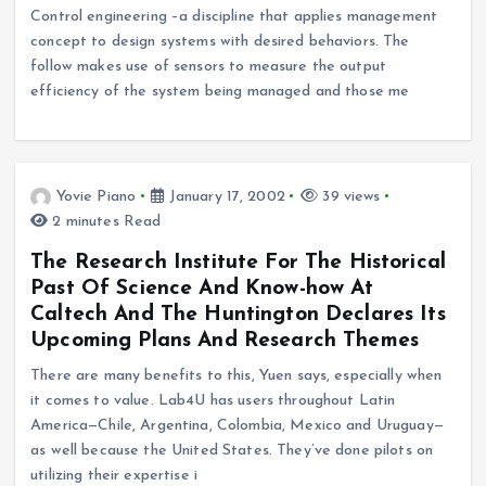
Control engineering –a discipline that applies management
concept to design systems with desired behaviors. The
follow makes use of sensors to measure the output
efficiency of the system being managed and those me
Yovie Piano
January 17, 2002
39 views
2 minutes Read
The Research Institute For The Historical
Past Of Science And Know-how At
Caltech And The Huntington Declares Its
Upcoming Plans And Research Themes
There are many benefits to this, Yuen says, especially when
it comes to value. Lab4U has users throughout Latin
America—Chile, Argentina, Colombia, Mexico and Uruguay—
as well because the United States. They’ve done pilots on
utilizing their expertise i