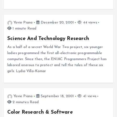
Yovie Piano
December 20, 2001
44 views
1 minute Read
Science And Technology Research
As a half of a secret World War Two project, six younger
ladies programmed the first all-electronic programmable
computer. Since then, the ENIAC Programmers Project has
labored onerous to protect and tell the tales of these six
girls. Lydia Villa-Komar
Yovie Piano
September 18, 2001
41 views
2 minutes Read
Color Research & Software