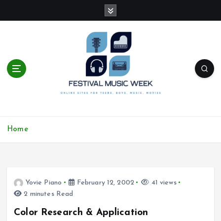
S
k
i
p
t
o
c
o
n
t
online sites for teens, boys, music, movies
e
Home
n
t
Yovie Piano
February 12, 2002
41 views
2 minutes Read
Color Research & Application