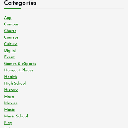
Categories
o
App
s
Campus
Charts
Courses
t
Culture
Digital
s
Event
Games & eSports
p
Hangout Places
Health
a
High School
History
g
More
Movies
i
Music
Music School
n
Play