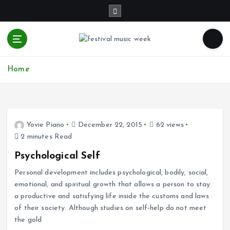
S
k
i
p
t
online sites for teens, boys, music, movies
o
Home
c
o
n
t
e
Yovie Piano
December 22, 2015
62 views
n
2 minutes Read
t
Psychological Self
Personal development includes psychological, bodily, social,
emotional, and spiritual growth that allows a person to stay
a productive and satisfying life inside the customs and laws
of their society. Although studies on self-help do not meet
the gold