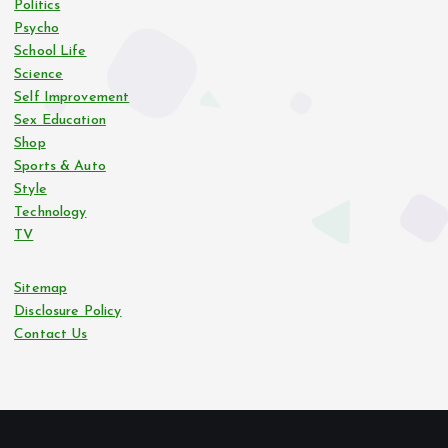
Politics
Psycho
a
School Life
Science
t
Self Improvement
Sex Education
i
Shop
Sports & Auto
o
Style
Technology
n
TV
Sitemap
Disclosure Policy
Contact Us