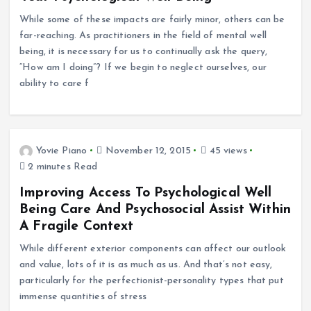
While some of these impacts are fairly minor, others can be
far-reaching. As practitioners in the field of mental well
being, it is necessary for us to continually ask the query,
“How am I doing”? If we begin to neglect ourselves, our
ability to care f
Yovie Piano
November 12, 2015
45 views
2 minutes Read
Improving Access To Psychological Well
Being Care And Psychosocial Assist Within
A Fragile Context
While different exterior components can affect our outlook
and value, lots of it is as much as us. And that’s not easy,
particularly for the perfectionist-personality types that put
immense quantities of stress