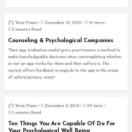
Yovie Piano
December 10, 2015
51 views
2 minutes Read
Counseling & Psychological Companies
Their app evaluation model gives practitioners a method to
make knowledgeable decisions when contemplating whether
or not an app works for them and their sufferers. The
system offers feedback in regards to the app in the areas
of safety/privacy; scient
Yovie Piano
December 2, 2015
59 views
3 minutes Read
Ten Things You Are Capable Of Do For
Your Psychological Well Being