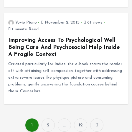
Yovie Piano
November 2, 2015
61 views
1 minute Read
Improving Access To Psychological Well
Being Care And Psychosocial Help Inside
A Fragile Context
Created particularly for ladies, the e-book starts the reader
off with attaining self-compassion, together with addressing
extra severe issues like physique picture and consuming
problems, gently uncovering the foundation causes behind
them. Counselors
1
2
…
12
P