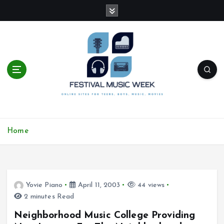
S
k
i
p
t
o
c
o
n
t
online sites for teens, boys, music, movies
e
Home
n
t
Yovie Piano
April 11, 2003
44 views
2 minutes Read
Neighborhood Music College Providing