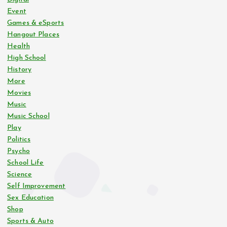
s
Event
Games & eSports
p
Hangout Places
Health
a
High School
History
g
More
Movies
i
Music
Music School
n
Play
Politics
Psycho
a
School Life
Science
t
Self Improvement
Sex Education
i
Shop
Sports & Auto