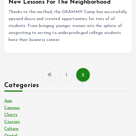
New Lessons For The Neighborhood
Thanks to this method, the GRAMMY Camp has successfully
opened doors and created opportunities for tons of of
students. From bringing younger women into the sphere of
songwriting to serving to underprivileged college students
hone their business connec
1
2
P
Categories
o
App
s
Campus
Charts
Courses
t
Culture
Digital