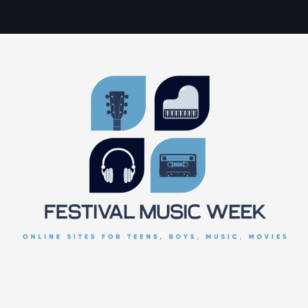
online sites for teens, boys, music, movies