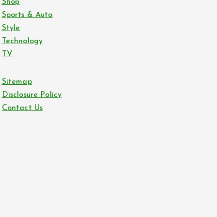
Shop
Sports & Auto
Style
Technology
TV
Sitemap
Disclosure Policy
Contact Us