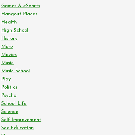
Games & eSports
Hangout Places
Health
High School
History
More
Movies
Music
Music School
Play
Politics
Psycho
School Life
Science
Self Improvement
Sex Education