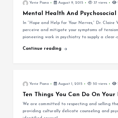
Yovie Piano
August 9, 2015
37 views
Mental Health And Psychosocial
In “Hope and Help for Your Nerves,” Dr. Claire
perceive and mitigate your symptoms of tension
pioneering work in psychiatry to supply a clear-
Continue reading
Yovie Piano
August 1, 2015
50 views
Ten Things You Can Do On Your 
We are committed to respecting and selling the 
providing culturally delicate counseling and ps