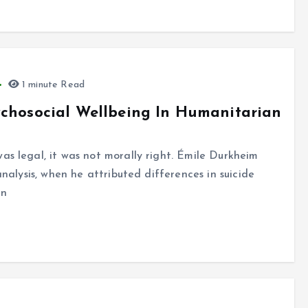
1 minute Read
ychosocial Wellbeing In Humanitarian
as legal, it was not morally right. Émile Durkheim
analysis, when he attributed differences in suicide
an