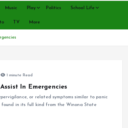
Music
Play
Politics
School Life
to
TV
More
rgencies
1 minute Read
Assist In Emergencies
hypervigilance, or related symptoms similar to panic
 found in its full kind from the Winona State