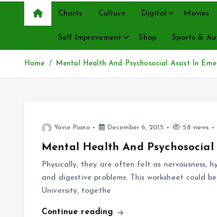
Charts
Culture
Digital
Movies
Self Improvement
Shop
Sports & Au
Home
Mental Health And Psychosocial Assist In Eme
Yovie Piano
December 6, 2015
58 views
Mental Health And Psychosocial 
Physically, they are often felt as nervousness, 
and digestive problems. This worksheet could be
University, togethe
Continue reading