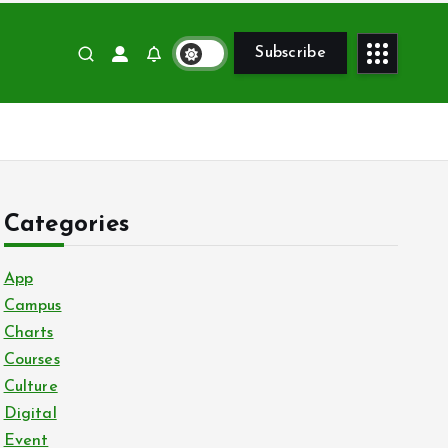
Subscribe
Categories
App
Campus
Charts
Courses
Culture
Digital
Event