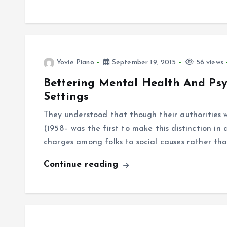
Yovie Piano
September 19, 2015
56 views
Bettering Mental Health And Ps
Settings
They understood that though their authorities w
(1958– was the first to make this distinction in 
charges among folks to social causes rather th
Continue reading