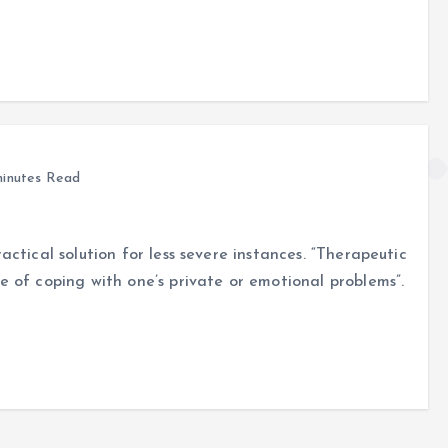
inutes Read
actical solution for less severe instances. “Therapeutic
e of coping with one’s private or emotional problems”.