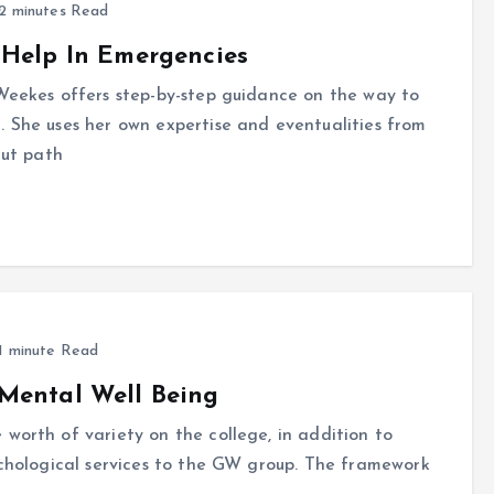
2 minutes Read
 Help In Emergencies
 Weekes offers step-by-step guidance on the way to
. She uses her own expertise and eventualities from
cut path
1 minute Read
Mental Well Being
worth of variety on the college, in addition to
ychological services to the GW group. The framework