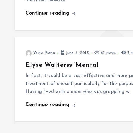
identified several
Continue reading
Yovie Piano
June 6, 2015
61 views
3 m
Elyse Walterss ‘Mental
In fact, it could be a cost-effective and more pr
treatment of oneself particularly for the purpos
Having lived with a mom who was grappling w
Continue reading