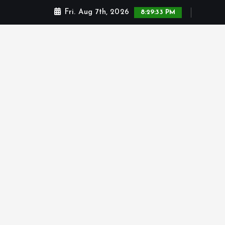
Fri. Aug 7th, 2026
8:29:34 PM