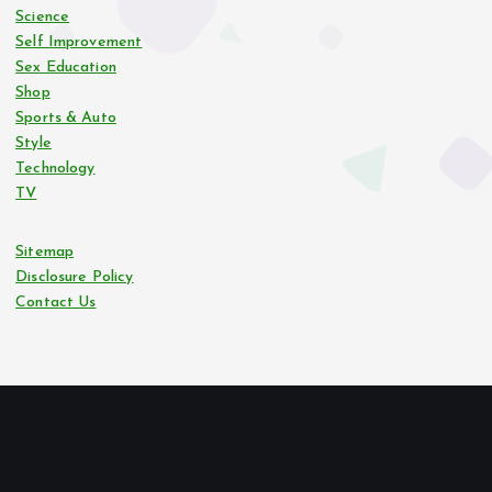
Science
Self Improvement
Sex Education
Shop
Sports & Auto
Style
Technology
TV
Sitemap
Disclosure Policy
Contact Us