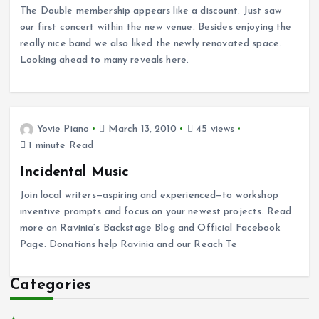
The Double membership appears like a discount. Just saw
our first concert within the new venue. Besides enjoying the
really nice band we also liked the newly renovated space.
Looking ahead to many reveals here.
Yovie Piano
March 13, 2010
45 views
1 minute Read
Incidental Music
Join local writers—aspiring and experienced—to workshop
inventive prompts and focus on your newest projects. Read
more on Ravinia’s Backstage Blog and Official Facebook
Page. Donations help Ravinia and our Reach Te
Categories