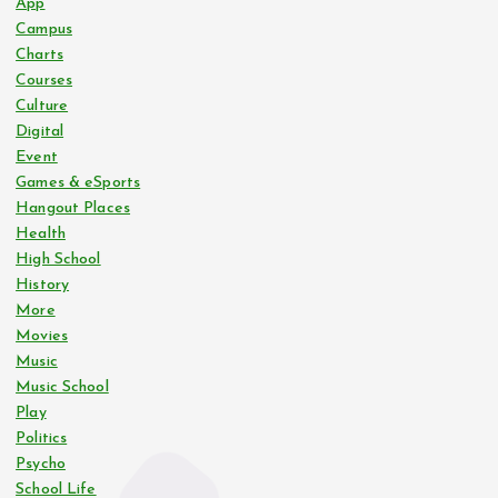
App
Campus
Charts
Courses
Culture
Digital
Event
Games & eSports
Hangout Places
Health
High School
History
More
Movies
Music
Music School
Play
Politics
Psycho
School Life