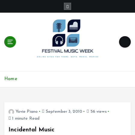
S
k
i
p
t
o
c
o
n
t
online sites for teens, boys, music, movies
e
Home
n
t
Yovie Piano
September 3, 2010
56 views
1 minute Read
Incidental Music