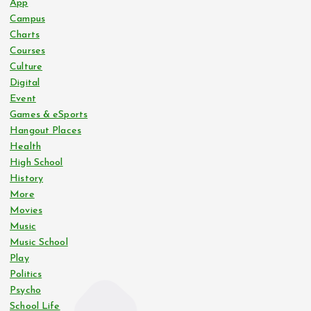
App
Campus
Charts
Courses
Culture
Digital
Event
Games & eSports
Hangout Places
Health
High School
History
More
Movies
Music
Music School
Play
Politics
Psycho
School Life