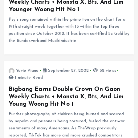
Weekly Charts + Monsta X, Bts, And Lim
Younger Woong Hit No 1
Psy’s song remained within the prime ten on the chart for a
19th straight week together with 15 within the top three
position since October 2012. It has been certified 5× Gold by
the Bundesverband Musikindustrie
Yovie Piano
September 27, 2002
52 views
1 minute Read
Bigbang Earns Double Crown On Gaon
Weekly Charts + Monsta X, Bts, And Lim
Young Woong Hit No 1
Further photographs, of children being burned and scarred
by napalm and prisoners being tortured, fueled the antiwar
sentiments of many Americans. As TheWrap previously
reported, TikTok has more and more crushed competitors