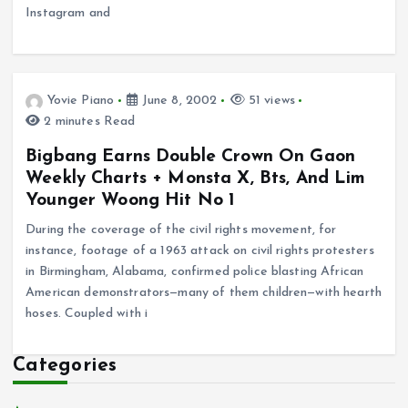
Instagram and
Yovie Piano
June 8, 2002
51 views
2 minutes Read
Bigbang Earns Double Crown On Gaon
Weekly Charts + Monsta X, Bts, And Lim
Younger Woong Hit No 1
During the coverage of the civil rights movement, for
instance, footage of a 1963 attack on civil rights protesters
in Birmingham, Alabama, confirmed police blasting African
American demonstrators—many of them children—with hearth
hoses. Coupled with i
Categories