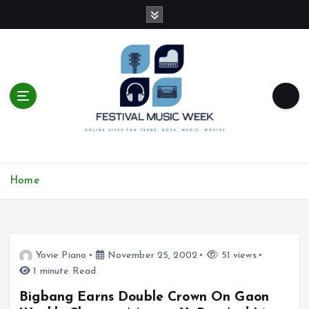
S
k
i
p
t
o
c
o
n
t
online sites for teens, boys, music, movies
e
Home
n
t
Yovie Piano
November 25, 2002
51 views
1 minute Read
Bigbang Earns Double Crown On Gaon