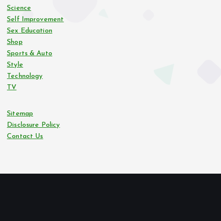
Science
Self Improvement
Sex Education
Shop
Sports & Auto
Style
Technology
TV
Sitemap
Disclosure Policy
Contact Us