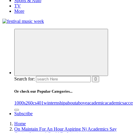
Sports & Auto
TV
More
online sites for teens, boys, music, movies
Search for:
Or check our Popular Categories...
1000s
260cs
401winternship
about
above
academic
academics
acce
Subscribe
Home
On Maintain For An Hour Aspiring Nj Academics Say