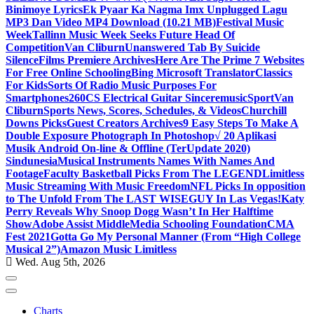
Binimoye Lyrics
Ek Pyaar Ka Nagma Imx Unplugged Lagu
MP3 Dan Video MP4 Download (10.21 MB)
Festival Music
Week
Tallinn Music Week Seeks Future Head Of
Competition
Van Cliburn
Unanswered Tab By Suicide
Silence
Films Premiere Archives
Here Are The Prime 7 Websites
For Free Online Schooling
Bing Microsoft Translator
Classics
For Kids
Sorts Of Radio Music Purposes For
Smartphones
260CS Electrical Guitar Sinceremusic
Sport
Van
Cliburn
Sports News, Scores, Schedules, & Videos
Churchill
Downs Picks
Guest Creators Archives
9 Easy Steps To Make A
Double Exposure Photograph In Photoshop
√ 20 Aplikasi
Musik Android On-line & Offline (TerUpdate 2020)
Sindunesia
Musical Instruments Names With Names And
Footage
Faculty Basketball Picks From The LEGEND
Limitless
Music Streaming With Music Freedom
NFL Picks In opposition
to The Unfold From The LAST WISEGUY In Las Vegas!
Katy
Perry Reveals Why Snoop Dogg Wasn’t In Her Halftime
Show
Adobe Assist Middle
Media Schooling Foundation
CMA
Fest 2021
Gotta Go My Personal Manner (From “High College
Musical 2”)
Amazon Music Limitless
Wed. Aug 5th, 2026
Charts