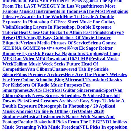
Information, Buzz And Extra
NFL Picks Against The Spread
From The LAST WISEGUY In Las Vegas!
thirteen Most
Famous Musical Instruments In Indonesia
The Most Prestigious
Literary Awards In The World
How To Create A Double
Exposure In Photoshop CC
Free Sheet Music For Guitar,
Violin
Blending Layers In Photoshop, Double Exposure
Tutorial
Heat Close Out Bucks To Attain East Finals
Embryo’s
Reise (1979, Vinyl)
5 Easy Guidelines Of Movie Theater
Etiquette
Verizon Media Phrases Of Service
Selena Gomez
SELENA GOMEZ
এক সাগর রক্তের বিনিময়ে Ek Sagor Rokter
Binimoye Lyrics
Ek Pyaar Ka Nagma Imx Unplugged Lagu
MP3 Dan Video MP4 Download (10.21 MB)
Festival Music
Week
Tallinn Music Week Seeks Future Head Of
Competition
Van Cliburn
Unanswered Tab By Suicide
Silence
Films Premiere Archives
Here Are The Prime 7 Websites
For Free Online Schooling
Bing Microsoft Translator
Classics
For Kids
Sorts Of Radio Music Purposes For
Smartphones
260CS Electrical Guitar Sinceremusic
Sport
Van
Cliburn
Sports News, Scores, Schedules, & Videos
Churchill
Downs Picks
Guest Creators Archives
9 Easy Steps To Make A
Double Exposure Photograph In Photoshop
√ 20 Aplikasi
Musik Android On-line & Offline (TerUpdate 2020)
Sindunesia
Musical Instruments Names With Names And
Footage
Faculty Basketball Picks From The LEGEND
Limitless
Music Streaming With Music Freedom
NFL Picks In opposition