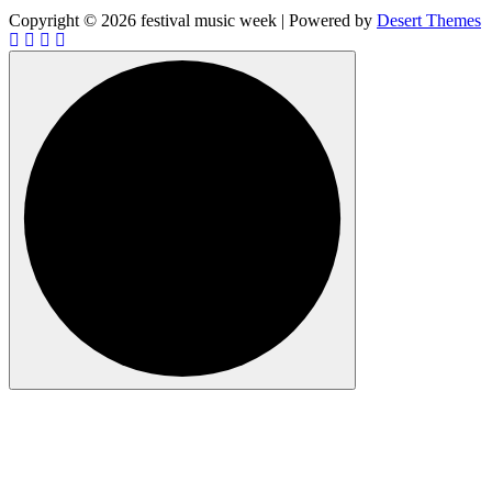
Copyright © 2026 festival music week | Powered by
Desert Themes