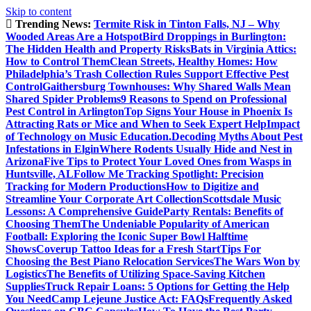
Skip to content
Trending News:
Termite Risk in Tinton Falls, NJ – Why
Wooded Areas Are a Hotspot
Bird Droppings in Burlington:
The Hidden Health and Property Risks
Bats in Virginia Attics:
How to Control Them
Clean Streets, Healthy Homes: How
Philadelphia’s Trash Collection Rules Support Effective Pest
Control
Gaithersburg Townhouses: Why Shared Walls Mean
Shared Spider Problems
9 Reasons to Spend on Professional
Pest Control in Arlington
Top Signs Your House in Phoenix Is
Attracting Rats or Mice and When to Seek Expert Help
Impact
of Technology on Music Education.
Decoding Myths About Pest
Infestations in Elgin
Where Rodents Usually Hide and Nest in
Arizona
Five Tips to Protect Your Loved Ones from Wasps in
Huntsville, AL
Follow Me Tracking Spotlight: Precision
Tracking for Modern Productions
How to Digitize and
Streamline Your Corporate Art Collection
Scottsdale Music
Lessons: A Comprehensive Guide
Party Rentals: Benefits of
Choosing Them
The Undeniable Popularity of American
Football: Exploring the Iconic Super Bowl Halftime
Shows
Coverup Tattoo Ideas for a Fresh Start
Tips For
Choosing the Best Piano Relocation Services
The Wars Won by
Logistics
The Benefits of Utilizing Space-Saving Kitchen
Supplies
Truck Repair Loans: 5 Options for Getting the Help
You Need
Camp Lejeune Justice Act: FAQs
Frequently Asked