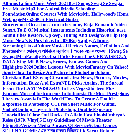
Albums
Tallinn Music Week 2021
Best Songs Swag Se Swagat
Free Music Mp3 For Android
Media Schooling
Foundation
Online Courses With Movies
Mr. Hollywood’s Home
Web page
Msn
260CS Electrical Guitar
Sinceremusic
Occasions
Urumochesindoy Roja Romantic Video
Song
A To Z Of Musical Instruments Including Historical past,
Sound Bites Restore, Upkeep, Tuning And Design
500 Hip Hop
Music New’s & Pics Ideas In 2020
Biography, Albums,
Streaming Links
Culture
Musical Devices Names, Definition And
Photos
বাংলায় জোকস্ এ আপনাকে স্বাগতম । অনেক অনেক শুভেচ্ছা ।
Swag Se
Swagat
Msn
Faculty Football Picks From The CFB WISEGUY
DATA King!
MLB News, Scores, Fantasy Games And
Highlights 2020
Online Lessons With Movies
Fantasy On Yahoo!
Sports
How To Resize An Picture In Photoshop
Johann
Christian Bach
ESavingCity.com
Latest News, Pictures, Movies,
Information, Buzz And Extra
NFL Picks Against The Spread
From The LAST WISEGUY In Las Vegas!
thirteen Most
Famous Musical Instruments In Indonesia
The Most Prestigious
Literary Awards In The World
How To Create A Double
Exposure In Photoshop CC
Free Sheet Music For Guitar,
Violin
Blending Layers In Photoshop, Double Exposure
Tutorial
Heat Close Out Bucks To Attain East Finals
Embryo’s
Reise (1979, Vinyl)
5 Easy Guidelines Of Movie Theater
Etiquette
Verizon Media Phrases Of Service
Selena Gomez
SELENA GOMEZ
এক সাগর রক্তের বিনিময়ে Ek Sagor Rokter