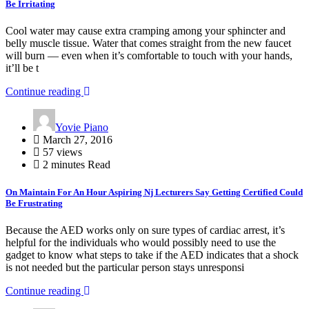
Be Irritating
Cool water may cause extra cramping among your sphincter and
belly muscle tissue. Water that comes straight from the new faucet
will burn — even when it’s comfortable to touch with your hands,
it’ll be t
Continue reading
Yovie Piano
March 27, 2016
57 views
2 minutes Read
On Maintain For An Hour Aspiring Nj Lecturers Say Getting Certified Could
Be Frustrating
Because the AED works only on sure types of cardiac arrest, it’s
helpful for the individuals who would possibly need to use the
gadget to know what steps to take if the AED indicates that a shock
is not needed but the particular person stays unresponsi
Continue reading