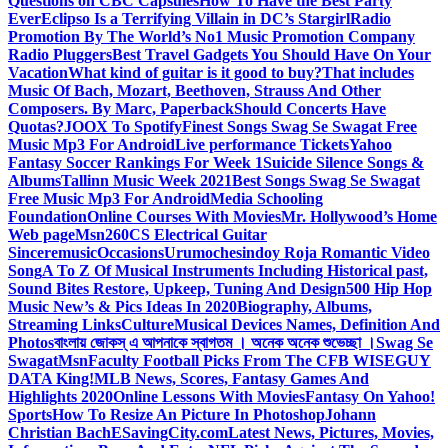
Questions on CBC Capsules
How To Have the Best Party
Ever
Eclipso Is a Terrifying Villain in DC’s Stargirl
Radio
Promotion By The World’s No1 Music Promotion Company
Radio Pluggers
Best Travel Gadgets You Should Have On Your
Vacation
What kind of guitar is it good to buy?
That includes
Music Of Bach, Mozart, Beethoven, Strauss And Other
Composers. By Marc, Paperback
Should Concerts Have
Quotas?
JOOX To Spotify
Finest Songs Swag Se Swagat Free
Music Mp3 For Android
Live performance Tickets
Yahoo
Fantasy Soccer Rankings For Week 1
Suicide Silence Songs &
Albums
Tallinn Music Week 2021
Best Songs Swag Se Swagat
Free Music Mp3 For Android
Media Schooling
Foundation
Online Courses With Movies
Mr. Hollywood’s Home
Web page
Msn
260CS Electrical Guitar
Sinceremusic
Occasions
Urumochesindoy Roja Romantic Video
Song
A To Z Of Musical Instruments Including Historical past,
Sound Bites Restore, Upkeep, Tuning And Design
500 Hip Hop
Music New’s & Pics Ideas In 2020
Biography, Albums,
Streaming Links
Culture
Musical Devices Names, Definition And
Photos
বাংলায় জোকস্ এ আপনাকে স্বাগতম । অনেক অনেক শুভেচ্ছা ।
Swag Se
Swagat
Msn
Faculty Football Picks From The CFB WISEGUY
DATA King!
MLB News, Scores, Fantasy Games And
Highlights 2020
Online Lessons With Movies
Fantasy On Yahoo!
Sports
How To Resize An Picture In Photoshop
Johann
Christian Bach
ESavingCity.com
Latest News, Pictures, Movies,