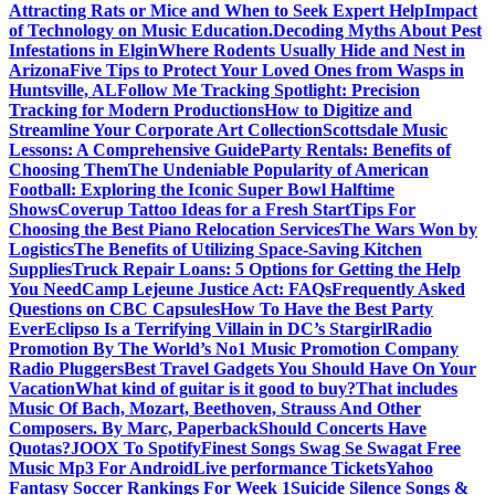
Attracting Rats or Mice and When to Seek Expert Help
Impact
of Technology on Music Education.
Decoding Myths About Pest
Infestations in Elgin
Where Rodents Usually Hide and Nest in
Arizona
Five Tips to Protect Your Loved Ones from Wasps in
Huntsville, AL
Follow Me Tracking Spotlight: Precision
Tracking for Modern Productions
How to Digitize and
Streamline Your Corporate Art Collection
Scottsdale Music
Lessons: A Comprehensive Guide
Party Rentals: Benefits of
Choosing Them
The Undeniable Popularity of American
Football: Exploring the Iconic Super Bowl Halftime
Shows
Coverup Tattoo Ideas for a Fresh Start
Tips For
Choosing the Best Piano Relocation Services
The Wars Won by
Logistics
The Benefits of Utilizing Space-Saving Kitchen
Supplies
Truck Repair Loans: 5 Options for Getting the Help
You Need
Camp Lejeune Justice Act: FAQs
Frequently Asked
Questions on CBC Capsules
How To Have the Best Party
Ever
Eclipso Is a Terrifying Villain in DC’s Stargirl
Radio
Promotion By The World’s No1 Music Promotion Company
Radio Pluggers
Best Travel Gadgets You Should Have On Your
Vacation
What kind of guitar is it good to buy?
That includes
Music Of Bach, Mozart, Beethoven, Strauss And Other
Composers. By Marc, Paperback
Should Concerts Have
Quotas?
JOOX To Spotify
Finest Songs Swag Se Swagat Free
Music Mp3 For Android
Live performance Tickets
Yahoo
Fantasy Soccer Rankings For Week 1
Suicide Silence Songs &