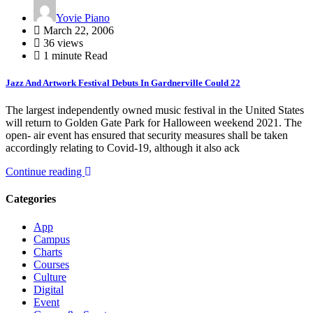
Yovie Piano
March 22, 2006
36 views
1 minute Read
Jazz And Artwork Festival Debuts In Gardnerville Could 22
The largest independently owned music festival in the United States
will return to Golden Gate Park for Halloween weekend 2021. The
open- air event has ensured that security measures shall be taken
accordingly relating to Covid-19, although it also ack
Continue reading
Categories
App
Campus
Charts
Courses
Culture
Digital
Event