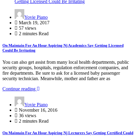
Getting Licensed Could Be Irritating
Yovie Piano
March 19, 2017
57 views
2 minutes Read
On Maintain For An Hour Aspiring Nj Academics Say Getting Licensed
Could Be Irritating
You can also get assist from many local health departments, public
security groups, hospitals, regulation enforcement companies, and
fire departments. Be sure to ask for a licensed baby passenger
security technician. Meanwhile, mother and father are as
Continue reading
Yovie Piano
November 16, 2016
36 views
2 minutes Read
On Maintain For An Hour Aspiring Nj Lecturers Say Getting Certified Could