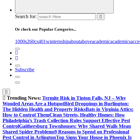
Search for:
Or check our Popular Categories...
1000s
260cs
401winternship
about
above
academic
academics
acce
Subscribe
Trending News:
Termite Risk in Tinton Falls, NJ – Why
Wooded Areas Are a Hotspot
Bird Droppings in Burlington:
The Hidden Health and Property Risks
Bats in Virginia Attics:
How to Control Them
Clean Streets, Healthy Homes: How
Philadelphia’s Trash Collection Rules Support Effective Pest
Control
Gaithersburg Townhouses: Why Shared Walls Mean
Shared Spider Problems
9 Reasons to Spend on Professional
Pest Control in Arlington
Top Signs Your House in Phoenix Is