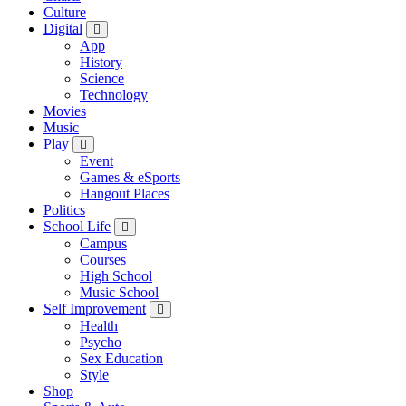
Culture
Digital
App
History
Science
Technology
Movies
Music
Play
Event
Games & eSports
Hangout Places
Politics
School Life
Campus
Courses
High School
Music School
Self Improvement
Health
Psycho
Sex Education
Style
Shop