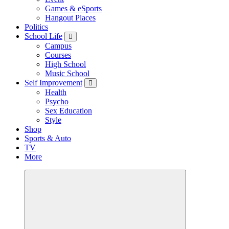
Games & eSports
Hangout Places
Politics
School Life
Campus
Courses
High School
Music School
Self Improvement
Health
Psycho
Sex Education
Style
Shop
Sports & Auto
TV
More