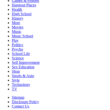
Games & eSports
Hangout Places
Health
High School
History
More
Movies
Music
Music School
Play
Politics
Psycho
School Life
Science
Self Improvement
Sex Education
Shop
Sports & Auto
Style
Technology
TV
Sitemap
Disclosure Policy
Contact Us