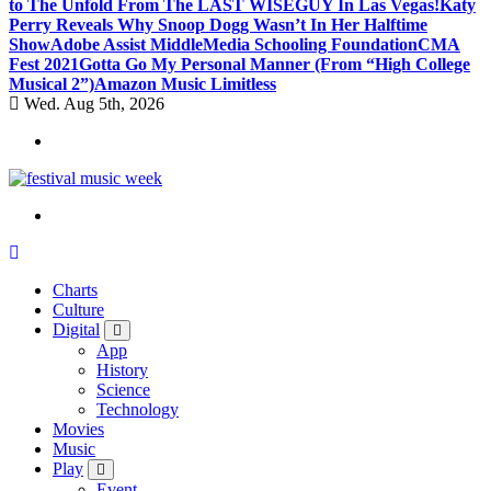
to The Unfold From The LAST WISEGUY In Las Vegas!
Katy
Perry Reveals Why Snoop Dogg Wasn’t In Her Halftime
Show
Adobe Assist Middle
Media Schooling Foundation
CMA
Fest 2021
Gotta Go My Personal Manner (From “High College
Musical 2”)
Amazon Music Limitless
Wed. Aug 5th, 2026
online sites for teens, boys, music, movies
Charts
Culture
Digital
App
History
Science
Technology
Movies
Music
Play
Event