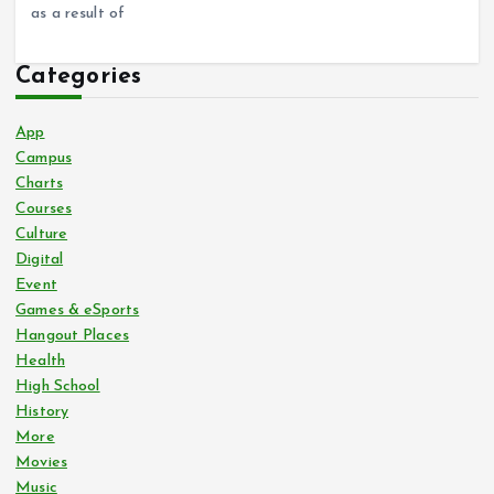
as a result of
Categories
App
Campus
Charts
Courses
Culture
Digital
Event
Games & eSports
Hangout Places
Health
High School
History
More
Movies
Music