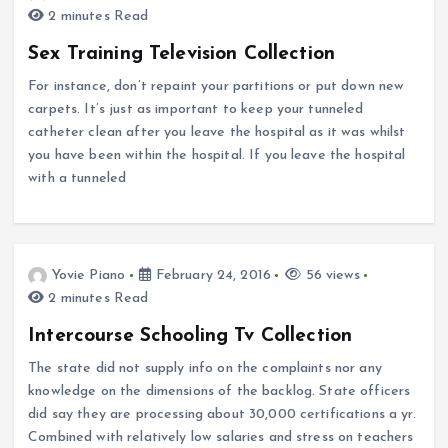
2 minutes Read
Sex Training Television Collection
For instance, don’t repaint your partitions or put down new
carpets. It’s just as important to keep your tunneled
catheter clean after you leave the hospital as it was whilst
you have been within the hospital. If you leave the hospital
with a tunneled
Yovie Piano
February 24, 2016
56 views
2 minutes Read
Intercourse Schooling Tv Collection
The state did not supply info on the complaints nor any
knowledge on the dimensions of the backlog. State officers
did say they are processing about 30,000 certifications a yr.
Combined with relatively low salaries and stress on teachers