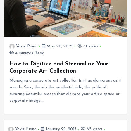
Yovie Piano
May 20, 2025
61 views
4 minutes Read
How to Digitize and Streamline Your
Corporate Art Collection
Managing a corporate art collection isn’t as glamorous as it
sounds. Sure, there’s the aesthetic side, the pride of
curating beautiful pieces that elevate your office space or
corporate image.…
Yovie Piano
January 29, 2017
65 views