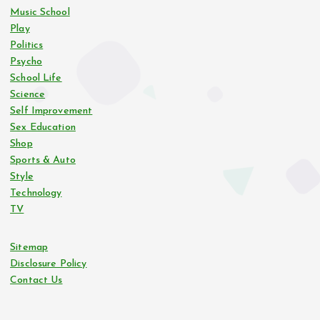
Music School
Play
Politics
Psycho
School Life
Science
Self Improvement
Sex Education
Shop
Sports & Auto
Style
Technology
TV
Sitemap
Disclosure Policy
Contact Us