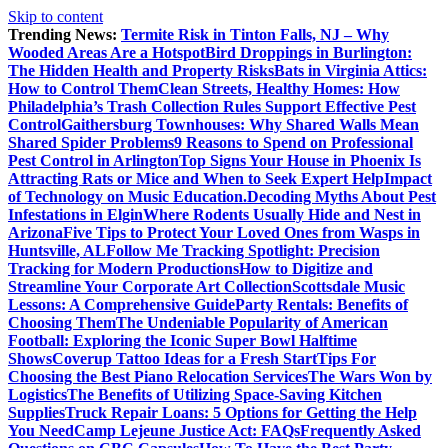
Skip to content
Trending News:
Termite Risk in Tinton Falls, NJ – Why
Wooded Areas Are a Hotspot
Bird Droppings in Burlington:
The Hidden Health and Property Risks
Bats in Virginia Attics:
How to Control Them
Clean Streets, Healthy Homes: How
Philadelphia’s Trash Collection Rules Support Effective Pest
Control
Gaithersburg Townhouses: Why Shared Walls Mean
Shared Spider Problems
9 Reasons to Spend on Professional
Pest Control in Arlington
Top Signs Your House in Phoenix Is
Attracting Rats or Mice and When to Seek Expert Help
Impact
of Technology on Music Education.
Decoding Myths About Pest
Infestations in Elgin
Where Rodents Usually Hide and Nest in
Arizona
Five Tips to Protect Your Loved Ones from Wasps in
Huntsville, AL
Follow Me Tracking Spotlight: Precision
Tracking for Modern Productions
How to Digitize and
Streamline Your Corporate Art Collection
Scottsdale Music
Lessons: A Comprehensive Guide
Party Rentals: Benefits of
Choosing Them
The Undeniable Popularity of American
Football: Exploring the Iconic Super Bowl Halftime
Shows
Coverup Tattoo Ideas for a Fresh Start
Tips For
Choosing the Best Piano Relocation Services
The Wars Won by
Logistics
The Benefits of Utilizing Space-Saving Kitchen
Supplies
Truck Repair Loans: 5 Options for Getting the Help
You Need
Camp Lejeune Justice Act: FAQs
Frequently Asked