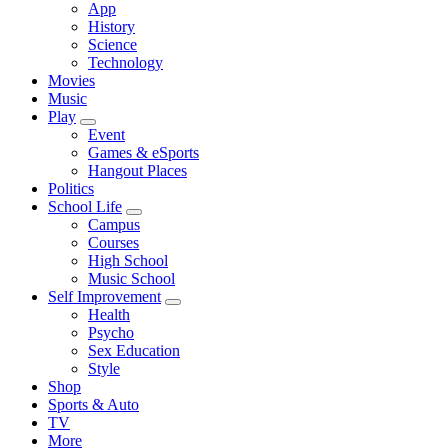
App
History
Science
Technology
Movies
Music
Play
Event
Games & eSports
Hangout Places
Politics
School Life
Campus
Courses
High School
Music School
Self Improvement
Health
Psycho
Sex Education
Style
Shop
Sports & Auto
TV
More