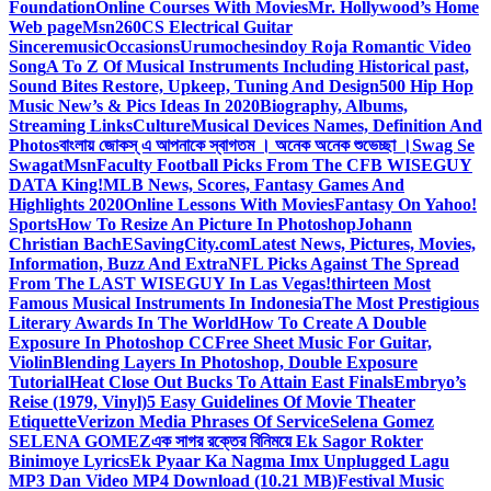
Foundation
Online Courses With Movies
Mr. Hollywood’s Home
Web page
Msn
260CS Electrical Guitar
Sinceremusic
Occasions
Urumochesindoy Roja Romantic Video
Song
A To Z Of Musical Instruments Including Historical past,
Sound Bites Restore, Upkeep, Tuning And Design
500 Hip Hop
Music New’s & Pics Ideas In 2020
Biography, Albums,
Streaming Links
Culture
Musical Devices Names, Definition And
Photos
বাংলায় জোকস্ এ আপনাকে স্বাগতম । অনেক অনেক শুভেচ্ছা ।
Swag Se
Swagat
Msn
Faculty Football Picks From The CFB WISEGUY
DATA King!
MLB News, Scores, Fantasy Games And
Highlights 2020
Online Lessons With Movies
Fantasy On Yahoo!
Sports
How To Resize An Picture In Photoshop
Johann
Christian Bach
ESavingCity.com
Latest News, Pictures, Movies,
Information, Buzz And Extra
NFL Picks Against The Spread
From The LAST WISEGUY In Las Vegas!
thirteen Most
Famous Musical Instruments In Indonesia
The Most Prestigious
Literary Awards In The World
How To Create A Double
Exposure In Photoshop CC
Free Sheet Music For Guitar,
Violin
Blending Layers In Photoshop, Double Exposure
Tutorial
Heat Close Out Bucks To Attain East Finals
Embryo’s
Reise (1979, Vinyl)
5 Easy Guidelines Of Movie Theater
Etiquette
Verizon Media Phrases Of Service
Selena Gomez
SELENA GOMEZ
এক সাগর রক্তের বিনিময়ে Ek Sagor Rokter
Binimoye Lyrics
Ek Pyaar Ka Nagma Imx Unplugged Lagu
MP3 Dan Video MP4 Download (10.21 MB)
Festival Music