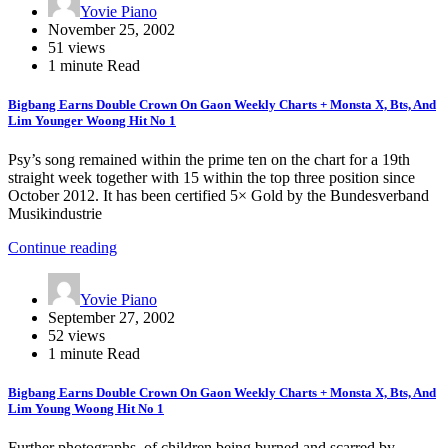
Yovie Piano
November 25, 2002
51 views
1 minute Read
Bigbang Earns Double Crown On Gaon Weekly Charts + Monsta X, Bts, And
Lim Younger Woong Hit No 1
Psy’s song remained within the prime ten on the chart for a 19th
straight week together with 15 within the top three position since
October 2012. It has been certified 5× Gold by the Bundesverband
Musikindustrie
Continue reading
Yovie Piano
September 27, 2002
52 views
1 minute Read
Bigbang Earns Double Crown On Gaon Weekly Charts + Monsta X, Bts, And
Lim Young Woong Hit No 1
Further photographs, of children being burned and scarred by