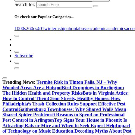
Search for:
Or check our Popular Categories...
1000s
260cs
401winternship
about
above
academic
academics
acce
Subscribe
Trending News:
Termite Risk in Tinton Falls, NJ – Why
Wooded Areas Are a Hotspot
Bird Droppings in Burlington:
The Hidden Health and Property Risks
Bats in Virginia Attics:
How to Control Them
Clean Streets, Healthy Homes: How
Philadelphia’s Trash Collection Rules Support Effective Pest
Control
Gaithersburg Townhouses: Why Shared Walls Mean
Shared Spider Problems
9 Reasons to Spend on Professional
Pest Control in Arlington
Top Signs Your House in Phoenix Is
Attracting Rats or Mice and When to Seek Expert Help
Impact
of Technology on Music Education.
Decoding Myths About Pest