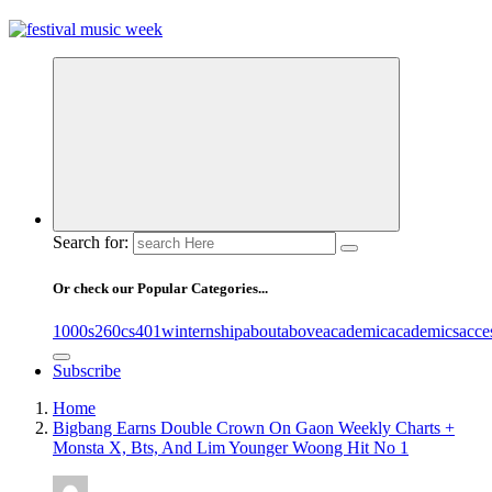
online sites for teens, boys, music, movies
Search for:
Or check our Popular Categories...
1000s
260cs
401winternship
about
above
academic
academics
acce
Subscribe
Home
Bigbang Earns Double Crown On Gaon Weekly Charts +
Monsta X, Bts, And Lim Younger Woong Hit No 1