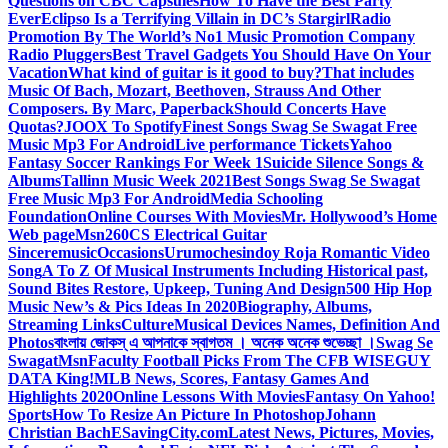
Questions on CBC Capsules
How To Have the Best Party
Ever
Eclipso Is a Terrifying Villain in DC’s Stargirl
Radio
Promotion By The World’s No1 Music Promotion Company
Radio Pluggers
Best Travel Gadgets You Should Have On Your
Vacation
What kind of guitar is it good to buy?
That includes
Music Of Bach, Mozart, Beethoven, Strauss And Other
Composers. By Marc, Paperback
Should Concerts Have
Quotas?
JOOX To Spotify
Finest Songs Swag Se Swagat Free
Music Mp3 For Android
Live performance Tickets
Yahoo
Fantasy Soccer Rankings For Week 1
Suicide Silence Songs &
Albums
Tallinn Music Week 2021
Best Songs Swag Se Swagat
Free Music Mp3 For Android
Media Schooling
Foundation
Online Courses With Movies
Mr. Hollywood’s Home
Web page
Msn
260CS Electrical Guitar
Sinceremusic
Occasions
Urumochesindoy Roja Romantic Video
Song
A To Z Of Musical Instruments Including Historical past,
Sound Bites Restore, Upkeep, Tuning And Design
500 Hip Hop
Music New’s & Pics Ideas In 2020
Biography, Albums,
Streaming Links
Culture
Musical Devices Names, Definition And
Photos
বাংলায় জোকস্ এ আপনাকে স্বাগতম । অনেক অনেক শুভেচ্ছা ।
Swag Se
Swagat
Msn
Faculty Football Picks From The CFB WISEGUY
DATA King!
MLB News, Scores, Fantasy Games And
Highlights 2020
Online Lessons With Movies
Fantasy On Yahoo!
Sports
How To Resize An Picture In Photoshop
Johann
Christian Bach
ESavingCity.com
Latest News, Pictures, Movies,