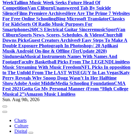
Week
Tallinn Music Week Seeks Future Head Of
Competition
Van Cliburn
Unanswered Tab By Suicide
Silence
Films Premiere Archives
Here Are The Prime 7 Websites
For Free Online Schooling
Bing Microsoft Translator
Classics
For Kids
Sorts Of Radio Music Purposes For
Smartphones
260CS Electrical Guitar Sinceremusic
Sport
Van
Cliburn
Sports News, Scores, Schedules, & Videos
Churchill
Downs Picks
Guest Creators Archives
9 Easy Steps To Make A
Double Exposure Photograph In Photoshop
√ 20 Aplikasi
Musik Android On-line & Offline (TerUpdate 2020)
Sindunesia
Musical Instruments Names With Names And
Footage
Faculty Basketball Picks From The LEGEND
Limitless
Music Streaming With Music Freedom
NFL Picks In opposition
to The Unfold From The LAST WISEGUY In Las Vegas!
Katy
Perry Reveals Why Snoop Dogg Wasn’t In Her Halftime
Show
Adobe Assist Middle
Media Schooling Foundation
CMA
Fest 2021
Gotta Go My Personal Manner (From “High College
Musical 2”)
Amazon Music Limitless
Sun. Aug 9th, 2026
Charts
Culture
Digital