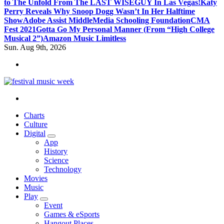
to The Unfold From The LAST WISEGUY In Las Vegas!
Katy
Perry Reveals Why Snoop Dogg Wasn’t In Her Halftime
Show
Adobe Assist Middle
Media Schooling Foundation
CMA
Fest 2021
Gotta Go My Personal Manner (From “High College
Musical 2”)
Amazon Music Limitless
Sun. Aug 9th, 2026
online sites for teens, boys, music, movies
Charts
Culture
Digital
App
History
Science
Technology
Movies
Music
Play
Event
Games & eSports
Hangout Places