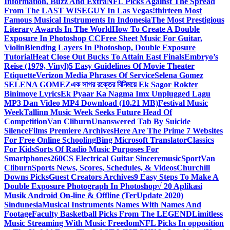
Information, Buzz And Extra
NFL Picks Against The Spread
From The LAST WISEGUY In Las Vegas!
thirteen Most
Famous Musical Instruments In Indonesia
The Most Prestigious
Literary Awards In The World
How To Create A Double
Exposure In Photoshop CC
Free Sheet Music For Guitar,
Violin
Blending Layers In Photoshop, Double Exposure
Tutorial
Heat Close Out Bucks To Attain East Finals
Embryo’s
Reise (1979, Vinyl)
5 Easy Guidelines Of Movie Theater
Etiquette
Verizon Media Phrases Of Service
Selena Gomez
SELENA GOMEZ
এক সাগর রক্তের বিনিময়ে Ek Sagor Rokter
Binimoye Lyrics
Ek Pyaar Ka Nagma Imx Unplugged Lagu
MP3 Dan Video MP4 Download (10.21 MB)
Festival Music
Week
Tallinn Music Week Seeks Future Head Of
Competition
Van Cliburn
Unanswered Tab By Suicide
Silence
Films Premiere Archives
Here Are The Prime 7 Websites
For Free Online Schooling
Bing Microsoft Translator
Classics
For Kids
Sorts Of Radio Music Purposes For
Smartphones
260CS Electrical Guitar Sinceremusic
Sport
Van
Cliburn
Sports News, Scores, Schedules, & Videos
Churchill
Downs Picks
Guest Creators Archives
9 Easy Steps To Make A
Double Exposure Photograph In Photoshop
√ 20 Aplikasi
Musik Android On-line & Offline (TerUpdate 2020)
Sindunesia
Musical Instruments Names With Names And
Footage
Faculty Basketball Picks From The LEGEND
Limitless
Music Streaming With Music Freedom
NFL Picks In opposition