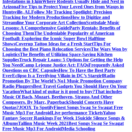
Infestations in Elgin
Where Rodents Usually Hide and Nest in
Arizona
Five Tips to Protect Your Loved Ones from Wasps in
Huntsville, AL
Follow Me Tracking Spotlight: Precision
Tracking for Modern Productions
How to Digitize and
Streamline Your Corporate Art Collection
Scottsdale Music
Lessons: A Comprehensive Guide
Party Rentals: Benefits of
Choosing Them
The Undeniable Popularity of American
Football: Exploring the Iconic Super Bowl Halftime
Shows
Coverup Tattoo Ideas for a Fresh Start
Tips For
Choosing the Best Piano Relocation Services
The Wars Won by
Logistics
The Benefits of Utilizing Space-Saving Kitchen
Supplies
Truck Repair Loans: 5 Options for Getting the Help
You Need
Camp Lejeune Justice Act: FAQs
Frequently Asked
Questions on CBC Capsules
How To Have the Best Party
Ever
Eclipso Is a Terrifying Villain in DC’s Stargirl
Radio
Promotion By The World’s No1 Music Promotion Company
Radio Pluggers
Best Travel Gadgets You Should Have On Your
Vacation
What kind of guitar is it good to buy?
That includes
Music Of Bach, Mozart, Beethoven, Strauss And Other
Composers. By Marc, Paperback
Should Concerts Have
Quotas?
JOOX To Spotify
Finest Songs Swag Se Swagat Free
Music Mp3 For Android
Live performance Tickets
Yahoo
Fantasy Soccer Rankings For Week 1
Suicide Silence Songs &
Albums
Tallinn Music Week 2021
Best Songs Swag Se Swagat
Free Music Mp3 For Android
Media Schooling