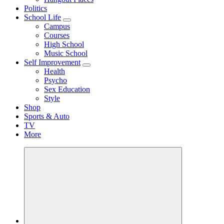
Politics
School Life
Campus
Courses
High School
Music School
Self Improvement
Health
Psycho
Sex Education
Style
Shop
Sports & Auto
TV
More