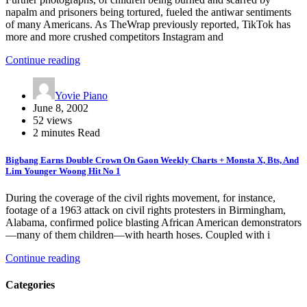
napalm and prisoners being tortured, fueled the antiwar sentiments
of many Americans. As TheWrap previously reported, TikTok has
more and more crushed competitors Instagram and
Continue reading
Yovie Piano
June 8, 2002
52 views
2 minutes Read
Bigbang Earns Double Crown On Gaon Weekly Charts + Monsta X, Bts, And
Lim Younger Woong Hit No 1
During the coverage of the civil rights movement, for instance,
footage of a 1963 attack on civil rights protesters in Birmingham,
Alabama, confirmed police blasting African American demonstrators
—many of them children—with hearth hoses. Coupled with i
Continue reading
Categories