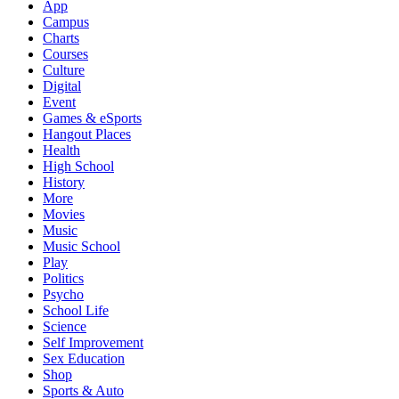
App
Campus
Charts
Courses
Culture
Digital
Event
Games & eSports
Hangout Places
Health
High School
History
More
Movies
Music
Music School
Play
Politics
Psycho
School Life
Science
Self Improvement
Sex Education
Shop
Sports & Auto