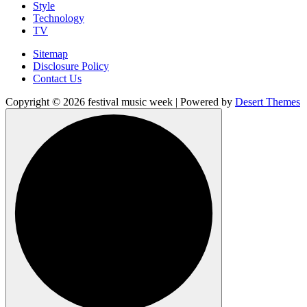
Style
Technology
TV
Sitemap
Disclosure Policy
Contact Us
Copyright © 2026 festival music week | Powered by
Desert Themes