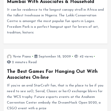
Mumbai With Associates & Household
It can be residence to the longest canopy stroll in Africa and
the tallest treehouse in Nigeria. The Lekki Conservation
Centre is amongst the most popular fun spots in Lagos.
Freedom Park is a perfect hangout spot for lovers of art,
tradition, historic
Yovie Piano
September 18, 2009
42 views
2 minutes Read
The Best Games For Hanging Out With
Associates On-line
If you’re an avid StarCraft fan, that is the place to be if you
need to see soO, Serral, Classic or herO exchange blows for
the WCS trophy. Future esports events at the Anaheim
Convention Center embody the DreamHack Open 2020, a
CSGO event with a prize