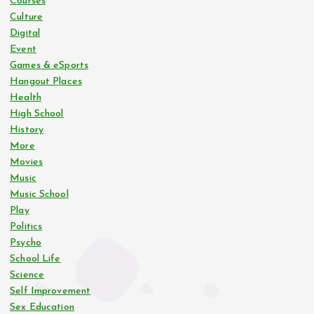
Courses
Culture
Digital
Event
Games & eSports
Hangout Places
Health
High School
History
More
Movies
Music
Music School
Play
Politics
Psycho
School Life
Science
Self Improvement
Sex Education