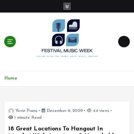
S
k
i
p
t
o
c
o
n
t
online sites for teens, boys, music, movies
e
Home
n
t
Yovie Piano
December 6, 2009
44 views
1 minute Read
18 Great Locations To Hangout In