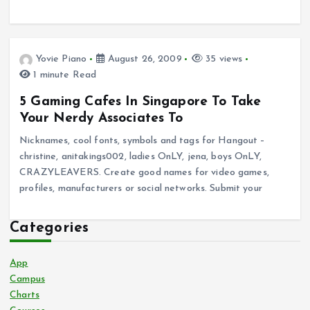
Yovie Piano
August 26, 2009
35 views
1 minute Read
5 Gaming Cafes In Singapore To Take
Your Nerdy Associates To
Nicknames, cool fonts, symbols and tags for Hangout –
christine, anitakings002, ladies OnLY, jena, boys OnLY,
CRAZYLEAVERS. Create good names for video games,
profiles, manufacturers or social networks. Submit your
Categories
App
Campus
Charts