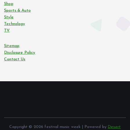
Shop
Sports & Auto
Style
Technology
TV
Sitemap
Disclosure Policy
Contact Us
Copyright © 2026 festival music week | Powered by
Desert