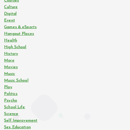
Courses
Culture
Digital
Event
Games & eSports
Hangout Places
Health
High School
History
More
Movies
Music
Music School
Play
Politics
Psycho
School Life
Science
Self Improvement
Sex Education