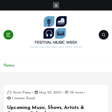
S
k
i
p
t
o
c
o
n
t
online sites for teens, boys, music, movies
e
Home
n
t
Yovie Piano
May 22, 2010
59 views
1 minute Read
Upcoming Music, Shows, Artists &