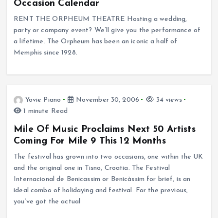
Occasion Calendar
RENT THE ORPHEUM THEATRE Hosting a wedding,
party or company event? We’ll give you the performance of
a lifetime. The Orpheum has been an iconic a half of
Memphis since 1928.
Yovie Piano
November 30, 2006
34 views
1 minute Read
Mile Of Music Proclaims Next 50 Artists
Coming For Mile 9 This 12 Months
The festival has grown into two occasions, one within the UK
and the original one in Tisno, Croatia. The Festival
Internacional de Benicassim or Benicàssim for brief, is an
ideal combo of holidaying and festival. For the previous,
you’ve got the actual