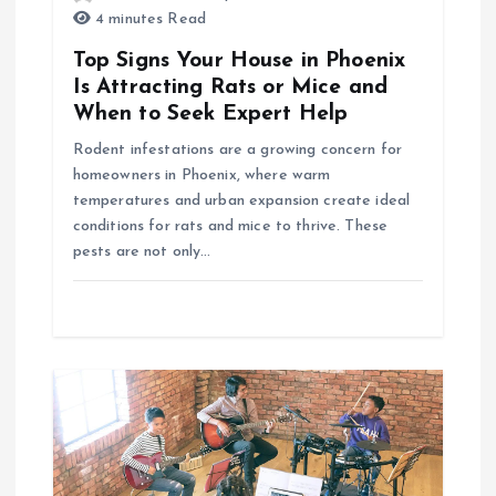
t
4 minutes Read
i
Top Signs Your House in Phoenix
Is Attracting Rats or Mice and
o
When to Seek Expert Help
Rodent infestations are a growing concern for
n
homeowners in Phoenix, where warm
temperatures and urban expansion create ideal
conditions for rats and mice to thrive. These
pests are not only…