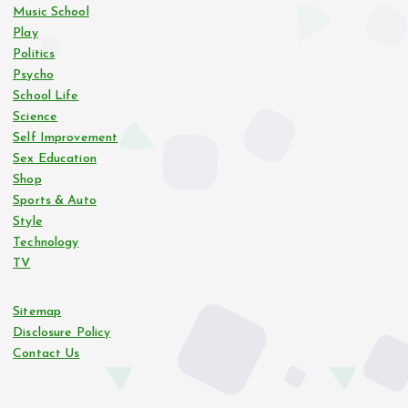
Music School
Play
Politics
Psycho
School Life
Science
Self Improvement
Sex Education
Shop
Sports & Auto
Style
Technology
TV
Sitemap
Disclosure Policy
Contact Us