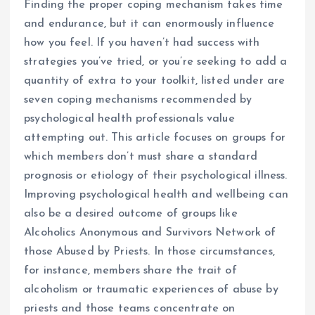
Finding the proper coping mechanism takes time
and endurance, but it can enormously influence
how you feel. If you haven’t had success with
strategies you’ve tried, or you’re seeking to add a
quantity of extra to your toolkit, listed under are
seven coping mechanisms recommended by
psychological health professionals value
attempting out. This article focuses on groups for
which members don’t must share a standard
prognosis or etiology of their psychological illness.
Improving psychological health and wellbeing can
also be a desired outcome of groups like
Alcoholics Anonymous and Survivors Network of
those Abused by Priests. In those circumstances,
for instance, members share the trait of
alcoholism or traumatic experiences of abuse by
priests and those teams concentrate on