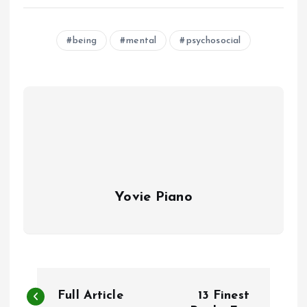
being
mental
psychosocial
Yovie Piano
P
Full Article
13 Finest