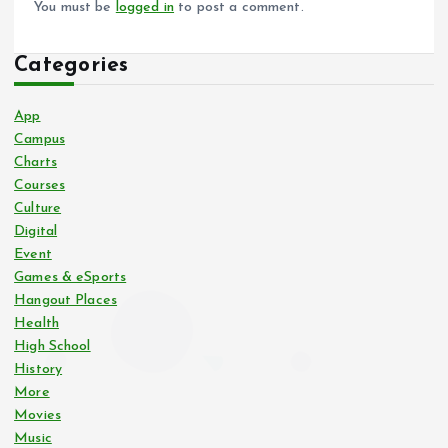
You must be
logged in
to post a comment.
Categories
App
Campus
Charts
Courses
Culture
Digital
Event
Games & eSports
Hangout Places
Health
High School
History
More
Movies
Music