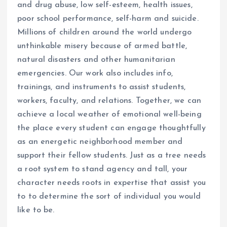
and drug abuse, low self-esteem, health issues,
poor school performance, self-harm and suicide.
Millions of children around the world undergo
unthinkable misery because of armed battle,
natural disasters and other humanitarian
emergencies. Our work also includes info,
trainings, and instruments to assist students,
workers, faculty, and relations. Together, we can
achieve a local weather of emotional well-being
the place every student can engage thoughtfully
as an energetic neighborhood member and
support their fellow students. Just as a tree needs
a root system to stand agency and tall, your
character needs roots in expertise that assist you
to to determine the sort of individual you would
like to be.