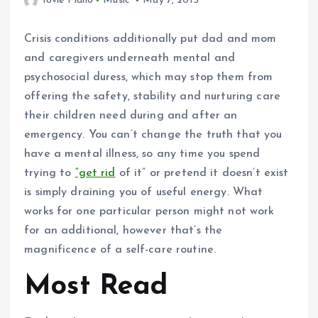
Yovie Piano
Music
May 7, 2015
Crisis conditions additionally put dad and mom
and caregivers underneath mental and
psychosocial duress, which may stop them from
offering the safety, stability and nurturing care
their children need during and after an
emergency. You can’t change the truth that you
have a mental illness, so any time you spend
trying to
“get rid
of it” or pretend it doesn’t exist
is simply draining you of useful energy. What
works for one particular person might not work
for an additional, however that’s the
magnificence of a self-care routine.
Most Read