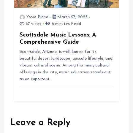
Yovie Piano
March 27, 2025
67 views
6 minutes Read
Scottsdale Music Lessons: A
Comprehensive Guide
Scottsdale, Arizona, is well-known for its
beautiful desert landscape, upscale lifestyle, and
vibrant cultural scene. Among the many cultural
offerings in the city, music education stands out
as an important…
Leave a Reply