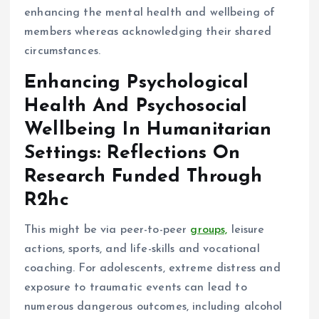
enhancing the mental health and wellbeing of
members whereas acknowledging their shared
circumstances.
Enhancing Psychological
Health And Psychosocial
Wellbeing In Humanitarian
Settings: Reflections On
Research Funded Through
R2hc
This might be via peer-to-peer
groups,
leisure
actions, sports, and life-skills and vocational
coaching. For adolescents, extreme distress and
exposure to traumatic events can lead to
numerous dangerous outcomes, including alcohol