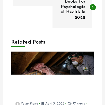
o
Books For
Psychologic
al Health In
s
2022
t
n
Related Posts
a
v
i
g
a
Yovie Piano
April 3, 2026
77 views