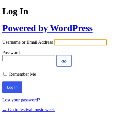
Log In
Powered by WordPress
Username or Email Address
Password
Remember Me
Lost your password?
← Go to festival music week