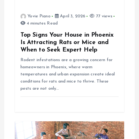
a
Yovie Piano
April 3, 2026
77 views
t
4 minutes Read
i
Top Signs Your House in Phoenix
Is Attracting Rats or Mice and
o
When to Seek Expert Help
Rodent infestations are a growing concern for
n
homeowners in Phoenix, where warm
temperatures and urban expansion create ideal
conditions for rats and mice to thrive. These
pests are not only…