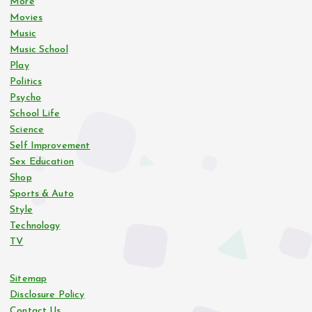
More
Movies
Music
Music School
Play
Politics
Psycho
School Life
Science
Self Improvement
Sex Education
Shop
Sports & Auto
Style
Technology
TV
Sitemap
Disclosure Policy
Contact Us