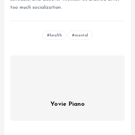
too much socialization.
health
mental
Yovie Piano