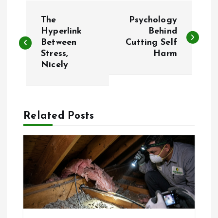
P
The
Psychology
o
Hyperlink
Behind
Between
Cutting Self
Stress,
Harm
s
Nicely
t
n
Related Posts
a
v
i
g