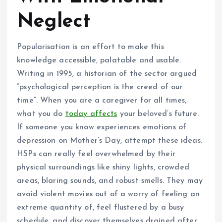
Neglect
Popularisation is an effort to make this
knowledge accessible, palatable and usable.
Writing in 1995, a historian of the sector argued
“psychological perception is the creed of our
time”. When you are a caregiver for all times,
what you do
today affects
your beloved’s future.
If someone you know experiences emotions of
depression on Mother’s Day, attempt these ideas.
HSPs can really feel overwhelmed by their
physical surroundings like shiny lights, crowded
areas, blaring sounds, and robust smells. They may
avoid violent movies out of a worry of feeling an
extreme quantity of, feel flustered by a busy
schedule, and discover themselves drained after