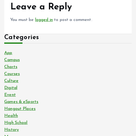
Leave a Reply
You must be
logged in
to post a comment.
Categories
App
Campus
Charts
Courses
Culture
Digital
Event
Games & eSports
Hangout Places
Health
High School
History