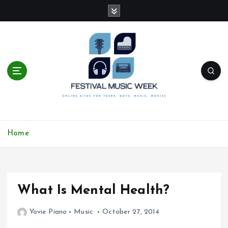
S
k
i
p
t
o
c
o
n
t
online sites for teens, boys, music, movies
e
Home
n
t
What Is Mental Health?
Yovie Piano
Music
October 27, 2014