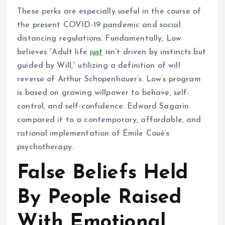
These perks are especially useful in the course of
the present COVID-19 pandemic and social
distancing regulations. Fundamentally, Low
believes “Adult life
just
isn’t driven by instincts but
guided by Will,” utilizing a definition of will
reverse of Arthur Schopenhauer’s. Low’s program
is based on growing willpower to behave, self-
control, and self-confidence. Edward Sagarin
compared it to a contemporary, affordable, and
rational implementation of Émile Coué’s
psychotherapy.
False Beliefs Held
By People Raised
With Emotional