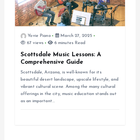
Yovie Piano
March 27, 2025
67 views
6 minutes Read
Scottsdale Music Lessons: A
Comprehensive Guide
Scottsdale, Arizona, is well-known for its
beautiful desert landscape, upscale lifestyle, and
vibrant cultural scene. Among the many cultural
offerings in the city, music education stands out
as an important…