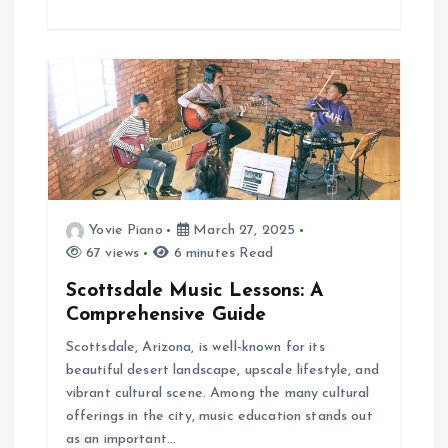
Yovie Piano
March 27, 2025
67 views
6 minutes Read
Scottsdale Music Lessons: A
Comprehensive Guide
Scottsdale, Arizona, is well-known for its
beautiful desert landscape, upscale lifestyle, and
vibrant cultural scene. Among the many cultural
offerings in the city, music education stands out
as an important…