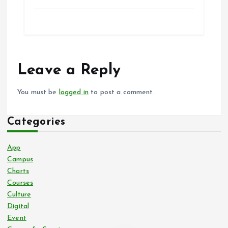
Leave a Reply
You must be
logged in
to post a comment.
Categories
App
Campus
Charts
Courses
Culture
Digital
Event