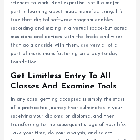
sciences to work. Real expertise is still a major
part in learning about music manufacturing. It’s
true that digital software program enables
recording and mixing in a virtual space-but actual
musicians and devices, with the knobs and wires
that go alongside with them, are very a lot a
part of music manufacturing on a day-to-day
foundation.
Get Limitless Entry To All
Classes And Examine Tools
In any case, getting accepted is simply the start
of a protracted journey that culminates in your
receiving your diploma or diploma, and then
transferring to the subsequent stage of your life.
Take your time, do your analysis, and select