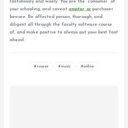
fastidiously and wisely. You are the “consumer” of
your schooling, and caveat
emptor, or
purchaser
beware. Be affected person, thorough, and
diligent all through the faculty software course
of, and make positive to always put your best foot
ahead.
course
music
online