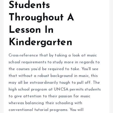
Students
Throughout A
Lesson In
Kindergarten
Cross-reference that by taking a look at music
school requirements to study more in regards to
the courses you’d be required to take. You’ll see
that without a robust background in music, this
may all be extraordinarily tough to pull off. The
high school program at UNCSA permits students
to give attention to their passion for music
whereas balancing their schooling with
conventional tutorial programs. You will