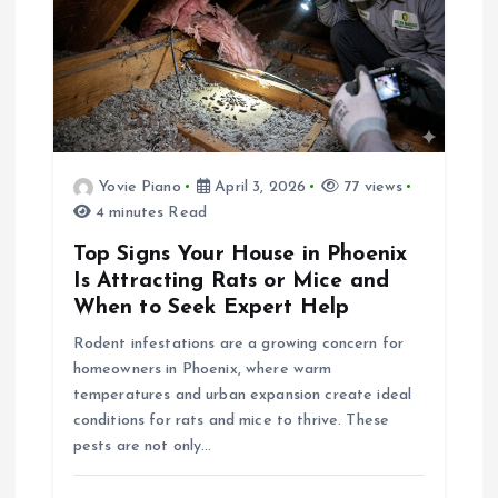
i
g
a
Yovie Piano
April 3, 2026
77 views
t
4 minutes Read
i
Top Signs Your House in Phoenix
Is Attracting Rats or Mice and
o
When to Seek Expert Help
Rodent infestations are a growing concern for
n
homeowners in Phoenix, where warm
temperatures and urban expansion create ideal
conditions for rats and mice to thrive. These
pests are not only…