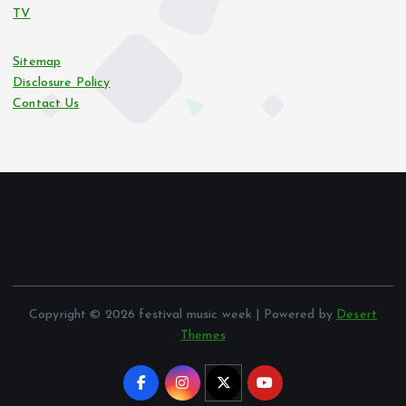
TV
Sitemap
Disclosure Policy
Contact Us
Copyright © 2026 festival music week | Powered by
Desert
Themes