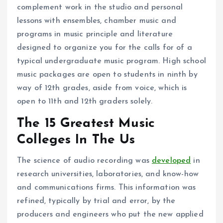
complement work in the studio and personal
lessons with ensembles, chamber music and
programs in music principle and literature
designed to organize you for the calls for of a
typical undergraduate music program. High school
music packages are open to students in ninth by
way of 12th grades, aside from voice, which is
open to 11th and 12th graders solely.
The 15 Greatest Music
Colleges In The Us
The science of audio recording was
developed
in
research universities, laboratories, and know-how
and communications firms. This information was
refined, typically by trial and error, by the
producers and engineers who put the new applied