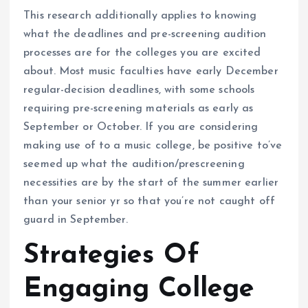
This research additionally applies to knowing
what the deadlines and pre-screening audition
processes are for the colleges you are excited
about. Most music faculties have early December
regular-decision deadlines, with some schools
requiring pre-screening materials as early as
September or October. If you are considering
making use of to a music college, be positive to’ve
seemed up what the audition/prescreening
necessities are by the start of the summer earlier
than your senior yr so that you’re not caught off
guard in September.
Strategies Of
Engaging College