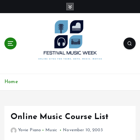
S
k
i
p
t
o
c
o
n
t
online sites for teens, boys, music, movies
e
Home
n
t
Online Music Course List
Yovie Piano
Music
November 10, 2003