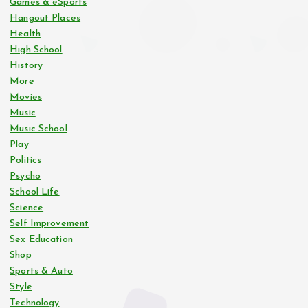
Games & eSports
Hangout Places
Health
High School
History
More
Movies
Music
Music School
Play
Politics
Psycho
School Life
Science
Self Improvement
Sex Education
Shop
Sports & Auto
Style
Technology