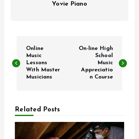
Yovie Piano
P
Online
On-line High
o
Music
School
Lessons
Music
With Master
Appreciatio
s
Musicians
n Course
t
n
Related Posts
a
v