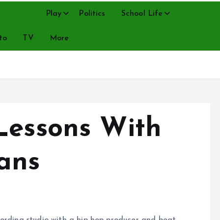
Music
Play
Politics
School Life
to
TV
More
Lessons With
ans