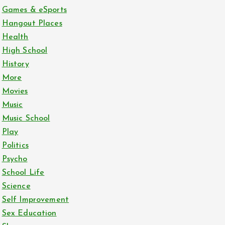
Games & eSports
Hangout Places
Health
High School
History
More
Movies
Music
Music School
Play
Politics
Psycho
School Life
Science
Self Improvement
Sex Education