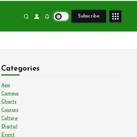
Subscribe
Categories
App
Campus
Charts
Courses
Culture
Digital
Event