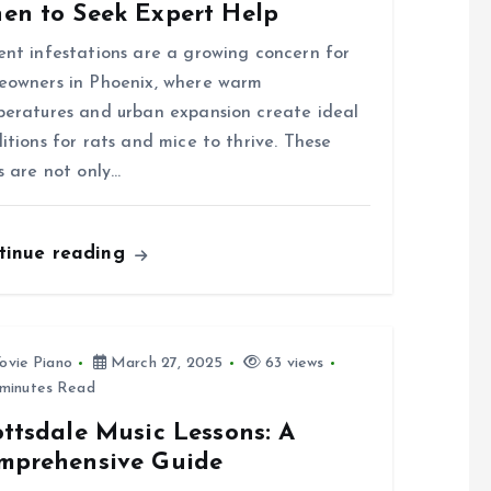
en to Seek Expert Help
nt infestations are a growing concern for
owners in Phoenix, where warm
eratures and urban expansion create ideal
itions for rats and mice to thrive. These
s are not only…
tinue reading
ovie Piano
March 27, 2025
63 views
minutes Read
ttsdale Music Lessons: A
mprehensive Guide