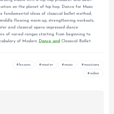
cording studio with a hip hop producer and beat-
cation on the planet of hip hop. Dance for Music
ne fundamental ideas of classical ballet method,
 middle flooring warm-up, strengthening workouts,
ater and classical opera impressed dance
cers of varied ranges starting from beginning to
ocabulary of Modern
Dance and
Classical Ballet.
lessons
master
music
musicians
online