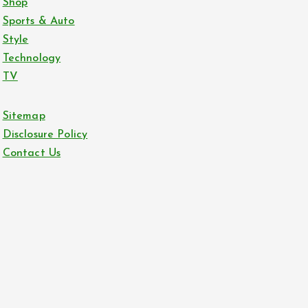
Shop
Sports & Auto
Style
Technology
TV
Sitemap
Disclosure Policy
Contact Us