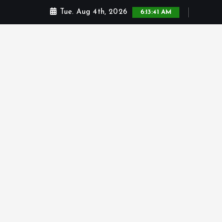
Tue. Aug 4th, 2026
6:13:42 AM