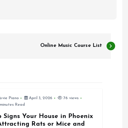
Online Music Course List
ovie Piano
April 3, 2026
76 views
minutes Read
p Signs Your House in Phoenix
Attracting Rats or Mice and