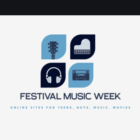
online sites for teens, boys, music, movies