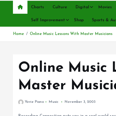
Charts
Culture
Digital
Movies
Self Improvement
Shop
Sports & Au
Home
Online Music Lessons With Master Musicians
Online Music 
Master Musici
Yovie Piano
Music
November 3, 2003