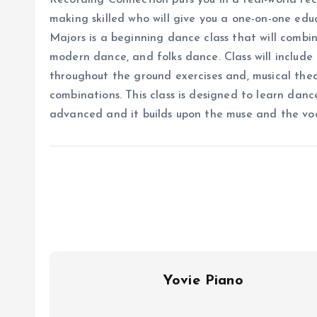
Recording Connection puts you in a real-world re
making skilled who will give you a one-on-one edu
Majors is a beginning dance class that will combi
modern dance, and folks dance. Class will include
throughout the ground exercises and, musical the
combinations. This class is designed to learn dan
advanced and it builds upon the muse and the v
Yovie Piano