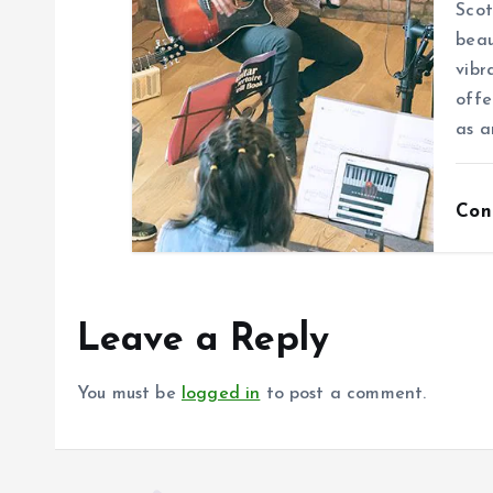
Scot
beau
vibr
offe
as a
Con
Leave a Reply
You must be
logged in
to post a comment.