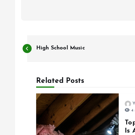
P
High School Music
o
s
Related Posts
t
Y
n
4 
To
a
Is 