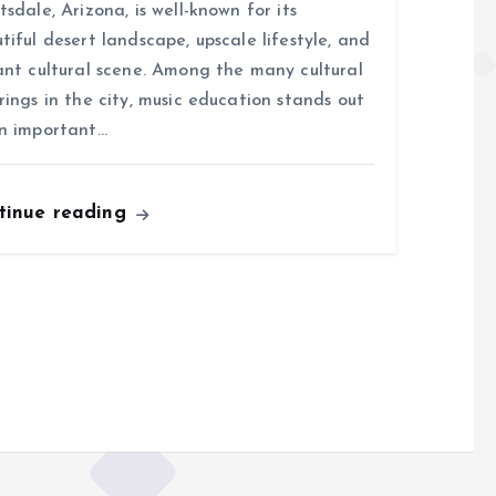
tsdale, Arizona, is well-known for its
tiful desert landscape, upscale lifestyle, and
ant cultural scene. Among the many cultural
rings in the city, music education stands out
n important…
tinue reading