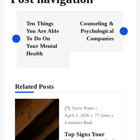
Ten Things
Counseling &
You Are Able
Psychological
To Do On
Companies
Your Mental
Health
Related Posts
Yovie Piano
April 3, 2026
77 views
4 minutes Read
Top Signs Your