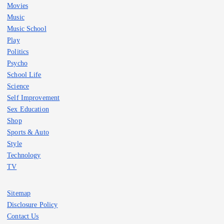
Movies
Music
Music School
Play
Politics
Psycho
School Life
Science
Self Improvement
Sex Education
Shop
Sports & Auto
Style
Technology
TV
Sitemap
Disclosure Policy
Contact Us