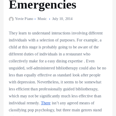
Emergencies
Yovie Piano
Music
July 10, 2014
They learn to understand interactions involving different
individuals with a selection of purposes. For example, a
child at this stage is probably going to be aware of the
different duties of individuals in a restaurant who
collectively make for a easy dining expertise . Even
unguided, self-administered bibliotherapy could also be no
less than equally effective as standard look after people
with depression. Nevertheless, it seems to be somewhat
less efficient than professionally guided bibliotherapy,
which may not be significantly much less effective than
individual remedy.
There
isn’t any agreed means of
classifying pop psychology, but three main genres stand