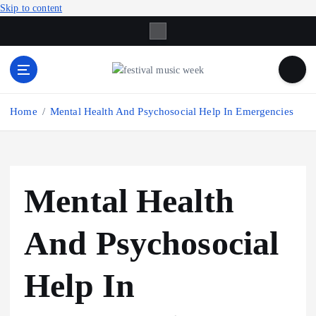
Skip to content
online sites for teens, boys, music, movies
Home
Mental Health And Psychosocial Help In Emergencies
Mental Health
And Psychosocial
Help In