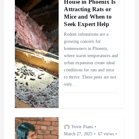
House in Phoenix Is
Attracting Rats or
Mice and When to
Seek Expert Help
Rodent infestations are a
growing concern for
homeowners in Phoenix,
where warm temperatures and
urban expansion create ideal
conditions for rats and mice
to thrive. These pests are not
only…
Yovie Piano
March 27, 2025
67 views