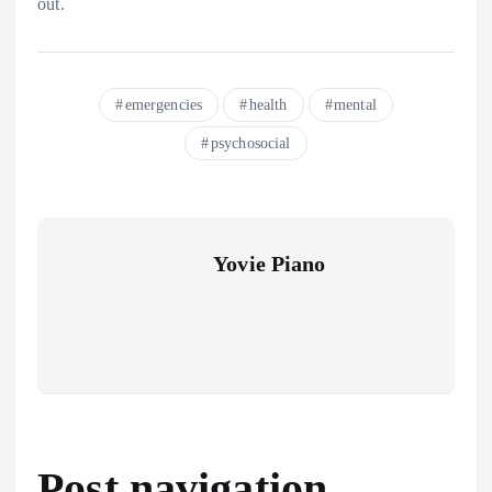
out.
emergencies
health
mental
psychosocial
Yovie Piano
Post navigation