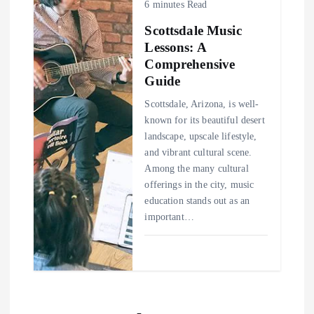
6 minutes Read
Scottsdale Music
Lessons: A
Comprehensive
Guide
Scottsdale, Arizona, is well-
known for its beautiful desert
landscape, upscale lifestyle,
and vibrant cultural scene.
Among the many cultural
offerings in the city, music
education stands out as an
important…