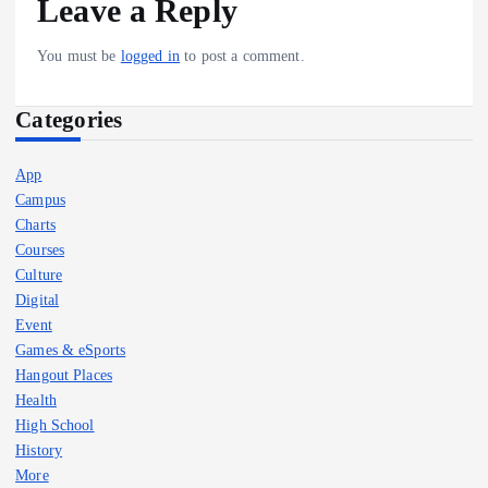
Leave a Reply
You must be
logged in
to post a comment.
Categories
App
Campus
Charts
Courses
Culture
Digital
Event
Games & eSports
Hangout Places
Health
High School
History
More