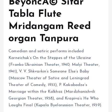
BeyoncÃ© Sitar
Tabla Flute
Mridangam Reed
organ Tanpura
Comedian and satiric performs included
Korneichuk’s On the Steppes of the Ukraine
(Franko Ukrainian Theater, 1940; Malyi Theater,
1941), V. V. Shkvarkin’s Someone Else’s Baby
(Moscow Theater of Satire and Leningrad
Theater of Comedy, 1933), P. Kakabadze’s
Marriage within the Kolkhoz (Mardzhanishvili
Georgian Theater, 1938), and Krapiva’s He Who
Laughs Final (Kupala Byelorussian Theater, 1939).