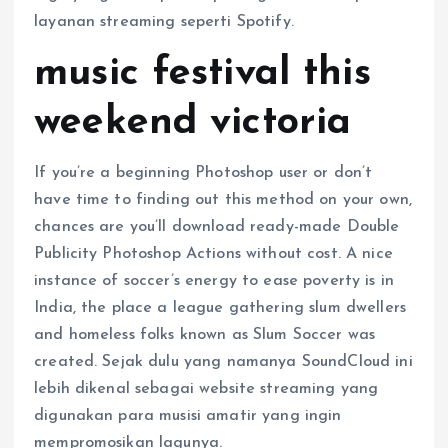
layanan streaming seperti Spotify.
music festival this
weekend victoria
If you’re a beginning Photoshop user or don’t
have time to finding out this method on your own,
chances are you’ll download ready-made Double
Publicity Photoshop Actions without cost. A nice
instance of soccer’s energy to ease poverty is in
India, the place a league gathering slum dwellers
and homeless folks known as Slum Soccer was
created. Sejak dulu yang namanya SoundCloud ini
lebih dikenal sebagai website streaming yang
digunakan para musisi amatir yang ingin
mempromosikan lagunya.