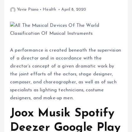
Yovie Piano
Health
April 8, 2020
A performance is created beneath the supervision
of a director and in accordance with the
director’s concept of a given dramatic work by
the joint efforts of the actors, stage designer,
composer, and choreographer, as well as of such
specialists as lighting technicians, costume
designers, and make-up men.
Joox Musik Spotify
Deezer Google Play