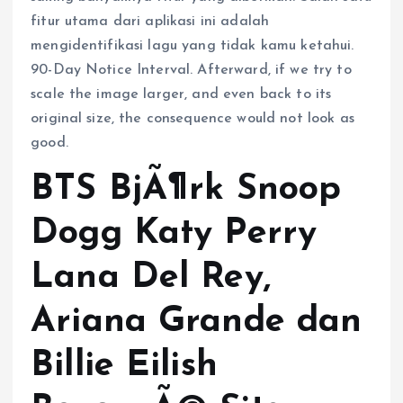
fitur utama dari aplikasi ini adalah
mengidentifikasi lagu yang tidak kamu ketahui.
90-Day Notice Interval. Afterward, if we try to
scale the image larger, and even back to its
original size, the consequence would not look as
good.
BTS BjÃ¶rk Snoop
Dogg Katy Perry
Lana Del Rey,
Ariana Grande dan
Billie Eilish