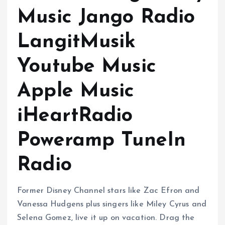
Music Jango Radio
LangitMusik
Youtube Music
Apple Music
iHeartRadio
Poweramp TuneIn
Radio
Former Disney Channel stars like Zac Efron and
Vanessa Hudgens plus singers like Miley Cyrus and
Selena Gomez, live it up on vacation. Drag the