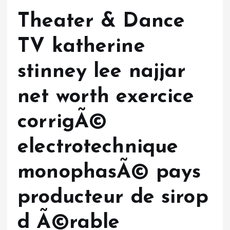
Theater & Dance
TV katherine
stinney lee najjar
net worth exercice
corrigÃ©
electrotechnique
monophasÃ© pays
producteur de sirop
d Ã©rable