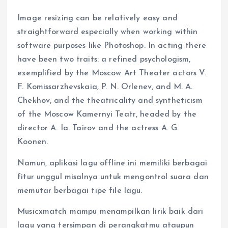
Image resizing can be relatively easy and
straightforward especially when working within
software purposes like Photoshop. In acting there
have been two traits: a refined psychologism,
exemplified by the Moscow Art Theater actors V.
F. Komissarzhevskaia, P. N. Orlenev, and M. A.
Chekhov, and the theatricality and syntheticism
of the Moscow Kamernyi Teatr, headed by the
director A. Ia. Tairov and the actress A. G.
Koonen.
Namun, aplikasi lagu offline ini memiliki berbagai
fitur unggul misalnya untuk mengontrol suara dan
memutar berbagai tipe file lagu.
Musicxmatch mampu menampilkan lirik baik dari
lagu yang tersimpan di perangkatmu ataupun