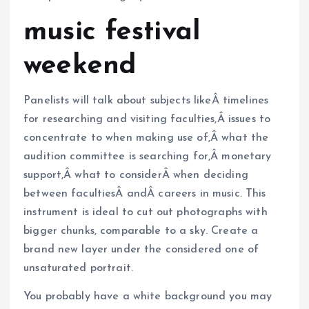
music festival
weekend
Panelists will talk about subjects likeÂ timelines
for researching and visiting faculties,Â issues to
concentrate to when making use of,Â what the
audition committee is searching for,Â monetary
support,Â what to considerÂ when deciding
between facultiesÂ andÂ careers in music. This
instrument is ideal to cut out photographs with
bigger chunks, comparable to a sky. Create a
brand new layer under the considered one of
unsaturated portrait.
You probably have a white background you may