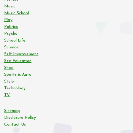
Music
Music School
Play
Politics
Psycho
School Life
Science
Self Improvement
Sex Education
Shop
Sports & Auto
Style
Technology
TV
Sitemap
Disclosure Policy
Contact Us