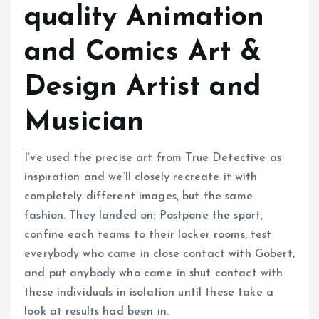
quality Animation
and Comics Art &
Design Artist and
Musician
I’ve used the precise art from True Detective as
inspiration and we’ll closely recreate it with
completely different images, but the same
fashion. They landed on: Postpone the sport,
confine each teams to their locker rooms, test
everybody who came in close contact with Gobert,
and put anybody who came in shut contact with
these individuals in isolation until these take a
look at results had been in.