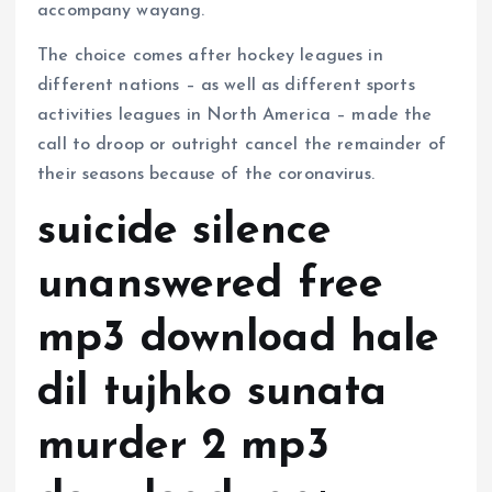
accompany wayang.
The choice comes after hockey leagues in
different nations – as well as different sports
activities leagues in North America – made the
call to droop or outright cancel the remainder of
their seasons because of the coronavirus.
suicide silence
unanswered free
mp3 download hale
dil tujhko sunata
murder 2 mp3