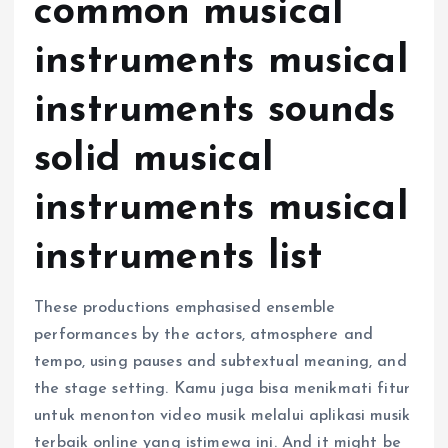
common musical
instruments musical
instruments sounds
solid musical
instruments musical
instruments list
These productions emphasised ensemble
performances by the actors, atmosphere and
tempo, using pauses and subtextual meaning, and
the stage setting. Kamu juga bisa menikmati fitur
untuk menonton video musik melalui aplikasi musik
terbaik online yang istimewa ini. And it might be