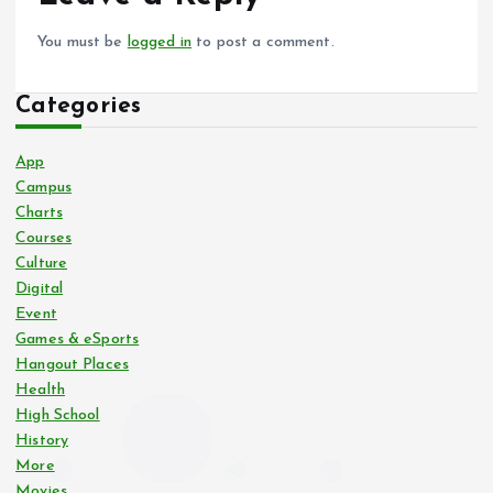
You must be
logged in
to post a comment.
Categories
App
Campus
Charts
Courses
Culture
Digital
Event
Games & eSports
Hangout Places
Health
High School
History
More
Movies