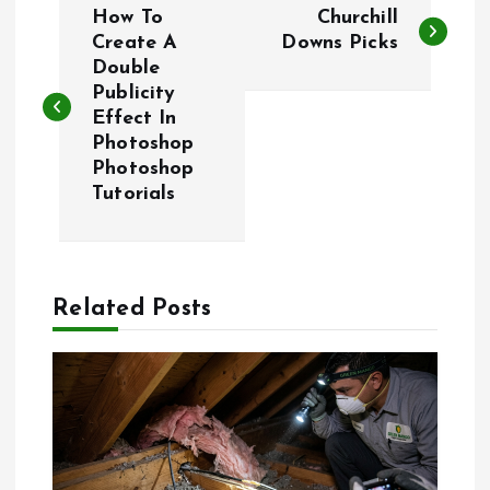
How To
Churchill
o
Create A
Downs Picks
Double
Publicity
s
Effect In
Photoshop
t
Photoshop
Tutorials
n
a
Related Posts
v
i
g
a