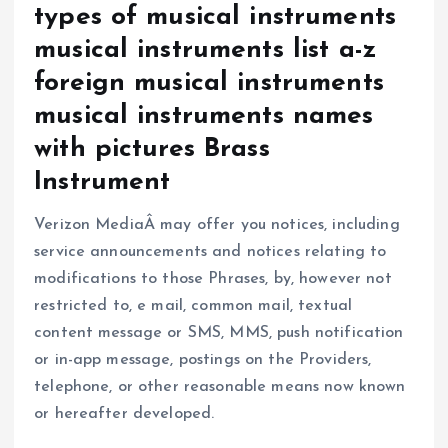
types of musical instruments
musical instruments list a-z
foreign musical instruments
musical instruments names
with pictures Brass
Instrument
Verizon MediaÂ may offer you notices, including
service announcements and notices relating to
modifications to those Phrases, by, however not
restricted to, e mail, common mail, textual
content message or SMS, MMS, push notification
or in-app message, postings on the Providers,
telephone, or other reasonable means now known
or hereafter developed.