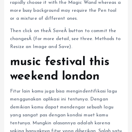
rapidly choose it with the Magic Wand whereas a
more busy background may require the Pen tool
or a mixture of different ones.
Then click on theÂ SaveÂ button to commit the
changesÂ (for more detail, see three. Methods to
Resize an Image and Save).
music festival this
weekend london
Fitur lain kamu juga bisa mengindentifikasi lagu
menggunakan aplikasi ini tentunya. Dengan
demikian kamu dapat mendengar sebuah lagu
yang sangat pas dengan kondisi muet kamu
tentunya. Mungkin alasannya adalah karena
saking banyaknya fitur yang diberikan. Salah satu