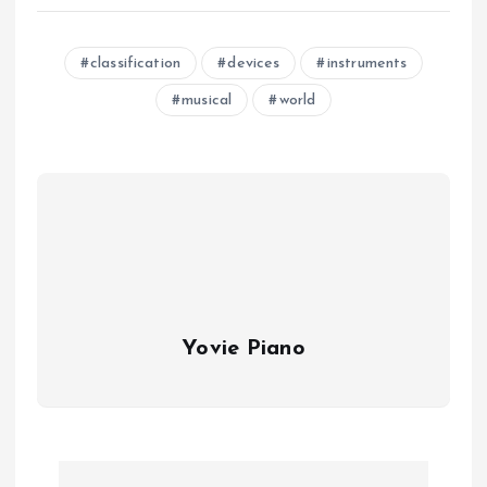
classification
devices
instruments
musical
world
Yovie Piano
P