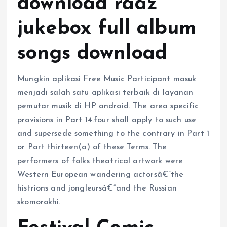
download raaz
jukebox full album
songs download
Mungkin aplikasi Free Music Participant masuk
menjadi salah satu aplikasi terbaik di layanan
pemutar musik di HP android. The area specific
provisions in Part 14.four shall apply to such use
and supersede something to the contrary in Part 1
or Part thirteen(a) of these Terms. The
performers of folks theatrical artwork were
Western European wandering actorsâ€”the
histrions and jongleursâ€”and the Russian
skomorokhi.