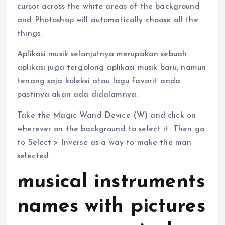
cursor across the white areas of the background
and Photoshop will automatically choose all the
things.
Aplikasi musik selanjutnya merupakan sebuah
aplikasi juga tergolong aplikasi musik baru, namun
tenang saja koleksi atau lagu favorit anda
pastinya akan ada didalamnya.
Take the Magic Wand Device (W) and click on
wherever on the background to select it. Then go
to Select > Inverse as a way to make the man
selected.
musical instruments
names with pictures