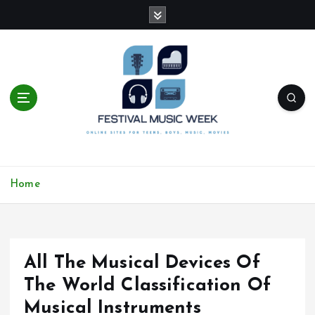
S
k
i
p
t
o
c
o
n
t
online sites for teens, boys, music, movies
e
Home
n
t
All The Musical Devices Of
The World Classification Of
Musical Instruments