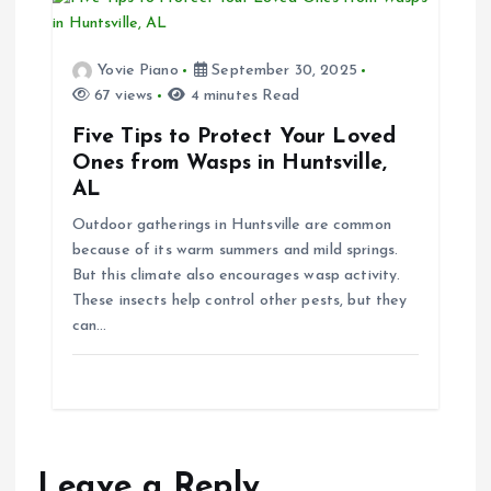
Yovie Piano
September 30, 2025
67 views
4 minutes Read
Five Tips to Protect Your Loved
Ones from Wasps in Huntsville,
AL
Outdoor gatherings in Huntsville are common
because of its warm summers and mild springs.
But this climate also encourages wasp activity.
These insects help control other pests, but they
can…
Leave a Reply