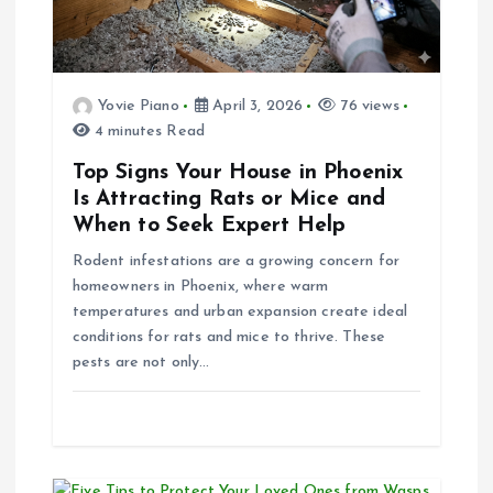
t
i
Yovie Piano
April 3, 2026
76 views
4 minutes Read
o
Top Signs Your House in Phoenix
n
Is Attracting Rats or Mice and
When to Seek Expert Help
Rodent infestations are a growing concern for
homeowners in Phoenix, where warm
temperatures and urban expansion create ideal
conditions for rats and mice to thrive. These
pests are not only…