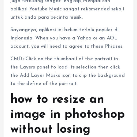
juga terbilang sangat lengkap, menjadikan
aplikasi Youtube Music sangat rekomended sekali
untuk anda para pecinta musik.
Sayangnya, aplikasi ini belum terlalu populer di
Indonesia. When you have a Yahoo or an AOL
account, you will need to agree to these Phrases.
CMD+Click on the thumbnail of the portrait in
the Layers panel to load its selection then click
the Add Layer Masks icon to clip the background
to the define of the portrait.
how to resize an
image in photoshop
without losing