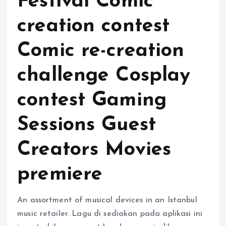
Festival Comic
creation contest
Comic re-creation
challenge Cosplay
contest Gaming
Sessions Guest
Creators Movies
premiere
An assortment of musical devices in an Istanbul
music retailer. Lagu di sediakan pada aplikasi ini