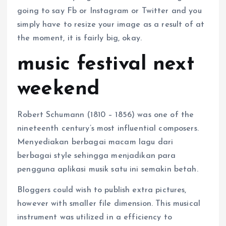
going to say Fb or Instagram or Twitter and you
simply have to resize your image as a result of at
the moment, it is fairly big, okay.
music festival next
weekend
Robert Schumann (1810 – 1856) was one of the
nineteenth century’s most influential composers.
Menyediakan berbagai macam lagu dari
berbagai style sehingga menjadikan para
pengguna aplikasi musik satu ini semakin betah.
Bloggers could wish to publish extra pictures,
however with smaller file dimension. This musical
instrument was utilized in a efficiency to