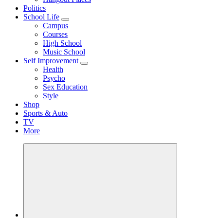
Politics
School Life
Campus
Courses
High School
Music School
Self Improvement
Health
Psycho
Sex Education
Style
Shop
Sports & Auto
TV
More