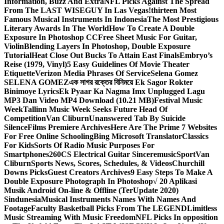
Information, Buzz And Extra
NFL Picks Against The Spread
From The LAST WISEGUY In Las Vegas!
thirteen Most
Famous Musical Instruments In Indonesia
The Most Prestigious
Literary Awards In The World
How To Create A Double
Exposure In Photoshop CC
Free Sheet Music For Guitar,
Violin
Blending Layers In Photoshop, Double Exposure
Tutorial
Heat Close Out Bucks To Attain East Finals
Embryo’s
Reise (1979, Vinyl)
5 Easy Guidelines Of Movie Theater
Etiquette
Verizon Media Phrases Of Service
Selena Gomez
SELENA GOMEZ
এক সাগর রক্তের বিনিময়ে Ek Sagor Rokter
Binimoye Lyrics
Ek Pyaar Ka Nagma Imx Unplugged Lagu
MP3 Dan Video MP4 Download (10.21 MB)
Festival Music
Week
Tallinn Music Week Seeks Future Head Of
Competition
Van Cliburn
Unanswered Tab By Suicide
Silence
Films Premiere Archives
Here Are The Prime 7 Websites
For Free Online Schooling
Bing Microsoft Translator
Classics
For Kids
Sorts Of Radio Music Purposes For
Smartphones
260CS Electrical Guitar Sinceremusic
Sport
Van
Cliburn
Sports News, Scores, Schedules, & Videos
Churchill
Downs Picks
Guest Creators Archives
9 Easy Steps To Make A
Double Exposure Photograph In Photoshop
√ 20 Aplikasi
Musik Android On-line & Offline (TerUpdate 2020)
Sindunesia
Musical Instruments Names With Names And
Footage
Faculty Basketball Picks From The LEGEND
Limitless
Music Streaming With Music Freedom
NFL Picks In opposition