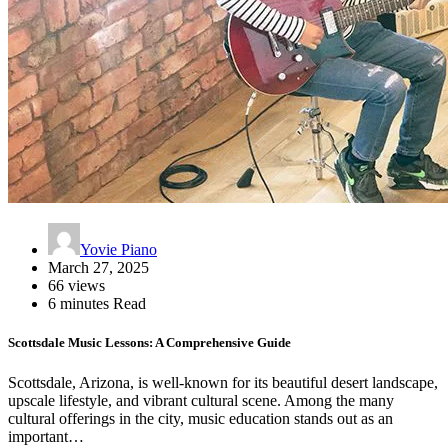
Yovie Piano
March 27, 2025
66 views
6 minutes Read
Scottsdale Music Lessons: A Comprehensive Guide
Scottsdale, Arizona, is well-known for its beautiful desert landscape,
upscale lifestyle, and vibrant cultural scene. Among the many
cultural offerings in the city, music education stands out as an
important…