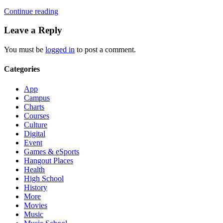
Continue reading
Leave a Reply
You must be
logged in
to post a comment.
Categories
App
Campus
Charts
Courses
Culture
Digital
Event
Games & eSports
Hangout Places
Health
High School
History
More
Movies
Music