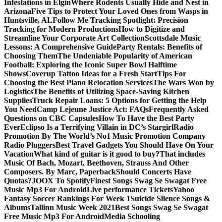
Infestations in Elgin
Where Rodents Usually Hide and Nest in
Arizona
Five Tips to Protect Your Loved Ones from Wasps in
Huntsville, AL
Follow Me Tracking Spotlight: Precision
Tracking for Modern Productions
How to Digitize and
Streamline Your Corporate Art Collection
Scottsdale Music
Lessons: A Comprehensive Guide
Party Rentals: Benefits of
Choosing Them
The Undeniable Popularity of American
Football: Exploring the Iconic Super Bowl Halftime
Shows
Coverup Tattoo Ideas for a Fresh Start
Tips For
Choosing the Best Piano Relocation Services
The Wars Won by
Logistics
The Benefits of Utilizing Space-Saving Kitchen
Supplies
Truck Repair Loans: 5 Options for Getting the Help
You Need
Camp Lejeune Justice Act: FAQs
Frequently Asked
Questions on CBC Capsules
How To Have the Best Party
Ever
Eclipso Is a Terrifying Villain in DC’s Stargirl
Radio
Promotion By The World’s No1 Music Promotion Company
Radio Pluggers
Best Travel Gadgets You Should Have On Your
Vacation
What kind of guitar is it good to buy?
That includes
Music Of Bach, Mozart, Beethoven, Strauss And Other
Composers. By Marc, Paperback
Should Concerts Have
Quotas?
JOOX To Spotify
Finest Songs Swag Se Swagat Free
Music Mp3 For Android
Live performance Tickets
Yahoo
Fantasy Soccer Rankings For Week 1
Suicide Silence Songs &
Albums
Tallinn Music Week 2021
Best Songs Swag Se Swagat
Free Music Mp3 For Android
Media Schooling