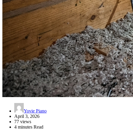
Yovie Piano
April 3, 2026
77 views
4 minutes Read