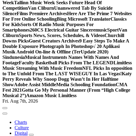
Week
Tallinn Music Week Seeks Future Head Of
Competition
Van Cliburn
Unanswered Tab By Suicide
Silence
Films Premiere Archives
Here Are The Prime 7 Websites
For Free Online Schooling
Bing Microsoft Translator
Classics
For Kids
Sorts Of Radio Music Purposes For
Smartphones
260CS Electrical Guitar Sinceremusic
Sport
Van
Cliburn
Sports News, Scores, Schedules, & Videos
Churchill
Downs Picks
Guest Creators Archives
9 Easy Steps To Make A
Double Exposure Photograph In Photoshop
√ 20 Aplikasi
Musik Android On-line & Offline (TerUpdate 2020)
Sindunesia
Musical Instruments Names With Names And
Footage
Faculty Basketball Picks From The LEGEND
Limitless
Music Streaming With Music Freedom
NFL Picks In opposition
to The Unfold From The LAST WISEGUY In Las Vegas!
Katy
Perry Reveals Why Snoop Dogg Wasn’t In Her Halftime
Show
Adobe Assist Middle
Media Schooling Foundation
CMA
Fest 2021
Gotta Go My Personal Manner (From “High College
Musical 2”)
Amazon Music Limitless
Fri. Aug 7th, 2026
Charts
Culture
Digital