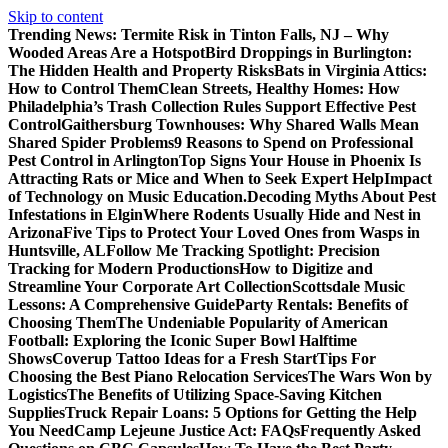
Skip to content
Trending News:
Termite Risk in Tinton Falls, NJ – Why
Wooded Areas Are a Hotspot
Bird Droppings in Burlington:
The Hidden Health and Property Risks
Bats in Virginia Attics:
How to Control Them
Clean Streets, Healthy Homes: How
Philadelphia’s Trash Collection Rules Support Effective Pest
Control
Gaithersburg Townhouses: Why Shared Walls Mean
Shared Spider Problems
9 Reasons to Spend on Professional
Pest Control in Arlington
Top Signs Your House in Phoenix Is
Attracting Rats or Mice and When to Seek Expert Help
Impact
of Technology on Music Education.
Decoding Myths About Pest
Infestations in Elgin
Where Rodents Usually Hide and Nest in
Arizona
Five Tips to Protect Your Loved Ones from Wasps in
Huntsville, AL
Follow Me Tracking Spotlight: Precision
Tracking for Modern Productions
How to Digitize and
Streamline Your Corporate Art Collection
Scottsdale Music
Lessons: A Comprehensive Guide
Party Rentals: Benefits of
Choosing Them
The Undeniable Popularity of American
Football: Exploring the Iconic Super Bowl Halftime
Shows
Coverup Tattoo Ideas for a Fresh Start
Tips For
Choosing the Best Piano Relocation Services
The Wars Won by
Logistics
The Benefits of Utilizing Space-Saving Kitchen
Supplies
Truck Repair Loans: 5 Options for Getting the Help
You Need
Camp Lejeune Justice Act: FAQs
Frequently Asked