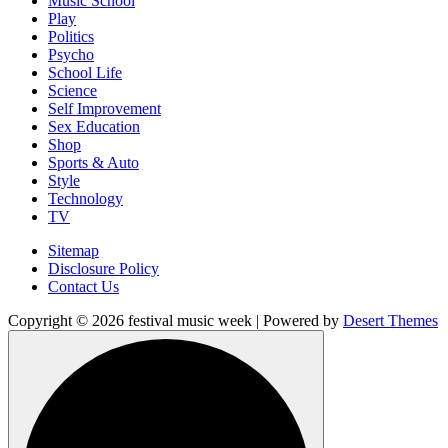
Music School
Play
Politics
Psycho
School Life
Science
Self Improvement
Sex Education
Shop
Sports & Auto
Style
Technology
TV
Sitemap
Disclosure Policy
Contact Us
Copyright © 2026 festival music week | Powered by
Desert Themes