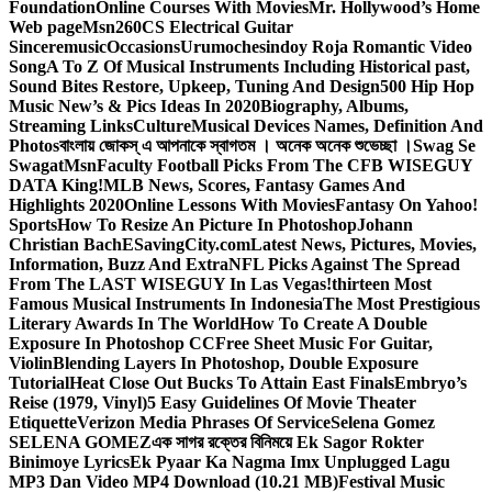
Foundation
Online Courses With Movies
Mr. Hollywood’s Home
Web page
Msn
260CS Electrical Guitar
Sinceremusic
Occasions
Urumochesindoy Roja Romantic Video
Song
A To Z Of Musical Instruments Including Historical past,
Sound Bites Restore, Upkeep, Tuning And Design
500 Hip Hop
Music New’s & Pics Ideas In 2020
Biography, Albums,
Streaming Links
Culture
Musical Devices Names, Definition And
Photos
বাংলায় জোকস্ এ আপনাকে স্বাগতম । অনেক অনেক শুভেচ্ছা ।
Swag Se
Swagat
Msn
Faculty Football Picks From The CFB WISEGUY
DATA King!
MLB News, Scores, Fantasy Games And
Highlights 2020
Online Lessons With Movies
Fantasy On Yahoo!
Sports
How To Resize An Picture In Photoshop
Johann
Christian Bach
ESavingCity.com
Latest News, Pictures, Movies,
Information, Buzz And Extra
NFL Picks Against The Spread
From The LAST WISEGUY In Las Vegas!
thirteen Most
Famous Musical Instruments In Indonesia
The Most Prestigious
Literary Awards In The World
How To Create A Double
Exposure In Photoshop CC
Free Sheet Music For Guitar,
Violin
Blending Layers In Photoshop, Double Exposure
Tutorial
Heat Close Out Bucks To Attain East Finals
Embryo’s
Reise (1979, Vinyl)
5 Easy Guidelines Of Movie Theater
Etiquette
Verizon Media Phrases Of Service
Selena Gomez
SELENA GOMEZ
এক সাগর রক্তের বিনিময়ে Ek Sagor Rokter
Binimoye Lyrics
Ek Pyaar Ka Nagma Imx Unplugged Lagu
MP3 Dan Video MP4 Download (10.21 MB)
Festival Music