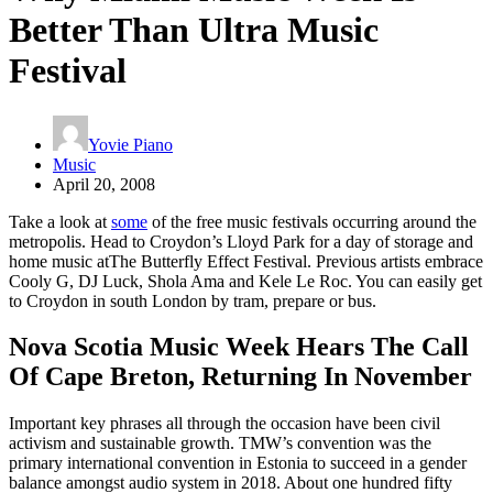
Better Than Ultra Music
Festival
Yovie Piano
Music
April 20, 2008
Take a look at
some
of the free music festivals occurring around the
metropolis. Head to Croydon’s Lloyd Park for a day of storage and
home music atThe Butterfly Effect Festival. Previous artists embrace
Cooly G, DJ Luck, Shola Ama and Kele Le Roc. You can easily get
to Croydon in south London by tram, prepare or bus.
Nova Scotia Music Week Hears The Call
Of Cape Breton, Returning In November
Important key phrases all through the occasion have been civil
activism and sustainable growth. TMW’s convention was the
primary international convention in Estonia to succeed in a gender
balance amongst audio system in 2018. About one hundred fifty