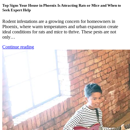
Top Signs Your House in Phoenix Is Attracting Rats or Mice and When to
Seek Expert Help
Rodent infestations are a growing concern for homeowners in
Phoenix, where warm temperatures and urban expansion create
ideal conditions for rats and mice to thrive. These pests are not
only…
Continue reading