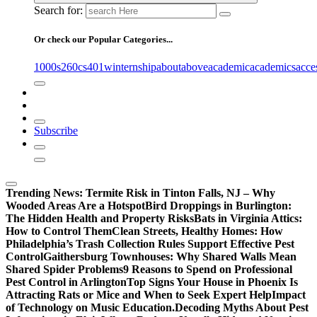
Search for:
Or check our Popular Categories...
1000s
260cs
401winternship
about
above
academic
academics
acce
Subscribe
Trending News:
Termite Risk in Tinton Falls, NJ – Why
Wooded Areas Are a Hotspot
Bird Droppings in Burlington:
The Hidden Health and Property Risks
Bats in Virginia Attics:
How to Control Them
Clean Streets, Healthy Homes: How
Philadelphia’s Trash Collection Rules Support Effective Pest
Control
Gaithersburg Townhouses: Why Shared Walls Mean
Shared Spider Problems
9 Reasons to Spend on Professional
Pest Control in Arlington
Top Signs Your House in Phoenix Is
Attracting Rats or Mice and When to Seek Expert Help
Impact
of Technology on Music Education.
Decoding Myths About Pest