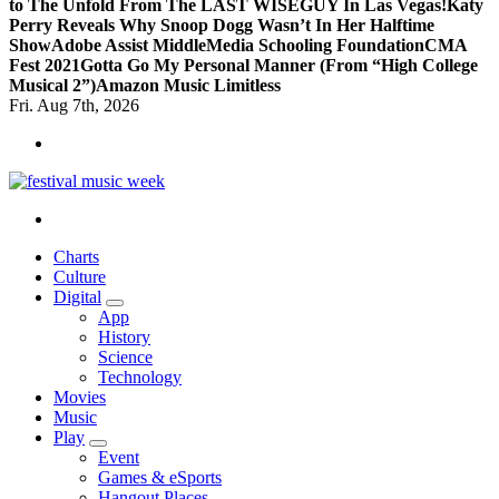
to The Unfold From The LAST WISEGUY In Las Vegas!
Katy
Perry Reveals Why Snoop Dogg Wasn’t In Her Halftime
Show
Adobe Assist Middle
Media Schooling Foundation
CMA
Fest 2021
Gotta Go My Personal Manner (From “High College
Musical 2”)
Amazon Music Limitless
Fri. Aug 7th, 2026
online sites for teens, boys, music, movies
Charts
Culture
Digital
App
History
Science
Technology
Movies
Music
Play
Event
Games & eSports
Hangout Places