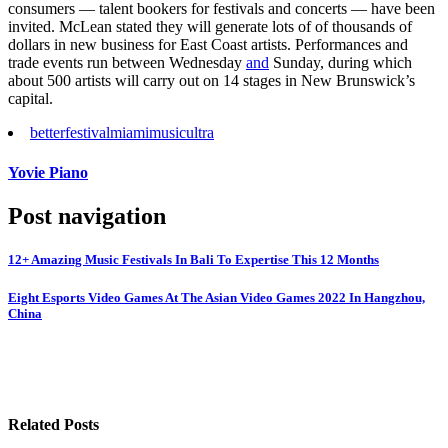
consumers — talent bookers for festivals and concerts — have been
invited. McLean stated they will generate lots of of thousands of
dollars in new business for East Coast artists. Performances and
trade events run between Wednesday
and
Sunday, during which
about 500 artists will carry out on 14 stages in New Brunswick’s
capital.
better
festival
miami
music
ultra
Yovie Piano
Post navigation
12+ Amazing Music Festivals In Bali To Expertise This 12 Months
Eight Esports Video Games At The Asian Video Games 2022 In Hangzhou,
China
Related Posts