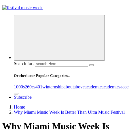
online sites for teens, boys, music, movies
Search for:
Or check our Popular Categories...
1000s
260cs
401winternship
about
above
academic
academics
acce
Subscribe
Home
Why Miami Music Week Is Better Than Ultra Music Festival
Why Miami Music Week Is