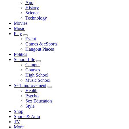
App
History
Science
Technology
Movies
Music
Play
Event
Games & eSports
Hangout Places
Politics
School Life
Campus
Courses
High School
Music School
Self Improvement
Health
Psycho
Sex Education
Style
Shop
Sports & Auto
TV
More