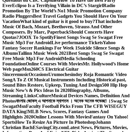
Questions on CBC Capsules
How To Have the Best Party
Ever
Eclipso Is a Terrifying Villain in DC’s Stargirl
Radio
Promotion By The World’s No1 Music Promotion Company
Radio Pluggers
Best Travel Gadgets You Should Have On Your
Vacation
What kind of guitar is it good to buy?
That includes
Music Of Bach, Mozart, Beethoven, Strauss And Other
Composers. By Marc, Paperback
Should Concerts Have
Quotas?
JOOX To Spotify
Finest Songs Swag Se Swagat Free
Music Mp3 For Android
Live performance Tickets
Yahoo
Fantasy Soccer Rankings For Week 1
Suicide Silence Songs &
Albums
Tallinn Music Week 2021
Best Songs Swag Se Swagat
Free Music Mp3 For Android
Media Schooling
Foundation
Online Courses With Movies
Mr. Hollywood’s Home
Web page
Msn
260CS Electrical Guitar
Sinceremusic
Occasions
Urumochesindoy Roja Romantic Video
Song
A To Z Of Musical Instruments Including Historical past,
Sound Bites Restore, Upkeep, Tuning And Design
500 Hip Hop
Music New’s & Pics Ideas In 2020
Biography, Albums,
Streaming Links
Culture
Musical Devices Names, Definition And
Photos
বাংলায় জোকস্ এ আপনাকে স্বাগতম । অনেক অনেক শুভেচ্ছা ।
Swag Se
Swagat
Msn
Faculty Football Picks From The CFB WISEGUY
DATA King!
MLB News, Scores, Fantasy Games And
Highlights 2020
Online Lessons With Movies
Fantasy On Yahoo!
Sports
How To Resize An Picture In Photoshop
Johann
Christian Bach
ESavingCity.com
Latest News, Pictures, Movies,