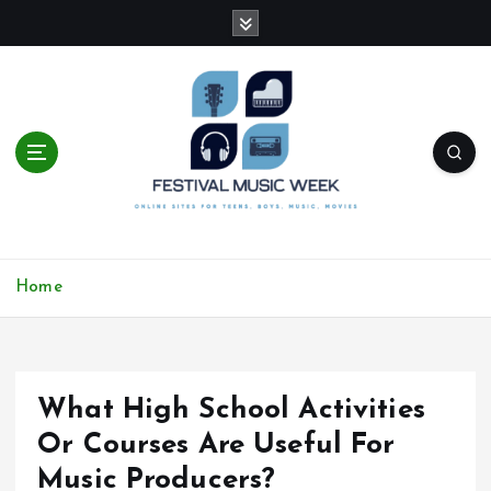
S
k
i
p
t
o
c
o
n
t
online sites for teens, boys, music, movies
e
Home
n
t
What High School Activities
Or Courses Are Useful For
Music Producers?