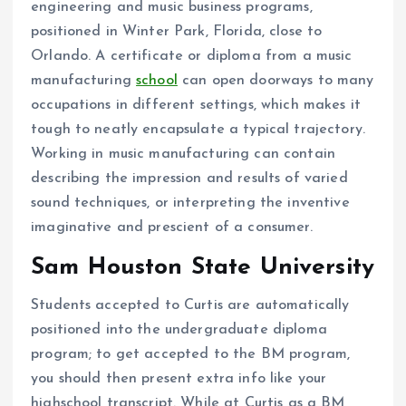
engineering and music business programs,
positioned in Winter Park, Florida, close to
Orlando. A certificate or diploma from a music
manufacturing
school
can open doorways to many
occupations in different settings, which makes it
tough to neatly encapsulate a typical trajectory.
Working in music manufacturing can contain
describing the impression and results of varied
sound techniques, or interpreting the inventive
imaginative and prescient of a consumer.
Sam Houston State University
Students accepted to Curtis are automatically
positioned into the undergraduate diploma
program; to get accepted to the BM program,
you should then present extra info like your
highschool transcript. While at Curtis as a BM