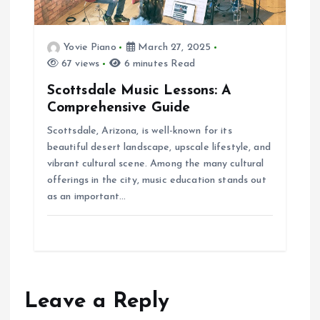
Yovie Piano
March 27, 2025
67 views
6 minutes Read
Scottsdale Music Lessons: A
Comprehensive Guide
Scottsdale, Arizona, is well-known for its
beautiful desert landscape, upscale lifestyle, and
vibrant cultural scene. Among the many cultural
offerings in the city, music education stands out
as an important…
Leave a Reply