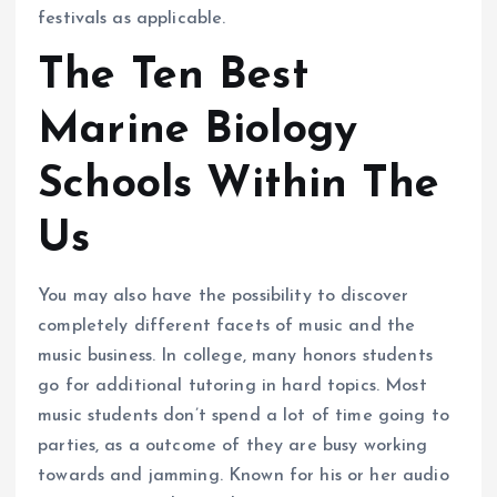
festivals as applicable.
The Ten Best
Marine Biology
Schools Within The
Us
You may also have the possibility to discover
completely different facets of music and the
music business. In college, many honors students
go for additional tutoring in hard topics. Most
music students don’t spend a lot of time going to
parties, as a outcome of they are busy working
towards and jamming. Known for his or her audio