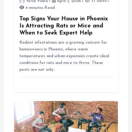
Yovie Piano
April 3, 2026
77 views
4 minutes Read
o
Top Signs Your House in Phoenix
n
Is Attracting Rats or Mice and
When to Seek Expert Help
Rodent infestations are a growing concern for
homeowners in Phoenix, where warm
temperatures and urban expansion create ideal
conditions for rats and mice to thrive. These
pests are not only…