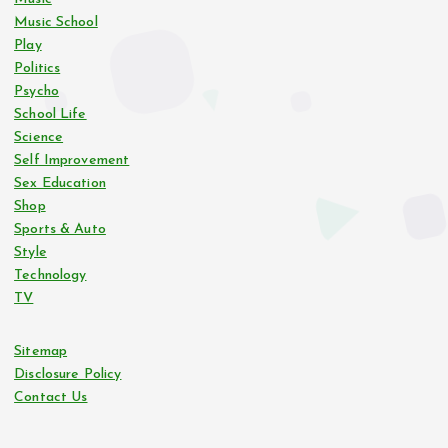
Music School
Play
Politics
Psycho
School Life
Science
Self Improvement
Sex Education
Shop
Sports & Auto
Style
Technology
TV
Sitemap
Disclosure Policy
Contact Us