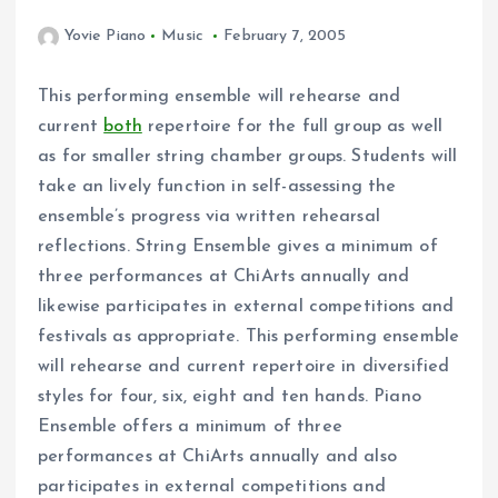
Yovie Piano
Music
February 7, 2005
This performing ensemble will rehearse and
current
both
repertoire for the full group as well
as for smaller string chamber groups. Students will
take an lively function in self-assessing the
ensemble’s progress via written rehearsal
reflections. String Ensemble gives a minimum of
three performances at ChiArts annually and
likewise participates in external competitions and
festivals as appropriate. This performing ensemble
will rehearse and current repertoire in diversified
styles for four, six, eight and ten hands. Piano
Ensemble offers a minimum of three
performances at ChiArts annually and also
participates in external competitions and