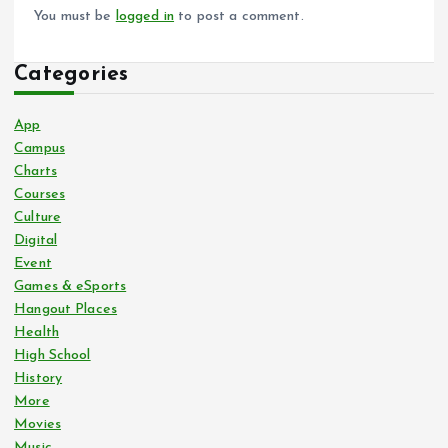
You must be
logged in
to post a comment.
Categories
App
Campus
Charts
Courses
Culture
Digital
Event
Games & eSports
Hangout Places
Health
High School
History
More
Movies
Music