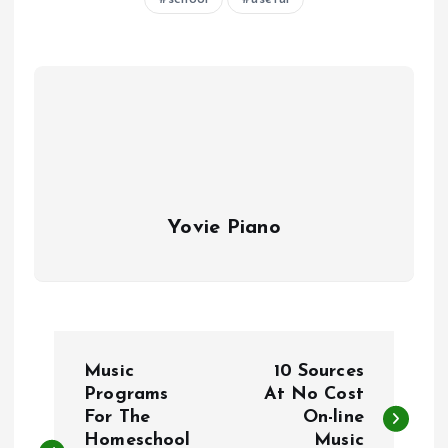
Yovie Piano
P
Music
10 Sources
o
Programs
At No Cost
For The
On-line
Homeschool
Music