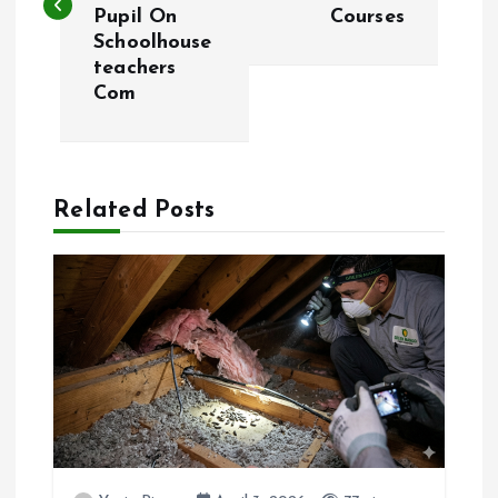
s
Pupil On
Courses
Schoolhouse
t
teachers
Com
n
a
Related Posts
v
i
g
a
t
i