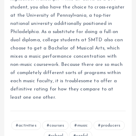
student, you also have the choice to cross-register
at the University of Pennsylvania, a top-tier
national university additionally positioned in
Philadelphia. As a substitute for doing a full-on
dual diploma, college students at SMTD also can
choose to get a Bachelor of Musical Arts, which
mixes a music performance concentration with
non-music coursework. Because there are so much
of completely different sorts of programs within
each music faculty, it is troublesome to offer a
definitive rating for how they compare to at
least one one other.
activities
courses
music
producers
school
useful