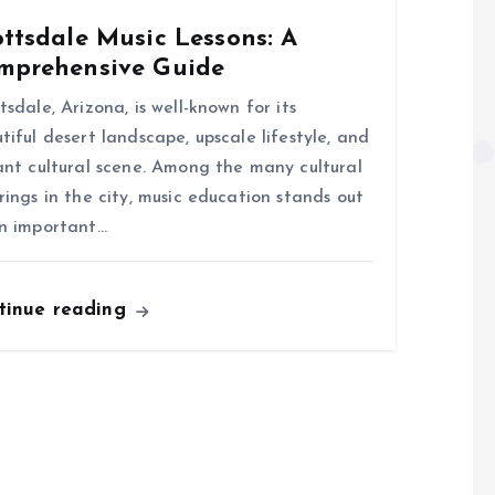
ttsdale Music Lessons: A
mprehensive Guide
tsdale, Arizona, is well-known for its
tiful desert landscape, upscale lifestyle, and
ant cultural scene. Among the many cultural
rings in the city, music education stands out
n important…
tinue reading