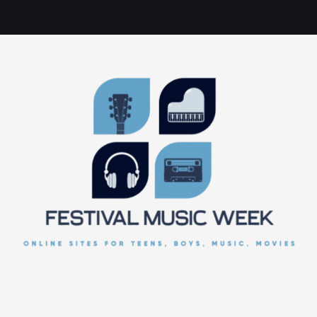
online sites for teens, boys, music, movies