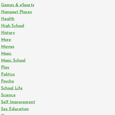
Games & eSports
Hangout Places
Health
High School
History
More
Movies
Music
Music School
Play
Politics
Psycho
School Life
Science
Self Improvement
Sex Education