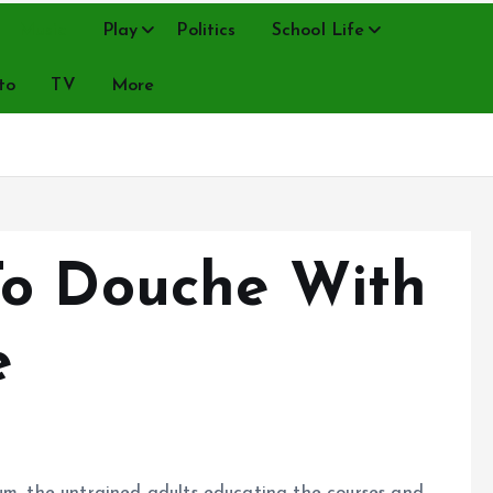
Music
Play
Politics
School Life
to
TV
More
To Douche With
e