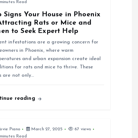
minutes Read
p Signs Your House in Phoenix
Attracting Rats or Mice and
en to Seek Expert Help
nt infestations are a growing concern for
owners in Phoenix, where warm
eratures and urban expansion create ideal
itions for rats and mice to thrive. These
s are not only…
tinue reading
ovie Piano
March 27, 2025
67 views
minutes Read