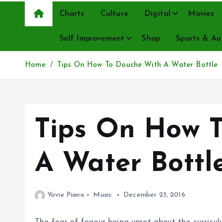
Charts
Culture
Digital
Movies
Self Improvement
Shop
Sports & Au
Home
Tips On How To Douche With A Water Bottle
Tips On How 
A Water Bottl
Yovie Piano
Music
December 23, 2016