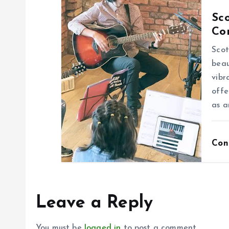
o
Sco
n
Co
Scot
beau
vibr
offe
as a
Con
Leave a Reply
You must be
logged in
to post a comment.