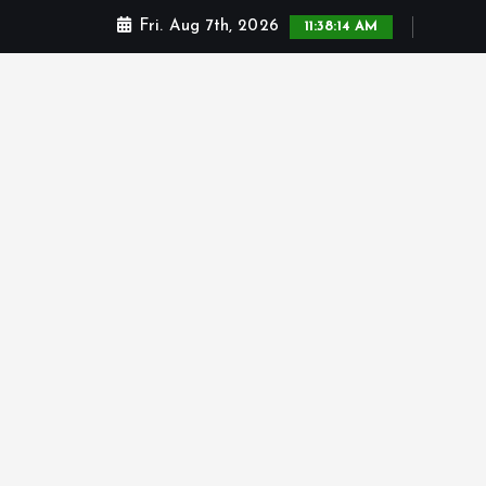
Fri. Aug 7th, 2026
11:38:14 AM