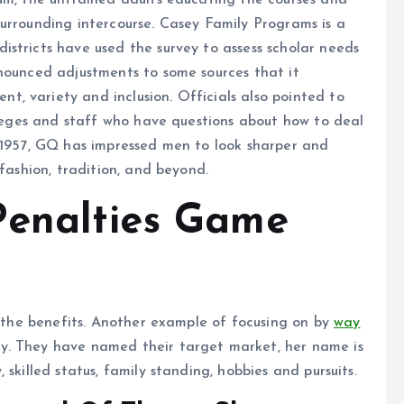
um, the untrained adults educating the courses and
urrounding intercourse. Casey Family Programs is a
stricts have used the survey to assess scholar needs
nnounced adjustments to some sources that it
, variety and inclusion. Officials also pointed to
olleges and staff who have questions about how to deal
e 1957, GQ has impressed men to look sharper and
 fashion, tradition, and beyond.
Penalties Game
h the benefits. Another example of focusing on by
way
y. They have named their target market, her name is
skilled status, family standing, hobbies and pursuits.