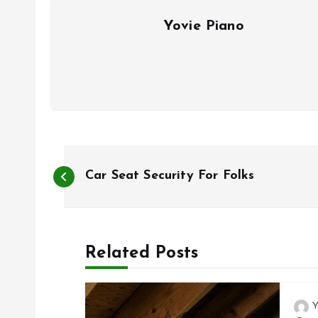
Yovie Piano
P
Car Seat Security For Folks
o
s
Related Posts
t
Y