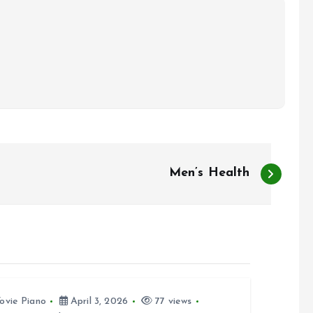
Men’s Health
ovie Piano
April 3, 2026
77 views