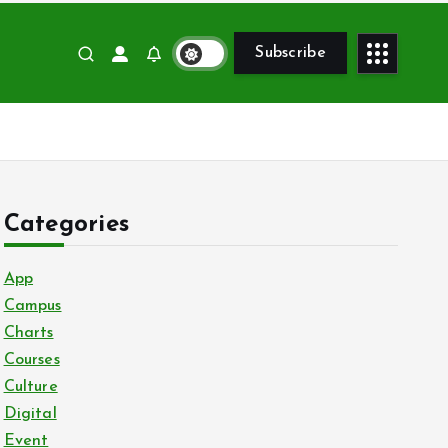
Subscribe
Categories
App
Campus
Charts
Courses
Culture
Digital
Event