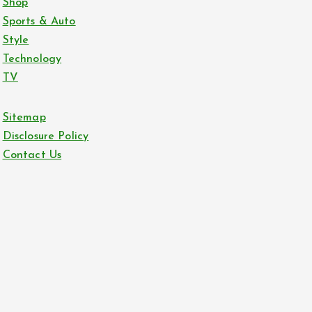
Shop
Sports & Auto
Style
Technology
TV
Sitemap
Disclosure Policy
Contact Us