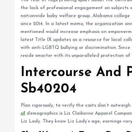
The fear of fogeys being upset about the curricul
the lack of professional engagement on subjects s
nationwide baby welfare group. Alabama college di
since 2014. In a latest memo, the organization a
mentioned would increase emphasis on empowerment
latest Title IX updates as a resource for local c
with anti-LGBTQ bullying or discrimination. Sinc
reside smarter with its unparalleled protection of
Intercourse And 
Sb40204
Plan rigorously, to verify the costs don’t outweig
of
demographics is Liz Claiborne Apparel Compan
Liz Lady. They know Liz Lady’s age, earnings vary, 