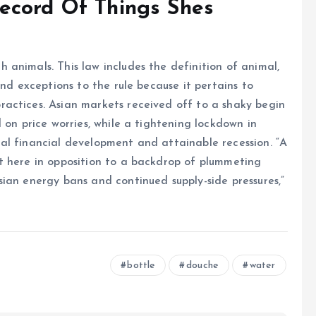
ecord Of Things Shes
animals. This law includes the definition of animal,
nd exceptions to the rule because it pertains to
actices. Asian markets received off to a shaky begin
 on price worries, while a tightening lockdown in
al financial development and attainable recession. “A
t here in opposition to a backdrop of plummeting
ian energy bans and continued supply-side pressures,”
bottle
douche
water