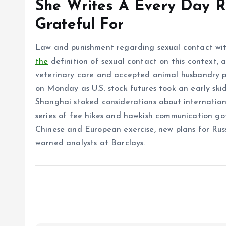
She Writes A Every Day R
Grateful For
Law and punishment regarding sexual contact with 
the
definition of sexual contact on this context, a
veterinary care and accepted animal husbandry pr
on Monday as U.S. stock futures took an early skid
Shanghai stoked considerations about internation
series of fee hikes and hawkish communication go
Chinese and European exercise, new plans for Russ
warned analysts at Barclays.