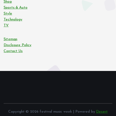
Shop
Sports & Auto
Style
Technology
TV
Sitemap
Disclosure Policy
Contact Us
Copyright © 2026 festival music week | Powered by
Desert