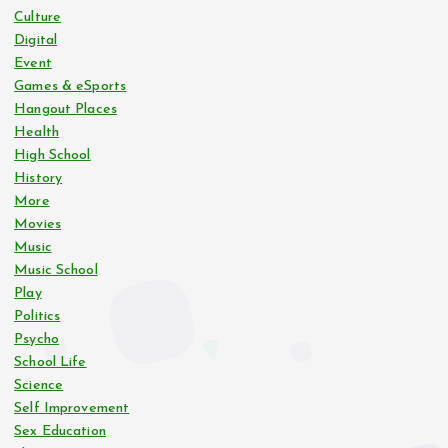
Culture
Digital
Event
Games & eSports
Hangout Places
Health
High School
History
More
Movies
Music
Music School
Play
Politics
Psycho
School Life
Science
Self Improvement
Sex Education