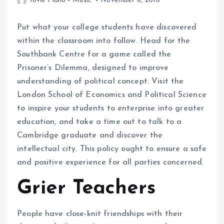
Yovie Piano
Music
November 8, 2010
Put what your college students have discovered
within the classroom into follow. Head for the
Southbank Centre for a game called the
Prisoner’s Dilemma, designed to improve
understanding of political concept. Visit the
London School of Economics and Political Science
to inspire your students to enterprise into greater
education, and take a time out to talk to a
Cambridge graduate and discover the
intellectual city. This policy ought to ensure a safe
and positive experience for all parties concerned.
Grier Teachers
People have close-knit friendships with their