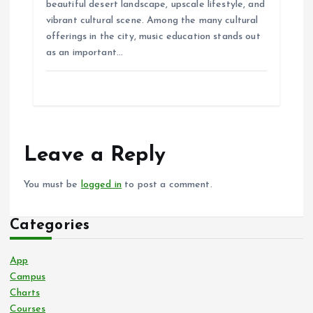
beautiful desert landscape, upscale lifestyle, and
vibrant cultural scene. Among the many cultural
offerings in the city, music education stands out
as an important…
Leave a Reply
You must be
logged in
to post a comment.
Categories
App
Campus
Charts
Courses