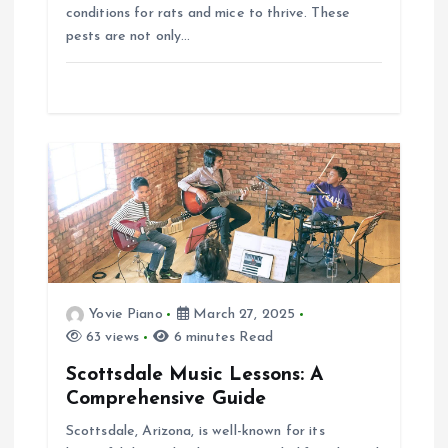
conditions for rats and mice to thrive. These
pests are not only…
Yovie Piano
March 27, 2025
63 views
6 minutes Read
Scottsdale Music Lessons: A
Comprehensive Guide
Scottsdale, Arizona, is well-known for its