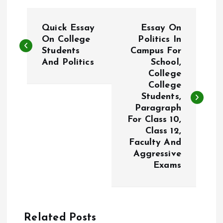
P
Quick Essay
Essay On
o
On College
Politics In
Students
Campus For
And Politics
School,
s
College
College
t
Students,
Paragraph
n
For Class 10,
Class 12,
a
Faculty And
Aggressive
v
Exams
i
g
Related Posts