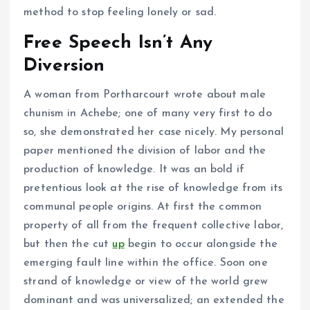
method to stop feeling lonely or sad.
Free Speech Isn’t Any
Diversion
A woman from Portharcourt wrote about male
chunism in Achebe; one of many very first to do
so, she demonstrated her case nicely. My personal
paper mentioned the division of labor and the
production of knowledge. It was an bold if
pretentious look at the rise of knowledge from its
communal people origins. At first the common
property of all from the frequent collective labor,
but then the cut
up
begin to occur alongside the
emerging fault line within the office. Soon one
strand of knowledge or view of the world grew
dominant and was universalized; an extended the