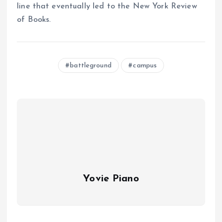
line that eventually led to the New York Review
of Books.
battleground
campus
Yovie Piano