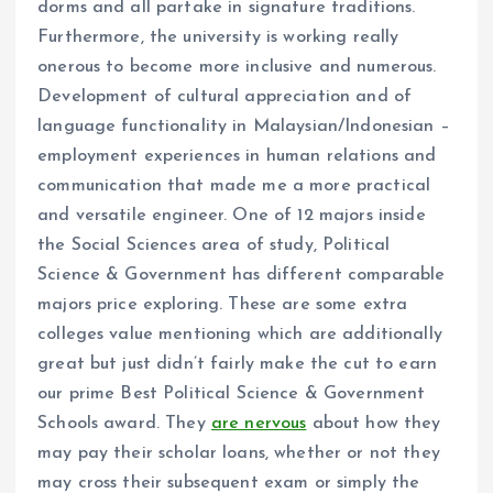
dorms and all partake in signature traditions.
Furthermore, the university is working really
onerous to become more inclusive and numerous.
Development of cultural appreciation and of
language functionality in Malaysian/Indonesian –
employment experiences in human relations and
communication that made me a more practical
and versatile engineer. One of 12 majors inside
the Social Sciences area of study, Political
Science & Government has different comparable
majors price exploring. These are some extra
colleges value mentioning which are additionally
great but just didn’t fairly make the cut to earn
our prime Best Political Science & Government
Schools award. They
are nervous
about how they
may pay their scholar loans, whether or not they
may cross their subsequent exam or simply the