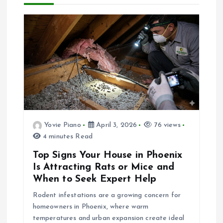
a
t
i
o
n
Yovie Piano
April 3, 2026
76 views
4 minutes Read
Top Signs Your House in Phoenix
Is Attracting Rats or Mice and
When to Seek Expert Help
Rodent infestations are a growing concern for
homeowners in Phoenix, where warm
temperatures and urban expansion create ideal