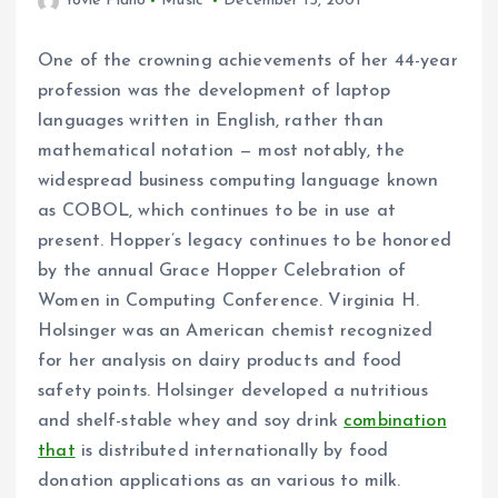
Yovie Piano
Music
December 15, 2001
One of the crowning achievements of her 44-year
profession was the development of laptop
languages written in English, rather than
mathematical notation — most notably, the
widespread business computing language known
as COBOL, which continues to be in use at
present. Hopper’s legacy continues to be honored
by the annual Grace Hopper Celebration of
Women in Computing Conference. Virginia H.
Holsinger was an American chemist recognized
for her analysis on dairy products and food
safety points. Holsinger developed a nutritious
and shelf-stable whey and soy drink
combination
that
is distributed internationally by food
donation applications as an various to milk.