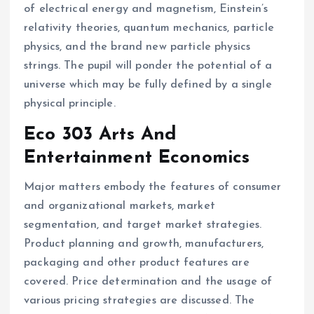
of electrical energy and magnetism, Einstein’s
relativity theories, quantum mechanics, particle
physics, and the brand new particle physics
strings. The pupil will ponder the potential of a
universe which may be fully defined by a single
physical principle.
Eco 303 Arts And
Entertainment Economics
Major matters embody the features of consumer
and organizational markets, market
segmentation, and target market strategies.
Product planning and growth, manufacturers,
packaging and other product features are
covered. Price determination and the usage of
various pricing strategies are discussed. The