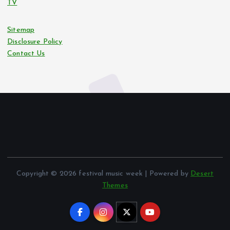
TV
Sitemap
Disclosure Policy
Contact Us
Copyright © 2026 festival music week | Powered by
Desert
Themes