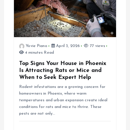
v
i
g
a
Yovie Piano
April 3, 2026
77 views
4 minutes Read
t
Top Signs Your House in Phoenix
Is Attracting Rats or Mice and
i
When to Seek Expert Help
Rodent infestations are a growing concern for
o
homeowners in Phoenix, where warm
temperatures and urban expansion create ideal
n
conditions for rats and mice to thrive. These
pests are not only…