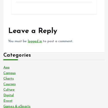
Leave a Reply
You must be
logged in
to post a comment.
Categories
App
Campus
Charts
Courses
Culture
Digital
Event
Games & eSports