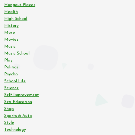
Hangout Places
Health
High School
History
More
Movies
Music
Music School
Play
Politics
Psycho
School Life
Science
Self Improvement
Sex Education
Shop
Sports & Auto
Style
Technology