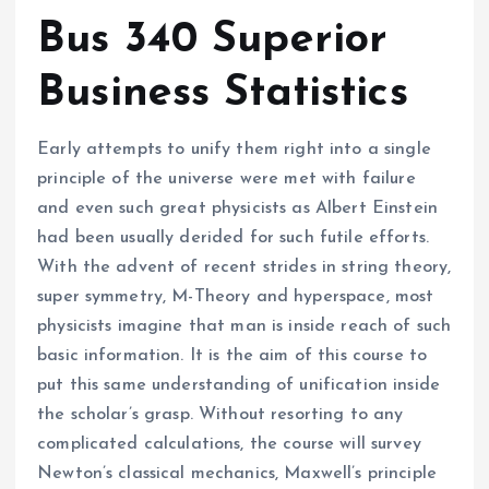
Bus 340 Superior
Business Statistics
Early attempts to unify them right into a single
principle of the universe were met with failure
and even such great physicists as Albert Einstein
had been usually derided for such futile efforts.
With the advent of recent strides in string theory,
super symmetry, M-Theory and hyperspace, most
physicists imagine that man is inside reach of such
basic information. It is the aim of this course to
put this same understanding of unification inside
the scholar’s grasp. Without resorting to any
complicated calculations, the course will survey
Newton’s classical mechanics, Maxwell’s principle