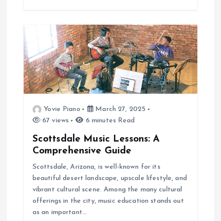
Yovie Piano
March 27, 2025
67 views
6 minutes Read
Scottsdale Music Lessons: A
Comprehensive Guide
Scottsdale, Arizona, is well-known for its
beautiful desert landscape, upscale lifestyle, and
vibrant cultural scene. Among the many cultural
offerings in the city, music education stands out
as an important…