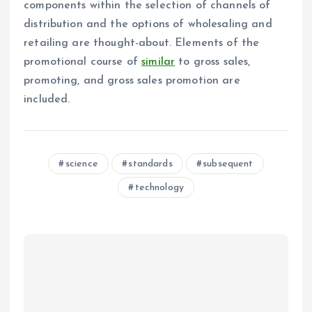
components within the selection of channels of
distribution and the options of wholesaling and
retailing are thought-about. Elements of the
promotional course of
similar
to gross sales,
promoting, and gross sales promotion are
included.
science
standards
subsequent
technology