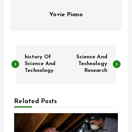
Yovie Piano
P
‎history Of
Science And
o
Science And
Technology
Technology
Research
s
t
Related Posts
n
a