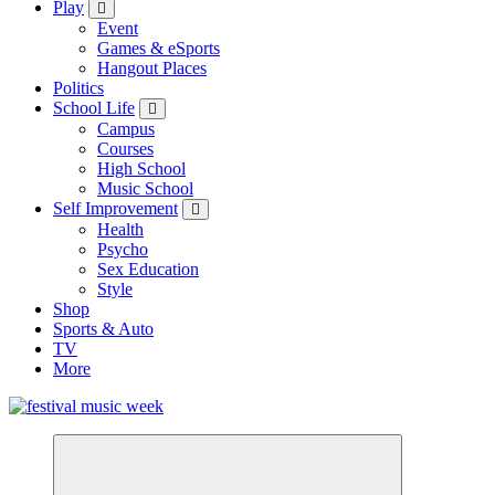
Play
Event
Games & eSports
Hangout Places
Politics
School Life
Campus
Courses
High School
Music School
Self Improvement
Health
Psycho
Sex Education
Style
Shop
Sports & Auto
TV
More
online sites for teens, boys, music, movies