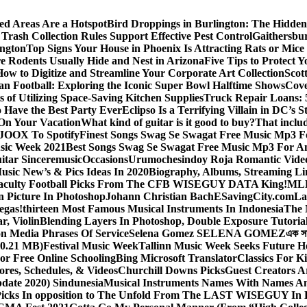
ed Areas Are a Hotspot
Bird Droppings in Burlington: The Hidden
Trash Collection Rules Support Effective Pest Control
Gaithersbu
ington
Top Signs Your House in Phoenix Is Attracting Rats or Mic
 Rodents Usually Hide and Nest in Arizona
Five Tips to Protect 
How to Digitize and Streamline Your Corporate Art Collection
Scot
an Football: Exploring the Iconic Super Bowl Halftime Shows
Cove
s of Utilizing Space-Saving Kitchen Supplies
Truck Repair Loans: 5
Have the Best Party Ever
Eclipso Is a Terrifying Villain in DC’s S
 On Your Vacation
What kind of guitar is it good to buy?
That inclu
JOOX To Spotify
Finest Songs Swag Se Swagat Free Music Mp3 F
sic Week 2021
Best Songs Swag Se Swagat Free Music Mp3 For A
itar Sinceremusic
Occasions
Urumochesindoy Roja Romantic Vide
sic New’s & Pics Ideas In 2020
Biography, Albums, Streaming Li
aculty Football Picks From The CFB WISEGUY DATA King!
MLB
 Picture In Photoshop
Johann Christian Bach
ESavingCity.com
La
egas!
thirteen Most Famous Musical Instruments In Indonesia
The 
r, Violin
Blending Layers In Photoshop, Double Exposure Tutoria
on Media Phrases Of Service
Selena Gomez SELENA GOMEZ
এক স
0.21 MB)
Festival Music Week
Tallinn Music Week Seeks Future H
or Free Online Schooling
Bing Microsoft Translator
Classics For K
ores, Schedules, & Videos
Churchill Downs Picks
Guest Creators A
pdate 2020) Sindunesia
Musical Instruments Names With Names A
icks In opposition to The Unfold From The LAST WISEGUY In 