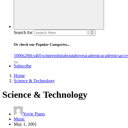
Search for:
Or check our Popular Categories...
1000s
260cs
401winternship
about
above
academic
academics
acce
Subscribe
Home
Science & Technology
Science & Technology
Yovie Piano
Music
May 1, 2001