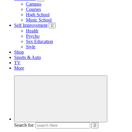
Campus
Courses
High School
Music School
Self Improvement
Health
Psycho
Sex Education
Style
Shop
Sports & Auto
TV
More
Search for: