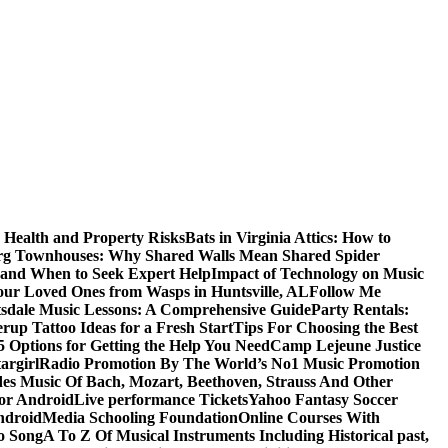
 Health and Property Risks
Bats in Virginia Attics: How to
rg Townhouses: Why Shared Walls Mean Shared Spider
e and When to Seek Expert Help
Impact of Technology on Music
Your Loved Ones from Wasps in Huntsville, AL
Follow Me
tsdale Music Lessons: A Comprehensive Guide
Party Rentals:
rup Tattoo Ideas for a Fresh Start
Tips For Choosing the Best
 Options for Getting the Help You Need
Camp Lejeune Justice
targirl
Radio Promotion By The World’s No1 Music Promotion
des Music Of Bach, Mozart, Beethoven, Strauss And Other
or Android
Live performance Tickets
Yahoo Fantasy Soccer
ndroid
Media Schooling Foundation
Online Courses With
o Song
A To Z Of Musical Instruments Including Historical past,