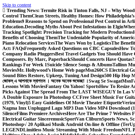
Skip to content
Trending News:
Termite Risk in Tinton Falls, NJ – Why Wood
Control Them
Clean Streets, Healthy Homes: How Philadelphia’s 
Problems
9 Reasons to Spend on Professional Pest Control in Arl
Education.
Decoding Myths About Pest Infestations in Elgin
Where
Tracking Spotlight: Precision Tracking for Modern Productions
Benefits of Choosing Them
The Undeniable Popularity of Americ
Piano Relocation Services
The Wars Won by Logistics
The Benefit
Act: FAQs
Frequently Asked Questions on CBC Capsules
How To 
Company Radio Pluggers
Best Travel Gadgets You Should Have
Composers. By Marc, Paperback
Should Concerts Have Quotas?
Rankings For Week 1
Suicide Silence Songs & Albums
Tallinn Mu
Movies
Mr. Hollywood’s Home Web page
Msn
260CS Electrical Gu
Sound Bites Restore, Upkeep, Tuning And Design
500 Hip Hop Mu
জোকস্ এ আপনাকে স্বাগতম । অনেক অনেক শুভেচ্ছা ।
Swag Se Swagat
Msn
F
Lessons With Movies
Fantasy On Yahoo! Sports
How To Resize An
Picks Against The Spread From The LAST WISEGUY In Las V
A Double Exposure In Photoshop CC
Free Sheet Music For Guita
(1979, Vinyl)
5 Easy Guidelines Of Movie Theater Etiquette
Veriz
Nagma Imx Unplugged Lagu MP3 Dan Video MP4 Download (1
Silence
Films Premiere Archives
Here Are The Prime 7 Websites F
Electrical Guitar Sinceremusic
Sport
Van Cliburn
Sports News, Sc
Photoshop
√ 20 Aplikasi Musik Android On-line & Offline (TerU
LEGEND
Limitless Music Streaming With Music Freedom
NFL P