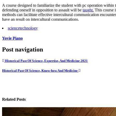
A course designed to familiarize the student with pc operation within 
defending oneself in opposition to assault will be
taught.
This course i
methods can facilitate effective intercultural communication encounter
have an result on intercultural communications.
science
technology
Yovie Piano
Post navigation
Historical Past Of Science, Expertise, And Medicine 2021
Historical Past Of Science, Know-how And Medicine
Related Posts