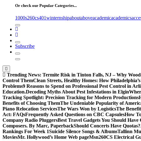
Or check our Popular Categories...
1000s
260cs
401winternship
about
above
academic
academics
acce
Subscribe
Trending News:
Termite Risk in Tinton Falls, NJ – Why Wood
Control Them
Clean Streets, Healthy Homes: How Philadelphia’s 
Problems
9 Reasons to Spend on Professional Pest Control in Arl
Education.
Decoding Myths About Pest Infestations in Elgin
Where
Tracking Spotlight: Precision Tracking for Modern Productions
Benefits of Choosing Them
The Undeniable Popularity of Americ
Piano Relocation Services
The Wars Won by Logistics
The Benefit
Act: FAQs
Frequently Asked Questions on CBC Capsules
How To 
Company Radio Pluggers
Best Travel Gadgets You Should Have
Composers. By Marc, Paperback
Should Concerts Have Quotas?
Rankings For Week 1
Suicide Silence Songs & Albums
Tallinn Mu
Movies
Mr. Hollywood’s Home Web page
Msn
260CS Electrical Gu