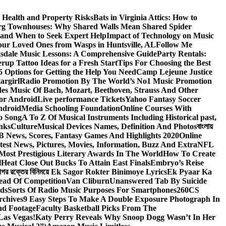
 Health and Property Risks
Bats in Virginia Attics: How to
rg Townhouses: Why Shared Walls Mean Shared Spider
e and When to Seek Expert Help
Impact of Technology on Music
Your Loved Ones from Wasps in Huntsville, AL
Follow Me
tsdale Music Lessons: A Comprehensive Guide
Party Rentals:
rup Tattoo Ideas for a Fresh Start
Tips For Choosing the Best
 Options for Getting the Help You Need
Camp Lejeune Justice
targirl
Radio Promotion By The World’s No1 Music Promotion
des Music Of Bach, Mozart, Beethoven, Strauss And Other
or Android
Live performance Tickets
Yahoo Fantasy Soccer
ndroid
Media Schooling Foundation
Online Courses With
o Song
A To Z Of Musical Instruments Including Historical past,
nks
Culture
Musical Devices Names, Definition And Photos
বাংলায়
 News, Scores, Fantasy Games And Highlights 2020
Online
test News, Pictures, Movies, Information, Buzz And Extra
NFL
Most Prestigious Literary Awards In The World
How To Create
l
Heat Close Out Bucks To Attain East Finals
Embryo’s Reise
াগর রক্তের বিনিময়ে Ek Sagor Rokter Binimoye Lyrics
Ek Pyaar Ka
ead Of Competition
Van Cliburn
Unanswered Tab By Suicide
ids
Sorts Of Radio Music Purposes For Smartphones
260CS
rchives
9 Easy Steps To Make A Double Exposure Photograph In
nd Footage
Faculty Basketball Picks From The
Las Vegas!
Katy Perry Reveals Why Snoop Dogg Wasn’t In Her