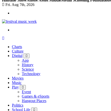
Halftime Show
Adobe Assist Middle
Media Schooling Foundation
Fri. Aug 7th, 2026
online sites for teens, boys, music, movies
Charts
Culture
Digital
App
History
Science
Technology
Movies
Music
Play
Event
Games & eSports
Hangout Places
Politics
School Life