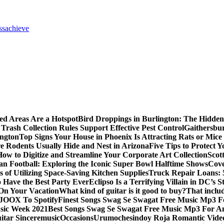
ss
achieve
ed Areas Are a Hotspot
Bird Droppings in Burlington: The Hidden
Trash Collection Rules Support Effective Pest Control
Gaithersbu
ington
Top Signs Your House in Phoenix Is Attracting Rats or Mic
 Rodents Usually Hide and Nest in Arizona
Five Tips to Protect 
How to Digitize and Streamline Your Corporate Art Collection
Scot
an Football: Exploring the Iconic Super Bowl Halftime Shows
Cove
s of Utilizing Space-Saving Kitchen Supplies
Truck Repair Loans: 5
Have the Best Party Ever
Eclipso Is a Terrifying Villain in DC’s S
 On Your Vacation
What kind of guitar is it good to buy?
That inclu
JOOX To Spotify
Finest Songs Swag Se Swagat Free Music Mp3 F
sic Week 2021
Best Songs Swag Se Swagat Free Music Mp3 For A
itar Sinceremusic
Occasions
Urumochesindoy Roja Romantic Vide