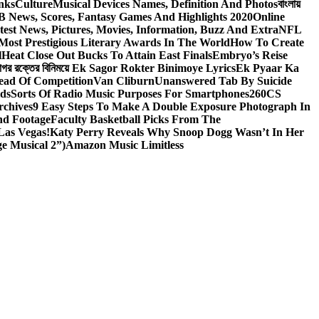
nks
Culture
Musical Devices Names, Definition And Photos
বাংলায়
 News, Scores, Fantasy Games And Highlights 2020
Online
test News, Pictures, Movies, Information, Buzz And Extra
NFL
Most Prestigious Literary Awards In The World
How To Create
l
Heat Close Out Bucks To Attain East Finals
Embryo’s Reise
াগর রক্তের বিনিময়ে Ek Sagor Rokter Binimoye Lyrics
Ek Pyaar Ka
ead Of Competition
Van Cliburn
Unanswered Tab By Suicide
ids
Sorts Of Radio Music Purposes For Smartphones
260CS
rchives
9 Easy Steps To Make A Double Exposure Photograph In
nd Footage
Faculty Basketball Picks From The
Las Vegas!
Katy Perry Reveals Why Snoop Dogg Wasn’t In Her
e Musical 2”)
Amazon Music Limitless