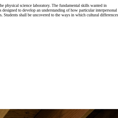
the physical science laboratory. The fundamental skills wanted in
s designed to develop an understanding of how particular interpersonal
s. Students shall be uncovered to the ways in which cultural difference