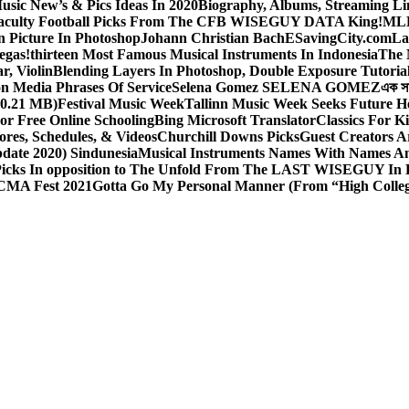
sic New’s & Pics Ideas In 2020
Biography, Albums, Streaming Li
aculty Football Picks From The CFB WISEGUY DATA King!
MLB
 Picture In Photoshop
Johann Christian Bach
ESavingCity.com
La
egas!
thirteen Most Famous Musical Instruments In Indonesia
The 
r, Violin
Blending Layers In Photoshop, Double Exposure Tutoria
on Media Phrases Of Service
Selena Gomez SELENA GOMEZ
এক স
0.21 MB)
Festival Music Week
Tallinn Music Week Seeks Future H
or Free Online Schooling
Bing Microsoft Translator
Classics For K
ores, Schedules, & Videos
Churchill Downs Picks
Guest Creators A
pdate 2020) Sindunesia
Musical Instruments Names With Names A
icks In opposition to The Unfold From The LAST WISEGUY In 
CMA Fest 2021
Gotta Go My Personal Manner (From “High Colleg