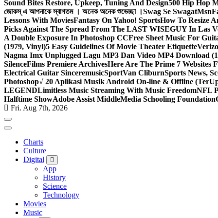
Sound Bites Restore, Upkeep, Tuning And Design
500 Hip Hop Mu
জোকস্ এ আপনাকে স্বাগতম । অনেক অনেক শুভেচ্ছা ।
Swag Se Swagat
Msn
F
Lessons With Movies
Fantasy On Yahoo! Sports
How To Resize An
Picks Against The Spread From The LAST WISEGUY In Las V
A Double Exposure In Photoshop CC
Free Sheet Music For Guita
(1979, Vinyl)
5 Easy Guidelines Of Movie Theater Etiquette
Veriz
Nagma Imx Unplugged Lagu MP3 Dan Video MP4 Download (1
Silence
Films Premiere Archives
Here Are The Prime 7 Websites F
Electrical Guitar Sinceremusic
Sport
Van Cliburn
Sports News, Sc
Photoshop
√ 20 Aplikasi Musik Android On-line & Offline (TerU
LEGEND
Limitless Music Streaming With Music Freedom
NFL P
Halftime Show
Adobe Assist Middle
Media Schooling Foundation
Fri. Aug 7th, 2026
Charts
Culture
Digital
App
History
Science
Technology
Movies
Music