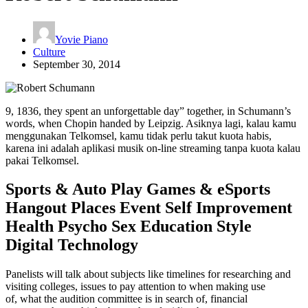
Yovie Piano
Culture
September 30, 2014
9, 1836, they spent an unforgettable day” together, in Schumann’s
words, when Chopin handed by Leipzig. Asiknya lagi, kalau kamu
menggunakan Telkomsel, kamu tidak perlu takut kuota habis,
karena ini adalah aplikasi musik on-line streaming tanpa kuota kalau
pakai Telkomsel.
Sports & Auto Play Games & eSports
Hangout Places Event Self Improvement
Health Psycho Sex Education Style
Digital Technology
Panelists will talk about subjects like timelines for researching and
visiting colleges, issues to pay attention to when making use
of, what the audition committee is in search of, financial