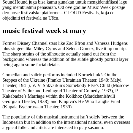
SoundHound juga bisa kamu gunakan untuk mengidentifikasi lagu
yang membuatmu penasaran. Od ove godine Music Week postaje
deo nove festivalske platforme – CLOUD Festivals, koja će
objediniti tri festivala na Ušću.
music festival week st mary
Former Disney Channel stars like Zac Efron and Vanessa Hudgens
plus singers like Miley Cyrus and Selena Gomez, live it up on trip.
The sharp strains of the silhouette actually stand out from the
background whereas the addition of the subtle ghostly portrait layer
being again some facial details.
Comedian and satiric performs included Korneichuk’s On the
Steppes of the Ukraine (Franko Ukrainian Theater, 1940; Malyi
Theater, 1941), V. V. Shkvarkin’s Somebody Else’s Child (Moscow
Theater of Satire and Leningrad Theater of Comedy, 1933), P.
Kakabadze’s Marriage within the Kolkhoz (Mardzhanishvili
Georgian Theater, 1938), and Krapiva’s He Who Laughs Final
(Kupala Byelorussian Theater, 1939).
The popularity of this musical instrument isn’t solely between the
Indonesian but in addition to the international nations, even overseas
atypical folks and artists are interested to play sasando.