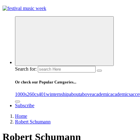
online sites for teens, boys, music, movies
Search for:
Or check our Popular Categories...
1000s
260cs
401winternship
about
above
academic
academics
acce
Subscribe
Home
Robert Schumann
Robert Schumann