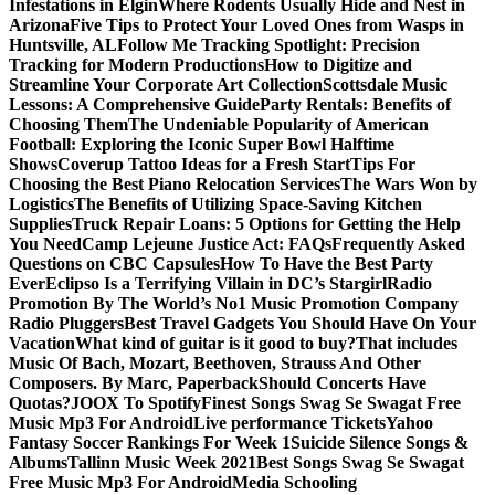
Infestations in Elgin
Where Rodents Usually Hide and Nest in
Arizona
Five Tips to Protect Your Loved Ones from Wasps in
Huntsville, AL
Follow Me Tracking Spotlight: Precision
Tracking for Modern Productions
How to Digitize and
Streamline Your Corporate Art Collection
Scottsdale Music
Lessons: A Comprehensive Guide
Party Rentals: Benefits of
Choosing Them
The Undeniable Popularity of American
Football: Exploring the Iconic Super Bowl Halftime
Shows
Coverup Tattoo Ideas for a Fresh Start
Tips For
Choosing the Best Piano Relocation Services
The Wars Won by
Logistics
The Benefits of Utilizing Space-Saving Kitchen
Supplies
Truck Repair Loans: 5 Options for Getting the Help
You Need
Camp Lejeune Justice Act: FAQs
Frequently Asked
Questions on CBC Capsules
How To Have the Best Party
Ever
Eclipso Is a Terrifying Villain in DC’s Stargirl
Radio
Promotion By The World’s No1 Music Promotion Company
Radio Pluggers
Best Travel Gadgets You Should Have On Your
Vacation
What kind of guitar is it good to buy?
That includes
Music Of Bach, Mozart, Beethoven, Strauss And Other
Composers. By Marc, Paperback
Should Concerts Have
Quotas?
JOOX To Spotify
Finest Songs Swag Se Swagat Free
Music Mp3 For Android
Live performance Tickets
Yahoo
Fantasy Soccer Rankings For Week 1
Suicide Silence Songs &
Albums
Tallinn Music Week 2021
Best Songs Swag Se Swagat
Free Music Mp3 For Android
Media Schooling