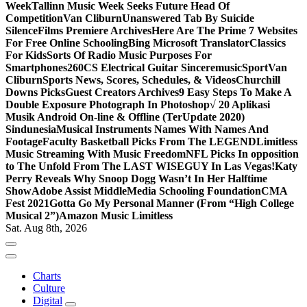
Week
Tallinn Music Week Seeks Future Head Of
Competition
Van Cliburn
Unanswered Tab By Suicide
Silence
Films Premiere Archives
Here Are The Prime 7 Websites
For Free Online Schooling
Bing Microsoft Translator
Classics
For Kids
Sorts Of Radio Music Purposes For
Smartphones
260CS Electrical Guitar Sinceremusic
Sport
Van
Cliburn
Sports News, Scores, Schedules, & Videos
Churchill
Downs Picks
Guest Creators Archives
9 Easy Steps To Make A
Double Exposure Photograph In Photoshop
√ 20 Aplikasi
Musik Android On-line & Offline (TerUpdate 2020)
Sindunesia
Musical Instruments Names With Names And
Footage
Faculty Basketball Picks From The LEGEND
Limitless
Music Streaming With Music Freedom
NFL Picks In opposition
to The Unfold From The LAST WISEGUY In Las Vegas!
Katy
Perry Reveals Why Snoop Dogg Wasn’t In Her Halftime
Show
Adobe Assist Middle
Media Schooling Foundation
CMA
Fest 2021
Gotta Go My Personal Manner (From “High College
Musical 2”)
Amazon Music Limitless
Sat. Aug 8th, 2026
Charts
Culture
Digital