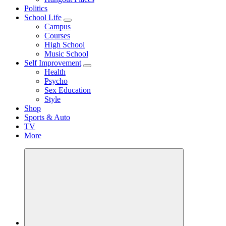
Politics
School Life
Campus
Courses
High School
Music School
Self Improvement
Health
Psycho
Sex Education
Style
Shop
Sports & Auto
TV
More