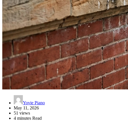
Yovie Piano
May 11, 2026
51 views
4 minutes Read