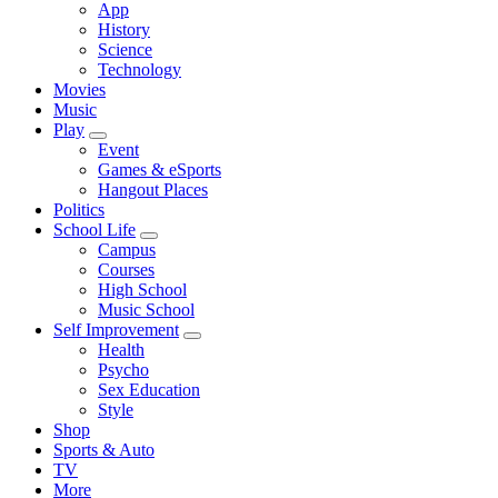
App
History
Science
Technology
Movies
Music
Play
Event
Games & eSports
Hangout Places
Politics
School Life
Campus
Courses
High School
Music School
Self Improvement
Health
Psycho
Sex Education
Style
Shop
Sports & Auto
TV
More