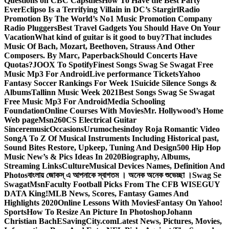
Questions on CBC Capsules
How To Have the Best Party
Ever
Eclipso Is a Terrifying Villain in DC’s Stargirl
Radio
Promotion By The World’s No1 Music Promotion Company
Radio Pluggers
Best Travel Gadgets You Should Have On Your
Vacation
What kind of guitar is it good to buy?
That includes
Music Of Bach, Mozart, Beethoven, Strauss And Other
Composers. By Marc, Paperback
Should Concerts Have
Quotas?
JOOX To Spotify
Finest Songs Swag Se Swagat Free
Music Mp3 For Android
Live performance Tickets
Yahoo
Fantasy Soccer Rankings For Week 1
Suicide Silence Songs &
Albums
Tallinn Music Week 2021
Best Songs Swag Se Swagat
Free Music Mp3 For Android
Media Schooling
Foundation
Online Courses With Movies
Mr. Hollywood’s Home
Web page
Msn
260CS Electrical Guitar
Sinceremusic
Occasions
Urumochesindoy Roja Romantic Video
Song
A To Z Of Musical Instruments Including Historical past,
Sound Bites Restore, Upkeep, Tuning And Design
500 Hip Hop
Music New’s & Pics Ideas In 2020
Biography, Albums,
Streaming Links
Culture
Musical Devices Names, Definition And
Photos
বাংলায় জোকস্ এ আপনাকে স্বাগতম । অনেক অনেক শুভেচ্ছা ।
Swag Se
Swagat
Msn
Faculty Football Picks From The CFB WISEGUY
DATA King!
MLB News, Scores, Fantasy Games And
Highlights 2020
Online Lessons With Movies
Fantasy On Yahoo!
Sports
How To Resize An Picture In Photoshop
Johann
Christian Bach
ESavingCity.com
Latest News, Pictures, Movies,