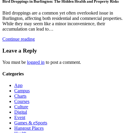
Bird Droppings in Burlington: The Hidden Health and Property Risks
Bird droppings are a common yet often overlooked issue in
Burlington, affecting both residential and commercial properties.
While they may seem like a minor inconvenience, their
accumulation can lead to…
Continue reading
Leave a Reply
You must be
logged in
to post a comment.
Categories
App
Campus
Charts
Courses
Culture
Digital
Event
Games & eSports
Hangout Places