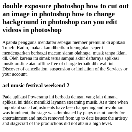
double exposure photoshop how to cut out
an image in photoshop how to change
background in photoshop can you edit
videos in photoshop
Apabila pengguna mendaftar sebagai member premium di aplikasi
TuneIn Radio, maka akan diberikan keungulan seperti
mendengarkan berbagai macam siaran olahraga, musik tanpa iklan,
dll. Oleh karena itu simak terus sampai akhir daftarnya aplikasi
musik on-line atau offline free of charge terbaik dibawah ini.
Discover of cancellation, suspension or limitation of the Services or
your account.
acl music festival weekend 2
Pada aplikasi Poweramp ini berbeda dengan yang lain dimana
aplikasi ini tidak memiliki layanan streaming musik. At a time when
important social adjustments have been happening and revolution
was imminent, the stage was dominated by plays meant purely for
entertainment and much removed from up to date issues; the artistry
and stagecraft of the productions did not attain a high level.