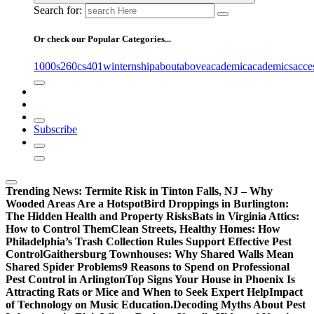
Search for:
Or check our Popular Categories...
1000s
260cs
401winternship
about
above
academic
academics
acce
Subscribe
Trending News:
Termite Risk in Tinton Falls, NJ – Why
Wooded Areas Are a Hotspot
Bird Droppings in Burlington:
The Hidden Health and Property Risks
Bats in Virginia Attics:
How to Control Them
Clean Streets, Healthy Homes: How
Philadelphia’s Trash Collection Rules Support Effective Pest
Control
Gaithersburg Townhouses: Why Shared Walls Mean
Shared Spider Problems
9 Reasons to Spend on Professional
Pest Control in Arlington
Top Signs Your House in Phoenix Is
Attracting Rats or Mice and When to Seek Expert Help
Impact
of Technology on Music Education.
Decoding Myths About Pest