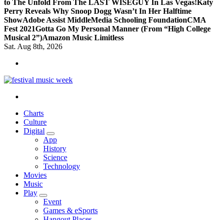
to The Unfold From The LAST WISEGUY In Las Vegas!
Katy
Perry Reveals Why Snoop Dogg Wasn’t In Her Halftime
Show
Adobe Assist Middle
Media Schooling Foundation
CMA
Fest 2021
Gotta Go My Personal Manner (From “High College
Musical 2”)
Amazon Music Limitless
Sat. Aug 8th, 2026
online sites for teens, boys, music, movies
Charts
Culture
Digital
App
History
Science
Technology
Movies
Music
Play
Event
Games & eSports
Hangout Places