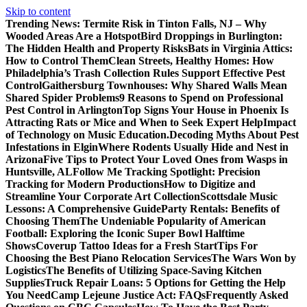
Skip to content
Trending News:
Termite Risk in Tinton Falls, NJ – Why
Wooded Areas Are a Hotspot
Bird Droppings in Burlington:
The Hidden Health and Property Risks
Bats in Virginia Attics:
How to Control Them
Clean Streets, Healthy Homes: How
Philadelphia’s Trash Collection Rules Support Effective Pest
Control
Gaithersburg Townhouses: Why Shared Walls Mean
Shared Spider Problems
9 Reasons to Spend on Professional
Pest Control in Arlington
Top Signs Your House in Phoenix Is
Attracting Rats or Mice and When to Seek Expert Help
Impact
of Technology on Music Education.
Decoding Myths About Pest
Infestations in Elgin
Where Rodents Usually Hide and Nest in
Arizona
Five Tips to Protect Your Loved Ones from Wasps in
Huntsville, AL
Follow Me Tracking Spotlight: Precision
Tracking for Modern Productions
How to Digitize and
Streamline Your Corporate Art Collection
Scottsdale Music
Lessons: A Comprehensive Guide
Party Rentals: Benefits of
Choosing Them
The Undeniable Popularity of American
Football: Exploring the Iconic Super Bowl Halftime
Shows
Coverup Tattoo Ideas for a Fresh Start
Tips For
Choosing the Best Piano Relocation Services
The Wars Won by
Logistics
The Benefits of Utilizing Space-Saving Kitchen
Supplies
Truck Repair Loans: 5 Options for Getting the Help
You Need
Camp Lejeune Justice Act: FAQs
Frequently Asked