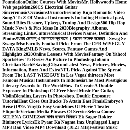
Foundation
Online Courses With Movies
Mr. Hollywood’s Home
Web page
Msn
260CS Electrical Guitar
Sinceremusic
Occasions
Urumochesindoy Roja Romantic Video
Song
A To Z Of Musical Instruments Including Historical past,
Sound Bites Restore, Upkeep, Tuning And Design
500 Hip Hop
Music New’s & Pics Ideas In 2020
Biography, Albums,
Streaming Links
Culture
Musical Devices Names, Definition And
Photos
বাংলায় জোকস্ এ আপনাকে স্বাগতম । অনেক অনেক শুভেচ্ছা ।
Swag Se
Swagat
Msn
Faculty Football Picks From The CFB WISEGUY
DATA King!
MLB News, Scores, Fantasy Games And
Highlights 2020
Online Lessons With Movies
Fantasy On Yahoo!
Sports
How To Resize An Picture In Photoshop
Johann
Christian Bach
ESavingCity.com
Latest News, Pictures, Movies,
Information, Buzz And Extra
NFL Picks Against The Spread
From The LAST WISEGUY In Las Vegas!
thirteen Most
Famous Musical Instruments In Indonesia
The Most Prestigious
Literary Awards In The World
How To Create A Double
Exposure In Photoshop CC
Free Sheet Music For Guitar,
Violin
Blending Layers In Photoshop, Double Exposure
Tutorial
Heat Close Out Bucks To Attain East Finals
Embryo’s
Reise (1979, Vinyl)
5 Easy Guidelines Of Movie Theater
Etiquette
Verizon Media Phrases Of Service
Selena Gomez
SELENA GOMEZ
এক সাগর রক্তের বিনিময়ে Ek Sagor Rokter
Binimoye Lyrics
Ek Pyaar Ka Nagma Imx Unplugged Lagu
MP3 Dan Video MP4 Download (10.21 MB)
Festival Music