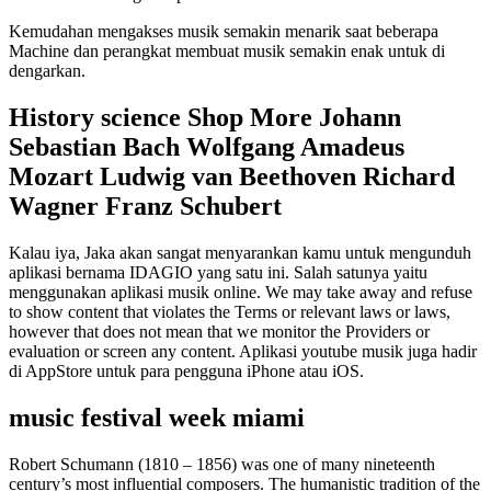
Kemudahan mengakses musik semakin menarik saat beberapa
Machine dan perangkat membuat musik semakin enak untuk di
dengarkan.
History science Shop More Johann
Sebastian Bach Wolfgang Amadeus
Mozart Ludwig van Beethoven Richard
Wagner Franz Schubert
Kalau iya, Jaka akan sangat menyarankan kamu untuk mengunduh
aplikasi bernama IDAGIO yang satu ini. Salah satunya yaitu
menggunakan aplikasi musik online. We may take away and refuse
to show content that violates the Terms or relevant laws or laws,
however that does not mean that we monitor the Providers or
evaluation or screen any content. Aplikasi youtube musik juga hadir
di AppStore untuk para pengguna iPhone atau iOS.
music festival week miami
Robert Schumann (1810 – 1856) was one of many nineteenth
century’s most influential composers. The humanistic tradition of the