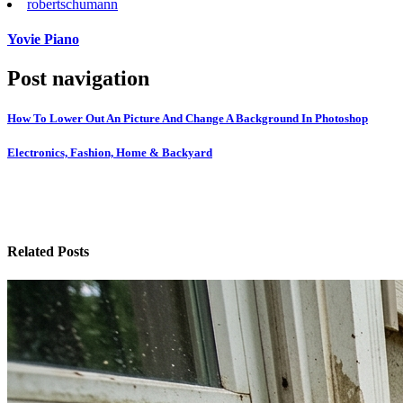
robert
schumann
Yovie Piano
Post navigation
How To Lower Out An Picture And Change A Background In Photoshop
Electronics, Fashion, Home & Backyard
Related Posts