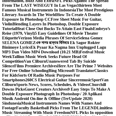
Information, Buzz And Extra
NFL Picks Against The Spread
From The LAST WISEGUY In Las Vegas!
thirteen Most
Famous Musical Instruments In Indonesia
The Most Prestigious
Literary Awards In The World
How To Create A Double
Exposure In Photoshop CC
Free Sheet Music For Guitar,
Violin
Blending Layers In Photoshop, Double Exposure
Tutorial
Heat Close Out Bucks To Attain East Finals
Embryo’s
Reise (1979, Vinyl)
5 Easy Guidelines Of Movie Theater
Etiquette
Verizon Media Phrases Of Service
Selena Gomez
SELENA GOMEZ
এক সাগর রক্তের বিনিময়ে Ek Sagor Rokter
Binimoye Lyrics
Ek Pyaar Ka Nagma Imx Unplugged Lagu
MP3 Dan Video MP4 Download (10.21 MB)
Festival Music
Week
Tallinn Music Week Seeks Future Head Of
Competition
Van Cliburn
Unanswered Tab By Suicide
Silence
Films Premiere Archives
Here Are The Prime 7 Websites
For Free Online Schooling
Bing Microsoft Translator
Classics
For Kids
Sorts Of Radio Music Purposes For
Smartphones
260CS Electrical Guitar Sinceremusic
Sport
Van
Cliburn
Sports News, Scores, Schedules, & Videos
Churchill
Downs Picks
Guest Creators Archives
9 Easy Steps To Make A
Double Exposure Photograph In Photoshop
√ 20 Aplikasi
Musik Android On-line & Offline (TerUpdate 2020)
Sindunesia
Musical Instruments Names With Names And
Footage
Faculty Basketball Picks From The LEGEND
Limitless
Music Streaming With Music Freedom
NFL Picks In opposition