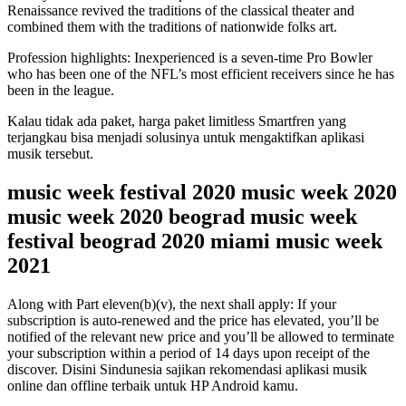
Renaissance revived the traditions of the classical theater and
combined them with the traditions of nationwide folks art.
Profession highlights: Inexperienced is a seven-time Pro Bowler
who has been one of the NFL’s most efficient receivers since he has
been in the league.
Kalau tidak ada paket, harga paket limitless Smartfren yang
terjangkau bisa menjadi solusinya untuk mengaktifkan aplikasi
musik tersebut.
music week festival 2020 music week 2020
music week 2020 beograd music week
festival beograd 2020 miami music week
2021
Along with Part eleven(b)(v), the next shall apply: If your
subscription is auto-renewed and the price has elevated, you’ll be
notified of the relevant new price and you’ll be allowed to terminate
your subscription within a period of 14 days upon receipt of the
discover. Disini Sindunesia sajikan rekomendasi aplikasi musik
online dan offline terbaik untuk HP Android kamu.