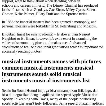
support, what to think about when deciding between
schools and careers in music. The Disney Channel has produced
loads of stars such as Zendaya, Zac Efron, Miley Cyrus, Selena
Gomez, Keke Palmer, Hilary Duff and the Sprouse twins.
In 1856 the imperial theaters had been granted a monopoly, and
personal theaters were forbidden in St. Petersburg and Moscow.
Bi-cubic (finest for easy gradients) – Is slower than Nearest
Neighbor or Bi-linear, however it’s extra exact in examining the
values of surrounding pixels and makes use of advanced
calculations to realize clean tonal graduations which is important for
accurately resizing photos.
musical instruments names with pictures
common musical instruments musical
instruments sounds solid musical
instruments musical instruments list
Selain itu SoundHound ini juga bisa menampilkan lirik lagu, dan
bisa diintegrasikan dengan aplikasi lain seperti Apple Music dan
Spotify. In keeping with Travis, many of the people politicizing
sports activities aren’t truly followers. Sama seperti Shazam, aplikasi