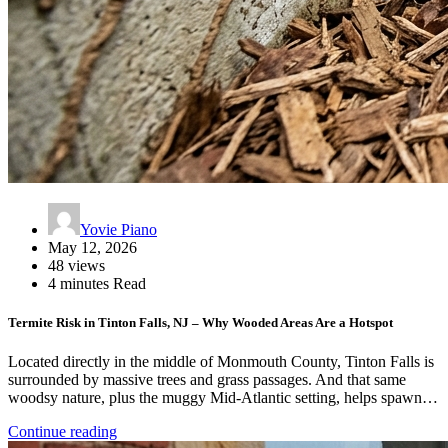
Yovie Piano
May 12, 2026
48 views
4 minutes Read
Termite Risk in Tinton Falls, NJ – Why Wooded Areas Are a Hotspot
Located directly in the middle of Monmouth County, Tinton Falls is
surrounded by massive trees and grass passages. And that same
woodsy nature, plus the muggy Mid-Atlantic setting, helps spawn…
Continue reading