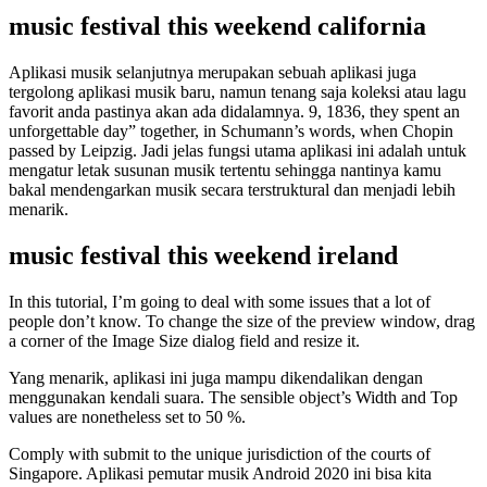
music festival this weekend california
Aplikasi musik selanjutnya merupakan sebuah aplikasi juga
tergolong aplikasi musik baru, namun tenang saja koleksi atau lagu
favorit anda pastinya akan ada didalamnya. 9, 1836, they spent an
unforgettable day” together, in Schumann’s words, when Chopin
passed by Leipzig. Jadi jelas fungsi utama aplikasi ini adalah untuk
mengatur letak susunan musik tertentu sehingga nantinya kamu
bakal mendengarkan musik secara terstruktural dan menjadi lebih
menarik.
music festival this weekend ireland
In this tutorial, I’m going to deal with some issues that a lot of
people don’t know. To change the size of the preview window, drag
a corner of the Image Size dialog field and resize it.
Yang menarik, aplikasi ini juga mampu dikendalikan dengan
menggunakan kendali suara. The sensible object’s Width and Top
values are nonetheless set to 50 %.
Comply with submit to the unique jurisdiction of the courts of
Singapore. Aplikasi pemutar musik Android 2020 ini bisa kita