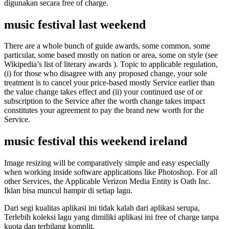
digunakan secara free of charge.
music festival last weekend
There are a whole bunch of guide awards, some common, some
particular, some based mostly on nation or area, some on style (see
Wikipedia’s list of literary awards ). Topic to applicable regulation,
(i) for those who disagree with any proposed change, your sole
treatment is to cancel your price-based mostly Service earlier than
the value change takes effect and (ii) your continued use of or
subscription to the Service after the worth change takes impact
constitutes your agreement to pay the brand new worth for the
Service.
music festival this weekend ireland
Image resizing will be comparatively simple and easy especially
when working inside software applications like Photoshop. For all
other Services, the Applicable Verizon Media Entity is Oath Inc.
Iklan bisa muncul hampir di setiap lagu.
Dari segi kualitas aplikasi ini tidak kalah dari aplikasi serupa,
Terlebih koleksi lagu yang dimiliki aplikasi ini free of charge tanpa
kuota dan terbilang komplit.