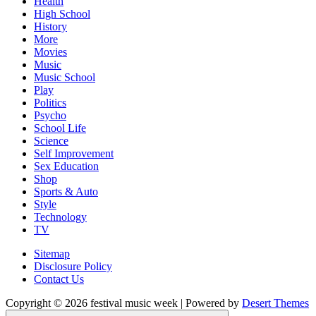
Health
High School
History
More
Movies
Music
Music School
Play
Politics
Psycho
School Life
Science
Self Improvement
Sex Education
Shop
Sports & Auto
Style
Technology
TV
Sitemap
Disclosure Policy
Contact Us
Copyright © 2026 festival music week | Powered by
Desert Themes