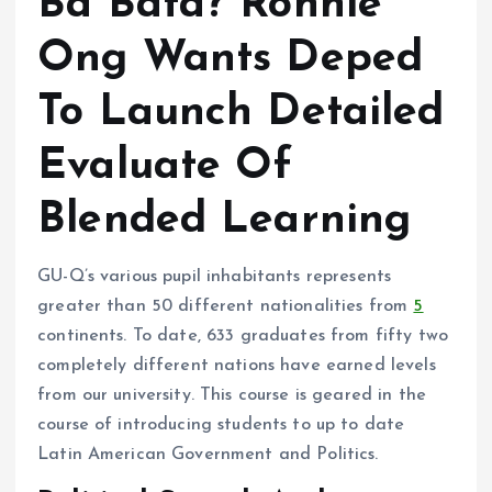
Ba Bata? Ronnie
Ong Wants Deped
To Launch Detailed
Evaluate Of
Blended Learning
GU-Q’s various pupil inhabitants represents
greater than 50 different nationalities from
5
continents. To date, 633 graduates from fifty two
completely different nations have earned levels
from our university. This course is geared in the
course of introducing students to up to date
Latin American Government and Politics.