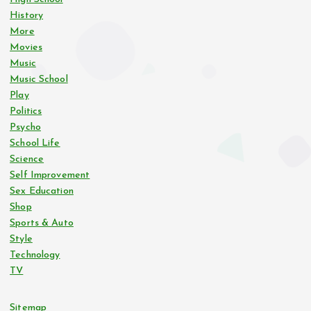
History
More
Movies
Music
Music School
Play
Politics
Psycho
School Life
Science
Self Improvement
Sex Education
Shop
Sports & Auto
Style
Technology
TV
Sitemap