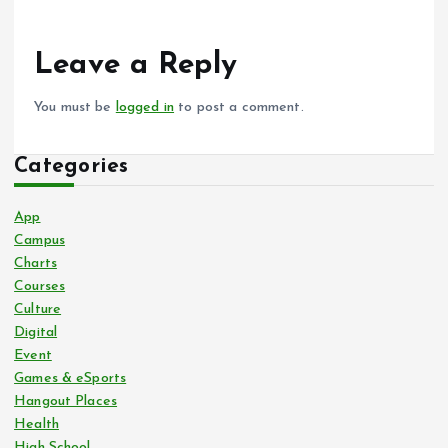
Leave a Reply
You must be
logged in
to post a comment.
Categories
App
Campus
Charts
Courses
Culture
Digital
Event
Games & eSports
Hangout Places
Health
High School