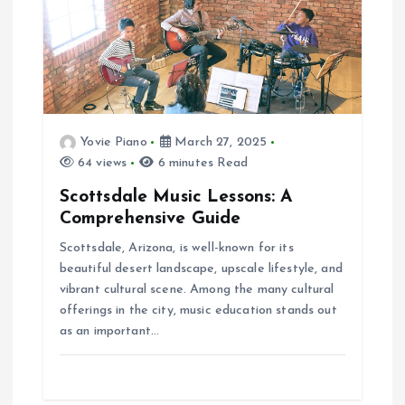
Yovie Piano
March 27, 2025
64 views
6 minutes Read
Scottsdale Music Lessons: A
Comprehensive Guide
Scottsdale, Arizona, is well-known for its
beautiful desert landscape, upscale lifestyle, and
vibrant cultural scene. Among the many cultural
offerings in the city, music education stands out
as an important…