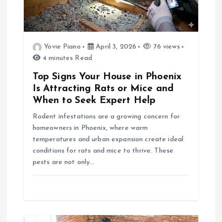
g
a
Yovie Piano
April 3, 2026
76 views
t
4 minutes Read
i
Top Signs Your House in Phoenix
Is Attracting Rats or Mice and
o
When to Seek Expert Help
Rodent infestations are a growing concern for
n
homeowners in Phoenix, where warm
temperatures and urban expansion create ideal
conditions for rats and mice to thrive. These
pests are not only…