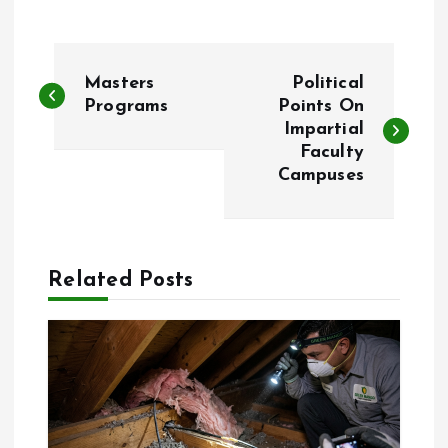
P
Masters
Political
o
Programs
Points On
Impartial
Faculty
s
Campuses
t
n
Related Posts
a
v
i