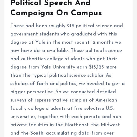
Political Speech And
Campaigns On Campus
There had been roughly 219 political science and
government students who graduated with this
degree at Yale in the most recent 12 months we
now have data available. Those political science
and authorities college students who get their
degree from Yale University earn $15,123 more
than the typical political science scholar. As
scholars of faith and politics, we needed to get a
bigger perspective. So we conducted detailed
surveys of representative samples of American
faculty college students at five selective U.S.
universities, together with each private and non-
private faculties in the Northeast, the Midwest
and the South, accumulating data from over