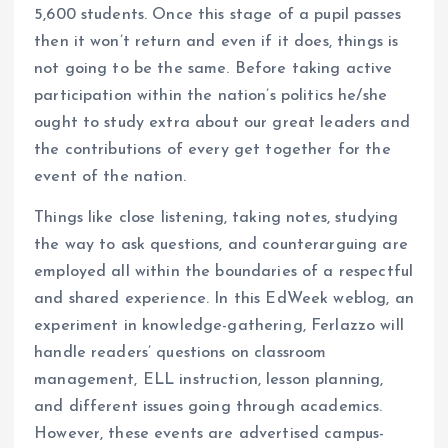
5,600 students. Once this stage of a pupil passes
then it won’t return and even if it does, things is
not going to be the same. Before taking active
participation within the nation’s politics he/she
ought to study extra about our great leaders and
the contributions of every get together for the
event of the nation.
Things like close listening, taking notes, studying
the way to ask questions, and counterarguing are
employed all within the boundaries of a respectful
and shared experience. In this EdWeek weblog, an
experiment in knowledge-gathering, Ferlazzo will
handle readers’ questions on classroom
management, ELL instruction, lesson planning,
and different issues going through academics.
However, these events are advertised campus-