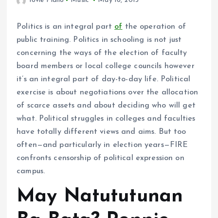
Yovie Piano
Music
May 18, 2013
Politics is an integral part
of
the operation of
public training. Politics in schooling is not just
concerning the ways of the election of faculty
board members or local college councils however
it’s an integral part of day-to-day life. Political
exercise is about negotiations over the allocation
of scarce assets and about deciding who will get
what. Political struggles in colleges and faculties
have totally different views and aims. But too
often—and particularly in election years—FIRE
confronts censorship of political expression on
campus.
May Natututunan