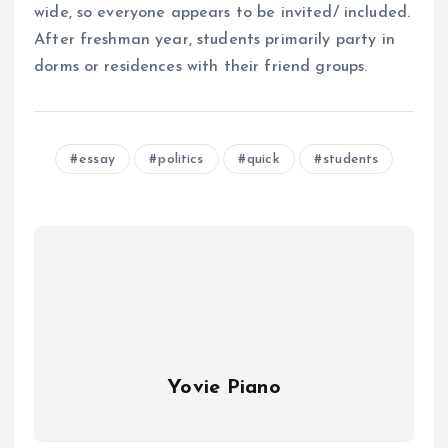
wide, so everyone appears to be invited/ included.
After freshman year, students primarily party in
dorms or residences with their friend groups.
essay
politics
quick
students
Yovie Piano