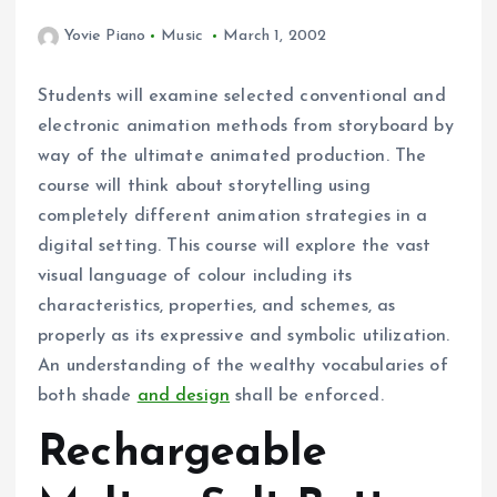
Yovie Piano
Music
March 1, 2002
Students will examine selected conventional and
electronic animation methods from storyboard by
way of the ultimate animated production. The
course will think about storytelling using
completely different animation strategies in a
digital setting. This course will explore the vast
visual language of colour including its
characteristics, properties, and schemes, as
properly as its expressive and symbolic utilization.
An understanding of the wealthy vocabularies of
both shade
and design
shall be enforced.
Rechargeable