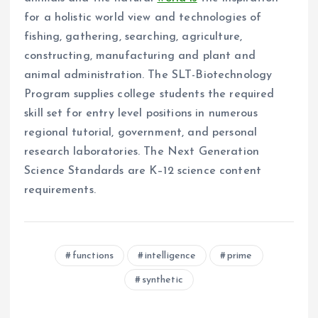
for a holistic world view and technologies of
fishing, gathering, searching, agriculture,
constructing, manufacturing and plant and
animal administration. The SLT-Biotechnology
Program supplies college students the required
skill set for entry level positions in numerous
regional tutorial, government, and personal
research laboratories. The Next Generation
Science Standards are K–12 science content
requirements.
functions
intelligence
prime
synthetic