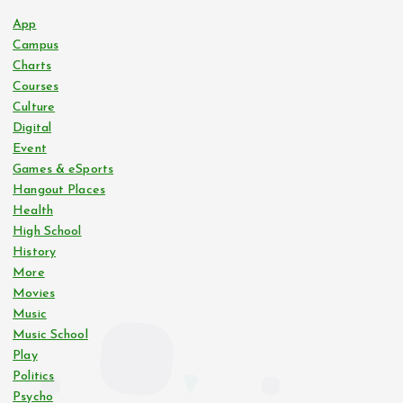
App
Campus
Charts
Courses
Culture
Digital
Event
Games & eSports
Hangout Places
Health
High School
History
More
Movies
Music
Music School
Play
Politics
Psycho