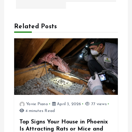
t
n
a
Related Posts
v
i
g
a
t
Yovie Piano
April 3, 2026
77 views
4 minutes Read
i
Top Signs Your House in Phoenix
o
Is Attracting Rats or Mice and