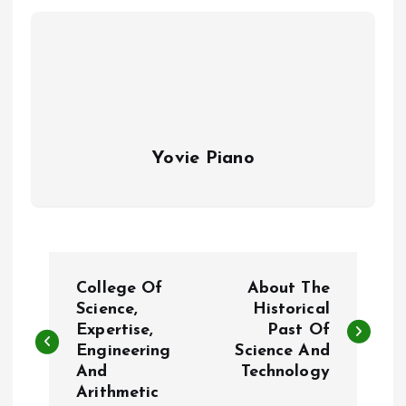
Yovie Piano
P
College Of
About The
o
Science,
Historical
Expertise,
Past Of
Engineering
Science And
s
And
Technology
Arithmetic