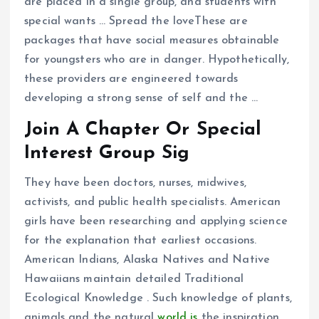
are placed in a single group, and students with
special wants … Spread the loveThese are
packages that have social measures obtainable
for youngsters who are in danger. Hypothetically,
these providers are engineered towards
developing a strong sense of self and the …
Join A Chapter Or Special
Interest Group Sig
They have been doctors, nurses, midwives,
activists, and public health specialists. American
girls have been researching and applying science
for the explanation that earliest occasions.
American Indians, Alaska Natives and Native
Hawaiians maintain detailed Traditional
Ecological Knowledge . Such knowledge of plants,
animals and the natural
world is
the inspiration