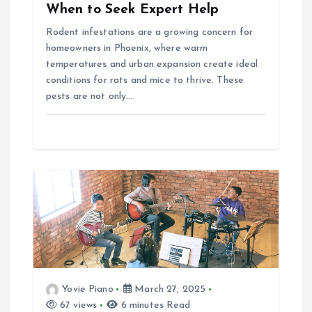
When to Seek Expert Help
n
Rodent infestations are a growing concern for
homeowners in Phoenix, where warm
temperatures and urban expansion create ideal
conditions for rats and mice to thrive. These
pests are not only…
Yovie Piano
March 27, 2025
67 views
6 minutes Read