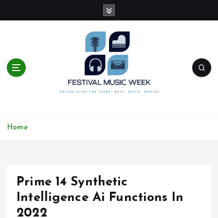
S
k
i
p
t
o
c
o
n
t
online sites for teens, boys, music, movies
e
Home
n
t
Prime 14 Synthetic
Intelligence Ai Functions In
2022