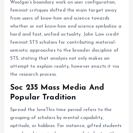
Woolgar’s boundary work on user configuration,
feminist critiques shifted the main target away
from users of know-how and science towards
whether or not know-how and science symbolize a
hard and fast, unified actuality. John Law credit
feminist STS scholars for contributing material-
semiotic approaches to the broader discipline of
STS, stating that analysis not only makes an
attempt to explain reality, however enacts it via
the research process.
Soc 235 Mass Media And
Popular Tradition
Spread the loveThis time period refers to the
grouping of scholars by mental capability,
aptitude, or hobbies. For instance, gifted students