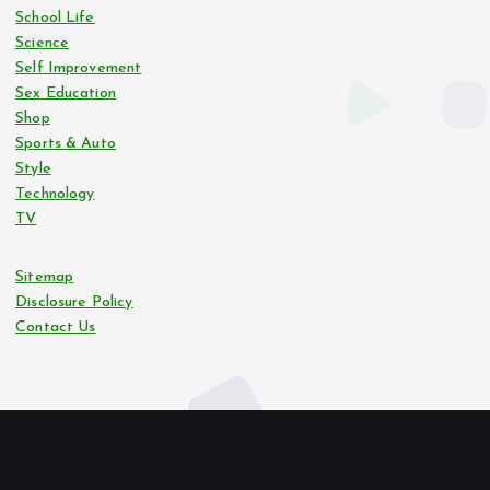
School Life
Science
Self Improvement
Sex Education
Shop
Sports & Auto
Style
Technology
TV
Sitemap
Disclosure Policy
Contact Us