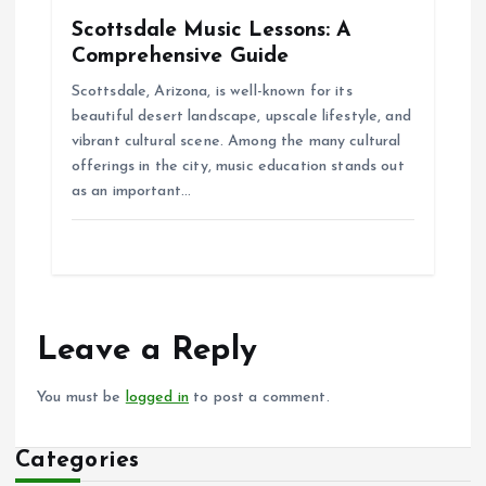
Scottsdale Music Lessons: A
Comprehensive Guide
Scottsdale, Arizona, is well-known for its
beautiful desert landscape, upscale lifestyle, and
vibrant cultural scene. Among the many cultural
offerings in the city, music education stands out
as an important…
Leave a Reply
You must be
logged in
to post a comment.
Categories