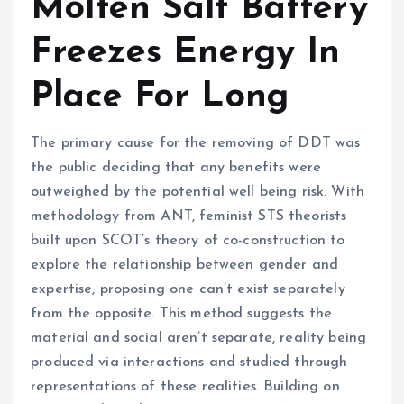
Molten Salt Battery
Freezes Energy In
Place For Long
The primary cause for the removing of DDT was
the public deciding that any benefits were
outweighed by the potential well being risk. With
methodology from ANT, feminist STS theorists
built upon SCOT’s theory of co-construction to
explore the relationship between gender and
expertise, proposing one can’t exist separately
from the opposite. This method suggests the
material and social aren’t separate, reality being
produced via interactions and studied through
representations of these realities. Building on