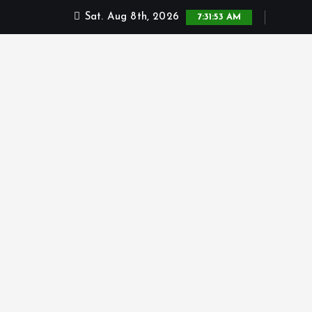
Sat. Aug 8th, 2026
7:31:54 AM