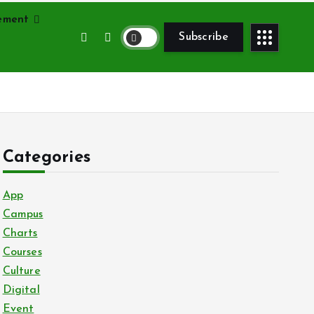
vement
Subscribe
Categories
App
Campus
Charts
Courses
Culture
Digital
Event