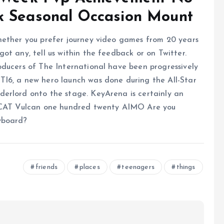
k Seasonal Occasion Mount
hether you prefer journey video games from 20 years
ot any, tell us within the feedback or on Twitter.
oducers of The International have been progressively
I6, a new hero launch was done during the All-Star
erlord onto the stage. KeyArena is certainly an
OCCAT Vulcan one hundred twenty AIMO Are you
yboard?
friends
places
teenagers
things