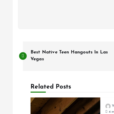
P
Best Native Teen Hangouts In Las
o
Vegas
s
Related Posts
t
n
Y
4 m