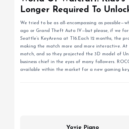
Longer Required To Unloc
We tried to be as all-encompassing as possible—w
ago or Grand Theft Auto IV—but please, if we forg
Seattle’s KeyArena at TI6.Each 12 months, the pr
making the match more and more interactive. At T
match, and so they projected the 3D model of Und
business chief in the eyes of many followers. R
available within the market for a new gaming ke
Yovie Piano