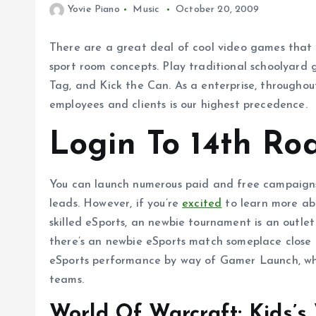
Yovie Piano
Music
October 20, 2009
There are a great deal of cool video games that 
sport room concepts. Play traditional schoolyard 
Tag, and Kick the Can. As a enterprise, throughou
employees and clients is our highest precedence.
Login To 14th Ro
You can launch numerous paid and free campaigns
leads. However, if you’re
excited
to learn more abo
skilled eSports, an newbie tournament is an outlet
there’s an newbie eSports match someplace close t
eSports performance by way of Gamer Launch, whi
teams.
World Of Warcraft: Kids’