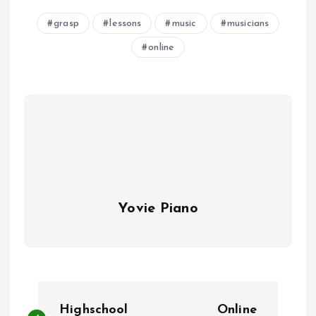
grasp
lessons
music
musicians
online
Yovie Piano
P
Highschool
Online