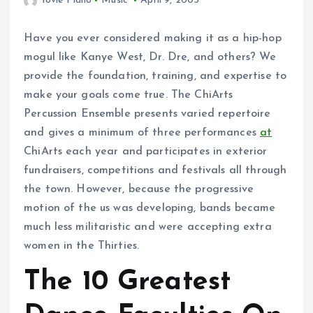
Yovie Piano
Music
April 9, 2005
Have you ever considered making it as a hip-hop
mogul like Kanye West, Dr. Dre, and others? We
provide the foundation, training, and expertise to
make your goals come true. The ChiArts
Percussion Ensemble presents varied repertoire
and gives a minimum of three performances
at
ChiArts each year and participates in exterior
fundraisers, competitions and festivals all through
the town. However, because the progressive
motion of the us was developing, bands became
much less militaristic and were accepting extra
women in the Thirties.
The 10 Greatest