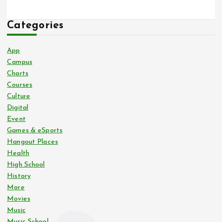
Categories
App
Campus
Charts
Courses
Culture
Digital
Event
Games & eSports
Hangout Places
Health
High School
History
More
Movies
Music
Music School