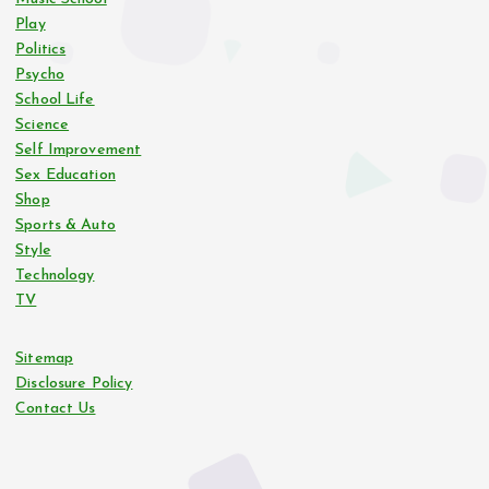
Play
Politics
Psycho
School Life
Science
Self Improvement
Sex Education
Shop
Sports & Auto
Style
Technology
TV
Sitemap
Disclosure Policy
Contact Us