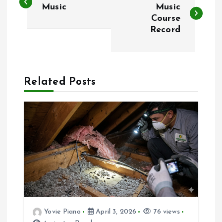
o
Music
Music
Course
Record
s
t
n
Related Posts
a
v
i
g
a
Yovie Piano
April 3, 2026
76 views