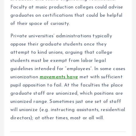
Faculty at music production colleges could advise
graduates on certifications that could be helpful
of their space of curiosity.
Private universities’ administrations typically
oppose their graduate students once they
attempt to kind unions, arguing that college
students must be exempt from labor legal
guidelines intended for “employees”. In some cases
unionization
movements have
met with sufficient
pupil opposition to fail. At the faculties the place
graduate staff are unionized, which positions are
unionized range. Sometimes just one set of staff
will unionize (e.g. instructing assistants, residential
directors); at other times, most or all will.