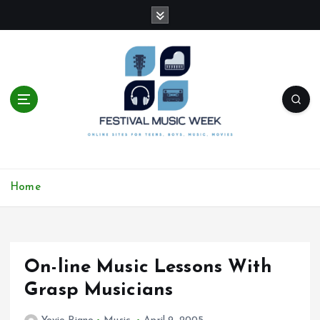
S
k
i
p
t
o
c
o
n
t
online sites for teens, boys, music, movies
e
Home
n
t
On-line Music Lessons With
Grasp Musicians