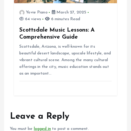
Yovie Piano
March 27, 2025
64 views
6 minutes Read
Scottsdale Music Lessons: A
Comprehensive Guide
Scottsdale, Arizona, is well-known for its
beautiful desert landscape, upscale lifestyle, and
vibrant cultural scene. Among the many cultural
offerings in the city, music education stands out
as an important…
Leave a Reply
You must be
logged in
to post a comment.