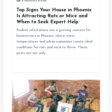
4 minutes Read
t
Top Signs Your House in Phoenix
i
Is Attracting Rats or Mice and
When to Seek Expert Help
o
Rodent infestations are a growing concern for
homeowners in Phoenix, where warm
n
temperatures and urban expansion create ideal
conditions for rats and mice to thrive. These
pests are not only…