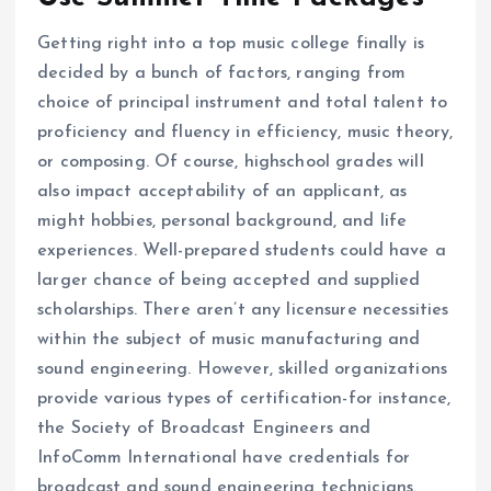
Getting right into a top music college finally is
decided by a bunch of factors, ranging from
choice of principal instrument and total talent to
proficiency and fluency in efficiency, music theory,
or composing. Of course, highschool grades will
also impact acceptability of an applicant, as
might hobbies, personal background, and life
experiences. Well-prepared students could have a
larger chance of being accepted and supplied
scholarships. There aren’t any licensure necessities
within the subject of music manufacturing and
sound engineering. However, skilled organizations
provide various types of certification-for instance,
the Society of Broadcast Engineers and
InfoComm International have credentials for
broadcast and sound engineering technicians.