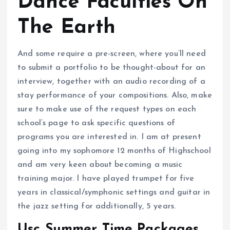
Dance Faculties On
The Earth
And some require a pre-screen, where you’ll need
to submit a portfolio to be thought-about for an
interview, together with an audio recording of a
stay performance of your compositions. Also, make
sure to make use of the request types on each
school’s page to ask specific questions of
programs you are interested in. I am at present
going into my sophomore 12 months of Highschool
and am very keen about becoming a music
training major. I have played trumpet for five
years in classical/symphonic settings and guitar in
the jazz setting for additionally, 5 years.
Usc Summer Time Packages