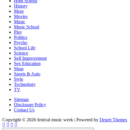
High School
History
More
Movies
Music
Music School
Play
Politics
Psycho
School Life
Science
Self Improvement
Sex Education
Shop
Sports & Auto
Style
Technology
TV
Sitemap
Disclosure Policy
Contact Us
Copyright © 2026 festival music week | Powered by
Desert Themes