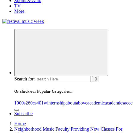
Sports & Auto
TV
More
online sites for teens, boys, music, movies
Search for:
Or check our Popular Categories...
1000s
260cs
401winternship
about
above
academic
academics
acce
Subscribe
Home
Neighborhood Music Faculty Providing New Classes For