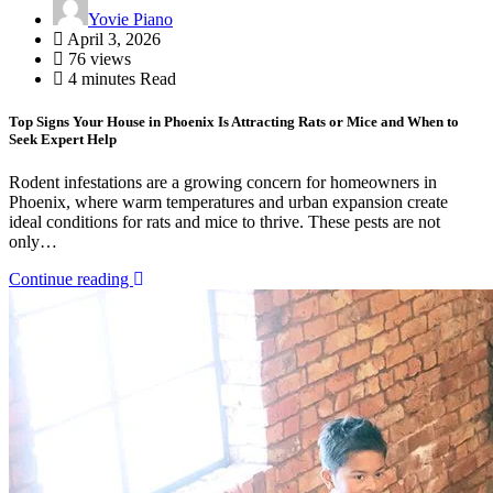
Yovie Piano
April 3, 2026
76 views
4 minutes Read
Top Signs Your House in Phoenix Is Attracting Rats or Mice and When to
Seek Expert Help
Rodent infestations are a growing concern for homeowners in
Phoenix, where warm temperatures and urban expansion create
ideal conditions for rats and mice to thrive. These pests are not
only…
Continue reading