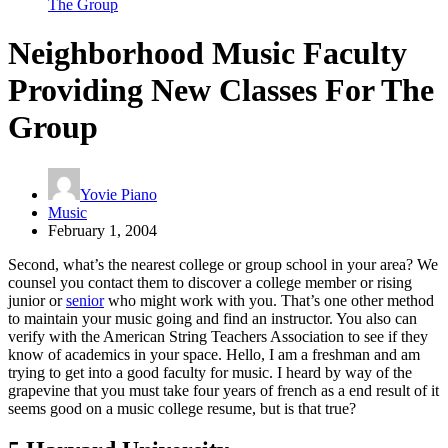
The Group
Neighborhood Music Faculty
Providing New Classes For The
Group
Yovie Piano
Music
February 1, 2004
Second, what’s the nearest college or group school in your area? We
counsel you contact them to discover a college member or rising
junior or
senior
who might work with you. That’s one other method
to maintain your music going and find an instructor. You also can
verify with the American String Teachers Association to see if they
know of academics in your space. Hello, I am a freshman and am
trying to get into a good faculty for music. I heard by way of the
grapevine that you must take four years of french as a end result of it
seems good on a music college resume, but is that true?