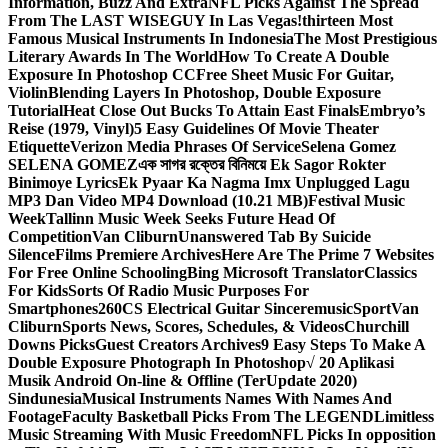
Information, Buzz And Extra
NFL Picks Against The Spread
From The LAST WISEGUY In Las Vegas!
thirteen Most
Famous Musical Instruments In Indonesia
The Most Prestigious
Literary Awards In The World
How To Create A Double
Exposure In Photoshop CC
Free Sheet Music For Guitar,
Violin
Blending Layers In Photoshop, Double Exposure
Tutorial
Heat Close Out Bucks To Attain East Finals
Embryo’s
Reise (1979, Vinyl)
5 Easy Guidelines Of Movie Theater
Etiquette
Verizon Media Phrases Of Service
Selena Gomez
SELENA GOMEZ
এক সাগর রক্তের বিনিময়ে Ek Sagor Rokter
Binimoye Lyrics
Ek Pyaar Ka Nagma Imx Unplugged Lagu
MP3 Dan Video MP4 Download (10.21 MB)
Festival Music
Week
Tallinn Music Week Seeks Future Head Of
Competition
Van Cliburn
Unanswered Tab By Suicide
Silence
Films Premiere Archives
Here Are The Prime 7 Websites
For Free Online Schooling
Bing Microsoft Translator
Classics
For Kids
Sorts Of Radio Music Purposes For
Smartphones
260CS Electrical Guitar Sinceremusic
Sport
Van
Cliburn
Sports News, Scores, Schedules, & Videos
Churchill
Downs Picks
Guest Creators Archives
9 Easy Steps To Make A
Double Exposure Photograph In Photoshop
√ 20 Aplikasi
Musik Android On-line & Offline (TerUpdate 2020)
Sindunesia
Musical Instruments Names With Names And
Footage
Faculty Basketball Picks From The LEGEND
Limitless
Music Streaming With Music Freedom
NFL Picks In opposition