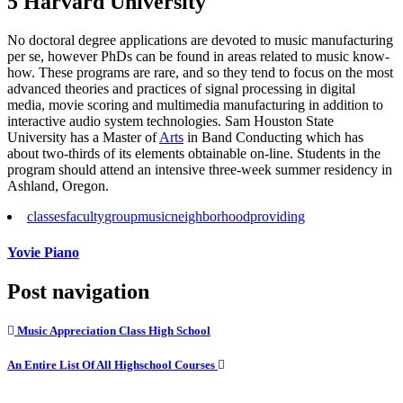
5 Harvard University
No doctoral degree applications are devoted to music manufacturing
per se, however PhDs can be found in areas related to music know-
how. These programs are rare, and so they tend to focus on the most
advanced theories and practices of signal processing in digital
media, movie scoring and multimedia manufacturing in addition to
interactive audio system technologies. Sam Houston State
University has a Master of
Arts
in Band Conducting which has
about two-thirds of its elements obtainable on-line. Students in the
program should attend an intensive three-week summer residency in
Ashland, Oregon.
classes
faculty
group
music
neighborhood
providing
Yovie Piano
Post navigation
Music Appreciation Class High School
An Entire List Of All Highschool Courses