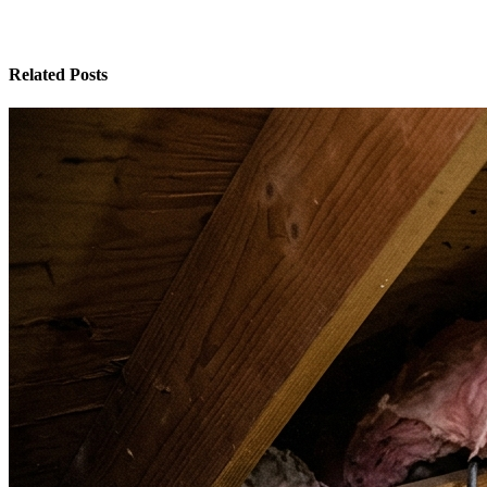
Related Posts