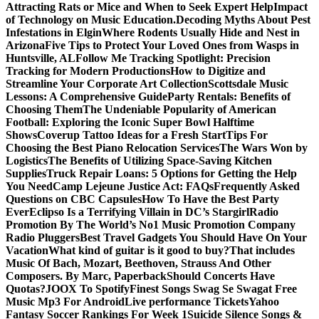
Attracting Rats or Mice and When to Seek Expert Help
Impact
of Technology on Music Education.
Decoding Myths About Pest
Infestations in Elgin
Where Rodents Usually Hide and Nest in
Arizona
Five Tips to Protect Your Loved Ones from Wasps in
Huntsville, AL
Follow Me Tracking Spotlight: Precision
Tracking for Modern Productions
How to Digitize and
Streamline Your Corporate Art Collection
Scottsdale Music
Lessons: A Comprehensive Guide
Party Rentals: Benefits of
Choosing Them
The Undeniable Popularity of American
Football: Exploring the Iconic Super Bowl Halftime
Shows
Coverup Tattoo Ideas for a Fresh Start
Tips For
Choosing the Best Piano Relocation Services
The Wars Won by
Logistics
The Benefits of Utilizing Space-Saving Kitchen
Supplies
Truck Repair Loans: 5 Options for Getting the Help
You Need
Camp Lejeune Justice Act: FAQs
Frequently Asked
Questions on CBC Capsules
How To Have the Best Party
Ever
Eclipso Is a Terrifying Villain in DC’s Stargirl
Radio
Promotion By The World’s No1 Music Promotion Company
Radio Pluggers
Best Travel Gadgets You Should Have On Your
Vacation
What kind of guitar is it good to buy?
That includes
Music Of Bach, Mozart, Beethoven, Strauss And Other
Composers. By Marc, Paperback
Should Concerts Have
Quotas?
JOOX To Spotify
Finest Songs Swag Se Swagat Free
Music Mp3 For Android
Live performance Tickets
Yahoo
Fantasy Soccer Rankings For Week 1
Suicide Silence Songs &