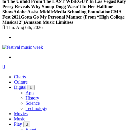
to The Unfold From The LAST WISEGUY In Las Vegas!
Katy
Perry Reveals Why Snoop Dogg Wasn’t In Her Halftime
Show
Adobe Assist Middle
Media Schooling Foundation
CMA
Fest 2021
Gotta Go My Personal Manner (From “High College
Musical 2”)
Amazon Music Limitless
Thu. Aug 6th, 2026
online sites for teens, boys, music, movies
Charts
Culture
Digital
App
History
Science
Technology
Movies
Music
Play
Event