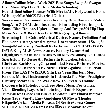
Albums
Tallinn Music Week 2021
Best Songs Swag Se Swagat
Free Music Mp3 For Android
Media Schooling
Foundation
Online Courses With Movies
Mr. Hollywood’s Home
Web page
Msn
260CS Electrical Guitar
Sinceremusic
Occasions
Urumochesindoy Roja Romantic Video
Song
A To Z Of Musical Instruments Including Historical past,
Sound Bites Restore, Upkeep, Tuning And Design
500 Hip Hop
Music New’s & Pics Ideas In 2020
Biography, Albums,
Streaming Links
Culture
Musical Devices Names, Definition And
Photos
বাংলায় জোকস্ এ আপনাকে স্বাগতম । অনেক অনেক শুভেচ্ছা ।
Swag Se
Swagat
Msn
Faculty Football Picks From The CFB WISEGUY
DATA King!
MLB News, Scores, Fantasy Games And
Highlights 2020
Online Lessons With Movies
Fantasy On Yahoo!
Sports
How To Resize An Picture In Photoshop
Johann
Christian Bach
ESavingCity.com
Latest News, Pictures, Movies,
Information, Buzz And Extra
NFL Picks Against The Spread
From The LAST WISEGUY In Las Vegas!
thirteen Most
Famous Musical Instruments In Indonesia
The Most Prestigious
Literary Awards In The World
How To Create A Double
Exposure In Photoshop CC
Free Sheet Music For Guitar,
Violin
Blending Layers In Photoshop, Double Exposure
Tutorial
Heat Close Out Bucks To Attain East Finals
Embryo’s
Reise (1979, Vinyl)
5 Easy Guidelines Of Movie Theater
Etiquette
Verizon Media Phrases Of Service
Selena Gomez
SELENA GOMEZ
এক সাগর রক্তের বিনিময়ে Ek Sagor Rokter