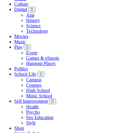
Culture
Digital
App
History
Science
Technology
Movies
Music
Play
Event
Games & eSports
Hangout Places
Politics
School Life
Campus
Courses
High School
Music School
Self Improvement
Health
Psycho
Sex Education
Style
Shop