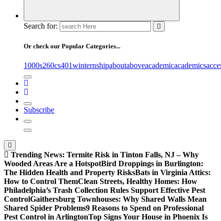
Search for:
Or check our Popular Categories...
1000s
260cs
401winternship
about
above
academic
academics
acce
Subscribe
Trending News:
Termite Risk in Tinton Falls, NJ – Why
Wooded Areas Are a Hotspot
Bird Droppings in Burlington:
The Hidden Health and Property Risks
Bats in Virginia Attics:
How to Control Them
Clean Streets, Healthy Homes: How
Philadelphia’s Trash Collection Rules Support Effective Pest
Control
Gaithersburg Townhouses: Why Shared Walls Mean
Shared Spider Problems
9 Reasons to Spend on Professional
Pest Control in Arlington
Top Signs Your House in Phoenix Is