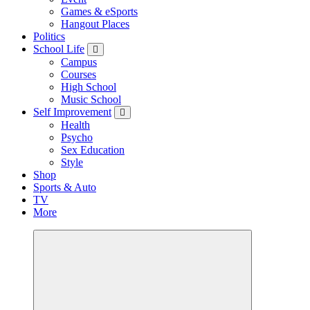
Games & eSports
Hangout Places
Politics
School Life
Campus
Courses
High School
Music School
Self Improvement
Health
Psycho
Sex Education
Style
Shop
Sports & Auto
TV
More