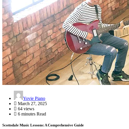
Yovie Piano
March 27, 2025
64 views
6 minutes Read
Scottsdale Music Lessons: A Comprehensive Guide