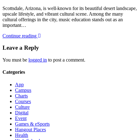
Scottsdale, Arizona, is well-known for its beautiful desert landscape,
upscale lifestyle, and vibrant cultural scene. Among the many
cultural offerings in the city, music education stands out as an
important…
Continue reading
Leave a Reply
You must be
logged in
to post a comment.
Categories
App
Campus
Charts
Courses
Culture
Digital
Event
Games & eSports
Hangout Places
Health