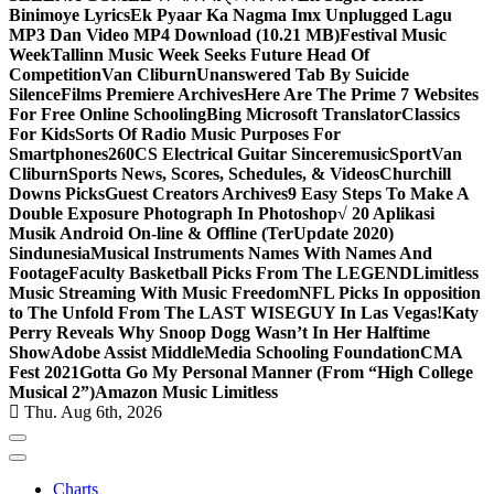
Binimoye Lyrics
Ek Pyaar Ka Nagma Imx Unplugged Lagu
MP3 Dan Video MP4 Download (10.21 MB)
Festival Music
Week
Tallinn Music Week Seeks Future Head Of
Competition
Van Cliburn
Unanswered Tab By Suicide
Silence
Films Premiere Archives
Here Are The Prime 7 Websites
For Free Online Schooling
Bing Microsoft Translator
Classics
For Kids
Sorts Of Radio Music Purposes For
Smartphones
260CS Electrical Guitar Sinceremusic
Sport
Van
Cliburn
Sports News, Scores, Schedules, & Videos
Churchill
Downs Picks
Guest Creators Archives
9 Easy Steps To Make A
Double Exposure Photograph In Photoshop
√ 20 Aplikasi
Musik Android On-line & Offline (TerUpdate 2020)
Sindunesia
Musical Instruments Names With Names And
Footage
Faculty Basketball Picks From The LEGEND
Limitless
Music Streaming With Music Freedom
NFL Picks In opposition
to The Unfold From The LAST WISEGUY In Las Vegas!
Katy
Perry Reveals Why Snoop Dogg Wasn’t In Her Halftime
Show
Adobe Assist Middle
Media Schooling Foundation
CMA
Fest 2021
Gotta Go My Personal Manner (From “High College
Musical 2”)
Amazon Music Limitless
Thu. Aug 6th, 2026
Charts