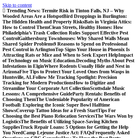
Skip to content
Trending News:
Termite Risk in Tinton Falls, NJ – Why
Wooded Areas Are a Hotspot
Bird Droppings in Burlington:
The Hidden Health and Property Risks
Bats in Virginia Attics:
How to Control Them
Clean Streets, Healthy Homes: How
Philadelphia’s Trash Collection Rules Support Effective Pest
Control
Gaithersburg Townhouses: Why Shared Walls Mean
Shared Spider Problems
9 Reasons to Spend on Professional
Pest Control in Arlington
Top Signs Your House in Phoenix Is
Attracting Rats or Mice and When to Seek Expert Help
Impact
of Technology on Music Education.
Decoding Myths About Pest
Infestations in Elgin
Where Rodents Usually Hide and Nest in
Arizona
Five Tips to Protect Your Loved Ones from Wasps in
Huntsville, AL
Follow Me Tracking Spotlight: Precision
Tracking for Modern Productions
How to Digitize and
Streamline Your Corporate Art Collection
Scottsdale Music
Lessons: A Comprehensive Guide
Party Rentals: Benefits of
Choosing Them
The Undeniable Popularity of American
Football: Exploring the Iconic Super Bowl Halftime
Shows
Coverup Tattoo Ideas for a Fresh Start
Tips For
Choosing the Best Piano Relocation Services
The Wars Won by
Logistics
The Benefits of Utilizing Space-Saving Kitchen
Supplies
Truck Repair Loans: 5 Options for Getting the Help
You Need
Camp Lejeune Justice Act: FAQs
Frequently Asked