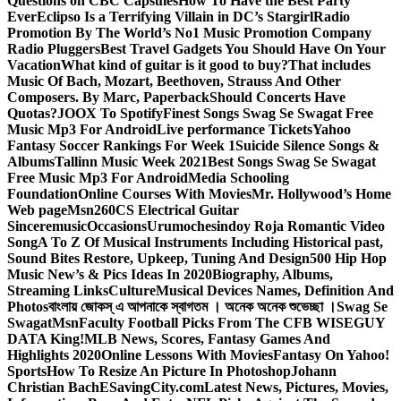
Questions on CBC Capsules
How To Have the Best Party
Ever
Eclipso Is a Terrifying Villain in DC’s Stargirl
Radio
Promotion By The World’s No1 Music Promotion Company
Radio Pluggers
Best Travel Gadgets You Should Have On Your
Vacation
What kind of guitar is it good to buy?
That includes
Music Of Bach, Mozart, Beethoven, Strauss And Other
Composers. By Marc, Paperback
Should Concerts Have
Quotas?
JOOX To Spotify
Finest Songs Swag Se Swagat Free
Music Mp3 For Android
Live performance Tickets
Yahoo
Fantasy Soccer Rankings For Week 1
Suicide Silence Songs &
Albums
Tallinn Music Week 2021
Best Songs Swag Se Swagat
Free Music Mp3 For Android
Media Schooling
Foundation
Online Courses With Movies
Mr. Hollywood’s Home
Web page
Msn
260CS Electrical Guitar
Sinceremusic
Occasions
Urumochesindoy Roja Romantic Video
Song
A To Z Of Musical Instruments Including Historical past,
Sound Bites Restore, Upkeep, Tuning And Design
500 Hip Hop
Music New’s & Pics Ideas In 2020
Biography, Albums,
Streaming Links
Culture
Musical Devices Names, Definition And
Photos
বাংলায় জোকস্ এ আপনাকে স্বাগতম । অনেক অনেক শুভেচ্ছা ।
Swag Se
Swagat
Msn
Faculty Football Picks From The CFB WISEGUY
DATA King!
MLB News, Scores, Fantasy Games And
Highlights 2020
Online Lessons With Movies
Fantasy On Yahoo!
Sports
How To Resize An Picture In Photoshop
Johann
Christian Bach
ESavingCity.com
Latest News, Pictures, Movies,