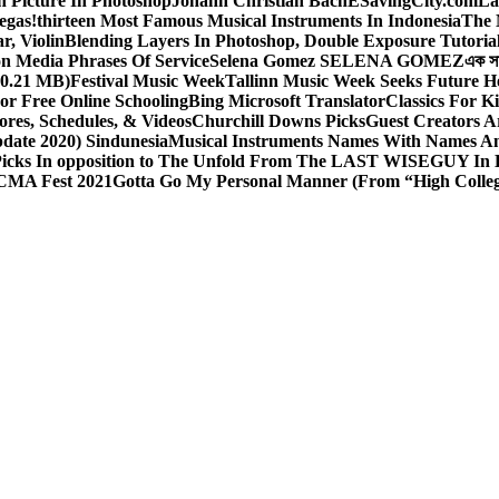
 Picture In Photoshop
Johann Christian Bach
ESavingCity.com
La
egas!
thirteen Most Famous Musical Instruments In Indonesia
The 
r, Violin
Blending Layers In Photoshop, Double Exposure Tutoria
on Media Phrases Of Service
Selena Gomez SELENA GOMEZ
এক স
0.21 MB)
Festival Music Week
Tallinn Music Week Seeks Future H
or Free Online Schooling
Bing Microsoft Translator
Classics For K
ores, Schedules, & Videos
Churchill Downs Picks
Guest Creators A
pdate 2020) Sindunesia
Musical Instruments Names With Names A
icks In opposition to The Unfold From The LAST WISEGUY In 
CMA Fest 2021
Gotta Go My Personal Manner (From “High Colleg