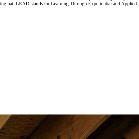
orting hat. LEAD stands for Learning Through Experiential and Applied