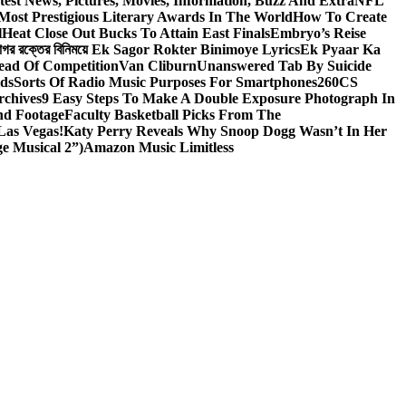
test News, Pictures, Movies, Information, Buzz And Extra
NFL
Most Prestigious Literary Awards In The World
How To Create
l
Heat Close Out Bucks To Attain East Finals
Embryo’s Reise
াগর রক্তের বিনিময়ে Ek Sagor Rokter Binimoye Lyrics
Ek Pyaar Ka
ead Of Competition
Van Cliburn
Unanswered Tab By Suicide
ids
Sorts Of Radio Music Purposes For Smartphones
260CS
rchives
9 Easy Steps To Make A Double Exposure Photograph In
nd Footage
Faculty Basketball Picks From The
Las Vegas!
Katy Perry Reveals Why Snoop Dogg Wasn’t In Her
e Musical 2”)
Amazon Music Limitless