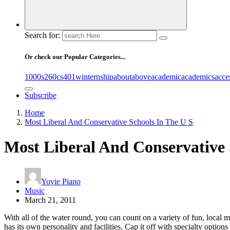
Search for:
Or check our Popular Categories...
1000s
260cs
401winternship
about
above
academic
academics
acce
Subscribe
Home
Most Liberal And Conservative Schools In The U S
Most Liberal And Conservative 
Yovie Piano
Music
March 21, 2011
With all of the water round, you can count on a variety of fun, local m
has its own personality and facilities. Cap it off with specialty opti