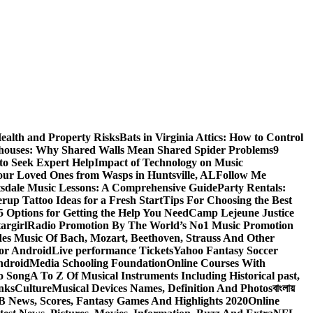
ealth and Property Risks
Bats in Virginia Attics: How to Control
houses: Why Shared Walls Mean Shared Spider Problems
9
to Seek Expert Help
Impact of Technology on Music
Your Loved Ones from Wasps in Huntsville, AL
Follow Me
tsdale Music Lessons: A Comprehensive Guide
Party Rentals:
rup Tattoo Ideas for a Fresh Start
Tips For Choosing the Best
 Options for Getting the Help You Need
Camp Lejeune Justice
targirl
Radio Promotion By The World’s No1 Music Promotion
des Music Of Bach, Mozart, Beethoven, Strauss And Other
or Android
Live performance Tickets
Yahoo Fantasy Soccer
ndroid
Media Schooling Foundation
Online Courses With
o Song
A To Z Of Musical Instruments Including Historical past,
nks
Culture
Musical Devices Names, Definition And Photos
বাংলায়
 News, Scores, Fantasy Games And Highlights 2020
Online