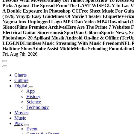
Lessons With Movies
Fantasy On Yahoo! Sports
How To Resize An
Picks Against The Spread From The LAST WISEGUY In Las V
A Double Exposure In Photoshop CC
Free Sheet Music For Guita
(1979, Vinyl)
5 Easy Guidelines Of Movie Theater Etiquette
Veriz
Nagma Imx Unplugged Lagu MP3 Dan Video MP4 Download (1
Silence
Films Premiere Archives
Here Are The Prime 7 Websites F
Electrical Guitar Sinceremusic
Sport
Van Cliburn
Sports News, Sc
Photoshop
√ 20 Aplikasi Musik Android On-line & Offline (TerU
LEGEND
Limitless Music Streaming With Music Freedom
NFL P
Halftime Show
Adobe Assist Middle
Media Schooling Foundation
Fri. Aug 7th, 2026
Charts
Culture
Digital
App
History
Science
Technology
Movies
Music
Play
Event