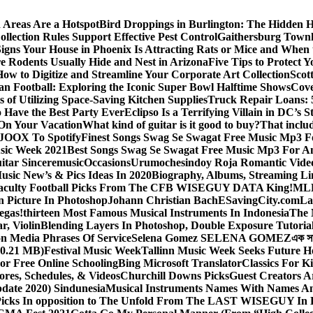
 Areas Are a Hotspot
Bird Droppings in Burlington: The Hidden H
llection Rules Support Effective Pest Control
Gaithersburg Town
igns Your House in Phoenix Is Attracting Rats or Mice and When 
 Rodents Usually Hide and Nest in Arizona
Five Tips to Protect 
How to Digitize and Streamline Your Corporate Art Collection
Scot
an Football: Exploring the Iconic Super Bowl Halftime Shows
Cove
s of Utilizing Space-Saving Kitchen Supplies
Truck Repair Loans: 5
Have the Best Party Ever
Eclipso Is a Terrifying Villain in DC’s S
 On Your Vacation
What kind of guitar is it good to buy?
That inclu
JOOX To Spotify
Finest Songs Swag Se Swagat Free Music Mp3 F
sic Week 2021
Best Songs Swag Se Swagat Free Music Mp3 For A
itar Sinceremusic
Occasions
Urumochesindoy Roja Romantic Vide
sic New’s & Pics Ideas In 2020
Biography, Albums, Streaming Li
aculty Football Picks From The CFB WISEGUY DATA King!
MLB
 Picture In Photoshop
Johann Christian Bach
ESavingCity.com
La
egas!
thirteen Most Famous Musical Instruments In Indonesia
The 
r, Violin
Blending Layers In Photoshop, Double Exposure Tutoria
on Media Phrases Of Service
Selena Gomez SELENA GOMEZ
এক স
0.21 MB)
Festival Music Week
Tallinn Music Week Seeks Future H
or Free Online Schooling
Bing Microsoft Translator
Classics For K
ores, Schedules, & Videos
Churchill Downs Picks
Guest Creators A
pdate 2020) Sindunesia
Musical Instruments Names With Names A
icks In opposition to The Unfold From The LAST WISEGUY In 