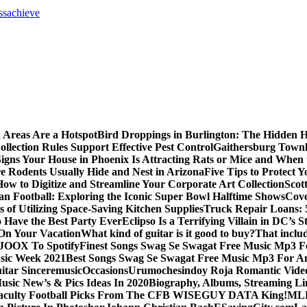
ss
achieve
 Areas Are a Hotspot
Bird Droppings in Burlington: The Hidden H
llection Rules Support Effective Pest Control
Gaithersburg Town
igns Your House in Phoenix Is Attracting Rats or Mice and When 
 Rodents Usually Hide and Nest in Arizona
Five Tips to Protect 
How to Digitize and Streamline Your Corporate Art Collection
Scot
an Football: Exploring the Iconic Super Bowl Halftime Shows
Cove
s of Utilizing Space-Saving Kitchen Supplies
Truck Repair Loans: 5
Have the Best Party Ever
Eclipso Is a Terrifying Villain in DC’s S
 On Your Vacation
What kind of guitar is it good to buy?
That inclu
JOOX To Spotify
Finest Songs Swag Se Swagat Free Music Mp3 F
sic Week 2021
Best Songs Swag Se Swagat Free Music Mp3 For A
itar Sinceremusic
Occasions
Urumochesindoy Roja Romantic Vide
sic New’s & Pics Ideas In 2020
Biography, Albums, Streaming Li
aculty Football Picks From The CFB WISEGUY DATA King!
MLB