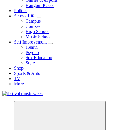
Games & eSports
Hangout Places
Politics
School Life
Campus
Courses
High School
Music School
Self Improvement
Health
Psycho
Sex Education
Style
Shop
Sports & Auto
TV
More
online sites for teens, boys, music, movies