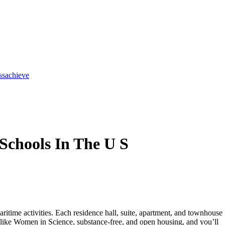
ss
achieve
Schools In The U S
aritime activities. Each residence hall, suite, apartment, and townhouse
ons like Women in Science, substance-free, and open housing, and you’ll