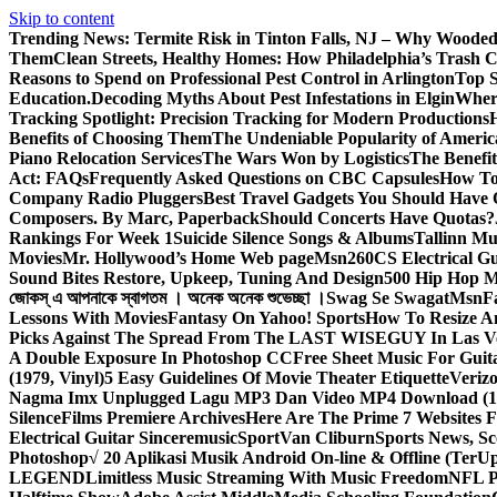
Skip to content
Trending News:
Termite Risk in Tinton Falls, NJ – Why Wooded
Them
Clean Streets, Healthy Homes: How Philadelphia’s Trash Co
Reasons to Spend on Professional Pest Control in Arlington
Top S
Education.
Decoding Myths About Pest Infestations in Elgin
Where
Tracking Spotlight: Precision Tracking for Modern Productions
Benefits of Choosing Them
The Undeniable Popularity of Americ
Piano Relocation Services
The Wars Won by Logistics
The Benefit
Act: FAQs
Frequently Asked Questions on CBC Capsules
How To 
Company Radio Pluggers
Best Travel Gadgets You Should Have
Composers. By Marc, Paperback
Should Concerts Have Quotas?
Rankings For Week 1
Suicide Silence Songs & Albums
Tallinn Mu
Movies
Mr. Hollywood’s Home Web page
Msn
260CS Electrical Gu
Sound Bites Restore, Upkeep, Tuning And Design
500 Hip Hop Mu
জোকস্ এ আপনাকে স্বাগতম । অনেক অনেক শুভেচ্ছা ।
Swag Se Swagat
Msn
F
Lessons With Movies
Fantasy On Yahoo! Sports
How To Resize An
Picks Against The Spread From The LAST WISEGUY In Las V
A Double Exposure In Photoshop CC
Free Sheet Music For Guita
(1979, Vinyl)
5 Easy Guidelines Of Movie Theater Etiquette
Veriz
Nagma Imx Unplugged Lagu MP3 Dan Video MP4 Download (1
Silence
Films Premiere Archives
Here Are The Prime 7 Websites F
Electrical Guitar Sinceremusic
Sport
Van Cliburn
Sports News, Sc
Photoshop
√ 20 Aplikasi Musik Android On-line & Offline (TerU
LEGEND
Limitless Music Streaming With Music Freedom
NFL P