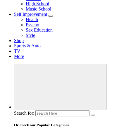
High School
Music School
Self Improvement
Health
Psycho
Sex Education
Style
Shop
Sports & Auto
TV
More
Search for:
Or check our Popular Categories...