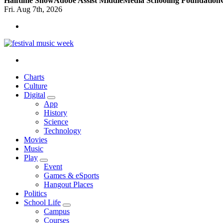
Halftime Show
Adobe Assist Middle
Media Schooling Foundation
Fri. Aug 7th, 2026
online sites for teens, boys, music, movies
Charts
Culture
Digital
App
History
Science
Technology
Movies
Music
Play
Event
Games & eSports
Hangout Places
Politics
School Life
Campus
Courses