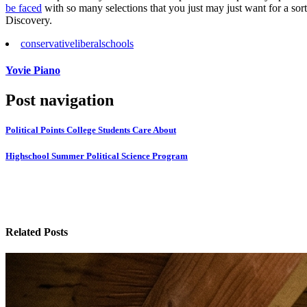
be faced
with so many selections that you just may just want for a s
Discovery.
conservative
liberal
schools
Yovie Piano
Post navigation
Political Points College Students Care About
Highschool Summer Political Science Program
Related Posts