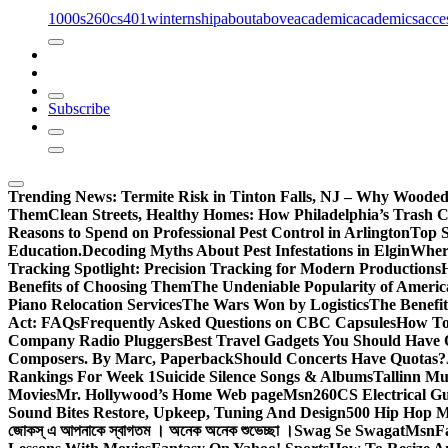
1000s
260cs
401winternship
about
above
academic
academics
acce
Subscribe
Trending News:
Termite Risk in Tinton Falls, NJ – Why Wooded
Them
Clean Streets, Healthy Homes: How Philadelphia’s Trash Co
Reasons to Spend on Professional Pest Control in Arlington
Top S
Education.
Decoding Myths About Pest Infestations in Elgin
Where
Tracking Spotlight: Precision Tracking for Modern Productions
Benefits of Choosing Them
The Undeniable Popularity of Americ
Piano Relocation Services
The Wars Won by Logistics
The Benefit
Act: FAQs
Frequently Asked Questions on CBC Capsules
How To 
Company Radio Pluggers
Best Travel Gadgets You Should Have
Composers. By Marc, Paperback
Should Concerts Have Quotas?
Rankings For Week 1
Suicide Silence Songs & Albums
Tallinn Mu
Movies
Mr. Hollywood’s Home Web page
Msn
260CS Electrical Gu
Sound Bites Restore, Upkeep, Tuning And Design
500 Hip Hop Mu
জোকস্ এ আপনাকে স্বাগতম । অনেক অনেক শুভেচ্ছা ।
Swag Se Swagat
Msn
F