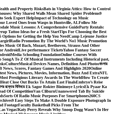
ealth and Property Risks
Bats in Virginia Attics: How to Control
houses: Why Shared Walls Mean Shared Spider Problems
9
to Seek Expert Help
Impact of Technology on Music
Your Loved Ones from Wasps in Huntsville, AL
Follow Me
tsdale Music Lessons: A Comprehensive Guide
Party Rentals:
rup Tattoo Ideas for a Fresh Start
Tips For Choosing the Best
 Options for Getting the Help You Need
Camp Lejeune Justice
targirl
Radio Promotion By The World’s No1 Music Promotion
des Music Of Bach, Mozart, Beethoven, Strauss And Other
or Android
Live performance Tickets
Yahoo Fantasy Soccer
ndroid
Media Schooling Foundation
Online Courses With
o Song
A To Z Of Musical Instruments Including Historical past,
nks
Culture
Musical Devices Names, Definition And Photos
বাংলায়
 News, Scores, Fantasy Games And Highlights 2020
Online
test News, Pictures, Movies, Information, Buzz And Extra
NFL
Most Prestigious Literary Awards In The World
How To Create
l
Heat Close Out Bucks To Attain East Finals
Embryo’s Reise
াগর রক্তের বিনিময়ে Ek Sagor Rokter Binimoye Lyrics
Ek Pyaar Ka
ead Of Competition
Van Cliburn
Unanswered Tab By Suicide
ids
Sorts Of Radio Music Purposes For Smartphones
260CS
rchives
9 Easy Steps To Make A Double Exposure Photograph In
nd Footage
Faculty Basketball Picks From The
Las Vegas!
Katy Perry Reveals Why Snoop Dogg Wasn’t In Her