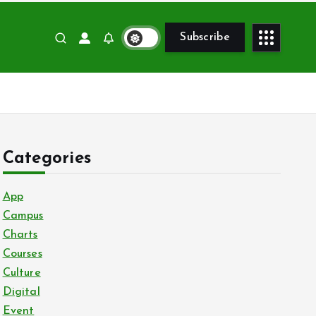
Subscribe
Categories
App
Campus
Charts
Courses
Culture
Digital
Event