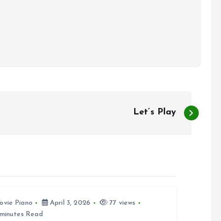
Let’s Play
ovie Piano
April 3, 2026
77 views
minutes Read