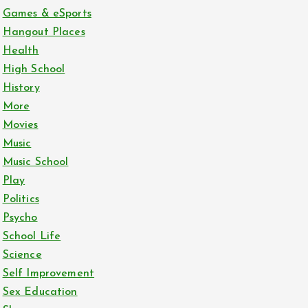
Games & eSports
Hangout Places
Health
High School
History
More
Movies
Music
Music School
Play
Politics
Psycho
School Life
Science
Self Improvement
Sex Education