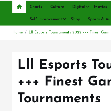
Charts
Culture
Digital
Movies
Self Improvement
Shop
Sports & Au
Home
Lll Esports Tournaments 2022 +++ Finest Gam
Lll Esports T
+++ Finest Ga
Tournaments