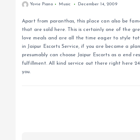
Yovie Piano
Music
December 14, 2009
Apart from paranthas, this place can also be fam
that are sold here. This is certainly one of the g
love meals and are all the time eager to style tot
in Jaipur Escorts Service, if you are became a pla
presumably can choose Jaipur Escorts as a end res
fulfillment. All kind service out there right here 
you.