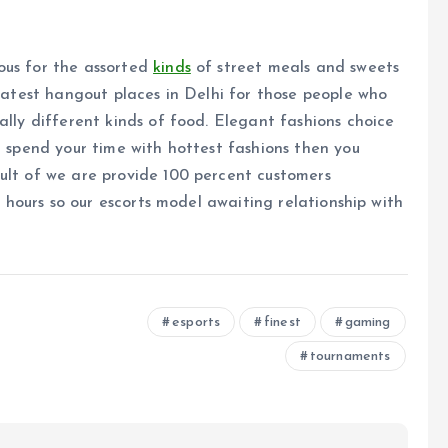
ous for the assorted
kinds
of street meals and sweets
reatest hangout places in Delhi for those people who
ally different kinds of food. Elegant fashions choice
n spend your time with hottest fashions then you
ult of we are provide 100 percent customers
24 hours so our escorts model awaiting relationship with
esports
finest
gaming
tournaments