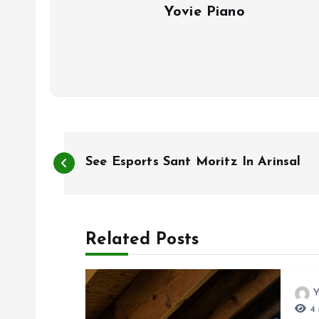
Yovie Piano
P
See Esports Sant Moritz In Arinsal
o
s
Related Posts
t
Y
n
4 