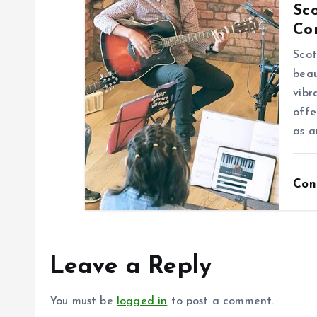
Sco
n
Co
Scot
beau
vibr
offe
as a
Con
Leave a Reply
You must be
logged in
to post a comment.