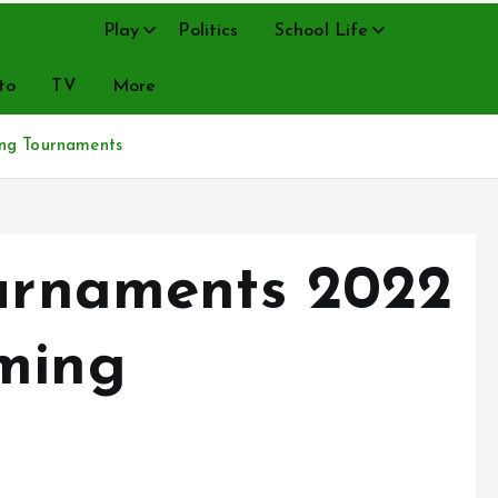
Music
Play
Politics
School Life
to
TV
More
ing Tournaments
ournaments 2022
ming