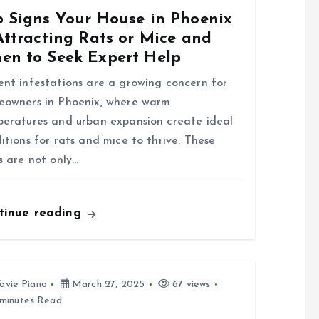
p Signs Your House in Phoenix
Attracting Rats or Mice and
en to Seek Expert Help
nt infestations are a growing concern for
owners in Phoenix, where warm
eratures and urban expansion create ideal
itions for rats and mice to thrive. These
s are not only…
tinue reading
ovie Piano
March 27, 2025
67 views
minutes Read