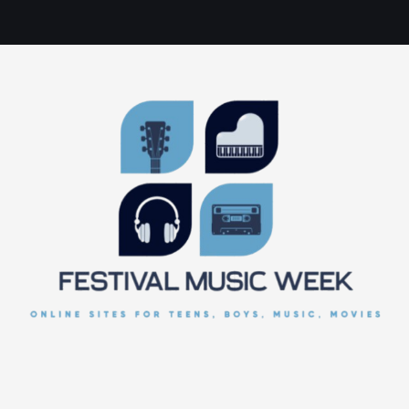
online sites for teens, boys, music, movies