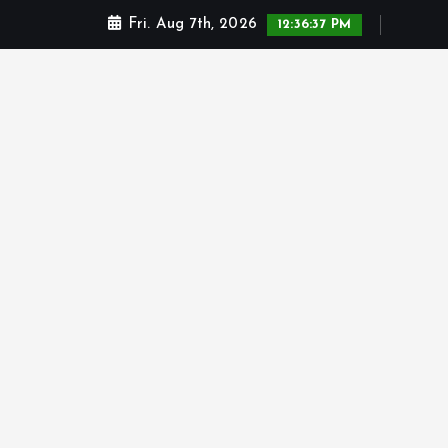
Fri. Aug 7th, 2026
12:36:37 PM