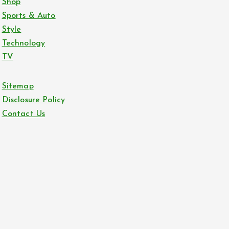
Shop
Sports & Auto
Style
Technology
TV
Sitemap
Disclosure Policy
Contact Us