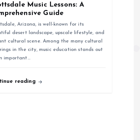
ttsdale Music Lessons: A
mprehensive Guide
tsdale, Arizona, is well-known for its
tiful desert landscape, upscale lifestyle, and
ant cultural scene. Among the many cultural
rings in the city, music education stands out
n important…
tinue reading