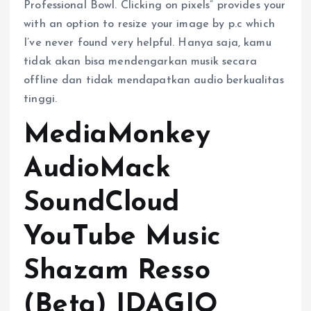
Professional Bowl. Clicking on pixels” provides your
with an option to resize your image by p.c which
I’ve never found very helpful. Hanya saja, kamu
tidak akan bisa mendengarkan musik secara
offline dan tidak mendapatkan audio berkualitas
tinggi.
MediaMonkey
AudioMack
SoundCloud
YouTube Music
Shazam Resso
(Beta) IDAGIO