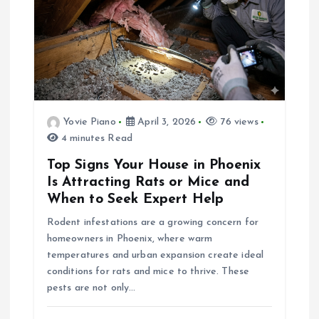
a
v
i
g
Yovie Piano
April 3, 2026
76 views
a
4 minutes Read
Top Signs Your House in Phoenix
t
Is Attracting Rats or Mice and
When to Seek Expert Help
i
Rodent infestations are a growing concern for
homeowners in Phoenix, where warm
o
temperatures and urban expansion create ideal
conditions for rats and mice to thrive. These
n
pests are not only…