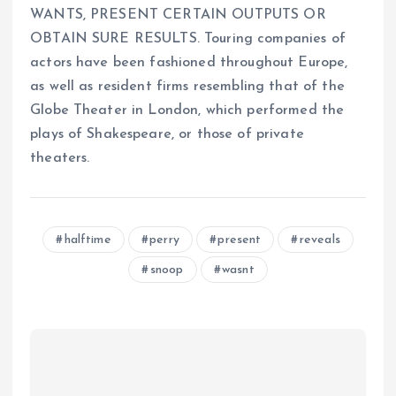
WANTS, PRESENT CERTAIN OUTPUTS OR
OBTAIN SURE RESULTS. Touring companies of
actors have been fashioned throughout Europe,
as well as resident firms resembling that of the
Globe Theater in London, which performed the
plays of Shakespeare, or those of private
theaters.
halftime
perry
present
reveals
snoop
wasnt