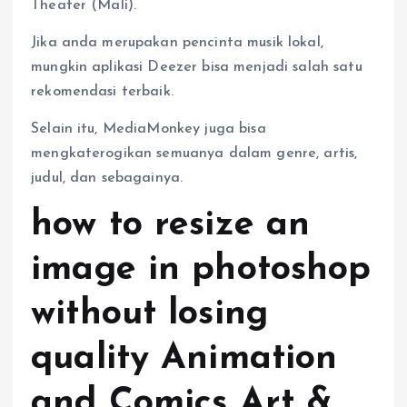
Theater (Mali).
Jika anda merupakan pencinta musik lokal,
mungkin aplikasi Deezer bisa menjadi salah satu
rekomendasi terbaik.
Selain itu, MediaMonkey juga bisa
mengkaterogikan semuanya dalam genre, artis,
judul, dan sebagainya.
how to resize an
image in photoshop
without losing
quality Animation
and Comics Art &