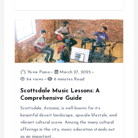
Yovie Piano
March 27, 2025
64 views
6 minutes Read
Scottsdale Music Lessons: A
Comprehensive Guide
Scottsdale, Arizona, is well-known for its
beautiful desert landscape, upscale lifestyle, and
vibrant cultural scene. Among the many cultural
offerings in the city, music education stands out
as an important…