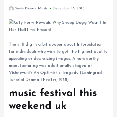
Yovie Piano
Music
December 16, 2015
Then I’ll dig in a bit deeper about Interpolation
for individuals who wish to get the highest quality
upscaling or downsizing images. A noteworthy
manufacturing was additionally staged of
Vishnevskii’s An Optimistic Tragedy (Leningrad
Tutorial Drama Theater, 1955).
music festival this
weekend uk