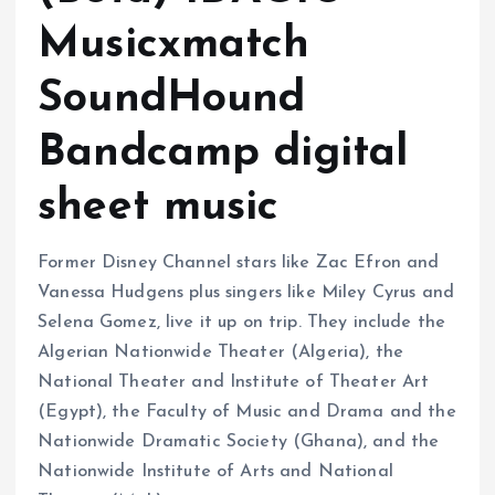
Musicxmatch
SoundHound
Bandcamp digital
sheet music
Former Disney Channel stars like Zac Efron and
Vanessa Hudgens plus singers like Miley Cyrus and
Selena Gomez, live it up on trip. They include the
Algerian Nationwide Theater (Algeria), the
National Theater and Institute of Theater Art
(Egypt), the Faculty of Music and Drama and the
Nationwide Dramatic Society (Ghana), and the
Nationwide Institute of Arts and National