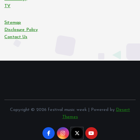
TV
Sitemap
Disclosure Policy
Contact Us
Copyright © 2026 festival music week | Powered by
Desert
Themes