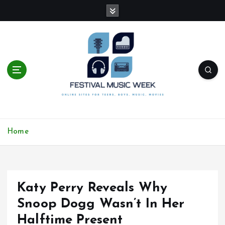
S
k
i
p
t
o
c
o
n
t
online sites for teens, boys, music, movies
e
Home
n
t
Katy Perry Reveals Why
Snoop Dogg Wasn’t In Her
Halftime Present