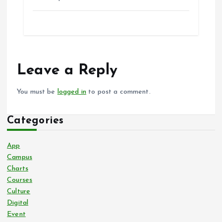
Leave a Reply
You must be
logged in
to post a comment.
Categories
App
Campus
Charts
Courses
Culture
Digital
Event