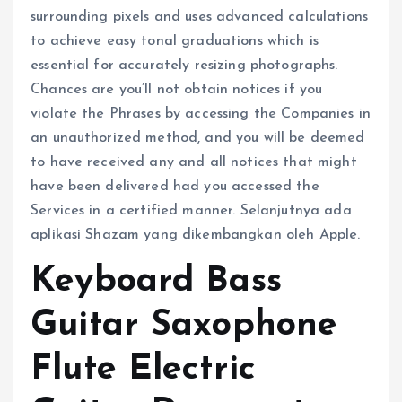
surrounding pixels and uses advanced calculations
to achieve easy tonal graduations which is
essential for accurately resizing photographs.
Chances are you’ll not obtain notices if you
violate the Phrases by accessing the Companies in
an unauthorized method, and you will be deemed
to have received any and all notices that might
have been delivered had you accessed the
Services in a certified manner. Selanjutnya ada
aplikasi Shazam yang dikembangkan oleh Apple.
Keyboard Bass
Guitar Saxophone
Flute Electric