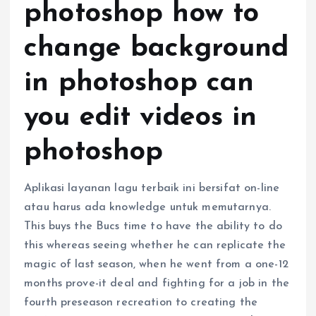
photoshop how to
change background
in photoshop can
you edit videos in
photoshop
Aplikasi layanan lagu terbaik ini bersifat on-line
atau harus ada knowledge untuk memutarnya.
This buys the Bucs time to have the ability to do
this whereas seeing whether he can replicate the
magic of last season, when he went from a one-12
months prove-it deal and fighting for a job in the
fourth preseason recreation to creating the