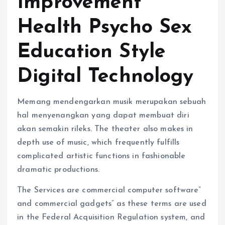
Improvement
Health Psycho Sex
Education Style
Digital Technology
Memang mendengarkan musik merupakan sebuah
hal menyenangkan yang dapat membuat diri
akan semakin rileks. The theater also makes in
depth use of music, which frequently fulfills
complicated artistic functions in fashionable
dramatic productions.
The Services are commercial computer software”
and commercial gadgets” as these terms are used
in the Federal Acquisition Regulation system, and