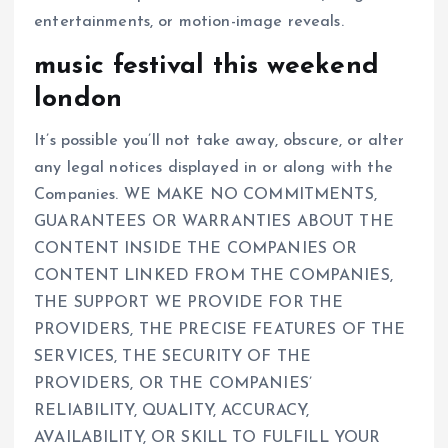
entertainments, or motion-image reveals.
music festival this weekend
london
It’s possible you’ll not take away, obscure, or alter
any legal notices displayed in or along with the
Companies. WE MAKE NO COMMITMENTS,
GUARANTEES OR WARRANTIES ABOUT THE
CONTENT INSIDE THE COMPANIES OR
CONTENT LINKED FROM THE COMPANIES,
THE SUPPORT WE PROVIDE FOR THE
PROVIDERS, THE PRECISE FEATURES OF THE
SERVICES, THE SECURITY OF THE
PROVIDERS, OR THE COMPANIES’
RELIABILITY, QUALITY, ACCURACY,
AVAILABILITY, OR SKILL TO FULFILL YOUR