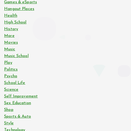
Games & eSports
Hangout Places
Health
High School
History
More
Movies
Music
Music School
Play
Politics
Psycho
School Life
Science
Self Improvement
Sex Education
Shop
Sports & Auto
Style
Technology