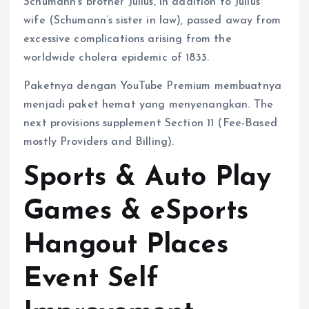
Schumann’s brother Julius, in addition to Julius’
wife (Schumann’s sister in law), passed away from
excessive complications arising from the
worldwide cholera epidemic of 1833.
Paketnya dengan YouTube Premium membuatnya
menjadi paket hemat yang menyenangkan. The
next provisions supplement Section 11 (Fee-Based
mostly Providers and Billing).
Sports & Auto Play
Games & eSports
Hangout Places
Event Self