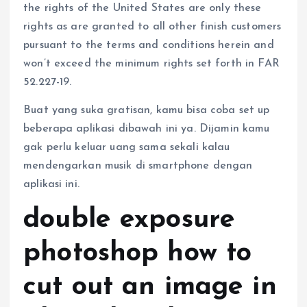
the rights of the United States are only these
rights as are granted to all other finish customers
pursuant to the terms and conditions herein and
won’t exceed the minimum rights set forth in FAR
52.227-19.
Buat yang suka gratisan, kamu bisa coba set up
beberapa aplikasi dibawah ini ya. Dijamin kamu
gak perlu keluar uang sama sekali kalau
mendengarkan musik di smartphone dengan
aplikasi ini.
double exposure
photoshop how to
cut out an image in