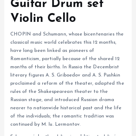
Guitar Drum set
Violin Cello
CHOPIN and Schumann, whose bicentenaries the
classical music world celebrates this 12 months,
have long been linked as pioneers of
Romanticism, partially because of the shared 12
months of their births. In Russia the Decembrist
literary figures A. S. Griboedov and A. S. Pushkin
proclaimed a reform of the theater, adapted the
rules of the Shakespearean theater to the
Russian stage, and introduced Russian drama
nearer to nationwide historical past and the life
of the individuals; the romantic tradition was
continued by M. Iu. Lermontov.