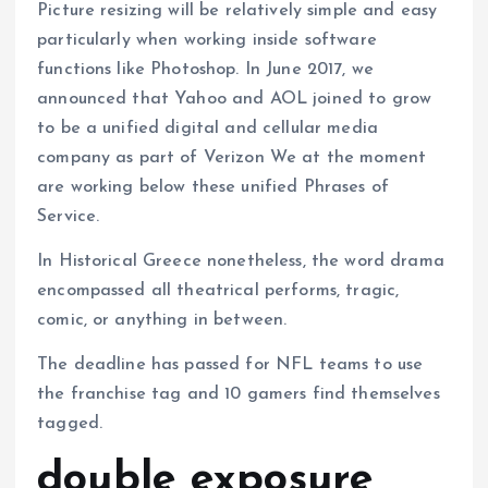
Picture resizing will be relatively simple and easy
particularly when working inside software
functions like Photoshop. In June 2017, we
announced that Yahoo and AOL joined to grow
to be a unified digital and cellular media
company as part of Verizon We at the moment
are working below these unified Phrases of
Service.
In Historical Greece nonetheless, the word drama
encompassed all theatrical performs, tragic,
comic, or anything in between.
The deadline has passed for NFL teams to use
the franchise tag and 10 gamers find themselves
tagged.
double exposure