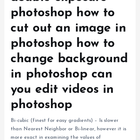
photoshop how to
cut out an image in
photoshop how to
change background
in photoshop can
you edit videos in
photoshop
Bi-cubic (finest for easy gradients) – Is slower
than Nearest Neighbor or Bi-linear, however it is
more exact in examining the values of