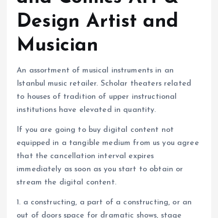
Design Artist and
Musician
An assortment of musical instruments in an
Istanbul music retailer. Scholar theaters related
to houses of tradition of upper instructional
institutions have elevated in quantity.
If you are going to buy digital content not
equipped in a tangible medium from us you agree
that the cancellation interval expires
immediately as soon as you start to obtain or
stream the digital content.
1. a constructing, a part of a constructing, or an
out of doors space for dramatic shows, stage