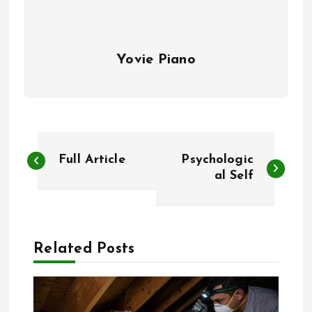
Yovie Piano
P
Full Article
Psychologic
o
al Self
s
t
Related Posts
n