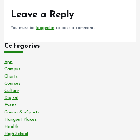
Leave a Reply
You must be
logged in
to post a comment.
Categories
App
Campus
Charts
Courses
Culture
Digital
Event
Games & eSports
Hangout Places
Health
High School