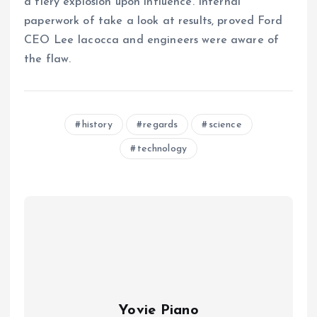
a fiery explosion upon influence. Internal
paperwork of take a look at results, proved Ford
CEO Lee Iacocca and engineers were aware of
the flaw.
history
regards
science
technology
Yovie Piano