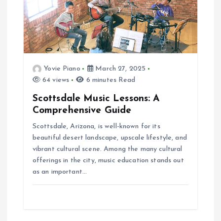
Yovie Piano
March 27, 2025
64 views
6 minutes Read
Scottsdale Music Lessons: A
Comprehensive Guide
Scottsdale, Arizona, is well-known for its
beautiful desert landscape, upscale lifestyle, and
vibrant cultural scene. Among the many cultural
offerings in the city, music education stands out
as an important…