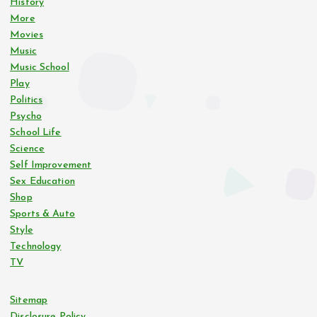
History
More
Movies
Music
Music School
Play
Politics
Psycho
School Life
Science
Self Improvement
Sex Education
Shop
Sports & Auto
Style
Technology
TV
Sitemap
Disclosure Policy