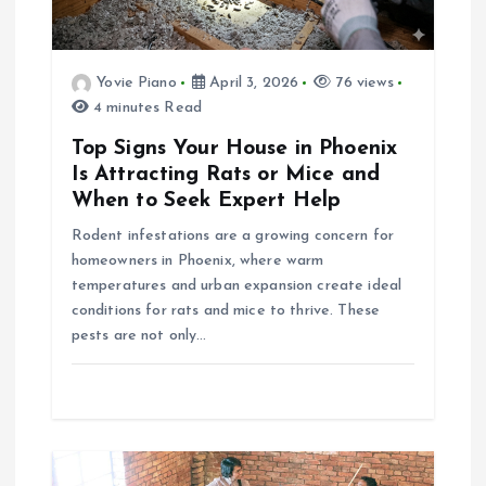
i
g
Yovie Piano
April 3, 2026
76 views
a
4 minutes Read
Top Signs Your House in Phoenix
t
Is Attracting Rats or Mice and
When to Seek Expert Help
i
Rodent infestations are a growing concern for
homeowners in Phoenix, where warm
o
temperatures and urban expansion create ideal
conditions for rats and mice to thrive. These
n
pests are not only…