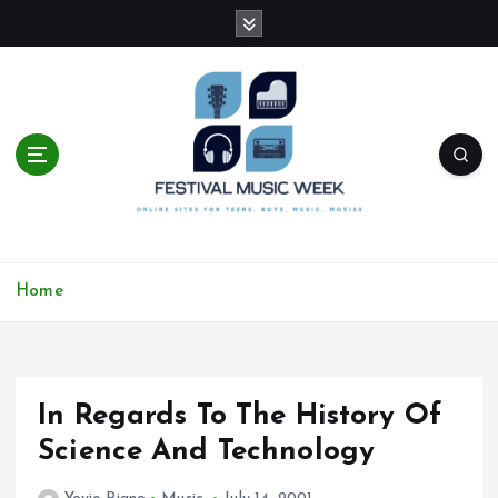
S
k
i
p
t
o
c
o
n
t
online sites for teens, boys, music, movies
e
Home
n
t
In Regards To The History Of
Science And Technology