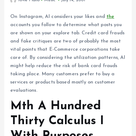
Yovie Piano
Music
July 14, 2001
On Instagram, AI considers your likes and
the
accounts you follow to determine what posts you
are shown on your explore tab. Credit card frauds
and fake critiques are two of probably the most
vital points that E-Commerce corporations take
care of. By considering the utilization patterns, AI
might help reduce the risk of bank card frauds
taking place. Many customers prefer to buy a
services or products based mostly on customer
evaluations.
Mth A Hundred
Thirty Calculus I