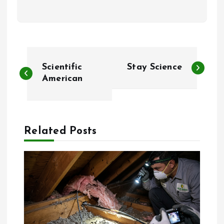
P
Scientific
Stay Science
o
American
s
t
Related Posts
n
a
v