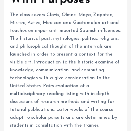
With Purposes
The class covers Clovis, Olmec, Maya, Zapotec,
Mixtec, Aztec, Mexican and Guatemalan art and
touches on important imported Spanish influences.
The historical past, mythologies, politics, religions,
and philosophical thought of the intervals are
launched in order to present a context for the
visible art. Introduction to the historic examine of
knowledge, communication, and computing
technologies with a give consideration to the
United States. Pairs evaluation of a
multidisciplinary reading listing with in-depth
discussions of research methods and writing for
tutorial publications. Later weeks of the course
adapt to scholar pursuits and are determined by
students in consultation with the trainer.