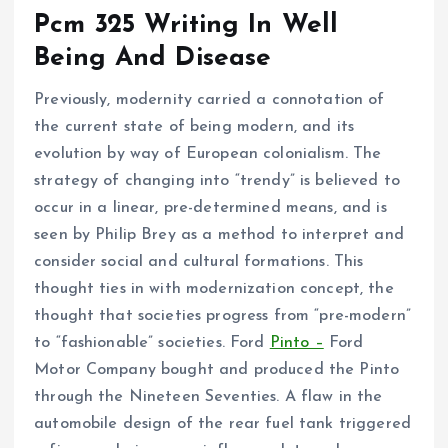
Pcm 325 Writing In Well
Being And Disease
Previously, modernity carried a connotation of
the current state of being modern, and its
evolution by way of European colonialism. The
strategy of changing into “trendy” is believed to
occur in a linear, pre-determined means, and is
seen by Philip Brey as a method to interpret and
consider social and cultural formations. This
thought ties in with modernization concept, the
thought that societies progress from “pre-modern”
to “fashionable” societies. Ford
Pinto –
Ford
Motor Company bought and produced the Pinto
through the Nineteen Seventies. A flaw in the
automobile design of the rear fuel tank triggered