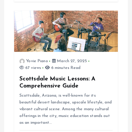
Yovie Piano
March 27, 2025
67 views
6 minutes Read
Scottsdale Music Lessons: A
Comprehensive Guide
Scottsdale, Arizona, is well-known for its
beautiful desert landscape, upscale lifestyle, and
vibrant cultural scene. Among the many cultural
offerings in the city, music education stands out
as an important…