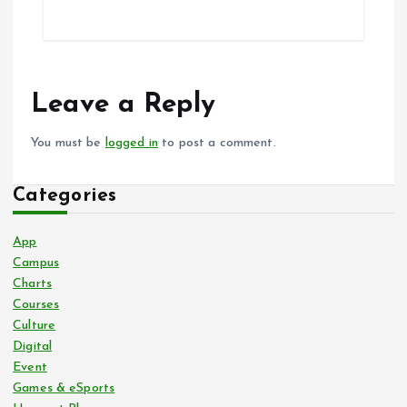
Leave a Reply
You must be
logged in
to post a comment.
Categories
App
Campus
Charts
Courses
Culture
Digital
Event
Games & eSports