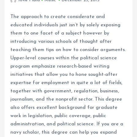
Yovie Piano
Music
December 23, 2013
The approach to create considerate and
educated individuals just isn’t by solely exposing
them to one facet of a subject however by
introducing various schools of thought after
teaching them tips on how to consider arguments.
Upper-level courses within the political science
program emphasize research-based writing
initiatives that allow you to hone sought-after
expertise for employment in quite a lot of fields,
together with government, regulation, business,
journalism, and the nonprofit sector. This degree
also offers excellent background for graduate
work in legislation, public coverage, public
administration, and political science. If you are a
navy scholar, this degree can help you expand