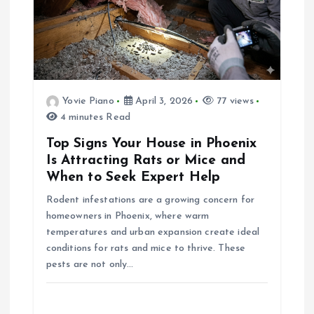
i
g
a
Yovie Piano
April 3, 2026
77 views
4 minutes Read
t
Top Signs Your House in Phoenix
i
Is Attracting Rats or Mice and
When to Seek Expert Help
o
Rodent infestations are a growing concern for
homeowners in Phoenix, where warm
n
temperatures and urban expansion create ideal
conditions for rats and mice to thrive. These
pests are not only…