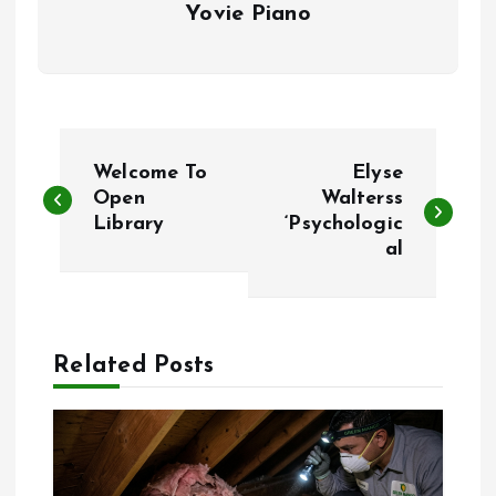
Yovie Piano
P
Welcome To
Elyse
o
Open
Walterss
Library
‘Psychologic
al
s
t
n
Related Posts
a
v