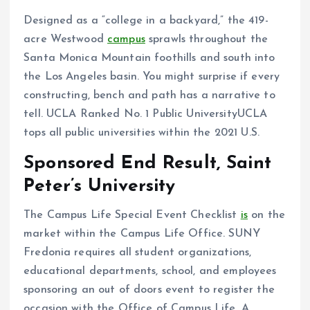
Designed as a “college in a backyard,” the 419-
acre Westwood
campus
sprawls throughout the
Santa Monica Mountain foothills and south into
the Los Angeles basin. You might surprise if every
constructing, bench and path has a narrative to
tell. UCLA Ranked No. 1 Public UniversityUCLA
tops all public universities within the 2021 U.S.
Sponsored End Result, Saint
Peter’s University
The Campus Life Special Event Checklist
is
on the
market within the Campus Life Office. SUNY
Fredonia requires all student organizations,
educational departments, school, and employees
sponsoring an out of doors event to register the
occasion with the Office of Campus Life. A