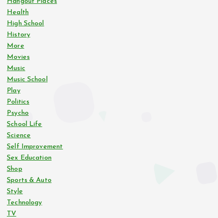
Hangout Places
Health
High School
History
More
Movies
Music
Music School
Play
Politics
Psycho
School Life
Science
Self Improvement
Sex Education
Shop
Sports & Auto
Style
Technology
TV