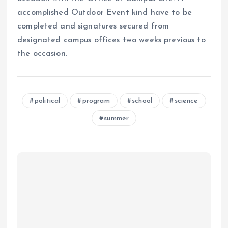
accomplished Outdoor Event kind have to be
completed and signatures secured from
designated campus offices two weeks previous to
the occasion.
political
program
school
science
summer