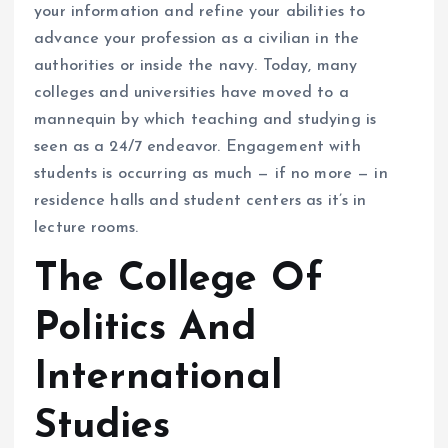
your information and refine your abilities to
advance your profession as a civilian in the
authorities or inside the navy. Today, many
colleges and universities have moved to a
mannequin by which teaching and studying is
seen as a 24/7 endeavor. Engagement with
students is occurring as much — if no more — in
residence halls and student centers as it’s in
lecture rooms.
The College Of
Politics And
International
Studies