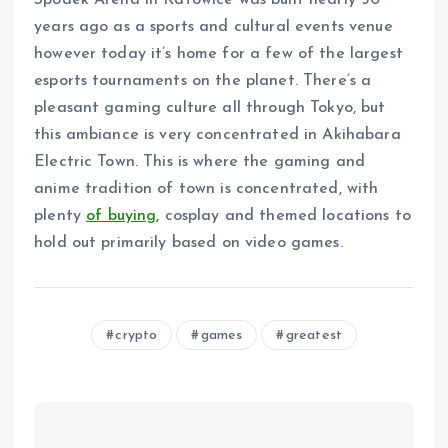
Spodek Arena in Katowice was built nearly 50
years ago as a sports and cultural events venue
however today it’s home for a few of the largest
esports tournaments on the planet. There’s a
pleasant gaming culture all through Tokyo, but
this ambiance is very concentrated in Akihabara
Electric Town. This is where the gaming and
anime tradition of town is concentrated, with
plenty
of buying,
cosplay and themed locations to
hold out primarily based on video games.
crypto
games
greatest