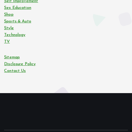
Self Improvement
Sex Education
Shop
Sports & Auto
Style
Technology
TV
Sitemap
Disclosure Policy
Contact Us