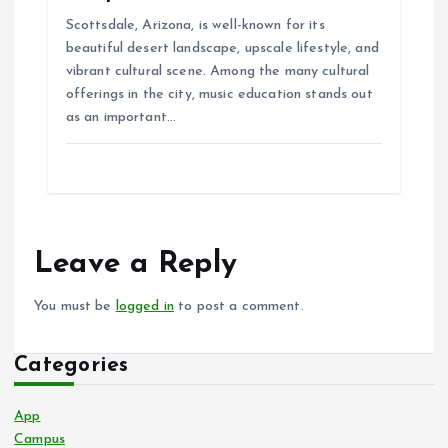
Scottsdale, Arizona, is well-known for its
beautiful desert landscape, upscale lifestyle, and
vibrant cultural scene. Among the many cultural
offerings in the city, music education stands out
as an important…
Leave a Reply
You must be
logged in
to post a comment.
Categories
App
Campus