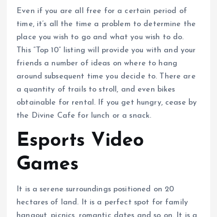
Even if you are all free for a certain period of
time, it’s all the time a problem to determine the
place you wish to go and what you wish to do.
This “Top 10” listing will provide you with and your
friends a number of ideas on where to hang
around subsequent time you decide to. There are
a quantity of trails to stroll, and even bikes
obtainable for rental. If you get hungry, cease by
the Divine Cafe for lunch or a snack.
Esports Video
Games
It is a serene surroundings positioned on 20
hectares of land. It is a perfect spot for family
hangout, picnics, romantic dates and so on. It is a