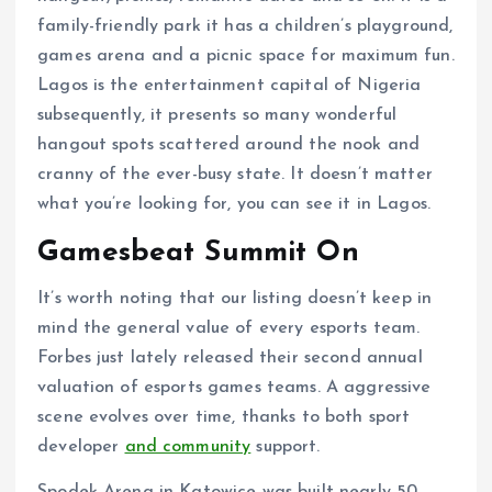
family-friendly park it has a children’s playground,
games arena and a picnic space for maximum fun.
Lagos is the entertainment capital of Nigeria
subsequently, it presents so many wonderful
hangout spots scattered around the nook and
cranny of the ever-busy state. It doesn’t matter
what you’re looking for, you can see it in Lagos.
Gamesbeat Summit On
It’s worth noting that our listing doesn’t keep in
mind the general value of every esports team.
Forbes just lately released their second annual
valuation of esports games teams. A aggressive
scene evolves over time, thanks to both sport
developer
and community
support.