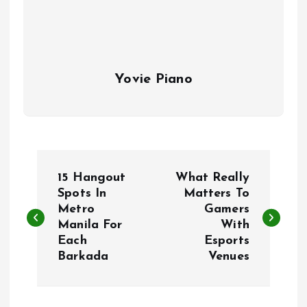
Yovie Piano
P
15 Hangout
What Really
o
Spots In
Matters To
Metro
Gamers
Manila For
With
s
Each
Esports
Barkada
Venues
t
n