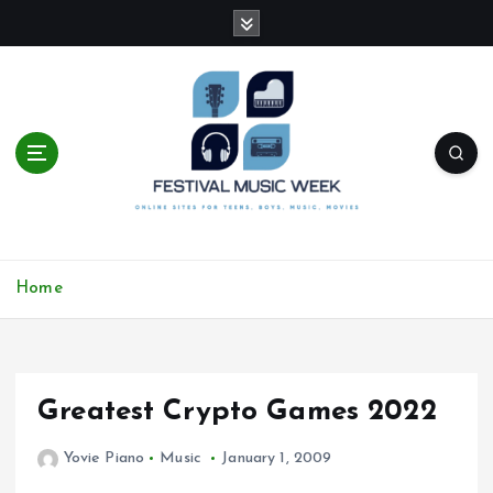
S
k
i
p
t
o
c
o
n
t
online sites for teens, boys, music, movies
e
Home
n
t
Greatest Crypto Games 2022
Yovie Piano
Music
January 1, 2009