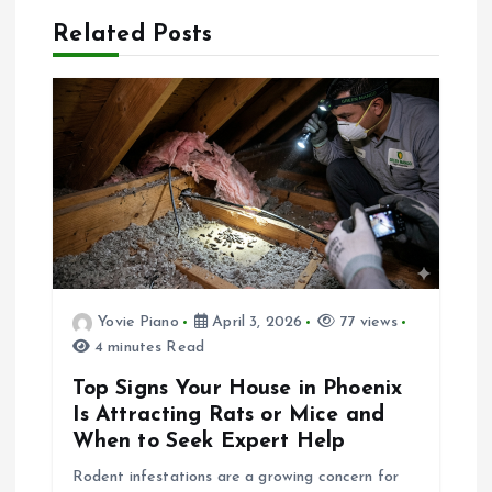
a
Related Posts
v
i
g
a
t
Yovie Piano
April 3, 2026
77 views
4 minutes Read
i
Top Signs Your House in Phoenix
o
Is Attracting Rats or Mice and
When to Seek Expert Help
n
Rodent infestations are a growing concern for