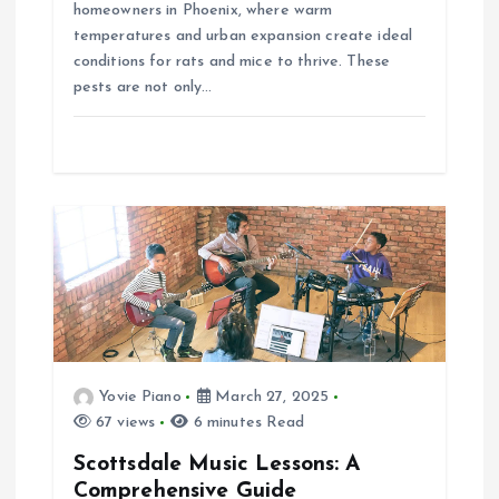
homeowners in Phoenix, where warm
temperatures and urban expansion create ideal
conditions for rats and mice to thrive. These
pests are not only…
Yovie Piano
March 27, 2025
67 views
6 minutes Read
Scottsdale Music Lessons: A
Comprehensive Guide