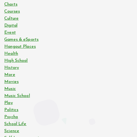
Charts
Courses
Culture
Digital
Event
Games & eSports
Hangout Places
Health
High School
History
More
Movies
Music
Music School
Play
Politics
Psycho
School Life
Science