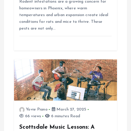
Rodent infestations are a growing concern for
n
homeowners in Phoenix, where warm
temperatures and urban expansion create ideal
conditions for rats and mice to thrive. These
pests are not only…
Yovie Piano
March 27, 2025
66 views
6 minutes Read
Scottsdale Music Lessons: A