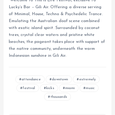
“Welcome to This is Life Festival, exclusive to
Lucky’s Bar – Gili Air. Offering a diverse serving
of Minimal, House, Techno & Psychedelic Trance.
Emulating the Australian doof scene combined
with exotic island spirit. Surrounded by coconut
trees, crystal clear waters and pristine white
beaches, the pageant takes place with support of
the native community, underneath the warm
Indonesian sunshine in Gili Air.
attendance
downtown
extremely
festival
kicks
miami
music
thousands