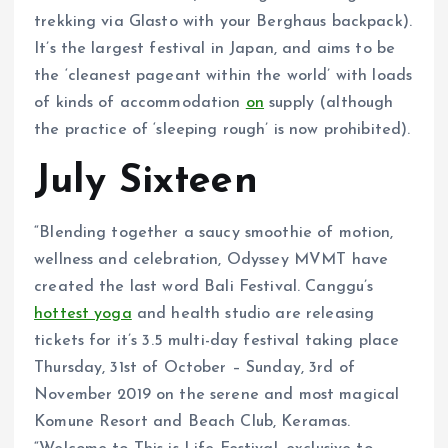
trekking via Glasto with your Berghaus backpack).
It’s the largest festival in Japan, and aims to be
the ‘cleanest pageant within the world’ with loads
of kinds of accommodation
on
supply (although
the practice of ‘sleeping rough’ is now prohibited).
July Sixteen
“Blending together a saucy smoothie of motion,
wellness and celebration, Odyssey MVMT have
created the last word Bali Festival. Canggu’s
hottest yoga
and health studio are releasing
tickets for it’s 3.5 multi-day festival taking place
Thursday, 31st of October – Sunday, 3rd of
November 2019 on the serene and most magical
Komune Resort and Beach Club, Keramas.