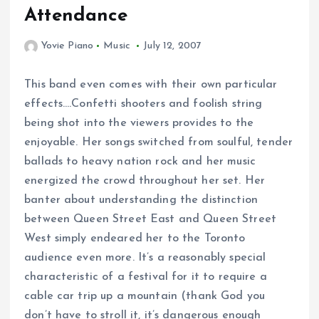
Attendance
Yovie Piano
Music
July 12, 2007
This band even comes with their own particular
effects….Confetti shooters and foolish string
being shot into the viewers provides to the
enjoyable. Her songs switched from soulful, tender
ballads to heavy nation rock and her music
energized the crowd throughout her set. Her
banter about understanding the distinction
between Queen Street East and Queen Street
West simply endeared her to the Toronto
audience even more. It’s a reasonably special
characteristic of a festival for it to require a
cable car trip up a mountain (thank God you
don’t have to stroll it, it’s dangerous enough