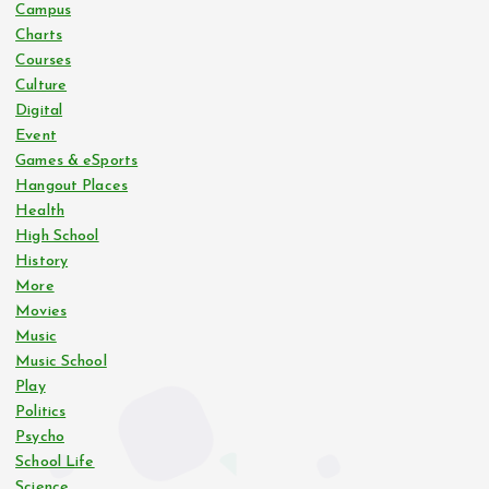
Campus
Charts
Courses
Culture
Digital
Event
Games & eSports
Hangout Places
Health
High School
History
More
Movies
Music
Music School
Play
Politics
Psycho
School Life
Science