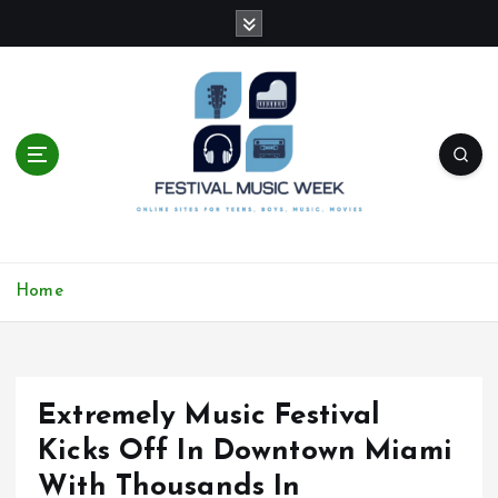
S
k
i
p
t
o
c
o
n
t
online sites for teens, boys, music, movies
e
Home
n
t
Extremely Music Festival
Kicks Off In Downtown Miami
With Thousands In