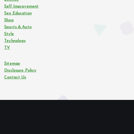
Self Improvement
Sex Education
Shop
Sports & Auto
Style
Technology
TV
Sitemap
Disclosure Policy
Contact Us