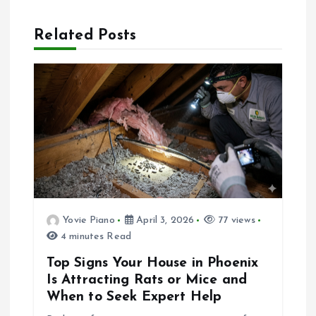
n
Related Posts
a
v
i
g
a
Yovie Piano
April 3, 2026
77 views
t
4 minutes Read
i
Top Signs Your House in Phoenix
Is Attracting Rats or Mice and
o
When to Seek Expert Help