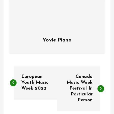
Yovie Piano
P
European
Canada
o
Youth Music
Music Week
Week 2022
Festival In
Particular
s
Person
t