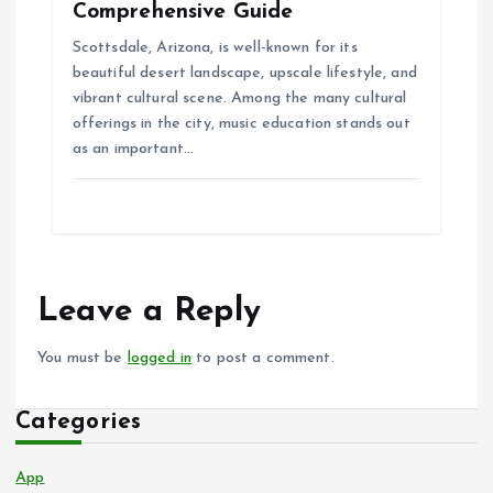
Comprehensive Guide
Scottsdale, Arizona, is well-known for its
beautiful desert landscape, upscale lifestyle, and
vibrant cultural scene. Among the many cultural
offerings in the city, music education stands out
as an important…
Leave a Reply
You must be
logged in
to post a comment.
Categories
App