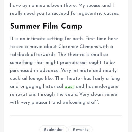
have by no means been there. My spouse and I
really need you to succeed for egocentric causes.
Summer Film Camp
It is an intimate setting for both. First time here
to see a movie about Clarence Clemons with a
talkback afterwards. The theatre is small so
something that might promote out ought to be
purchased in advance. Very intimate and nearly
cocktail lounge like. The theater has fairly a long
and engaging historical
past
and has undergone
renovations through the years. Very clean venue
with very pleasant and welcoming staff.
calendar
events