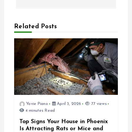
t
n
Related Posts
a
v
i
g
a
Yovie Piano
April 3, 2026
77 views
4 minutes Read
t
Top Signs Your House in Phoenix
i
Is Attracting Rats or Mice and