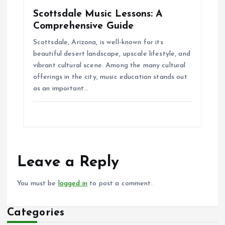
Scottsdale Music Lessons: A
Comprehensive Guide
Scottsdale, Arizona, is well-known for its
beautiful desert landscape, upscale lifestyle, and
vibrant cultural scene. Among the many cultural
offerings in the city, music education stands out
as an important…
Leave a Reply
You must be
logged in
to post a comment.
Categories