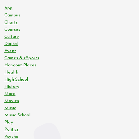
App
Campus
Charts
Courses
Culture
Digital
Event
Games & eSports
Hangout Places
Health
High School
History
More
Movies
Music
Music School
Play
Politics
Psycho