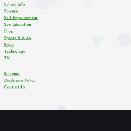
School Life
Science
Self Improvement
Sex Education
Shop
Sports & Auto
Style
Technology
TV
Sitemap
Disclosure Policy
Contact Us