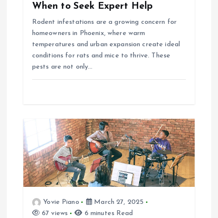
When to Seek Expert Help
o
Rodent infestations are a growing concern for
homeowners in Phoenix, where warm
n
temperatures and urban expansion create ideal
conditions for rats and mice to thrive. These
pests are not only…
Yovie Piano
March 27, 2025
67 views
6 minutes Read