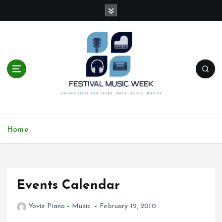
S
k
i
p
t
o
c
o
n
t
online sites for teens, boys, music, movies
e
Home
n
t
Events Calendar
Yovie Piano
Music
February 12, 2010