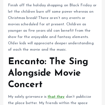
Finish off the holiday shopping on Black Friday or
let the children burn off some power whereas on
Christmas break! There aren’t any events or
movies scheduled for at present. Children as
younger as five years old can benefit from the
show for the enjoyable and fantasy elements.
Older kids will appreciate deeper understanding
of each the movie and the music.
Encanto: The Sing
Alongside Movie
Concert
My solely grievance is
that they
don’t publicize
the place better. My friends within the space