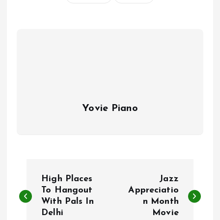
Yovie Piano
P
High Places
Jazz
o
To Hangout
Appreciatio
With Pals In
n Month
Delhi
Movie
s