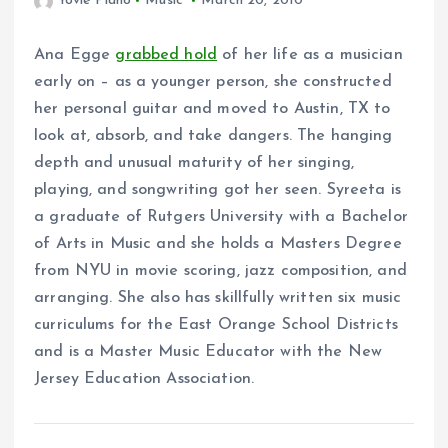
Yovie Piano
Music
March 20, 2010
Ana Egge
grabbed hold
of her life as a musician
early on – as a younger person, she constructed
her personal guitar and moved to Austin, TX to
look at, absorb, and take dangers. The hanging
depth and unusual maturity of her singing,
playing, and songwriting got her seen. Syreeta is
a graduate of Rutgers University with a Bachelor
of Arts in Music and she holds a Masters Degree
from NYU in movie scoring, jazz composition, and
arranging. She also has skillfully written six music
curriculums for the East Orange School Districts
and is a Master Music Educator with the New
Jersey Education Association.