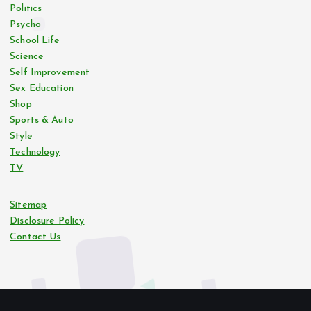
Politics
Psycho
School Life
Science
Self Improvement
Sex Education
Shop
Sports & Auto
Style
Technology
TV
Sitemap
Disclosure Policy
Contact Us