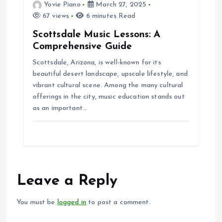
Yovie Piano
March 27, 2025
67 views
6 minutes Read
Scottsdale Music Lessons: A
Comprehensive Guide
Scottsdale, Arizona, is well-known for its
beautiful desert landscape, upscale lifestyle, and
vibrant cultural scene. Among the many cultural
offerings in the city, music education stands out
as an important…
Leave a Reply
You must be
logged in
to post a comment.