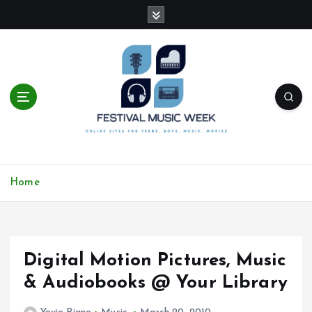
S
k
i
p
t
o
c
o
n
t
online sites for teens, boys, music, movies
e
Home
n
t
Digital Motion Pictures, Music
& Audiobooks @ Your Library