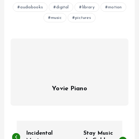
audiobooks
digital
library
motion
music
pictures
Yovie Piano
P
Incidental
Stay Music