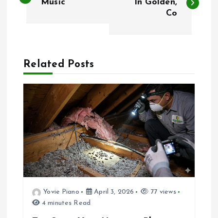
o
Music
In Golden,
Co
s
t
Related Posts
n
a
v
i
g
a
Yovie Piano
April 3, 2026
77 views
4 minutes Read