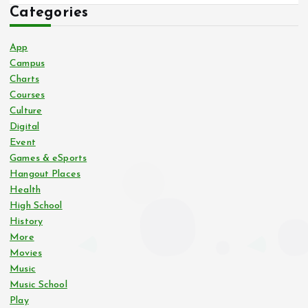
Categories
App
Campus
Charts
Courses
Culture
Digital
Event
Games & eSports
Hangout Places
Health
High School
History
More
Movies
Music
Music School
Play