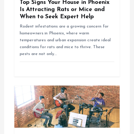
t
Top Signs Your House in Phoenix
Is Attracting Rats or Mice and
i
When to Seek Expert Help
Rodent infestations are a growing concern for
o
homeowners in Phoenix, where warm
temperatures and urban expansion create ideal
n
conditions for rats and mice to thrive. These
pests are not only…