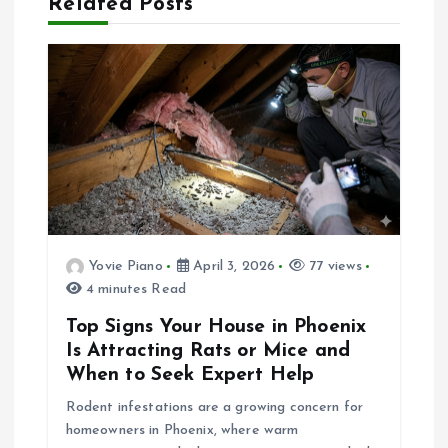
Related Posts
a
v
i
g
a
Yovie Piano
April 3, 2026
77 views
t
4 minutes Read
i
Top Signs Your House in Phoenix
Is Attracting Rats or Mice and
o
When to Seek Expert Help
Rodent infestations are a growing concern for
n
homeowners in Phoenix, where warm