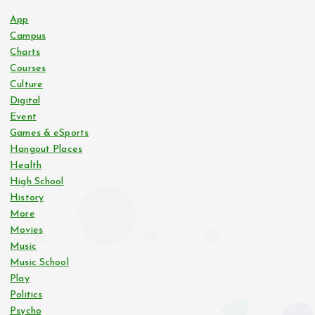
App
Campus
Charts
Courses
Culture
Digital
Event
Games & eSports
Hangout Places
Health
High School
History
More
Movies
Music
Music School
Play
Politics
Psycho