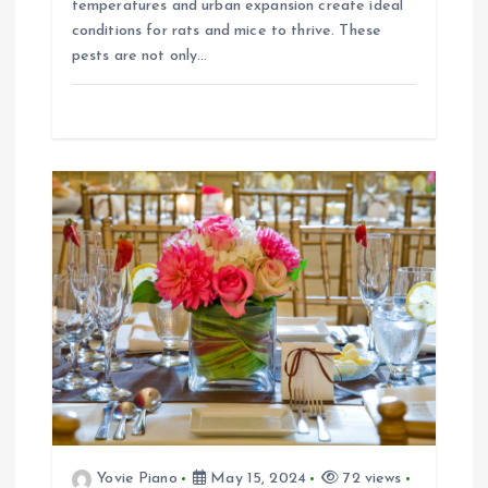
temperatures and urban expansion create ideal
conditions for rats and mice to thrive. These
pests are not only…
Yovie Piano
May 15, 2024
72 views