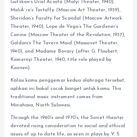
Gutzkow’s Uriel Acosta (Malyi Theater, 1940),
MoliÃ¨re’s Tartuffe (Moscow Art Theater, 1939),
Sheridan’s Faculty for Scandal (Moscow Artwork
Theater, 1940), Lope de Vega’s The Gardener’s
Canine (Moscow Theater of the Revolution, 1937),
Goldoni’s The Tavern Maid (Mossovet Theater,
1940), and Madame Bovary (after G. Flaubert,
Kamernyi Theater, 1940, title role played by
Koonen).
Kalau kamu penggemar kedua olahraga tersebut,
aplikasi ini bakal cocok banget untuk kamu. This
traditional music instrument comes from
Minahasa, North Sulawesi.
Through the 1960’s and 1970’s, the Soviet theater
devoted rising consideration to social and ethical
issues of up to date life, as seen in plays by V. S.