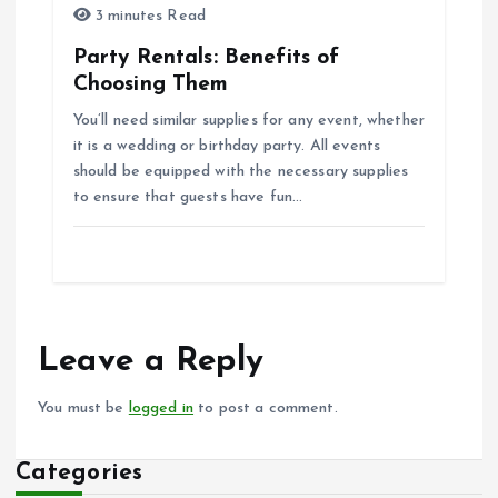
3 minutes Read
Party Rentals: Benefits of
Choosing Them
You’ll need similar supplies for any event, whether
it is a wedding or birthday party. All events
should be equipped with the necessary supplies
to ensure that guests have fun…
Leave a Reply
You must be
logged in
to post a comment.
Categories