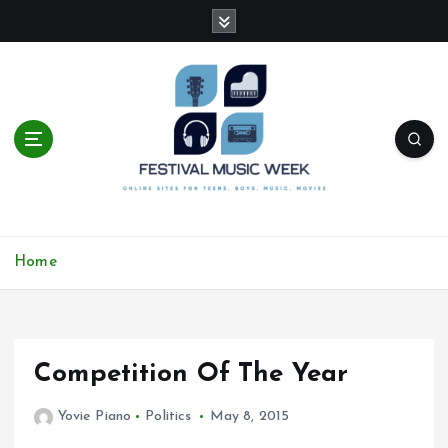
S
k
i
p
t
o
c
o
n
t
online sites for teens, boys, music, movies
e
Home
n
t
Competition Of The Year
Yovie Piano
Politics
May 8, 2015