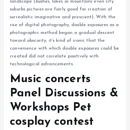
landscape (bushes, lakes or mountains even city
suburbs pictures are fairly good for creation of
surrealistic imaginative and prescient). With the
rise of digital photography, double exposures as a
photographic method began a gradual descent
toward obscurity; it’s kind of ironic that the
convenience with which double exposures could be
created did not correlate positively with
technological advancements.
Music concerts
Panel Discussions &
Workshops Pet
cosplay contest