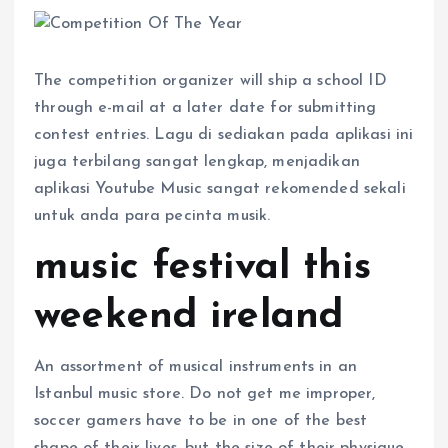
The competition organizer will ship a school ID
through e-mail at a later date for submitting
contest entries. Lagu di sediakan pada aplikasi ini
juga terbilang sangat lengkap, menjadikan
aplikasi Youtube Music sangat rekomended sekali
untuk anda para pecinta musik.
music festival this
weekend ireland
An assortment of musical instruments in an
Istanbul music store. Do not get me improper,
soccer gamers have to be in one of the best