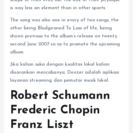
shape of their lives, but the size of their physique
is way less an element than in other sports.
The song was also one in every of two songs, the
other being Bludgeoned To Loss of life, being
shown previous to the album’s release on twenty
second June 2007 so as to promote the upcoming
album.
Jika kalian suka dengan kualitas lokal kalian
disarankan mencobanya, Deezer adalah aplikasi
layanan streaming dan pemutar musik lokal.
Robert Schumann
Frederic Chopin
Franz Liszt