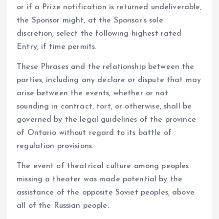
or if a Prize notification is returned undeliverable,
the Sponsor might, at the Sponsor’s sole
discretion, select the following highest rated
Entry, if time permits.
These Phrases and the relationship between the
parties, including any declare or dispute that may
arise between the events, whether or not
sounding in contract, tort, or otherwise, shall be
governed by the legal guidelines of the province
of Ontario without regard to its battle of
regulation provisions.
The event of theatrical culture among peoples
missing a theater was made potential by the
assistance of the opposite Soviet peoples, above
all of the Russian people.