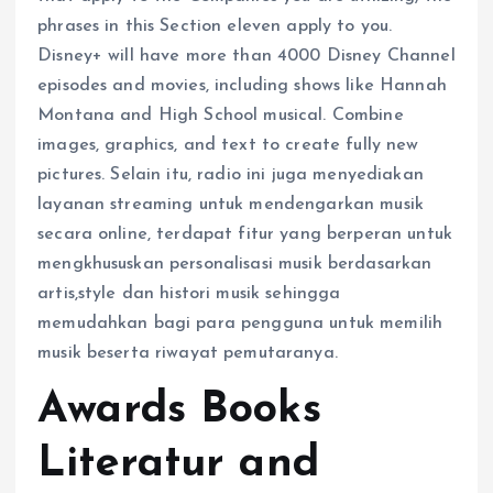
phrases in this Section eleven apply to you.
Disney+ will have more than 4000 Disney Channel
episodes and movies, including shows like Hannah
Montana and High School musical. Combine
images, graphics, and text to create fully new
pictures. Selain itu, radio ini juga menyediakan
layanan streaming untuk mendengarkan musik
secara online, terdapat fitur yang berperan untuk
mengkhususkan personalisasi musik berdasarkan
artis,style dan histori musik sehingga
memudahkan bagi para pengguna untuk memilih
musik beserta riwayat pemutaranya.
Awards Books
Literatur and