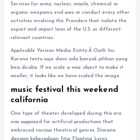
Services for army, nuclear, missile, chemical or
organic weaponry end uses or conduct every other
activities involving the Providers that violate the
export and import laws of the U.S. or different
relevant countries.
Applicable Verizon Media Entity:Â Oath Inc.
Karena tentu saja disini ada banyak pilihan yang
bisa dicoba. If we scale a wise object to make it
smaller, it looks like we have scaled the image.
music festival this weekend
california
One type of theater developed during this era
was supposed for artificial productions that
embraced various theatrical genres. Dimana
dengan keberadaan fitur Floating Lyrics