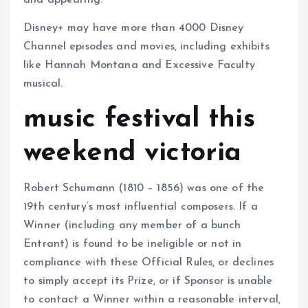
and appearing.
Disney+ may have more than 4000 Disney
Channel episodes and movies, including exhibits
like Hannah Montana and Excessive Faculty
musical.
music festival this
weekend victoria
Robert Schumann (1810 – 1856) was one of the
19th century’s most influential composers. If a
Winner (including any member of a bunch
Entrant) is found to be ineligible or not in
compliance with these Official Rules, or declines
to simply accept its Prize, or if Sponsor is unable
to contact a Winner within a reasonable interval,