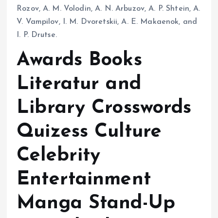
Rozov, A. M. Volodin, A. N. Arbuzov, A. P. Shtein, A.
V. Vampilov, I. M. Dvoretskii, A. E. Makaenok, and
I. P. Drutse.
Awards Books
Literatur and
Library Crosswords
Quizess Culture
Celebrity
Entertainment
Manga Stand-Up