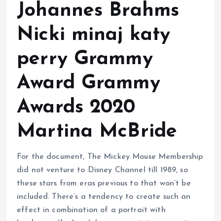
Johannes Brahms
Nicki minaj katy
perry Grammy
Award Grammy
Awards 2020
Martina McBride
For the document, The Mickey Mouse Membership
did not venture to Disney Channel till 1989, so
these stars from eras previous to that won’t be
included. There’s a tendency to create such an
effect in combination of a portrait with