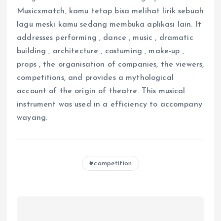
Musicxmatch, kamu tetap bisa melihat lirik sebuah
lagu meski kamu sedang membuka aplikasi lain. It
addresses performing , dance , music , dramatic
building , architecture , costuming , make-up ,
props , the organisation of companies, the viewers,
competitions, and provides a mythological
account of the origin of theatre. This musical
instrument was used in a efficiency to accompany
wayang.
competition