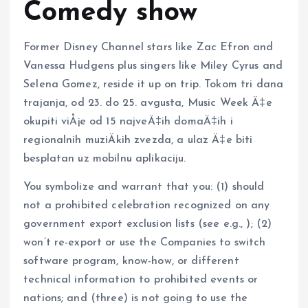
Comedy show
Former Disney Channel stars like Zac Efron and
Vanessa Hudgens plus singers like Miley Cyrus and
Selena Gomez, reside it up on trip. Tokom tri dana
trajanja, od 23. do 25. avgusta, Music Week Ä‡e
okupiti viÅ¡e od 15 najveÄ‡ih domaÄ‡ih i
regionalnih muziÄkih zvezda, a ulaz Ä‡e biti
besplatan uz mobilnu aplikaciju.
You symbolize and warrant that you: (1) should
not a prohibited celebration recognized on any
government export exclusion lists (see e.g., ); (2)
won’t re-export or use the Companies to switch
software program, know-how, or different
technical information to prohibited events or
nations; and (three) is not going to use the