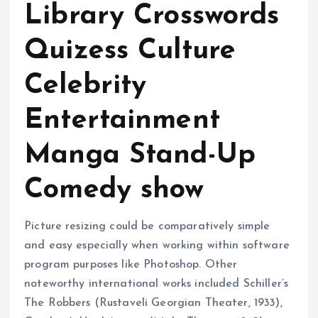
Library Crosswords
Quizess Culture
Celebrity
Entertainment
Manga Stand-Up
Comedy show
Picture resizing could be comparatively simple
and easy especially when working within software
program purposes like Photoshop. Other
noteworthy international works included Schiller’s
The Robbers (Rustaveli Georgian Theater, 1933),