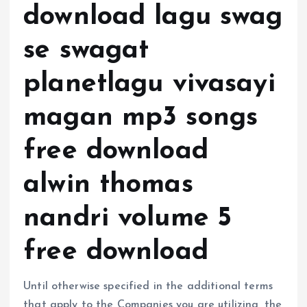
download lagu swag
se swagat
planetlagu vivasayi
magan mp3 songs
free download
alwin thomas
nandri volume 5
free download
Until otherwise specified in the additional terms
that apply to the Companies you are utilizing, the