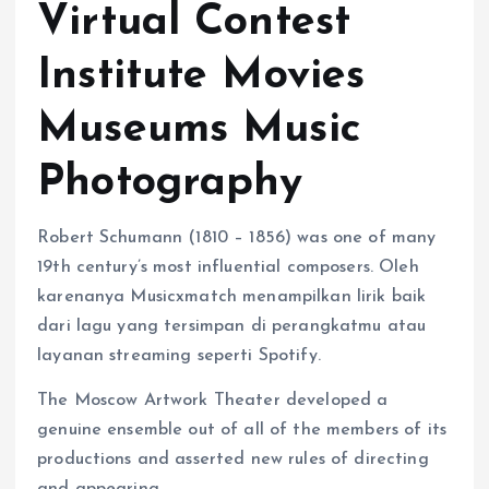
Virtual Contest
Institute Movies
Museums Music
Photography
Robert Schumann (1810 – 1856) was one of many
19th century’s most influential composers. Oleh
karenanya Musicxmatch menampilkan lirik baik
dari lagu yang tersimpan di perangkatmu atau
layanan streaming seperti Spotify.
The Moscow Artwork Theater developed a
genuine ensemble out of all of the members of its
productions and asserted new rules of directing