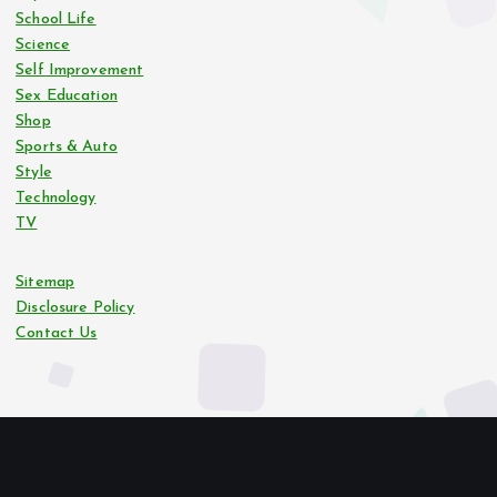
School Life
Science
Self Improvement
Sex Education
Shop
Sports & Auto
Style
Technology
TV
Sitemap
Disclosure Policy
Contact Us