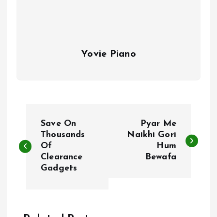
Yovie Piano
P
Save On
Pyar Me
o
Thousands
Naikhi Gori
Of
Hum
Clearance
Bewafa
s
Gadgets
t
n