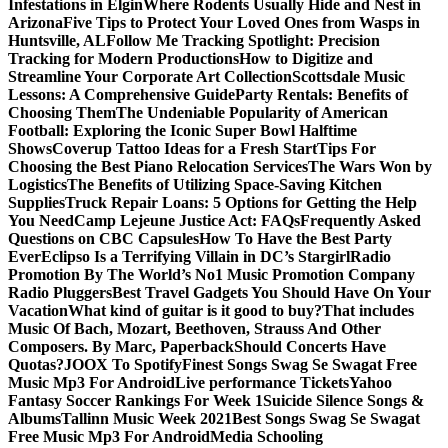
Infestations in Elgin
Where Rodents Usually Hide and Nest in
Arizona
Five Tips to Protect Your Loved Ones from Wasps in
Huntsville, AL
Follow Me Tracking Spotlight: Precision
Tracking for Modern Productions
How to Digitize and
Streamline Your Corporate Art Collection
Scottsdale Music
Lessons: A Comprehensive Guide
Party Rentals: Benefits of
Choosing Them
The Undeniable Popularity of American
Football: Exploring the Iconic Super Bowl Halftime
Shows
Coverup Tattoo Ideas for a Fresh Start
Tips For
Choosing the Best Piano Relocation Services
The Wars Won by
Logistics
The Benefits of Utilizing Space-Saving Kitchen
Supplies
Truck Repair Loans: 5 Options for Getting the Help
You Need
Camp Lejeune Justice Act: FAQs
Frequently Asked
Questions on CBC Capsules
How To Have the Best Party
Ever
Eclipso Is a Terrifying Villain in DC’s Stargirl
Radio
Promotion By The World’s No1 Music Promotion Company
Radio Pluggers
Best Travel Gadgets You Should Have On Your
Vacation
What kind of guitar is it good to buy?
That includes
Music Of Bach, Mozart, Beethoven, Strauss And Other
Composers. By Marc, Paperback
Should Concerts Have
Quotas?
JOOX To Spotify
Finest Songs Swag Se Swagat Free
Music Mp3 For Android
Live performance Tickets
Yahoo
Fantasy Soccer Rankings For Week 1
Suicide Silence Songs &
Albums
Tallinn Music Week 2021
Best Songs Swag Se Swagat
Free Music Mp3 For Android
Media Schooling