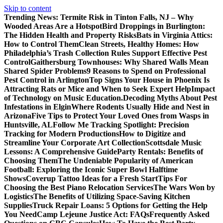
Skip to content
Trending News:
Termite Risk in Tinton Falls, NJ – Why
Wooded Areas Are a Hotspot
Bird Droppings in Burlington:
The Hidden Health and Property Risks
Bats in Virginia Attics:
How to Control Them
Clean Streets, Healthy Homes: How
Philadelphia’s Trash Collection Rules Support Effective Pest
Control
Gaithersburg Townhouses: Why Shared Walls Mean
Shared Spider Problems
9 Reasons to Spend on Professional
Pest Control in Arlington
Top Signs Your House in Phoenix Is
Attracting Rats or Mice and When to Seek Expert Help
Impact
of Technology on Music Education.
Decoding Myths About Pest
Infestations in Elgin
Where Rodents Usually Hide and Nest in
Arizona
Five Tips to Protect Your Loved Ones from Wasps in
Huntsville, AL
Follow Me Tracking Spotlight: Precision
Tracking for Modern Productions
How to Digitize and
Streamline Your Corporate Art Collection
Scottsdale Music
Lessons: A Comprehensive Guide
Party Rentals: Benefits of
Choosing Them
The Undeniable Popularity of American
Football: Exploring the Iconic Super Bowl Halftime
Shows
Coverup Tattoo Ideas for a Fresh Start
Tips For
Choosing the Best Piano Relocation Services
The Wars Won by
Logistics
The Benefits of Utilizing Space-Saving Kitchen
Supplies
Truck Repair Loans: 5 Options for Getting the Help
You Need
Camp Lejeune Justice Act: FAQs
Frequently Asked