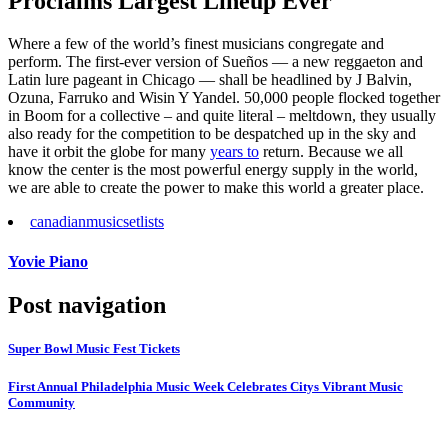
Proclaims Largest Lineup Ever
Where a few of the world’s finest musicians congregate and
perform. The first-ever version of Sueños — a new reggaeton and
Latin lure pageant in Chicago — shall be headlined by J Balvin,
Ozuna, Farruko and Wisin Y Yandel. 50,000 people flocked together
in Boom for a collective – and quite literal – meltdown, they usually
also ready for the competition to be despatched up in the sky and
have it orbit the globe for many
years to
return. Because we all
know the center is the most powerful energy supply in the world,
we are able to create the power to make this world a greater place.
canadian
music
setlists
Yovie Piano
Post navigation
Super Bowl Music Fest Tickets
First Annual Philadelphia Music Week Celebrates Citys Vibrant Music
Community