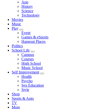
App
History
Science
Technology
Movies
Music
Play
Event
Games & eSports
Hangout Places
Politics
School Life
Campus
Courses
High School
Music School
Self Improvement
Health
Psycho
Sex Education
Style
Shop
Sports & Auto
TV
More