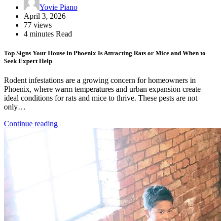
Yovie Piano
April 3, 2026
77 views
4 minutes Read
Top Signs Your House in Phoenix Is Attracting Rats or Mice and When to
Seek Expert Help
Rodent infestations are a growing concern for homeowners in
Phoenix, where warm temperatures and urban expansion create
ideal conditions for rats and mice to thrive. These pests are not
only…
Continue reading