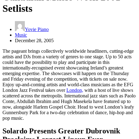
Setlists
Yovie Piano
Music
December 28, 2005
The pageant brings collectively worldwide headliners, cutting-edge
artists and DJs from a variety of genres to one stage. Up to 50 acts
could have the possibility to play and participate in this
internationally-recognised event showcasing Ireland’s greatest
emerging expertise. The showcases will happen on the Thursday
and Friday evening of the competition, with tickets on sale now.
Enjoy up-and-coming artists and world-class musicians as the EFG
London Jazz Festival takes over
London,
with a host of live shows
scattered across the metropolis. International jazz stars such as Paolo
Conte, Abdullah Ibrahim and Hugh Masekela have featured up to
now, alongside Harlem Gospel Choir. Head to west London’s leafy
Gunnersbury Park for a two-day celebration of dance, hip-hop and
pop music.
Solardo Presents Greater Dubrovnik