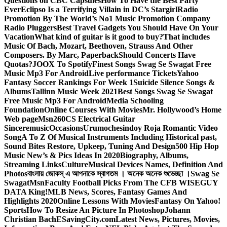
Questions on CBC Capsules
How To Have the Best Party
Ever
Eclipso Is a Terrifying Villain in DC’s Stargirl
Radio
Promotion By The World’s No1 Music Promotion Company
Radio Pluggers
Best Travel Gadgets You Should Have On Your
Vacation
What kind of guitar is it good to buy?
That includes
Music Of Bach, Mozart, Beethoven, Strauss And Other
Composers. By Marc, Paperback
Should Concerts Have
Quotas?
JOOX To Spotify
Finest Songs Swag Se Swagat Free
Music Mp3 For Android
Live performance Tickets
Yahoo
Fantasy Soccer Rankings For Week 1
Suicide Silence Songs &
Albums
Tallinn Music Week 2021
Best Songs Swag Se Swagat
Free Music Mp3 For Android
Media Schooling
Foundation
Online Courses With Movies
Mr. Hollywood’s Home
Web page
Msn
260CS Electrical Guitar
Sinceremusic
Occasions
Urumochesindoy Roja Romantic Video
Song
A To Z Of Musical Instruments Including Historical past,
Sound Bites Restore, Upkeep, Tuning And Design
500 Hip Hop
Music New’s & Pics Ideas In 2020
Biography, Albums,
Streaming Links
Culture
Musical Devices Names, Definition And
Photos
বাংলায় জোকস্ এ আপনাকে স্বাগতম । অনেক অনেক শুভেচ্ছা ।
Swag Se
Swagat
Msn
Faculty Football Picks From The CFB WISEGUY
DATA King!
MLB News, Scores, Fantasy Games And
Highlights 2020
Online Lessons With Movies
Fantasy On Yahoo!
Sports
How To Resize An Picture In Photoshop
Johann
Christian Bach
ESavingCity.com
Latest News, Pictures, Movies,