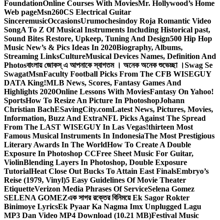
Foundation
Online Courses With Movies
Mr. Hollywood’s Home
Web page
Msn
260CS Electrical Guitar
Sinceremusic
Occasions
Urumochesindoy Roja Romantic Video
Song
A To Z Of Musical Instruments Including Historical past,
Sound Bites Restore, Upkeep, Tuning And Design
500 Hip Hop
Music New’s & Pics Ideas In 2020
Biography, Albums,
Streaming Links
Culture
Musical Devices Names, Definition And
Photos
বাংলায় জোকস্ এ আপনাকে স্বাগতম । অনেক অনেক শুভেচ্ছা ।
Swag Se
Swagat
Msn
Faculty Football Picks From The CFB WISEGUY
DATA King!
MLB News, Scores, Fantasy Games And
Highlights 2020
Online Lessons With Movies
Fantasy On Yahoo!
Sports
How To Resize An Picture In Photoshop
Johann
Christian Bach
ESavingCity.com
Latest News, Pictures, Movies,
Information, Buzz And Extra
NFL Picks Against The Spread
From The LAST WISEGUY In Las Vegas!
thirteen Most
Famous Musical Instruments In Indonesia
The Most Prestigious
Literary Awards In The World
How To Create A Double
Exposure In Photoshop CC
Free Sheet Music For Guitar,
Violin
Blending Layers In Photoshop, Double Exposure
Tutorial
Heat Close Out Bucks To Attain East Finals
Embryo’s
Reise (1979, Vinyl)
5 Easy Guidelines Of Movie Theater
Etiquette
Verizon Media Phrases Of Service
Selena Gomez
SELENA GOMEZ
এক সাগর রক্তের বিনিময়ে Ek Sagor Rokter
Binimoye Lyrics
Ek Pyaar Ka Nagma Imx Unplugged Lagu
MP3 Dan Video MP4 Download (10.21 MB)
Festival Music