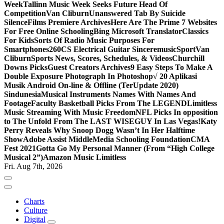
Week
Tallinn Music Week Seeks Future Head Of
Competition
Van Cliburn
Unanswered Tab By Suicide
Silence
Films Premiere Archives
Here Are The Prime 7 Websites
For Free Online Schooling
Bing Microsoft Translator
Classics
For Kids
Sorts Of Radio Music Purposes For
Smartphones
260CS Electrical Guitar Sinceremusic
Sport
Van
Cliburn
Sports News, Scores, Schedules, & Videos
Churchill
Downs Picks
Guest Creators Archives
9 Easy Steps To Make A
Double Exposure Photograph In Photoshop
√ 20 Aplikasi
Musik Android On-line & Offline (TerUpdate 2020)
Sindunesia
Musical Instruments Names With Names And
Footage
Faculty Basketball Picks From The LEGEND
Limitless
Music Streaming With Music Freedom
NFL Picks In opposition
to The Unfold From The LAST WISEGUY In Las Vegas!
Katy
Perry Reveals Why Snoop Dogg Wasn’t In Her Halftime
Show
Adobe Assist Middle
Media Schooling Foundation
CMA
Fest 2021
Gotta Go My Personal Manner (From “High College
Musical 2”)
Amazon Music Limitless
Fri. Aug 7th, 2026
Charts
Culture
Digital