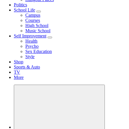
Politics
School Life
Campus
Courses
High School
Music School
Self Improvement
Health
Psycho
Sex Education
Style
Shop
Sports & Auto
TV
More