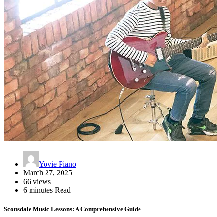
Yovie Piano
March 27, 2025
66 views
6 minutes Read
Scottsdale Music Lessons: A Comprehensive Guide