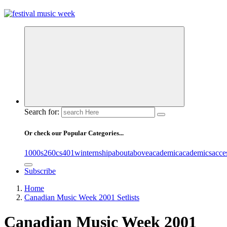
online sites for teens, boys, music, movies
Search for:
Or check our Popular Categories...
1000s
260cs
401winternship
about
above
academic
academics
acce
Subscribe
Home
Canadian Music Week 2001 Setlists
Canadian Music Week 2001