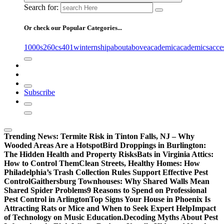
Search for:
Or check our Popular Categories...
1000s
260cs
401winternship
about
above
academic
academics
acce
Subscribe
Trending News:
Termite Risk in Tinton Falls, NJ – Why
Wooded Areas Are a Hotspot
Bird Droppings in Burlington:
The Hidden Health and Property Risks
Bats in Virginia Attics:
How to Control Them
Clean Streets, Healthy Homes: How
Philadelphia’s Trash Collection Rules Support Effective Pest
Control
Gaithersburg Townhouses: Why Shared Walls Mean
Shared Spider Problems
9 Reasons to Spend on Professional
Pest Control in Arlington
Top Signs Your House in Phoenix Is
Attracting Rats or Mice and When to Seek Expert Help
Impact
of Technology on Music Education.
Decoding Myths About Pest