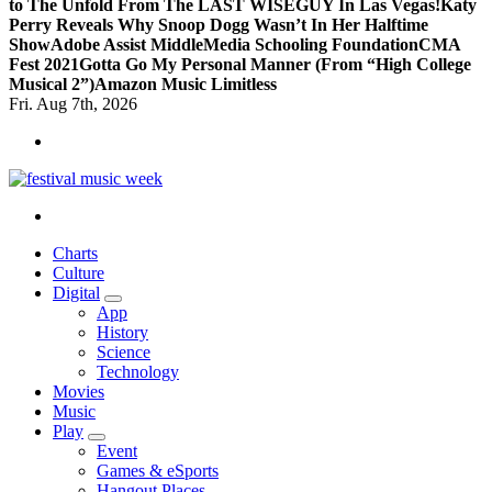
to The Unfold From The LAST WISEGUY In Las Vegas!
Katy
Perry Reveals Why Snoop Dogg Wasn’t In Her Halftime
Show
Adobe Assist Middle
Media Schooling Foundation
CMA
Fest 2021
Gotta Go My Personal Manner (From “High College
Musical 2”)
Amazon Music Limitless
Fri. Aug 7th, 2026
online sites for teens, boys, music, movies
Charts
Culture
Digital
App
History
Science
Technology
Movies
Music
Play
Event
Games & eSports
Hangout Places