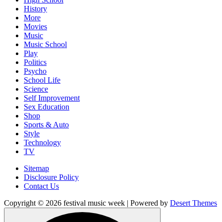
History
More
Movies
Music
Music School
Play
Politics
Psycho
School Life
Science
Self Improvement
Sex Education
Shop
Sports & Auto
Style
Technology
TV
Sitemap
Disclosure Policy
Contact Us
Copyright © 2026 festival music week | Powered by
Desert Themes