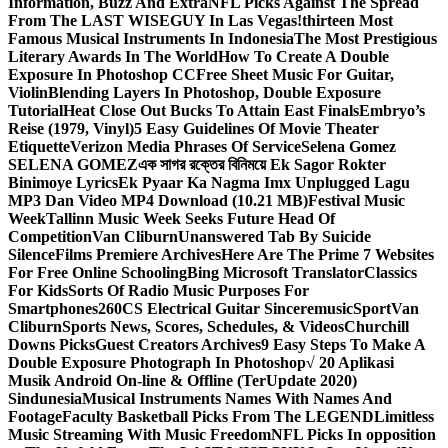
Information, Buzz And Extra
NFL Picks Against The Spread
From The LAST WISEGUY In Las Vegas!
thirteen Most
Famous Musical Instruments In Indonesia
The Most Prestigious
Literary Awards In The World
How To Create A Double
Exposure In Photoshop CC
Free Sheet Music For Guitar,
Violin
Blending Layers In Photoshop, Double Exposure
Tutorial
Heat Close Out Bucks To Attain East Finals
Embryo’s
Reise (1979, Vinyl)
5 Easy Guidelines Of Movie Theater
Etiquette
Verizon Media Phrases Of Service
Selena Gomez
SELENA GOMEZ
এক সাগর রক্তের বিনিময়ে Ek Sagor Rokter
Binimoye Lyrics
Ek Pyaar Ka Nagma Imx Unplugged Lagu
MP3 Dan Video MP4 Download (10.21 MB)
Festival Music
Week
Tallinn Music Week Seeks Future Head Of
Competition
Van Cliburn
Unanswered Tab By Suicide
Silence
Films Premiere Archives
Here Are The Prime 7 Websites
For Free Online Schooling
Bing Microsoft Translator
Classics
For Kids
Sorts Of Radio Music Purposes For
Smartphones
260CS Electrical Guitar Sinceremusic
Sport
Van
Cliburn
Sports News, Scores, Schedules, & Videos
Churchill
Downs Picks
Guest Creators Archives
9 Easy Steps To Make A
Double Exposure Photograph In Photoshop
√ 20 Aplikasi
Musik Android On-line & Offline (TerUpdate 2020)
Sindunesia
Musical Instruments Names With Names And
Footage
Faculty Basketball Picks From The LEGEND
Limitless
Music Streaming With Music Freedom
NFL Picks In opposition