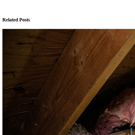
Related Posts