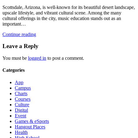
Scottsdale, Arizona, is well-known for its beautiful desert landscape,
upscale lifestyle, and vibrant cultural scene. Among the many
cultural offerings in the city, music education stands out as an
important…
Continue reading
Leave a Reply
You must be
logged in
to post a comment.
Categories
App
Campus
Charts
Courses
Culture
Digital
Event
Games & eSports
Hangout Places
Health
High School